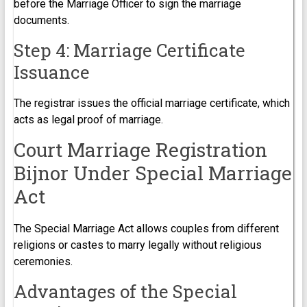
before the Marriage Officer to sign the marriage
documents.
Step 4: Marriage Certificate
Issuance
The registrar issues the official marriage certificate, which
acts as legal proof of marriage.
Court Marriage Registration
Bijnor Under Special Marriage
Act
The Special Marriage Act allows couples from different
religions or castes to marry legally without religious
ceremonies.
Advantages of the Special