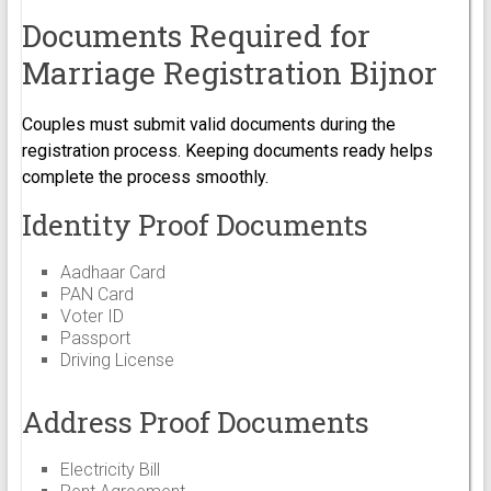
Documents Required for
Marriage Registration Bijnor
Couples must submit valid documents during the
registration process. Keeping documents ready helps
complete the process smoothly.
Identity Proof Documents
Aadhaar Card
PAN Card
Voter ID
Passport
Driving License
Address Proof Documents
Electricity Bill