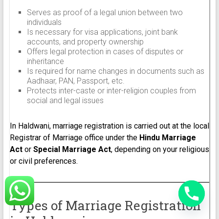
Serves as proof of a legal union between two
individuals
Is necessary for visa applications, joint bank
accounts, and property ownership
Offers legal protection in cases of disputes or
inheritance
Is required for name changes in documents such as
Aadhaar, PAN, Passport, etc.
Protects inter-caste or inter-religion couples from
social and legal issues
In Haldwani, marriage registration is carried out at the local
Registrar of Marriage office under the
Hindu Marriage
Act
or
Special Marriage Act
, depending on your religious
or civil preferences.
Types of Marriage Registration