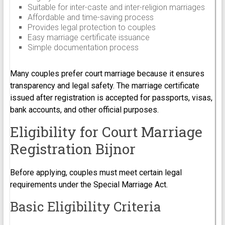
Suitable for inter-caste and inter-religion marriages
Affordable and time-saving process
Provides legal protection to couples
Easy marriage certificate issuance
Simple documentation process
Many couples prefer court marriage because it ensures
transparency and legal safety. The marriage certificate
issued after registration is accepted for passports, visas,
bank accounts, and other official purposes.
Eligibility for Court Marriage
Registration Bijnor
Before applying, couples must meet certain legal
requirements under the Special Marriage Act.
Basic Eligibility Criteria