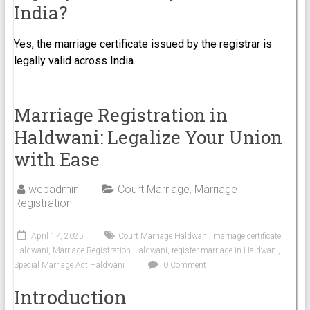
India?
Yes, the marriage certificate issued by the registrar is
legally valid across India.
Marriage Registration in
Haldwani: Legalize Your Union
with Ease
webadmin
Court Marriage
,
Marriage
Registration
April 17, 2025
Court Marriage Haldwani
,
marriage certificate
Haldwani
,
Marriage Registration Haldwani
,
register marriage in Haldwani
,
Special Marriage Act Haldwani
0 Comment
Introduction