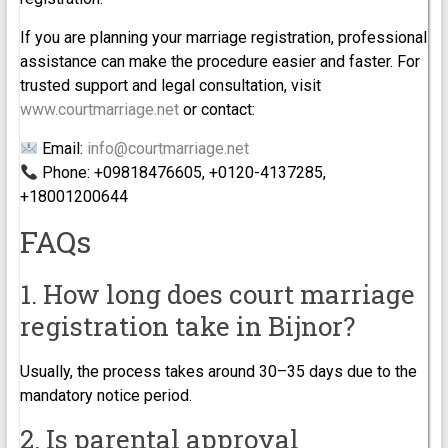
If you are planning your marriage registration, professional
assistance can make the procedure easier and faster. For
trusted support and legal consultation, visit
www.courtmarriage.net
or contact:
Email:
info@courtmarriage.net
Phone: +09818476605, +0120-4137285,
+18001200644
FAQs
1. How long does court marriage
registration take in Bijnor?
Usually, the process takes around 30–35 days due to the
mandatory notice period.
2. Is parental approval