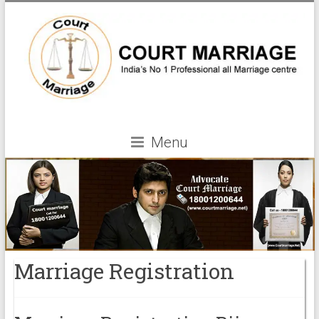
Menu
Marriage Registration