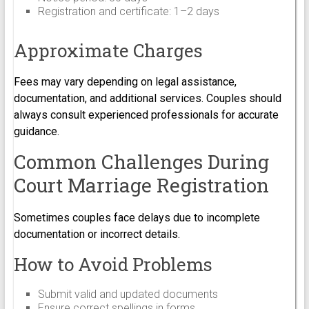
Registration and certificate: 1–2 days
Approximate Charges
Fees may vary depending on legal assistance,
documentation, and additional services. Couples should
always consult experienced professionals for accurate
guidance.
Common Challenges During
Court Marriage Registration
Sometimes couples face delays due to incomplete
documentation or incorrect details.
How to Avoid Problems
Submit valid and updated documents
Ensure correct spellings in forms