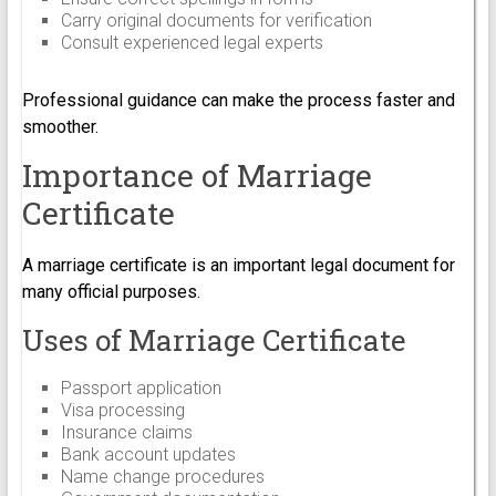
Carry original documents for verification
Consult experienced legal experts
Professional guidance can make the process faster and
smoother.
Importance of Marriage
Certificate
A marriage certificate is an important legal document for
many official purposes.
Uses of Marriage Certificate
Passport application
Visa processing
Insurance claims
Bank account updates
Name change procedures