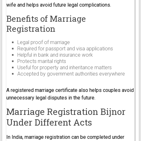
wife and helps avoid future legal complications.
Benefits of Marriage
Registration
Legal proof of marriage
Required for passport and visa applications
Helpful in bank and insurance work
Protects marital rights
Useful for property and inheritance matters
Accepted by government authorities everywhere
A registered marriage certificate also helps couples avoid
unnecessary legal disputes in the future.
Marriage Registration Bijnor
Under Different Acts
In India, marriage registration can be completed under