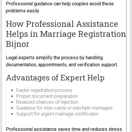
Professional guidance can help couples avoid these
problems easily.
How Professional Assistance
Helps in Marriage Registration
Bijnor
Legal experts simplify the process by handling
documentation, appointments, and verification support.
Advantages of Expert Help
Faster registration process
Proper document preparation
Reduced chances of rejection
Guidance for inter-caste or interfaith marriages
Support for urgent marriage certificates
Professional assistance saves time and reduces stress