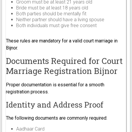
Groom must be at least 21 years old
Bride must be at least 18 years old
Both parties should be mentally fit
Neither partner should have a living spouse
Both individuals must give free consent
These rules are mandatory for a valid court marriage in
Bijnor.
Documents Required for Court
Marriage Registration Bijnor
Proper documentation is essential for a smooth
registration process.
Identity and Address Proof
The following documents are commonly required:
Aadhaar Card