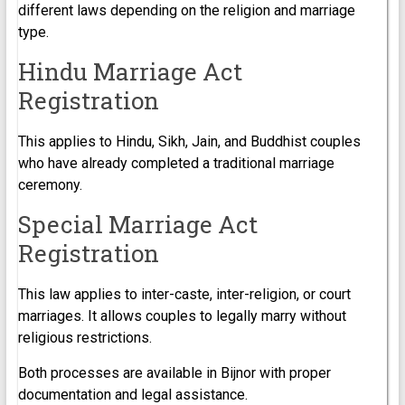
different laws depending on the religion and marriage
type.
Hindu Marriage Act
Registration
This applies to Hindu, Sikh, Jain, and Buddhist couples
who have already completed a traditional marriage
ceremony.
Special Marriage Act
Registration
This law applies to inter-caste, inter-religion, or court
marriages. It allows couples to legally marry without
religious restrictions.
Both processes are available in Bijnor with proper
documentation and legal assistance.