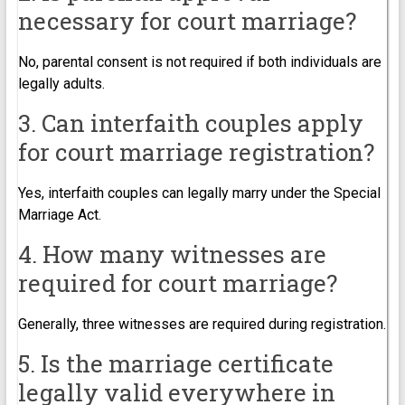
necessary for court marriage?
No, parental consent is not required if both individuals are
legally adults.
3. Can interfaith couples apply
for court marriage registration?
Yes, interfaith couples can legally marry under the Special
Marriage Act.
4. How many witnesses are
required for court marriage?
Generally, three witnesses are required during registration.
5. Is the marriage certificate
legally valid everywhere in