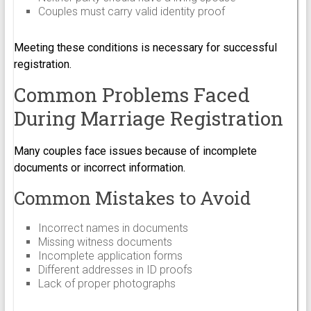
Couples must carry valid identity proof
Meeting these conditions is necessary for successful
registration.
Common Problems Faced
During Marriage Registration
Many couples face issues because of incomplete
documents or incorrect information.
Common Mistakes to Avoid
Incorrect names in documents
Missing witness documents
Incomplete application forms
Different addresses in ID proofs
Lack of proper photographs