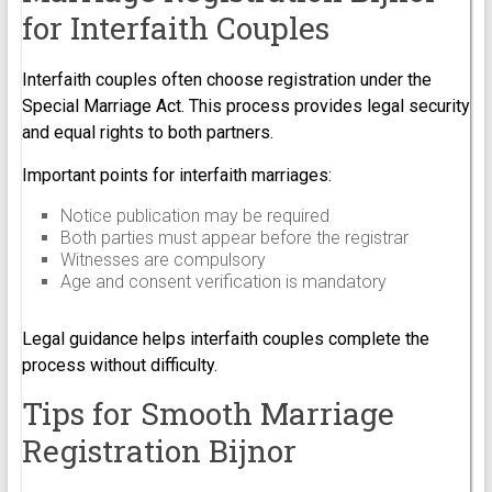
for Interfaith Couples
Interfaith couples often choose registration under the
Special Marriage Act. This process provides legal security
and equal rights to both partners.
Important points for interfaith marriages:
Notice publication may be required
Both parties must appear before the registrar
Witnesses are compulsory
Age and consent verification is mandatory
Legal guidance helps interfaith couples complete the
process without difficulty.
Tips for Smooth Marriage
Registration Bijnor