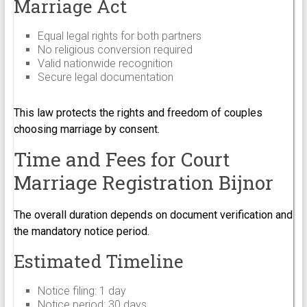
Marriage Act
Equal legal rights for both partners
No religious conversion required
Valid nationwide recognition
Secure legal documentation
This law protects the rights and freedom of couples
choosing marriage by consent.
Time and Fees for Court
Marriage Registration Bijnor
The overall duration depends on document verification and
the mandatory notice period.
Estimated Timeline
Notice filing: 1 day
Notice period: 30 days