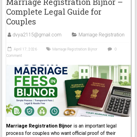
Marriage Registration Bijnor –
Complete Legal Guide for
Couples
dvya2115@gmail.com
Marriage Registration
April 17, 2026
Marriage Registration Bijnor
0
Comment
Marriage Registration Bijnor
is an important legal
process for couples who want official proof of their