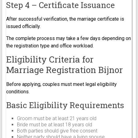
Step 4 – Certificate Issuance
After successful verification, the marriage certificate is
issued officially.
The complete process may take a few days depending on
the registration type and office workload.
Eligibility Criteria for
Marriage Registration Bijnor
Before applying, couples must meet legal eligibility
conditions.
Basic Eligibility Requirements
Groom must be at least 21 years old
Bride must be at least 18 years old
Both parties should give free consent
Neither party should have a living spouse