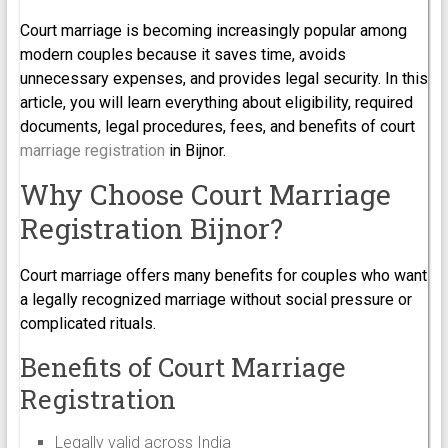
Court marriage is becoming increasingly popular among
modern couples because it saves time, avoids
unnecessary expenses, and provides legal security. In this
article, you will learn everything about eligibility, required
documents, legal procedures, fees, and benefits of court
marriage registration
in Bijnor.
Why Choose Court Marriage
Registration Bijnor?
Court marriage offers many benefits for couples who want
a legally recognized marriage without social pressure or
complicated rituals.
Benefits of Court Marriage
Registration
Legally valid across India