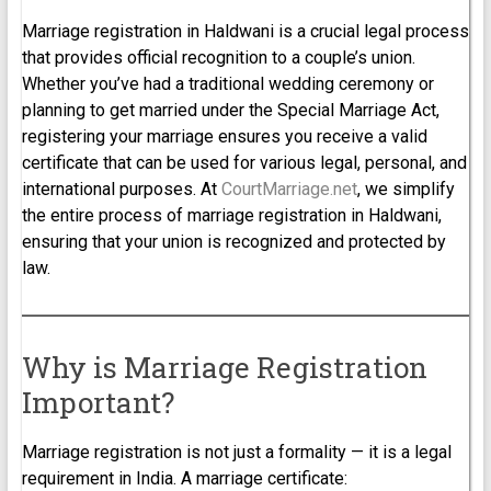
Marriage registration in Haldwani is a crucial legal process
that provides official recognition to a couple’s union.
Whether you’ve had a traditional wedding ceremony or
planning to get married under the Special Marriage Act,
registering your marriage ensures you receive a valid
certificate that can be used for various legal, personal, and
international purposes. At
CourtMarriage.net
, we simplify
the entire process of marriage registration in Haldwani,
ensuring that your union is recognized and protected by
law.
Why is Marriage Registration
Important?
Marriage registration is not just a formality — it is a legal
requirement in India. A marriage certificate: