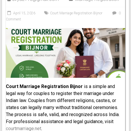
April 15, 2026
Court Marriage Registration Bijnor
0
Comment
Court Marriage Registration Bijnor
is a simple and
legal way for couples to register their marriage under
Indian law. Couples from different religions, castes, or
states can legally marry without traditional ceremonies.
The process is safe, valid, and recognized across India.
For professional assistance and legal guidance, visit
courtmarriage.net
.