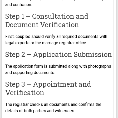
and confusion.
Step 1 – Consultation and
Document Verification
First, couples should verify all required documents with
legal experts or the marriage registrar office.
Step 2 – Application Submission
The application form is submitted along with photographs
and supporting documents.
Step 3 – Appointment and
Verification
The registrar checks all documents and confirms the
details of both parties and witnesses.