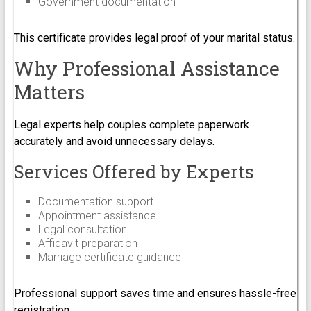
Government documentation
This certificate provides legal proof of your marital status.
Why Professional Assistance
Matters
Legal experts help couples complete paperwork
accurately and avoid unnecessary delays.
Services Offered by Experts
Documentation support
Appointment assistance
Legal consultation
Affidavit preparation
Marriage certificate guidance
Professional support saves time and ensures hassle-free
registration.