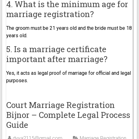
4. What is the minimum age for
marriage registration?
The groom must be 21 years old and the bride must be 18
years old.
5. Is a marriage certificate
important after marriage?
Yes, it acts as legal proof of marriage for official and legal
purposes.
Court Marriage Registration
Bijnor – Complete Legal Process
Guide
dvya2115@gmail.com
Marriage Registration