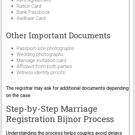
Rent Agreement
Ration Card
Bank Passbook
Aadhaar Card
Other Important Documents
Passport-size photographs
Wedding photographs
Marriage invitation card
Affidavit from both parties
Witness identity proofs
The registrar may ask for additional documents depending
on the case.
Step-by-Step Marriage
Registration Bijnor Process
Understanding the process helps couples avoid delays