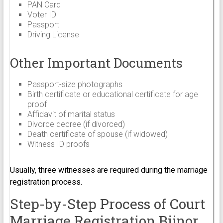
PAN Card
Voter ID
Passport
Driving License
Other Important Documents
Passport-size photographs
Birth certificate or educational certificate for age
proof
Affidavit of marital status
Divorce decree (if divorced)
Death certificate of spouse (if widowed)
Witness ID proofs
Usually, three witnesses are required during the marriage
registration process.
Step-by-Step Process of Court
Marriage Registration Bijnor