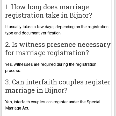
1. How long does marriage
registration take in Bijnor?
It usually takes a few days, depending on the registration
type and document verification.
2. Is witness presence necessary
for marriage registration?
Yes, witnesses are required during the registration
process.
3. Can interfaith couples register
marriage in Bijnor?
Yes, interfaith couples can register under the Special
Marriage Act.