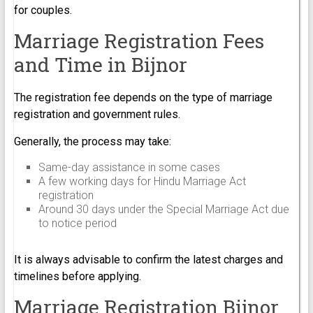
for couples.
Marriage Registration Fees
and Time in Bijnor
The registration fee depends on the type of marriage
registration and government rules.
Generally, the process may take:
Same-day assistance in some cases
A few working days for Hindu Marriage Act
registration
Around 30 days under the Special Marriage Act due
to notice period
It is always advisable to confirm the latest charges and
timelines before applying.
Marriage Registration Bijnor