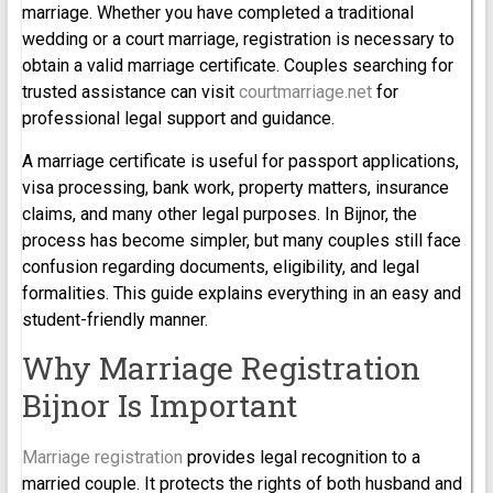
marriage. Whether you have completed a traditional
wedding or a court marriage, registration is necessary to
obtain a valid marriage certificate. Couples searching for
trusted assistance can visit
courtmarriage.net
for
professional legal support and guidance.
A marriage certificate is useful for passport applications,
visa processing, bank work, property matters, insurance
claims, and many other legal purposes. In Bijnor, the
process has become simpler, but many couples still face
confusion regarding documents, eligibility, and legal
formalities. This guide explains everything in an easy and
student-friendly manner.
Why Marriage Registration
Bijnor Is Important
Marriage registration
provides legal recognition to a
married couple. It protects the rights of both husband and