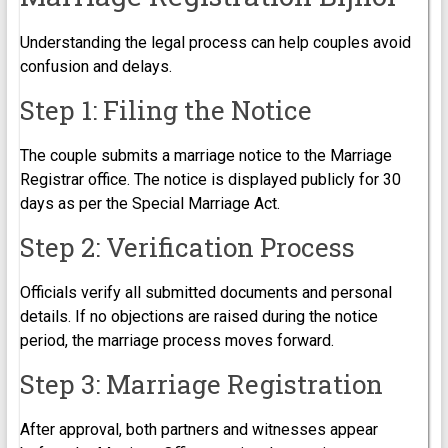
Understanding the legal process can help couples avoid
confusion and delays.
Step 1: Filing the Notice
The couple submits a marriage notice to the Marriage
Registrar office. The notice is displayed publicly for 30
days as per the Special Marriage Act.
Step 2: Verification Process
Officials verify all submitted documents and personal
details. If no objections are raised during the notice
period, the marriage process moves forward.
Step 3: Marriage Registration
After approval, both partners and witnesses appear