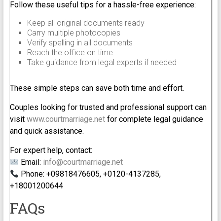
Follow these useful tips for a hassle-free experience:
Keep all original documents ready
Carry multiple photocopies
Verify spelling in all documents
Reach the office on time
Take guidance from legal experts if needed
These simple steps can save both time and effort.
Couples looking for trusted and professional support can
visit
www.courtmarriage.net
for complete legal guidance
and quick assistance.
For expert help, contact:
Email:
info@courtmarriage.net
Phone: +09818476605, +0120-4137285,
+18001200644
FAQs