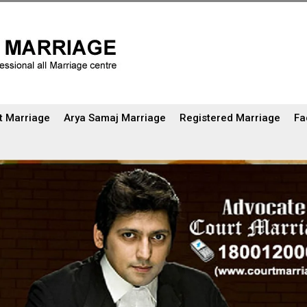
t Marriage
Arya Samaj Marriage
Registered Marriage
Fa