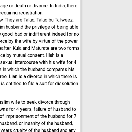
age or death or divorce. In India, there
equiring registration.
w. They are Talaq, Talaq bu Tafweez,
lim husband the privilege of being able
good, bad or indifferent indeed for no
vorce by the wife by virtue of the power
eafter, Kula and Maturate are two forms
rce by mutual consent. Illah is a
sexual intercourse with his wife for 4
ce in which the husband compares his
ee. Lian is a divorce in which there is
 entitled to file a suit for dissolution
slim wife to seek divorce through
ns for 4 years, failure of husband to
 of imprisonment of the husband for 7
 husband, or insanity of the husband,
 years cruelty of the husband and any