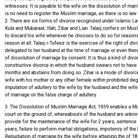
witnesses. It is payable to the wife on the dissolution of marri
is no need to register the Muslim marriage, as there is no law r
2. There are six forms of divorce recognized under Islamic La
Kula and Mubaraat, Illah, Zibar and Lian. Talaq confers on Mus
to discard his wife whenever he chooses to do so for reasons 
reason at all. Talaq-i-Tufeez is the exercise of the right of di
delegated to her husband at the time of marriage or even ther
of dissolution of marriage by consent. It is thus a kind of divo
constructive divorce in which the husband swears not to have 
months and abstains from doing so. Zihar is a mode of divor
wife with his mother or any other female within prohibited degr
imputation of adultery to the wife by the husband and the wife is
of marriage on the false charge of adultery.
3. The Dissolution of Muslim Marriage Act, 1939 enables a Mu
court on the ground of, whereabouts of the husband are unknow
provide for the maintenance of the wife for 2 years, sentence
years, failure to perform martial obligations, impotency of the
Repudiation of marriage by the wife before attaining the of 18