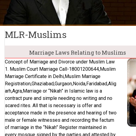
MLR-Muslims
Marriage Laws Relating to Muslims
Concept of Marriage and Divorce under Muslim Law
1. Muslim Court Marriage Call-18001200644,Muslim
Marriage Certificate in Delhi,Muslim Marriage
Registration,Ghaziabad,Gurgaon,Noida,Faridabad,Alig
arh,Agra,Marriage or “Nikah” in Islamic law is a
contract pure and simple needing no writing and no
scared rites. All that is necessary is offer and
acceptance made in the presence and hearing of two
male or female witnesses and recording the factum
of marriage in the “Nikah” Register maintained in
every mosque signed by the parties and attested by