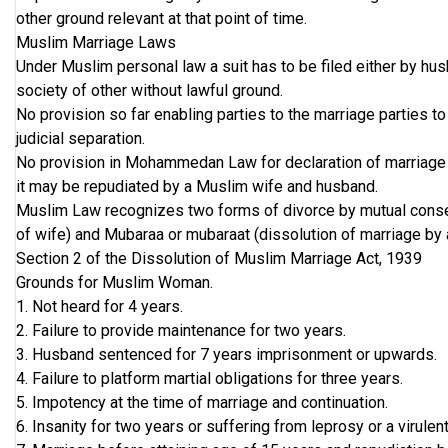
other ground relevant at that point of time.
Muslim Marriage Laws
Under Muslim personal law a suit has to be filed either by hu
society of other without lawful ground.
No provision so far enabling parties to the marriage parties t
judicial separation.
No provision in Mohammedan Law for declaration of marriage as
it may be repudiated by a Muslim wife and husband.
Muslim Law recognizes two forms of divorce by mutual consent
of wife) and Mubaraa or mubaraat (dissolution of marriage by
Section 2 of the Dissolution of Muslim Marriage Act, 1939
Grounds for Muslim Woman.
1. Not heard for 4 years.
2. Failure to provide maintenance for two years.
3. Husband sentenced for 7 years imprisonment or upwards.
4. Failure to platform martial obligations for three years.
5. Impotency at the time of marriage and continuation.
6. Insanity for two years or suffering from leprosy or a virule