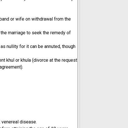
sband or wife on withdrawal from the
o the marriage to seek the remedy of
 nullity for it can be annuted, though
 khul or khula (divorce at the request
 agreement).
nt venereal disease.