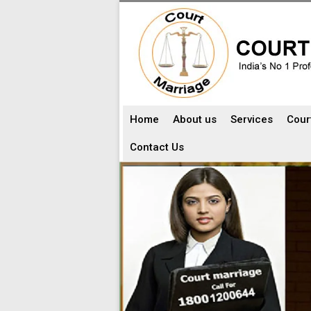
Home
About us
Services
Cour
Contact Us