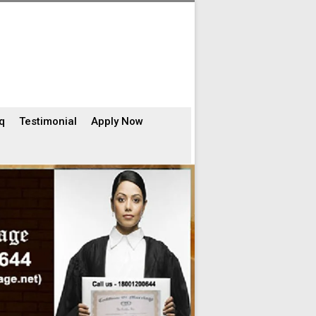
q
Testimonial
Apply Now