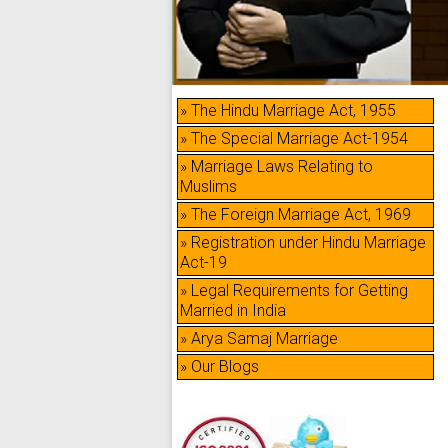
» The Hindu Marriage Act, 1955
» The Special Marriage Act-1954
» Marriage Laws Relating to
Muslims
» The Foreign Marriage Act, 1969
» Registration under Hindu Marriage
Act-19
» Legal Requirements for Getting
Married in India
» Arya Samaj Marriage
» Our Blogs