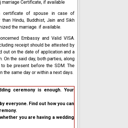
marriage Certificate, if available
 certificate of spouse in case of
 than Hindu, Buddhist, Jain and Sikh
ized the marriage. if available.
concerned Embassy and Valid VISA.
luding receipt should be attested by
ed out on the date of application and a
. On the said day, both parties, along
d to be present before the SDM. The
on the same day or within a next days.
edding ceremony is enough. Your
by everyone. Find out how you can
eremony.
ed whether you are having a wedding