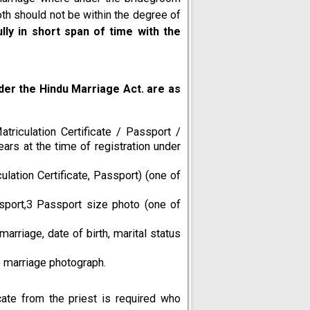
oth should not be within the degree of
ly in short span of time with the
er the Hindu Marriage Act. are as
triculation Certificate / Passport /
ears at the time of registration under
ulation Certificate, Passport) (one of
sport,3 Passport size photo (one of
marriage, date of birth, marital status
 marriage photograph.
cate from the priest is required who