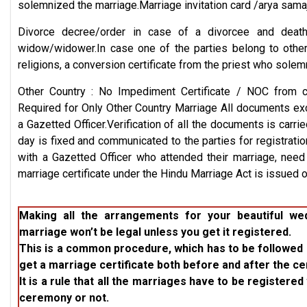
solemnized the marriage.Marriage invitation card /arya samaj 
Divorce decree/order in case of a divorcee and death
widow/widower.In case one of the parties belong to other
religions, a conversion certificate from the priest who solemn
Other Country : No Impediment Certificate / NOC from 
Required for Only Other Country Marriage All documents exc
a Gazetted Officer.Verification of all the documents is carri
day is fixed and communicated to the parties for registration
with a Gazetted Officer who attended their marriage, nee
marriage certificate under the Hindu Marriage Act is issued 
Making all the arrangements for your beautiful w
marriage won’t be legal unless you get it registered.
This is a common procedure, which has to be followed 
get a marriage certificate both before and after the c
It is a rule that all the marriages have to be register
ceremony or not.