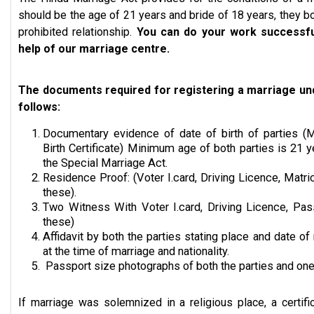
should be the age of 21 years and bride of 18 years, they b
prohibited relationship.
You can do your work successful
help of our marriage centre.
The documents required for registering a marriage und
follows:
Documentary evidence of date of birth of parties (Ma
Birth Certificate) Minimum age of both parties is 21 y
the Special Marriage Act.
Residence Proof: (Voter I.card, Driving Licence, Matric
these).
Two Witness With Voter I.card, Driving Licence, Pas
these)
Affidavit by both the parties stating place and date of 
at the time of marriage and nationality.
Passport size photographs of both the parties and one
If marriage was solemnized in a religious place, a certifi