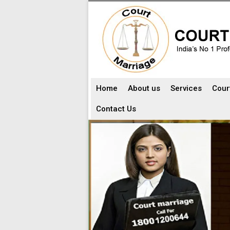
Home
About us
Services
Cour
Contact Us