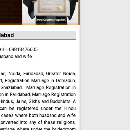
idabad
call – 09818476605
usband and wife.
bad
, Noida, Faridabad, Greater Noida,
rt, Registration Marriage in Dehradun,
n Ghaziabad, Marriage Registration in
on in Faridabad, Marriage Registration
Hindus, Jains, Sikhs and Buddhists. A
can be registered under the Hindu
in cases where both husband and wife
onverted into any of these religions.
marriage where under the bridegroom