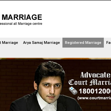
t Marriage
Arya Samaj Marriage
Registered Marriage
Fa