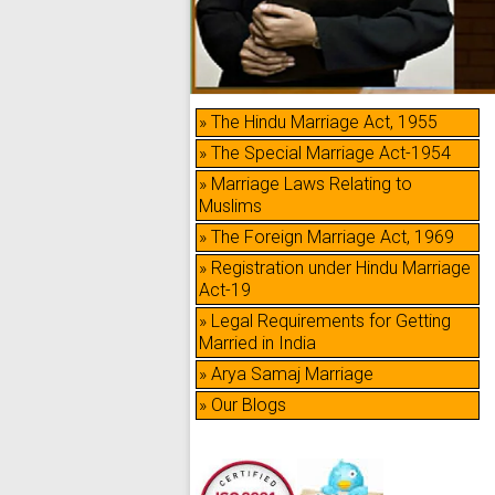
» The Hindu Marriage Act, 1955
» The Special Marriage Act-1954
» Marriage Laws Relating to
Muslims
» The Foreign Marriage Act, 1969
» Registration under Hindu Marriage
Act-19
» Legal Requirements for Getting
Married in India
» Arya Samaj Marriage
» Our Blogs