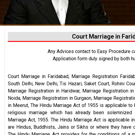
Court Marriage in Far
Any Advices contact to Easy Procedure 
Application form duly signed by both h
Court Marriage in Faridabad,
Marriage Registration
Farida
South Delhi, New Delhi, Tis Hazari, Saket Court, Rohini Cou
Marriage Registration in Haridwar, Marriage Registration i
Noida, Marriage Registration in Gurgaon, Marriage Registrati
in Meerut, The Hindu Marriage Act of 1955 is applicable to 
religious marriage which has already been solemnized 
Marriage Act, 1955. The Hindu Marriage Act is applicable 
are Hindus, Buddhists, Jains or Sikhs or where they have c
The Hindu Marriage Act provides for the conditions of a 