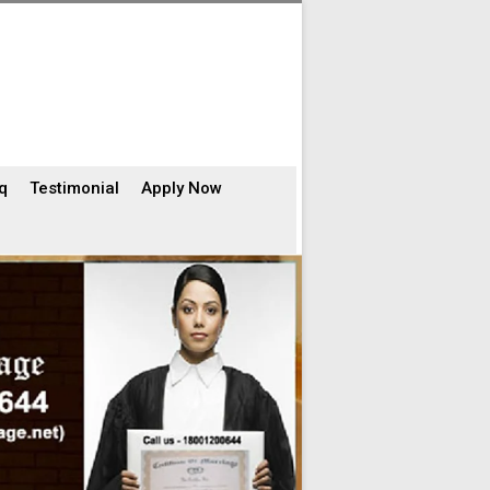
q
Testimonial
Apply Now