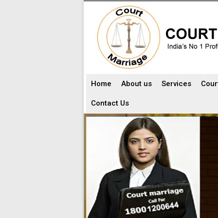
Home
About us
Services
Cour
Contact Us