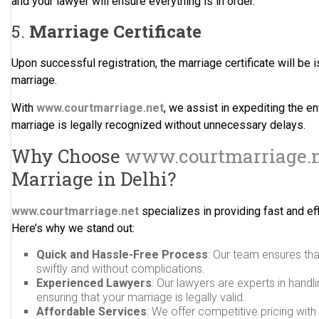
and your lawyer will ensure everything is in order.
5.
Marriage Certificate
Upon successful registration, the marriage certificate will be i
marriage.
With
www.courtmarriage.net
, we assist in expediting the en
marriage is legally recognized without unnecessary delays.
Why Choose
www.courtmarriage.
Marriage in Delhi?
www.courtmarriage.net
specializes in providing fast and eff
Here’s why we stand out:
Quick and Hassle-Free Process
: Our team ensures th
swiftly and without complications.
Experienced Lawyers
: Our lawyers are experts in handl
ensuring that your marriage is legally valid.
Affordable Services
: We offer competitive pricing wit