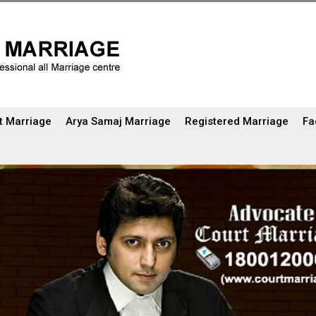
t Marriage
Arya Samaj Marriage
Registered Marriage
Fa