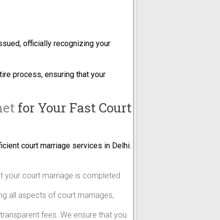
ssued, officially recognizing your
tire process, ensuring that your
net
for Your Fast Court
icient court marriage services in Delhi.
at your court marriage is completed
ing all aspects of court marriages,
h transparent fees. We ensure that you