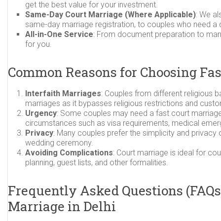
get the best value for your investment.
Same-Day Court Marriage (Where Applicable)
: We al
same-day marriage registration, to couples who need a q
All-in-One Service
: From document preparation to marri
for you.
Common Reasons for Choosing Fas
Interfaith Marriages
: Couples from different religious
marriages as it bypasses religious restrictions and cust
Urgency
: Some couples may need a fast court marriage 
circumstances such as visa requirements, medical emerge
Privacy
: Many couples prefer the simplicity and privacy
wedding ceremony.
Avoiding Complications
: Court marriage is ideal for 
planning, guest lists, and other formalities.
Frequently Asked Questions (FAQs)
Marriage in Delhi