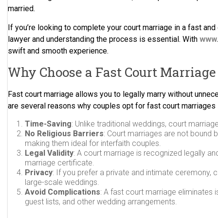
married.
If you’re looking to complete your court marriage in a fast and e
lawyer and understanding the process is essential. With
www.
swift and smooth experience.
Why Choose a Fast Court Marriage 
Fast court marriage allows you to legally marry without unnec
are several reasons why couples opt for fast court marriages i
Time-Saving
: Unlike traditional weddings, court marria
No Religious Barriers
: Court marriages are not bound 
making them ideal for interfaith couples.
Legal Validity
: A court marriage is recognized legally an
marriage certificate.
Privacy
: If you prefer a private and intimate ceremony, 
large-scale weddings.
Avoid Complications
: A fast court marriage eliminates
guest lists, and other wedding arrangements.