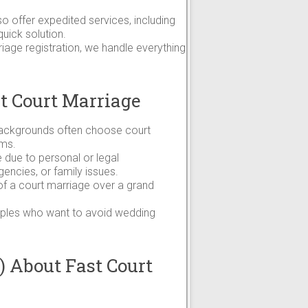
so offer expedited services, including
uick solution.
age registration, we handle everything
t Court Marriage
 backgrounds often choose court
oms.
due to personal or legal
ncies, or family issues.
 of a court marriage over a grand
couples who want to avoid wedding
 About Fast Court