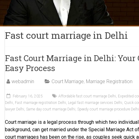
Fast court marriage in Delhi
Fast Court Marriage in Delhi: Your
Easy Process
webadmin
Court Marriage
,
Marriage Registration
February 16, 2025
Affordable fast court marriage Delhi
,
Expedited co
Delhi
,
Fast marriage registration Delhi
,
Legal fast marriage services Delhi
,
Quick cou
lawyer Delhi
,
Same day court marriage Delhi
,
Speedy court marriage procedure Delh
Court marriage is a legal process through which two individuals,
background, can get married under the Special Marriage Act of
court marriages has been on the rise, as couples seek quick a