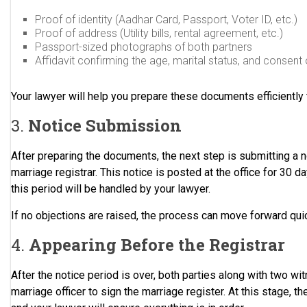
Proof of identity (Aadhar Card, Passport, Voter ID, etc.)
Proof of address (Utility bills, rental agreement, etc.)
Passport-sized photographs of both partners
Affidavit confirming the age, marital status, and consent 
Your lawyer will help you prepare these documents efficiently 
3.
Notice Submission
After preparing the documents, the next step is submitting a n
marriage registrar. This notice is posted at the office for 30 d
this period will be handled by your lawyer.
If no objections are raised, the process can move forward quic
4.
Appearing Before the Registrar
After the notice period is over, both parties along with two w
marriage officer to sign the marriage register. At this stage, the