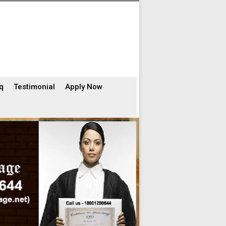
q
Testimonial
Apply Now