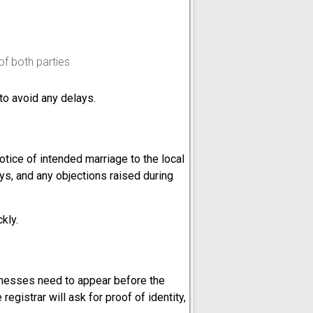
of both parties
to avoid any delays.
otice of intended marriage to the local
ays, and any objections raised during
kly.
itnesses need to appear before the
 registrar will ask for proof of identity,