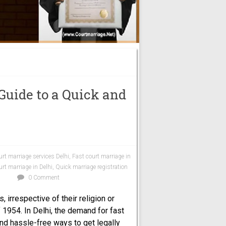
 Guide to a Quick and
urt marriage services Delhi
,
Fast court marriage in
rt marriage in Delhi
,
Quick marriage registration
i
0 Comment
 irrespective of their religion or
 1954. In Delhi, the demand for fast
nd hassle-free ways to get legally