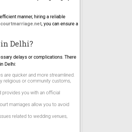
fficient manner, hiring a reliable
courtmarriage.net
, you can ensure a
in Delhi?
essary delays or complications. There
n Delhi:
ges are quicker and more streamlined.
by religious or community customs,
d provides you with an official
court marriages allow you to avoid
 issues related to wedding venues,