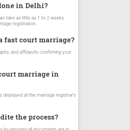
done in Delhi?
an take as little as 1 to 2 weeks.
iage registration.
 fast court marriage?
aphs, and affidavits confirming your
court marriage in
is displayed at the marriage registrar’s
dite the process?
s by ensuring all documents are in