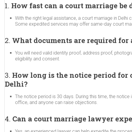
1.
How fast can a court marriage be 
With the right legal assistance, a court marriage in Delhi c
Some expedited services may offer same-day court marr
2.
What documents are required for a
You will need valid identity proof, address proof, photogr
eligibility and consent.
3.
How long is the notice period for 
Delhi?
The notice period is 30 days. During this time, the notice 
office, and anyone can raise objections.
4.
Can a court marriage lawyer expe
Yes, an experienced lawyer can help expedite the proces