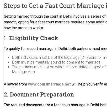
Steps to Get a Fast Court Marriage 
Getting married through the court in Delhi involves a series of
smooth, opting for a fast court marriage requires some additio
how the process works:
1.
Eligibility Check
To qualify for a court marriage in Delhi, both partners must meet 
Both individuals must be of the legal age (21 years for 
Both must be mentally sound to consent to marriage.
The partners must not be within the prohibited degree of 
Marriage Act).
A lawyer from
www.courtmarriage.net
will help you verify e
2.
Document Preparation
The required documents for a fast court marriage in Delhi incl