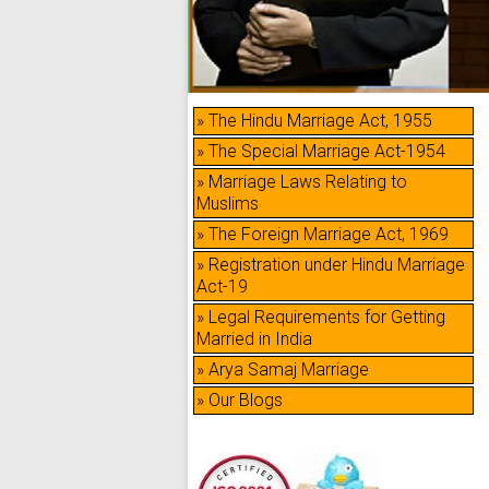
» The Hindu Marriage Act, 1955
» The Special Marriage Act-1954
» Marriage Laws Relating to
Muslims
» The Foreign Marriage Act, 1969
» Registration under Hindu Marriage
Act-19
» Legal Requirements for Getting
Married in India
» Arya Samaj Marriage
» Our Blogs