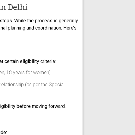
in Delhi
 steps. While the process is generally
nal planning and coordination. Here’s
certain eligibility criteria:
men, 18 years for women).
relationship (as per the Special
ligibility before moving forward.
ude: