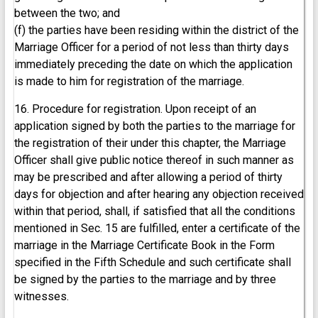
between the two; and
(f) the parties have been residing within the district of the
Marriage Officer for a period of not less than thirty days
immediately preceding the date on which the application
is made to him for registration of the marriage.
16. Procedure for registration. Upon receipt of an
application signed by both the parties to the marriage for
the registration of their under this chapter, the Marriage
Officer shall give public notice thereof in such manner as
may be prescribed and after allowing a period of thirty
days for objection and after hearing any objection received
within that period, shall, if satisfied that all the conditions
mentioned in Sec. 15 are fulfilled, enter a certificate of the
marriage in the Marriage Certificate Book in the Form
specified in the Fifth Schedule and such certificate shall
be signed by the parties to the marriage and by three
witnesses.