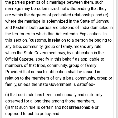
the parties permits of a marriage between them, such
marriage may be solemnized, notwithstanding that they
are within the degrees of prohibited relationship: and (e)
where the marriage is solemnized in the State of Jammu
and Kashmir, both parties are citizens of India domiciled in
the territories to which this Act extends. Explanation- In
this section, “customs, in relation to a person belonging to
any tribe, community, group or family, means any rule
which the State Government may, by notification in the
Official Gazette, specify in this behalf as applicable to
members of that tribe, community, group or family:
Provided that no such notification shall be issued in
relation to the members of any tribes, community, group or
family, unless the State Government is satisfied-
(i) that such rule has been continuously and uniformly
observed for a long time among those members;
(ii) that such rule is certain and not unreasonable or
opposed to public policy; and