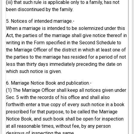
(iii) that such rule is applicable only to a family, has not
been discontinued by the family.
5. Notices of intended marriage.-
When a marriage is intended to be solemnized under this
Act, the parties of the marriage shall give notice thereof in
writing in the Form specified in the Second Schedule to
the Marriage Officer of the district in which at least one of
the parties to the marriage has resided for a period of not
less than thirty days immediately preceding the date on
which such notice is given.
6. Marriage Notice Book and publication.-
(1) The Marriage Officer shall keep all notices given under
Sec. 5 with the records of his office and shall also
forthwith enter a true copy of every such notice in a book
prescribed for that purpose, to be called the Marriage
Notice Book, and such book shall be open for inspection
at all reasonable times, without fee, by any person
desirous of inspecting the same.