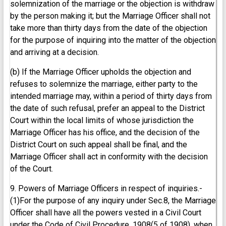
solemnization of the marriage or the objection is withdraw
by the person making it; but the Marriage Officer shall not
take more than thirty days from the date of the objection
for the purpose of inquiring into the matter of the objection
and arriving at a decision.
(b) If the Marriage Officer upholds the objection and
refuses to solemnize the marriage, either party to the
intended marriage may, within a period of thirty days from
the date of such refusal, prefer an appeal to the District
Court within the local limits of whose jurisdiction the
Marriage Officer has his office, and the decision of the
District Court on such appeal shall be final, and the
Marriage Officer shall act in conformity with the decision
of the Court.
9. Powers of Marriage Officers in respect of inquiries.-
(1)For the purpose of any inquiry under Sec.8, the Marriage
Officer shall have all the powers vested in a Civil Court
under the Code of Civil Procedure, 1908(5 of 1908), when