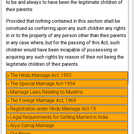
to be and always to have been the legitimate children of
their parents:
Provided that nothing contained in this section shall be
construed as conferring upon any such children any rights
in or to the property of any person other than their parents
in any case where, but for the passing of this Act, such
children would have been incapable of possessing or
acquiring any such rights by reason of their not being the
legitimate children of their parents.
» The Hindu Marriage Act, 1955
» The Special Marriage Act-1954
» Marriage Laws Relating to Muslims
» The Foreign Marriage Act, 1969
» Registration under Hindu Marriage Act-19
» Legal Requirements for Getting Married in India
» Arya Samaj Marriage
» Our Blogs