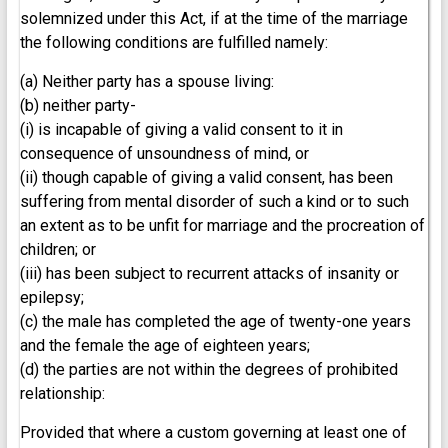
solemnized under this Act, if at the time of the marriage
the following conditions are fulfilled namely:
(a) Neither party has a spouse living:
(b) neither party-
(i) is incapable of giving a valid consent to it in
consequence of unsoundness of mind, or
(ii) though capable of giving a valid consent, has been
suffering from mental disorder of such a kind or to such
an extent as to be unfit for marriage and the procreation of
children; or
(iii) has been subject to recurrent attacks of insanity or
epilepsy;
(c) the male has completed the age of twenty-one years
and the female the age of eighteen years;
(d) the parties are not within the degrees of prohibited
relationship:
Provided that where a custom governing at least one of