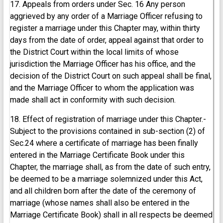
17. Appeals from orders under Sec. 16 Any person
aggrieved by any order of a Marriage Officer refusing to
register a marriage under this Chapter may, within thirty
days from the date of order, appeal against that order to
the District Court within the local limits of whose
jurisdiction the Marriage Officer has his office, and the
decision of the District Court on such appeal shall be final,
and the Marriage Officer to whom the application was
made shall act in conformity with such decision.
18. Effect of registration of marriage under this Chapter.-
Subject to the provisions contained in sub-section (2) of
Sec.24 where a certificate of marriage has been finally
entered in the Marriage Certificate Book under this
Chapter, the marriage shall, as from the date of such entry,
be deemed to be a marriage solemnized under this Act,
and all children born after the date of the ceremony of
marriage (whose names shall also be entered in the
Marriage Certificate Book) shall in all respects be deemed