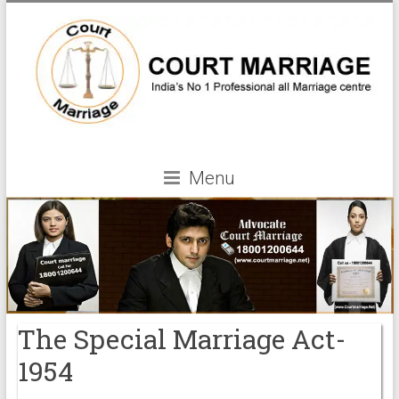
Menu
The Special Marriage Act-
1954