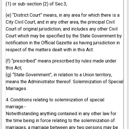
(1) or sub-section (2) of Sec.3;
(e) “District Court” means, in any area for which there is a
City Civil Court, and in any other area, the principal Civil
Court of original jurisdiction, and includes any other Civil
Court which may be specified by the State Government by
notification in the Official Gazette as having jurisdiction in
respect of the matters dealt with in this Act:
(f) “prescribed” means prescribed by rules made under
this Act;
(g) “State Government”, in relation to a Union territory,
means the Administrator thereof. Solemnization of Special
Marriages
4. Conditions relating to solemnization of special
marriage.-
Notwithstanding anything contained in any other law for
the time being in force relating to the solemnization of
marriages, a marriage between any two persons may be