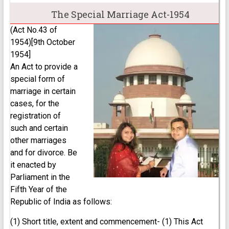
The Special Marriage Act-1954
(Act No.43 of
1954)[9th October
1954]
An Act to provide a
special form of
marriage in certain
cases, for the
registration of
such and certain
other marriages
and for divorce. Be
it enacted by
Parliament in the
Fifth Year of the
Republic of India as follows:
(1) Short title, extent and commencement- (1) This Act