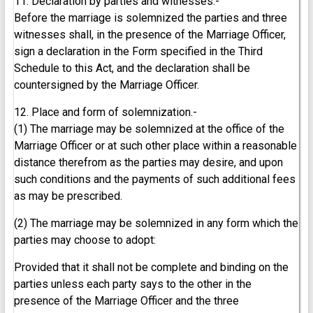
11. Declaration by parties and witnesses.-
Before the marriage is solemnized the parties and three
witnesses shall, in the presence of the Marriage Officer,
sign a declaration in the Form specified in the Third
Schedule to this Act, and the declaration shall be
countersigned by the Marriage Officer.
12. Place and form of solemnization.-
(1) The marriage may be solemnized at the office of the
Marriage Officer or at such other place within a reasonable
distance therefrom as the parties may desire, and upon
such conditions and the payments of such additional fees
as may be prescribed.
(2) The marriage may be solemnized in any form which the
parties may choose to adopt:
Provided that it shall not be complete and binding on the
parties unless each party says to the other in the
presence of the Marriage Officer and the three