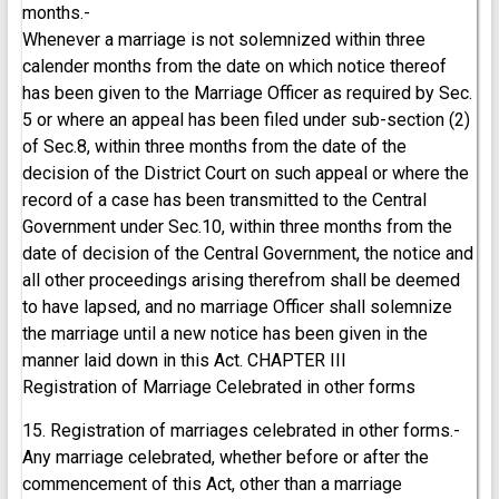
months.-
Whenever a marriage is not solemnized within three
calender months from the date on which notice thereof
has been given to the Marriage Officer as required by Sec.
5 or where an appeal has been filed under sub-section (2)
of Sec.8, within three months from the date of the
decision of the District Court on such appeal or where the
record of a case has been transmitted to the Central
Government under Sec.10, within three months from the
date of decision of the Central Government, the notice and
all other proceedings arising therefrom shall be deemed
to have lapsed, and no marriage Officer shall solemnize
the marriage until a new notice has been given in the
manner laid down in this Act. CHAPTER III
Registration of Marriage Celebrated in other forms
15. Registration of marriages celebrated in other forms.-
Any marriage celebrated, whether before or after the
commencement of this Act, other than a marriage