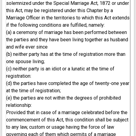
solemnized under the Special Marriage Act, 1872 or under
this Act, may be registered under this Chapter by a
Marriage Officer in the territories to which this Act extends
if the following conditions are fulfilled, namely:
(a) a ceremony of marriage has been performed between
the parties and they have been living together as husband
and wife ever since
(b) neither party has at the time of registration more than
one spouse living;
(c) neither party is an idiot or a lunatic at the time of
registration:
(d) the parties have completed the age of twenty-one year
at the time of registration;
(e) the parties are not within the degrees of prohibited
relationship:
Provided that in case of a marriage celebrated before the
commencement of this Act, this condition shall be subject
to any law, custom or usage having the force of law
governing each of them which permits of a marriage