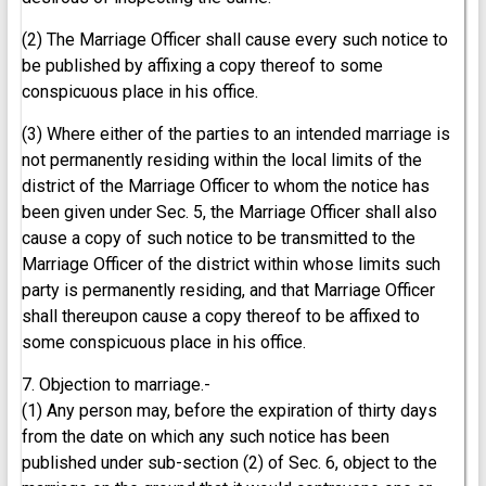
(2) The Marriage Officer shall cause every such notice to
be published by affixing a copy thereof to some
conspicuous place in his office.
(3) Where either of the parties to an intended marriage is
not permanently residing within the local limits of the
district of the Marriage Officer to whom the notice has
been given under Sec. 5, the Marriage Officer shall also
cause a copy of such notice to be transmitted to the
Marriage Officer of the district within whose limits such
party is permanently residing, and that Marriage Officer
shall thereupon cause a copy thereof to be affixed to
some conspicuous place in his office.
7. Objection to marriage.-
(1) Any person may, before the expiration of thirty days
from the date on which any such notice has been
published under sub-section (2) of Sec. 6, object to the