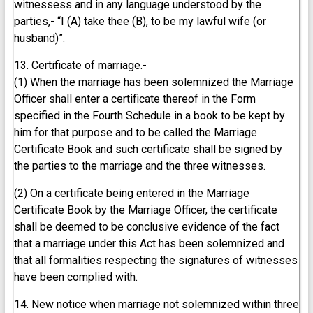
witnessess and in any language understood by the
parties,- “I (A) take thee (B), to be my lawful wife (or
husband)”.
13. Certificate of marriage.-
(1) When the marriage has been solemnized the Marriage
Officer shall enter a certificate thereof in the Form
specified in the Fourth Schedule in a book to be kept by
him for that purpose and to be called the Marriage
Certificate Book and such certificate shall be signed by
the parties to the marriage and the three witnesses.
(2) On a certificate being entered in the Marriage
Certificate Book by the Marriage Officer, the certificate
shall be deemed to be conclusive evidence of the fact
that a marriage under this Act has been solemnized and
that all formalities respecting the signatures of witnesses
have been complied with.
14. New notice when marriage not solemnized within three