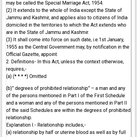
may be called the Special Marriage Act, 1954.
(2) It extends to the whole of India except the State of
Jammu and Kashmir, and applies also to citizens of India
domiciled in the territories to which the Act extends who
are in the State of Jammu and Kashmir.
(3) It shall come into force on such date, i.e.1st January,
1955 as the Central Government may, by notification in the
Official Gazette, appoint.
2. Definitions- In this Act, unless the context otherwise,
requires,-
(a) (* * * *) Omitted
(b)” degrees of prohibited relationship” – a man and any
of the persons mentioned in Part I of the First Schedule
and a woman and any of the persons mentioned in Part II
of the said Schedules are within the degrees of prohibited
relationship.
Explanation I.- Relationship includes,-
(a) relationship by half or uterine blood as well as by full