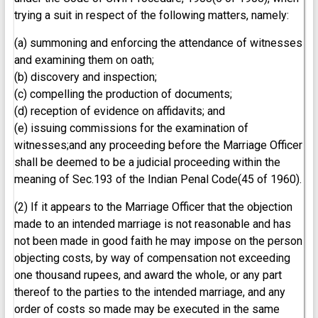
trying a suit in respect of the following matters, namely:
(a) summoning and enforcing the attendance of witnesses
and examining them on oath;
(b) discovery and inspection;
(c) compelling the production of documents;
(d) reception of evidence on affidavits; and
(e) issuing commissions for the examination of
witnesses;and any proceeding before the Marriage Officer
shall be deemed to be a judicial proceeding within the
meaning of Sec.193 of the Indian Penal Code(45 of 1960).
(2) If it appears to the Marriage Officer that the objection
made to an intended marriage is not reasonable and has
not been made in good faith he may impose on the person
objecting costs, by way of compensation not exceeding
one thousand rupees, and award the whole, or any part
thereof to the parties to the intended marriage, and any
order of costs so made may be executed in the same