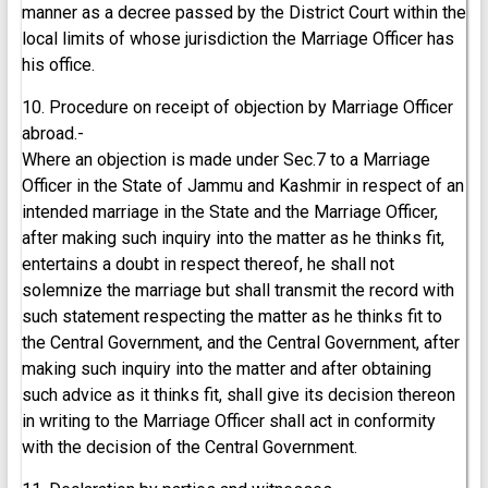
manner as a decree passed by the District Court within the
local limits of whose jurisdiction the Marriage Officer has
his office.
10. Procedure on receipt of objection by Marriage Officer
abroad.-
Where an objection is made under Sec.7 to a Marriage
Officer in the State of Jammu and Kashmir in respect of an
intended marriage in the State and the Marriage Officer,
after making such inquiry into the matter as he thinks fit,
entertains a doubt in respect thereof, he shall not
solemnize the marriage but shall transmit the record with
such statement respecting the matter as he thinks fit to
the Central Government, and the Central Government, after
making such inquiry into the matter and after obtaining
such advice as it thinks fit, shall give its decision thereon
in writing to the Marriage Officer shall act in conformity
with the decision of the Central Government.