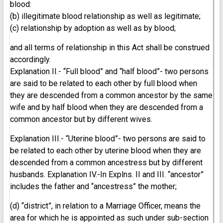
blood:
(b) illegitimate blood relationship as well as legitimate;
(c) relationship by adoption as well as by blood;
and all terms of relationship in this Act shall be construed
accordingly.
Explanation II.- “Full blood” and “half blood”- two persons
are said to be related to each other by full blood when
they are descended from a common ancestor by the same
wife and by half blood when they are descended from a
common ancestor but by different wives.
Explanation III.- “Uterine blood”- two persons are said to
be related to each other by uterine blood when they are
descended from a common ancestress but by different
husbands. Explanation IV.-In Explns. II and III. “ancestor”
includes the father and “ancestress” the mother;
(d) “district”, in relation to a Marriage Officer, means the
area for which he is appointed as such under sub-section