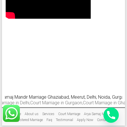
aj Mandir Marriage Ghaziabad, Meerut, Delhi, Noida, Gurgaon, Fa
 in Delhi,Court Marriage in Gurgaon,Court Marriage in Ghaziabad.
Home
About us
Services
Court Marriage
Arya Samaj Marriage
Registered Marriage
Faq
Testimonial
Apply Now
Contact Us