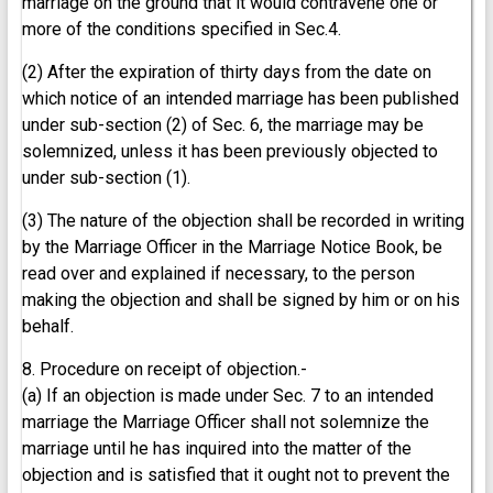
marriage on the ground that it would contravene one or
more of the conditions specified in Sec.4.
(2) After the expiration of thirty days from the date on
which notice of an intended marriage has been published
under sub-section (2) of Sec. 6, the marriage may be
solemnized, unless it has been previously objected to
under sub-section (1).
(3) The nature of the objection shall be recorded in writing
by the Marriage Officer in the Marriage Notice Book, be
read over and explained if necessary, to the person
making the objection and shall be signed by him or on his
behalf.
8. Procedure on receipt of objection.-
(a) If an objection is made under Sec. 7 to an intended
marriage the Marriage Officer shall not solemnize the
marriage until he has inquired into the matter of the
objection and is satisfied that it ought not to prevent the