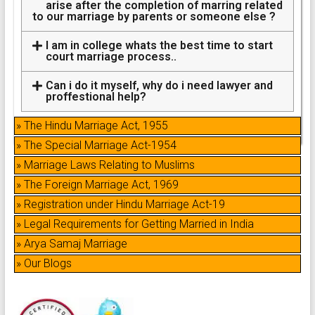
arise after the completion of marring related
to our marriage by parents or someone else ?
I am in college whats the best time to start
court marriage process..
Can i do it myself, why do i need lawyer and
proffestional help?
» The Hindu Marriage Act, 1955
» The Special Marriage Act-1954
» Marriage Laws Relating to Muslims
» The Foreign Marriage Act, 1969
» Registration under Hindu Marriage Act-19
» Legal Requirements for Getting Married in India
» Arya Samaj Marriage
» Our Blogs