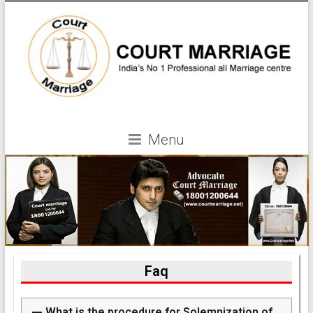
Menu
Faq
What is the procedure for Solemnization of