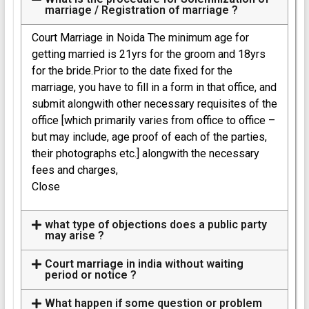
marriage / Registration of marriage ?
Court Marriage in Noida The minimum age for
getting married is 21yrs for the groom and 18yrs
for the bride.Prior to the date fixed for the
marriage, you have to fill in a form in that office, and
submit alongwith other necessary requisites of the
office [which primarily varies from office to office –
but may include, age proof of each of the parties,
their photographs etc.] alongwith the necessary
fees and charges,
Close
what type of objections does a public party
may arise ?
Court marriage in india without waiting
period or notice ?
What happen if some question or problem