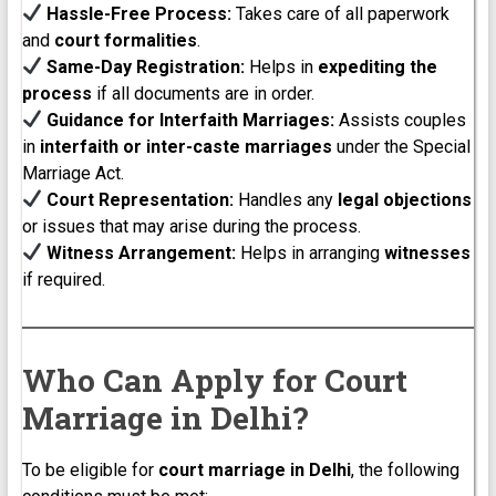
Hassle-Free Process:
Takes care of all paperwork
and
court formalities
.
Same-Day Registration:
Helps in
expediting the
process
if all documents are in order.
Guidance for Interfaith Marriages:
Assists couples
in
interfaith or inter-caste marriages
under the Special
Marriage Act.
Court Representation:
Handles any
legal objections
or issues that may arise during the process.
Witness Arrangement:
Helps in arranging
witnesses
if required.
Who Can Apply for Court
Marriage in Delhi?
To be eligible for
court marriage in Delhi
, the following