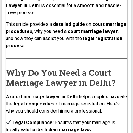
Lawyer in Delhi
is essential for a
smooth and hassle-
free
process.
This article provides a
detailed guide
on
court marriage
procedures
, why you need a
court marriage lawyer
,
and how they can assist you with the
legal registration
process
.
Why Do You Need a Court
Marriage Lawyer in Delhi?
A
court marriage lawyer in Delhi
helps couples navigate
the
legal complexities
of marriage registration. Here’s
why you should consider hiring a professional:
Legal Compliance:
Ensures that your marriage is
legally valid under
Indian marriage laws
.