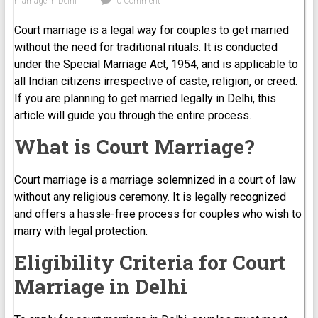
marriage in Delhi
0 Comment
Court marriage is a legal way for couples to get married
without the need for traditional rituals. It is conducted
under the Special Marriage Act, 1954, and is applicable to
all Indian citizens irrespective of caste, religion, or creed.
If you are planning to get married legally in Delhi, this
article will guide you through the entire process.
What is Court Marriage?
Court marriage is a marriage solemnized in a court of law
without any religious ceremony. It is legally recognized
and offers a hassle-free process for couples who wish to
marry with legal protection.
Eligibility Criteria for Court
Marriage in Delhi