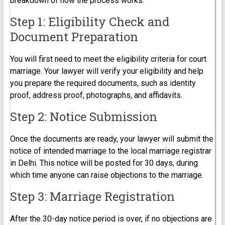
breakdown of how the process works:
Step 1: Eligibility Check and
Document Preparation
You will first need to meet the eligibility criteria for court
marriage. Your lawyer will verify your eligibility and help
you prepare the required documents, such as identity
proof, address proof, photographs, and affidavits.
Step 2: Notice Submission
Once the documents are ready, your lawyer will submit the
notice of intended marriage to the local marriage registrar
in Delhi. This notice will be posted for 30 days, during
which time anyone can raise objections to the marriage.
Step 3: Marriage Registration
After the 30-day notice period is over, if no objections are