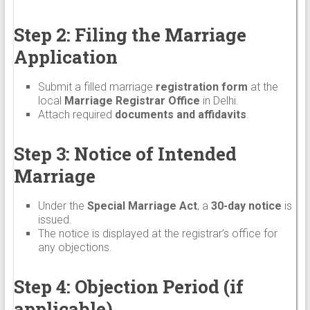
Step 2: Filing the Marriage
Application
Submit a filled marriage
registration form
at the
local
Marriage Registrar Office
in Delhi.
Attach required
documents and affidavits
.
Step 3: Notice of Intended
Marriage
Under the
Special Marriage Act
, a
30-day notice
is
issued.
The notice is displayed at the registrar’s office for
any objections.
Step 4: Objection Period (if
applicable)