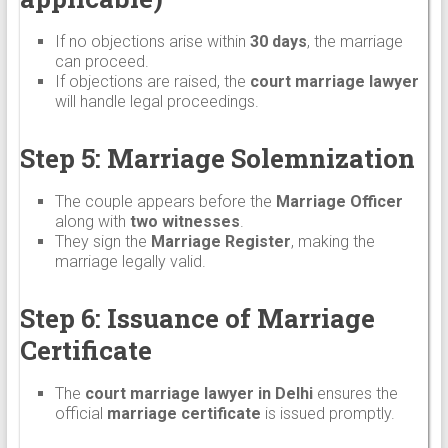
If no objections arise within
30 days
, the marriage
can proceed.
If objections are raised, the
court marriage lawyer
will handle legal proceedings.
Step 5: Marriage Solemnization
The couple appears before the
Marriage Officer
along with
two witnesses
.
They sign the
Marriage Register
, making the
marriage legally valid.
Step 6: Issuance of Marriage
Certificate
The
court marriage lawyer in Delhi
ensures the
official
marriage certificate
is issued promptly.