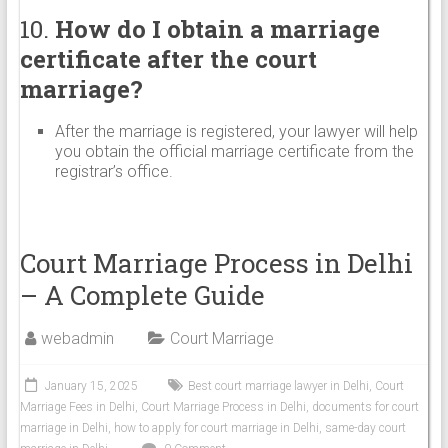
10.
How do I obtain a marriage
certificate after the court
marriage?
After the marriage is registered, your lawyer will help
you obtain the official marriage certificate from the
registrar’s office.
Court Marriage Process in Delhi
– A Complete Guide
webadmin
Court Marriage
January 15, 2025
Best court marriage lawyer in Delhi
,
Court
Marriage Fees in Delhi
,
Court Marriage Process in Delhi
,
documents for court
marriage in Delhi
,
how to apply for court marriage in Delhi
,
same-day court