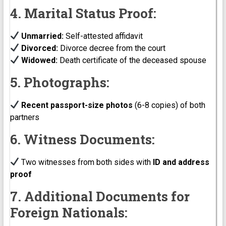
4. Marital Status Proof:
Unmarried:
Self-attested affidavit
Divorced:
Divorce decree from the court
Widowed:
Death certificate of the deceased spouse
5. Photographs:
Recent passport-size photos
(6-8 copies) of both
partners
6. Witness Documents:
Two witnesses from both sides with
ID and address
proof
7. Additional Documents for
Foreign Nationals: