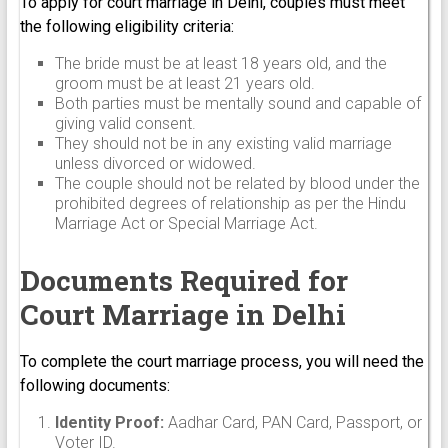
To apply for court marriage in Delhi, couples must meet
the following eligibility criteria:
The bride must be at least 18 years old, and the
groom must be at least 21 years old.
Both parties must be mentally sound and capable of
giving valid consent.
They should not be in any existing valid marriage
unless divorced or widowed.
The couple should not be related by blood under the
prohibited degrees of relationship as per the Hindu
Marriage Act or Special Marriage Act.
Documents Required for
Court Marriage in Delhi
To complete the court marriage process, you will need the
following documents:
Identity Proof:
Aadhar Card, PAN Card, Passport, or
Voter ID.