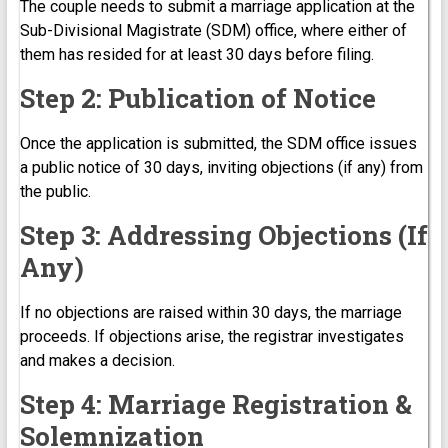
The couple needs to submit a marriage application at the
Sub-Divisional Magistrate (SDM) office, where either of
them has resided for at least 30 days before filing.
Step 2: Publication of Notice
Once the application is submitted, the SDM office issues
a public notice of 30 days, inviting objections (if any) from
the public.
Step 3: Addressing Objections (If
Any)
If no objections are raised within 30 days, the marriage
proceeds. If objections arise, the registrar investigates
and makes a decision.
Step 4: Marriage Registration &
Solemnization