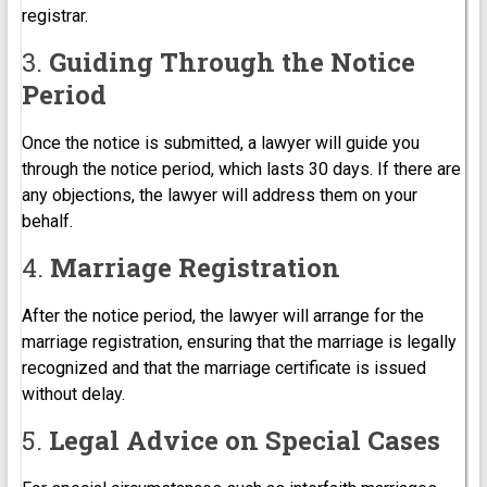
registrar.
3.
Guiding Through the Notice
Period
Once the notice is submitted, a lawyer will guide you
through the notice period, which lasts 30 days. If there are
any objections, the lawyer will address them on your
behalf.
4.
Marriage Registration
After the notice period, the lawyer will arrange for the
marriage registration, ensuring that the marriage is legally
recognized and that the marriage certificate is issued
without delay.
5.
Legal Advice on Special Cases