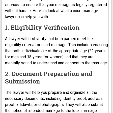
services to ensure that your marriage is legally registered
without hassle. Here’s a look at what a court marriage
lawyer can help you with:
1.
Eligibility Verification
A lawyer will first verify that both parties meet the
eligibility criteria for court marriage. This includes ensuring
that both individuals are of the appropriate age (21 years
for men and 18 years for women) and that they are
mentally sound to understand and consent to the marriage.
2.
Document Preparation and
Submission
The lawyer will help you prepare and organize all the
necessary documents, including identity proof, address
proof, affidavits, and photographs. They will also submit
the notice of intended marriage to the local marriage