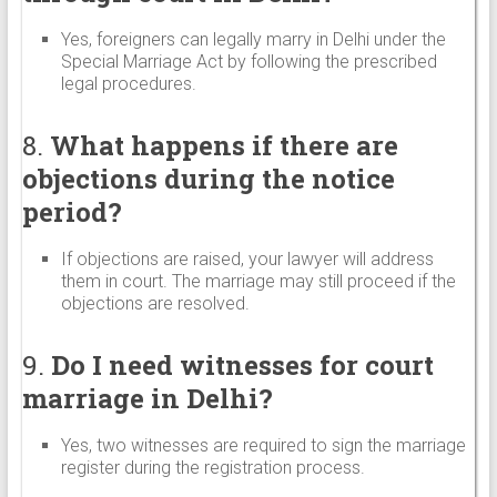
Yes, foreigners can legally marry in Delhi under the
Special Marriage Act by following the prescribed
legal procedures.
8.
What happens if there are
objections during the notice
period?
If objections are raised, your lawyer will address
them in court. The marriage may still proceed if the
objections are resolved.
9.
Do I need witnesses for court
marriage in Delhi?
Yes, two witnesses are required to sign the marriage
register during the registration process.