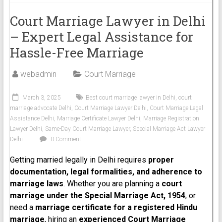
Court Marriage Lawyer in Delhi
– Expert Legal Assistance for
Hassle-Free Marriage
webadmin
Court Marriage
March 3, 2025
Best court marriage lawyer in Delhi
,
court
marriage advocate Delhi
,
Court Marriage Lawyer Delhi
,
Court Marriage Legal
Assistance Delhi
,
Marriage Certificate Lawyer Delhi
,
Marriage Registration
Lawyer Delhi
,
Same-Day Court Marriage Lawyer
,
Special Marriage Act Lawyer
Delhi
0 Comment
Getting married legally in Delhi requires
proper
documentation, legal formalities, and adherence to
marriage laws
. Whether you are planning a
court
marriage under the Special Marriage Act, 1954
, or
need a
marriage certificate for a registered Hindu
marriage
, hiring an
experienced Court Marriage