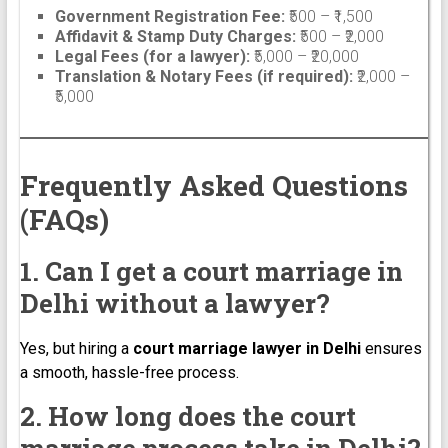
Government Registration Fee:
₹500 – ₹1,500
Affidavit & Stamp Duty Charges:
₹500 – ₹2,000
Legal Fees (for a lawyer):
₹5,000 – ₹20,000
Translation & Notary Fees (if required):
₹2,000 –
₹5,000
Frequently Asked Questions
(FAQs)
1. Can I get a court marriage in
Delhi without a lawyer?
Yes, but hiring a
court marriage lawyer in Delhi
ensures
a smooth, hassle-free process.
2. How long does the court
marriage process take in Delhi?