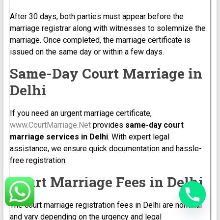
After 30 days, both parties must appear before the
marriage registrar along with witnesses to solemnize the
marriage. Once completed, the marriage certificate is
issued on the same day or within a few days.
Same-Day Court Marriage in
Delhi
If you need an urgent marriage certificate,
www.CourtMarriage.Net
provides
same-day court
marriage services in Delhi
. With expert legal
assistance, we ensure quick documentation and hassle-
free registration.
Court Marriage Fees in Delhi
The court marriage registration fees in Delhi are nominal
and vary depending on the urgency and legal