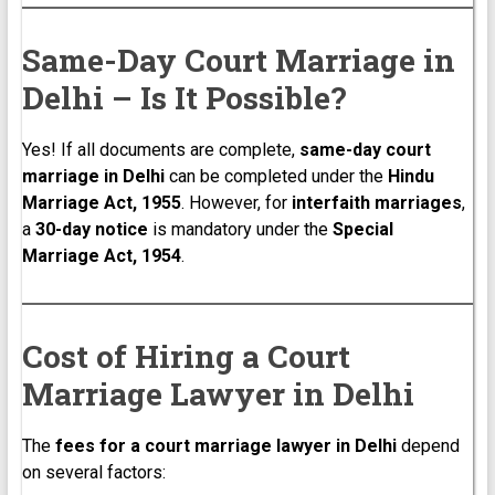
Same-Day Court Marriage in
Delhi – Is It Possible?
Yes! If all documents are complete,
same-day court
marriage in Delhi
can be completed under the
Hindu
Marriage Act, 1955
. However, for
interfaith marriages
,
a
30-day notice
is mandatory under the
Special
Marriage Act, 1954
.
Cost of Hiring a Court
Marriage Lawyer in Delhi
The
fees for a court marriage lawyer in Delhi
depend
on several factors: