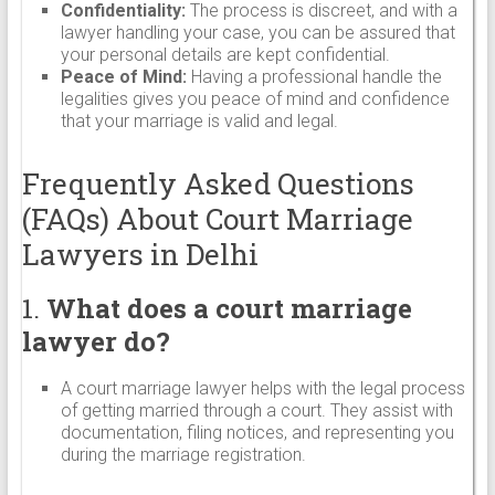
Confidentiality:
The process is discreet, and with a
lawyer handling your case, you can be assured that
your personal details are kept confidential.
Peace of Mind:
Having a professional handle the
legalities gives you peace of mind and confidence
that your marriage is valid and legal.
Frequently Asked Questions
(FAQs) About Court Marriage
Lawyers in Delhi
1.
What does a court marriage
lawyer do?
A court marriage lawyer helps with the legal process
of getting married through a court. They assist with
documentation, filing notices, and representing you
during the marriage registration.