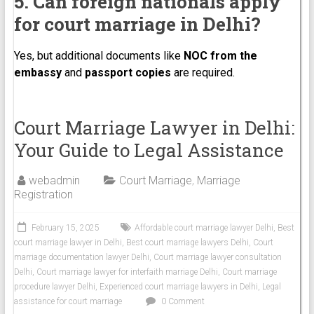
5. Can foreign nationals apply
for court marriage in Delhi?
Yes, but additional documents like
NOC from the
embassy
and
passport copies
are required.
Court Marriage Lawyer in Delhi:
Your Guide to Legal Assistance
webadmin
Court Marriage
,
Marriage
Registration
February 15, 2025
Affordable court marriage lawyer Delhi
,
Best
court marriage lawyer in Delhi
,
Best court marriage lawyers Delhi
,
Court
marriage documentation lawyer Delhi
,
Court marriage lawyer consultation
Delhi
,
Court marriage lawyer for interfaith marriage Delhi
,
Court marriage
procedure lawyer Delhi
,
Experienced court marriage lawyers in Delhi
,
Legal
assistance for court marriage
0 Comment