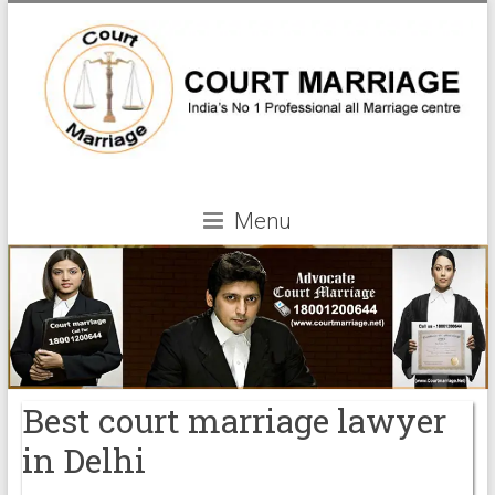
Menu
Best court marriage lawyer
in Delhi