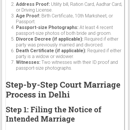
Address Proof:
Utility bill, Ration Card, Aadhar Card,
or Driving License.
Age Proof:
Birth Certificate, 10th Marksheet, or
Passport.
Passport-size Photographs:
At least 4 recent
passport-size photos of both bride and groom.
Divorce Decree (if applicable):
Required if either
party was previously married and divorced.
Death Certificate (if applicable):
Required if either
party is a widow or widower.
Witnesses:
Two witnesses with their ID proof and
passport-size photographs.
Step-by-Step Court Marriage
Process in Delhi
Step 1: Filing the Notice of
Intended Marriage