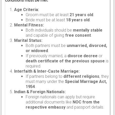
conditions must be met:
Age Criteria:
Groom must be at least
21 years old
.
Bride must be at least
18 years old
.
Mental Fitness:
Both individuals should be
mentally stable
and capable of giving
free consent
.
Marital Status:
Both partners must be
unmarried, divorced,
or widowed
.
If previously married, a
divorce decree
or
death certificate of the previous spouse
is
required.
Interfaith & Inter-Caste Marriage:
If partners belong to
different religions
, they
must marry under the
Special Marriage Act,
1954
.
Indian & Foreign Nationals:
Foreign nationals can apply but require
additional documents like
NOC from the
respective embassy
and passport details.