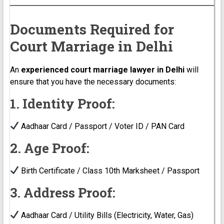
Documents Required for
Court Marriage in Delhi
An
experienced court marriage lawyer in Delhi
will
ensure that you have the necessary documents:
1. Identity Proof:
Aadhaar Card / Passport / Voter ID / PAN Card
2. Age Proof:
Birth Certificate / Class 10th Marksheet / Passport
3. Address Proof:
Aadhaar Card / Utility Bills (Electricity, Water, Gas)