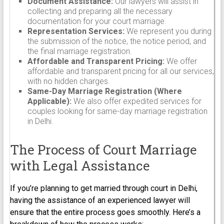
Document Assistance:
Our lawyers will assist in
collecting and preparing all the necessary
documentation for your court marriage.
Representation Services:
We represent you during
the submission of the notice, the notice period, and
the final marriage registration.
Affordable and Transparent Pricing:
We offer
affordable and transparent pricing for all our services,
with no hidden charges.
Same-Day Marriage Registration (Where
Applicable):
We also offer expedited services for
couples looking for same-day marriage registration
in Delhi.
The Process of Court Marriage
with Legal Assistance
If you’re planning to get married through court in Delhi,
having the assistance of an experienced lawyer will
ensure that the entire process goes smoothly. Here’s a