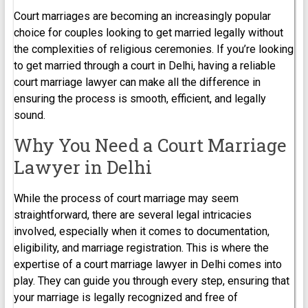
Court marriages are becoming an increasingly popular
choice for couples looking to get married legally without
the complexities of religious ceremonies. If you’re looking
to get married through a court in Delhi, having a reliable
court marriage lawyer can make all the difference in
ensuring the process is smooth, efficient, and legally
sound.
Why You Need a Court Marriage
Lawyer in Delhi
While the process of court marriage may seem
straightforward, there are several legal intricacies
involved, especially when it comes to documentation,
eligibility, and marriage registration. This is where the
expertise of a court marriage lawyer in Delhi comes into
play. They can guide you through every step, ensuring that
your marriage is legally recognized and free of