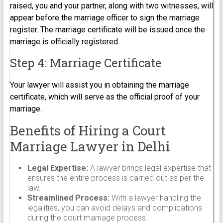
raised, you and your partner, along with two witnesses, will
appear before the marriage officer to sign the marriage
register. The marriage certificate will be issued once the
marriage is officially registered.
Step 4: Marriage Certificate
Your lawyer will assist you in obtaining the marriage
certificate, which will serve as the official proof of your
marriage.
Benefits of Hiring a Court
Marriage Lawyer in Delhi
Legal Expertise:
A lawyer brings legal expertise that
ensures the entire process is carried out as per the
law.
Streamlined Process:
With a lawyer handling the
legalities, you can avoid delays and complications
during the court marriage process.