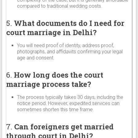
compared to traditional wedding costs.
5.
What documents do I need for
court marriage in Delhi?
You will need proof of identity, address proof,
photographs, and affidavits confirming your legal
age and consent.
6.
How long does the court
marriage process take?
The process typically takes 30 days, including the
notice period. However, expedited services can
sometimes shorten this time frame.
7.
Can foreigners get married
through court in Delhi?