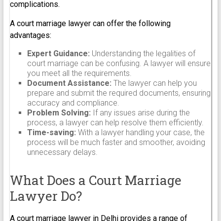
complications.
A court marriage lawyer can offer the following
advantages:
Expert Guidance:
Understanding the legalities of
court marriage can be confusing. A lawyer will ensure
you meet all the requirements.
Document Assistance:
The lawyer can help you
prepare and submit the required documents, ensuring
accuracy and compliance.
Problem Solving:
If any issues arise during the
process, a lawyer can help resolve them efficiently.
Time-saving:
With a lawyer handling your case, the
process will be much faster and smoother, avoiding
unnecessary delays.
What Does a Court Marriage
Lawyer Do?
A court marriage lawyer in Delhi provides a range of