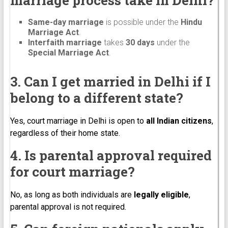
Same-day marriage
is possible under the
Hindu
Marriage Act
.
Interfaith marriage
takes
30 days
under the
Special Marriage Act
.
3. Can I get married in Delhi if I
belong to a different state?
Yes, court marriage in Delhi is open to
all Indian citizens
,
regardless of their home state.
4. Is parental approval required
for court marriage?
No, as long as both individuals are
legally eligible
,
parental approval is not required.