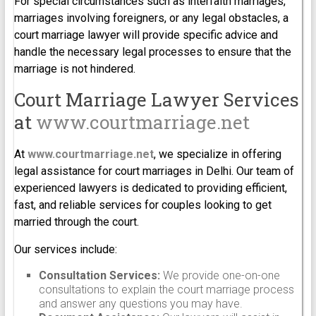
For special circumstances such as interfaith marriages,
marriages involving foreigners, or any legal obstacles, a
court marriage lawyer will provide specific advice and
handle the necessary legal processes to ensure that the
marriage is not hindered.
Court Marriage Lawyer Services
at
www.courtmarriage.net
At
www.courtmarriage.net
, we specialize in offering
legal assistance for court marriages in Delhi. Our team of
experienced lawyers is dedicated to providing efficient,
fast, and reliable services for couples looking to get
married through the court.
Our services include:
Consultation Services:
We provide one-on-one
consultations to explain the court marriage process
and answer any questions you may have.