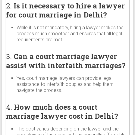
2.
Is it necessary to hire a lawyer
for court marriage in Delhi?
While it is not mandatory, hiring a lawyer makes the
process much smoother and ensures that all legal
requirements are met.
3.
Can a court marriage lawyer
assist with interfaith marriages?
Yes, court marriage lawyers can provide legal
assistance to interfaith couples and help them
navigate the process.
4.
How much does a court
marriage lawyer cost in Delhi?
The cost varies depending on the lawyer and the
complexity of the case, but it is generally affordable