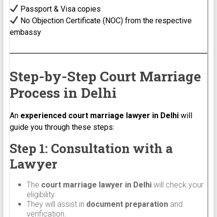
Passport & Visa copies
No Objection Certificate (NOC) from the respective
embassy
Step-by-Step Court Marriage
Process in Delhi
An
experienced court marriage lawyer in Delhi
will
guide you through these steps:
Step 1: Consultation with a
Lawyer
The
court marriage lawyer in Delhi
will check your
eligibility.
They will assist in
document preparation
and
verification.