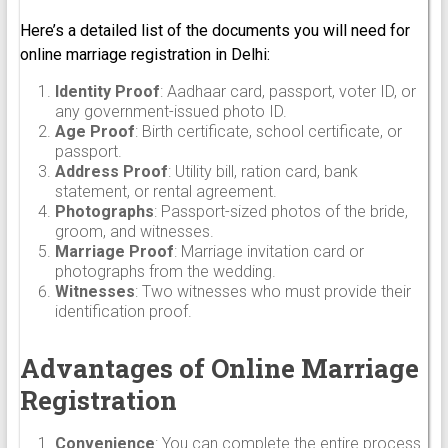
Here’s a detailed list of the documents you will need for
online marriage registration in Delhi:
Identity Proof
: Aadhaar card, passport, voter ID, or
any government-issued photo ID.
Age Proof
: Birth certificate, school certificate, or
passport.
Address Proof
: Utility bill, ration card, bank
statement, or rental agreement.
Photographs
: Passport-sized photos of the bride,
groom, and witnesses.
Marriage Proof
: Marriage invitation card or
photographs from the wedding.
Witnesses
: Two witnesses who must provide their
identification proof.
Advantages of Online Marriage
Registration
Convenience
: You can complete the entire process