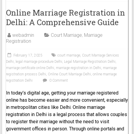
Online Marriage Registration in
Delhi: A Comprehensive Guide
webadmin
Court Marriage
,
Marriage
Registration
February 17, 2025
court marriage
,
Court Marriage Services
Delhi
,
legal marriage procedure Delhi
,
Legal Marriage Registration Delhi
,
marriage certificate online Delhi
,
marriage registration in Delhi
,
marriage
registration process Delhi
,
Online Court Marriage Delhi
,
online marriage
registration Delhi
0 Comment
In today’s digital age, getting your marriage registered
online has become easier and more convenient, especially
in metropolitan cities like Delhi. Online marriage
registration in Delhi is a legal process that allows couples
to register their marriage without the need to visit
government offices in person. Through online portals and