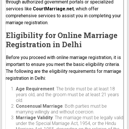
through authorized government portals or specialized
services like
CourtMarriage.net
, which offer
comprehensive services to assist you in completing your
marriage registration.
Eligibility for Online Marriage
Registration in Delhi
Before you proceed with online marriage registration, it is
important to ensure you meet the basic eligibility criteria.
The following are the eligibility requirements for marriage
registration in Delhi:
Age Requirement
: The bride must be at least 18
years old, and the groom must be at least 21 years
old.
Consensual Marriage
: Both parties must be
marrying willingly and without coercion.
Marriage Validity
: The marriage must be legally valid
under the Special Marriage Act, 1954, or the Hindu