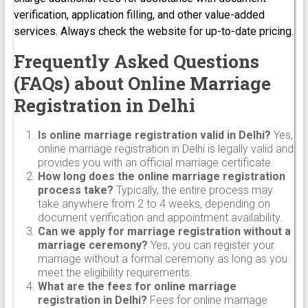
verification, application filling, and other value-added
services. Always check the website for up-to-date pricing.
Frequently Asked Questions
(FAQs) about Online Marriage
Registration in Delhi
Is online marriage registration valid in Delhi?
Yes,
online marriage registration in Delhi is legally valid and
provides you with an official marriage certificate.
How long does the online marriage registration
process take?
Typically, the entire process may
take anywhere from 2 to 4 weeks, depending on
document verification and appointment availability.
Can we apply for marriage registration without a
marriage ceremony?
Yes, you can register your
marriage without a formal ceremony as long as you
meet the eligibility requirements.
What are the fees for online marriage
registration in Delhi?
Fees for online marriage