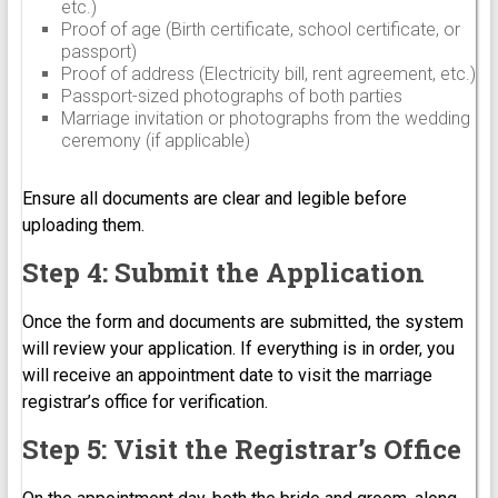
etc.)
Proof of age (Birth certificate, school certificate, or
passport)
Proof of address (Electricity bill, rent agreement, etc.)
Passport-sized photographs of both parties
Marriage invitation or photographs from the wedding
ceremony (if applicable)
Ensure all documents are clear and legible before
uploading them.
Step 4: Submit the Application
Once the form and documents are submitted, the system
will review your application. If everything is in order, you
will receive an appointment date to visit the marriage
registrar’s office for verification.
Step 5: Visit the Registrar’s Office