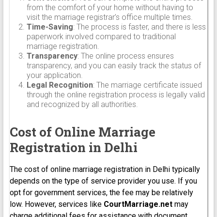
from the comfort of your home without having to
visit the marriage registrar’s office multiple times.
Time-Saving
: The process is faster, and there is less
paperwork involved compared to traditional
marriage registration.
Transparency
: The online process ensures
transparency, and you can easily track the status of
your application.
Legal Recognition
: The marriage certificate issued
through the online registration process is legally valid
and recognized by all authorities.
Cost of Online Marriage
Registration in Delhi
The cost of online marriage registration in Delhi typically
depends on the type of service provider you use. If you
opt for government services, the fee may be relatively
low. However, services like
CourtMarriage.net
may
charge additional fees for assistance with document