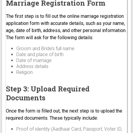
Marriage Registration Form
The first step is to fill out the online marriage registration
application form with accurate details, such as your name,
age, date of birth, address, and other personal information.
The form will ask for the following details:
Groom and Bride’s full name
Date and place of birth
Date of marriage
Address details
Religion
Step 3: Upload Required
Documents
Once the form is filled out, the next step is to upload the
required documents. These typically include:
Proof of identity (Aadhaar Card, Passport, Voter ID,