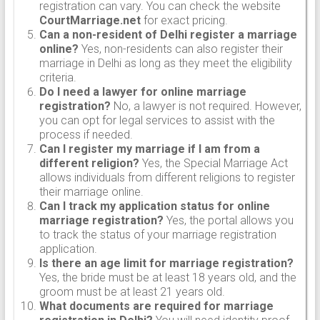
registration can vary. You can check the website
CourtMarriage.net
for exact pricing.
Can a non-resident of Delhi register a marriage
online?
Yes, non-residents can also register their
marriage in Delhi as long as they meet the eligibility
criteria.
Do I need a lawyer for online marriage
registration?
No, a lawyer is not required. However,
you can opt for legal services to assist with the
process if needed.
Can I register my marriage if I am from a
different religion?
Yes, the Special Marriage Act
allows individuals from different religions to register
their marriage online.
Can I track my application status for online
marriage registration?
Yes, the portal allows you
to track the status of your marriage registration
application.
Is there an age limit for marriage registration?
Yes, the bride must be at least 18 years old, and the
groom must be at least 21 years old.
What documents are required for marriage