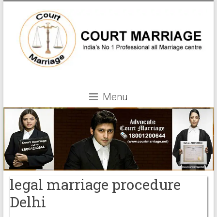
Menu
legal marriage procedure
Delhi