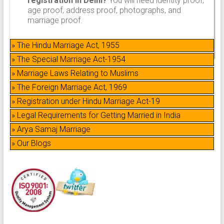
registration in Delhi?
You will need identity proof,
age proof, address proof, photographs, and
marriage proof.
» The Hindu Marriage Act, 1955
» The Special Marriage Act-1954
» Marriage Laws Relating to Muslims
» The Foreign Marriage Act, 1969
» Registration under Hindu Marriage Act-19
» Legal Requirements for Getting Married in India
» Arya Samaj Marriage
» Our Blogs