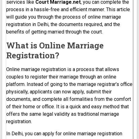
services like
Court Marriage.net
, you can complete the
process in a hassle-free and efficient manner. This article
will guide you through the process of online marriage
registration in Delhi, the documents required, and the
benefits of getting married through the court.
What is Online Marriage
Registration?
Online marriage registration is a process that allows
couples to register their marriage through an online
platform. Instead of going to the marriage registrar’s office
physically, applicants can now apply, submit their
documents, and complete all formalities from the comfort
of their home or office. It is a quick and easy method that
offers the same legal validity as traditional marriage
registration.
In Delhi, you can apply for online marriage registration