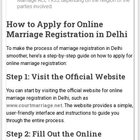
Marriage Act, 1955, depending on the religion of the
parties involved.
How to Apply for Online
Marriage Registration in Delhi
To make the process of marriage registration in Delhi
smoother, here’s a step-by-step guide on how to apply for
online marriage registration:
Step 1: Visit the Official Website
You can start by visiting the official website for online
marriage registration in Delhi, such as
www.courtmarriage.net
. The website provides a simple,
user-friendly interface and instructions to guide you
through the entire process.
Step 2: Fill Out the Online