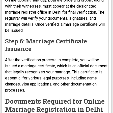
On the appointment day, both the bride and groom, along
with their witnesses, must appear at the designated
marriage registrar office in Delhi for final verification. The
registrar will verify your documents, signatures, and
marriage details. Once verified, a marriage certificate will
be issued.
Step 6: Marriage Certificate
Issuance
After the verification process is complete, you will be
issued a marriage certificate, which is an official document
that legally recognizes your marriage. This certificate is
essential for various legal purposes, including name
changes, visa applications, and other documentation
processes.
Documents Required for Online
Marriage Registration in Delhi