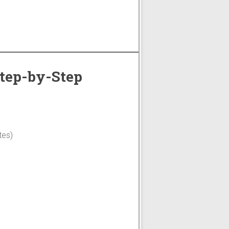
Step-by-Step
tes)