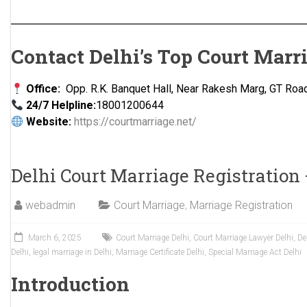
Contact Delhi’s Top Court Marr
Office:
Opp. R.K. Banquet Hall, Near Rakesh Marg, GT Road
24/7 Helpline:
18001200644
Website:
https://courtmarriage.net/
Delhi Court Marriage Registration
webadmin
Court Marriage
,
Marriage Registration
March 6, 2025
Court Marriage Delhi
,
Court Marriage Lawyer Delhi
,
De
Delhi
,
legal marriage in Delhi
,
Marriage Certificate Delhi
,
Special Marriage Act Delhi
Introduction