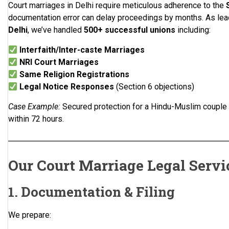
Court marriages in Delhi require meticulous adherence to the
documentation error can delay proceedings by months. As le
Delhi
, we’ve handled
500+ successful unions
including:
Interfaith/Inter-caste Marriages
NRI Court Marriages
Same Religion Registrations
Legal Notice Responses
(Section 6 objections)
Case Example:
Secured protection for a Hindu-Muslim couple f
within 72 hours.
Our Court Marriage Legal Servi
1. Documentation & Filing
We prepare: