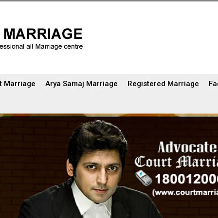
t Marriage
Arya Samaj Marriage
Registered Marriage
Fa