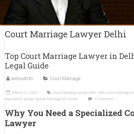
Court Marriage Lawyer Delhi
Top Court Marriage Lawyer in Del
Legal Guide
webadmin
Court Marriage
March 25, 2025
Court Marriage Lawyer Delhi
,
Delhi court marriage p
registration lawyer
,
Special Marriage Act lawyer
0 Comment
Why You Need a Specialized Co
Lawyer