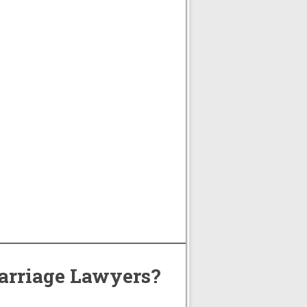
arriage Lawyers?