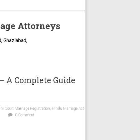
iage Attorneys
, Ghaziabad,
 – A Complete Guide
lhi Court Marriage Registration
,
Hindu Marriage Act
0 Comment