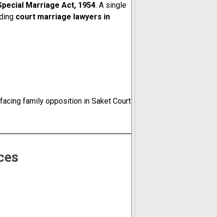
Special Marriage Act, 1954
. A single
ading
court marriage lawyers in
acing family opposition in Saket Court
ces