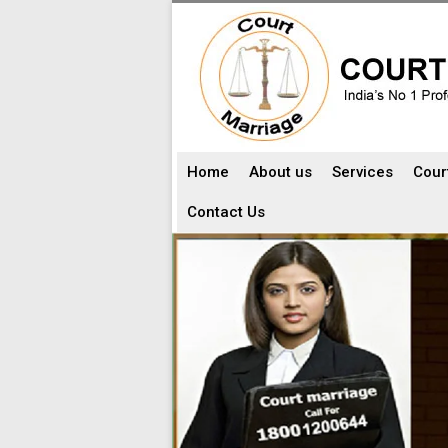
Home
About us
Services
Cour
Contact Us