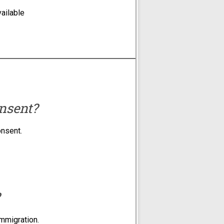
ailable
nsent?
onsent.
immigration.