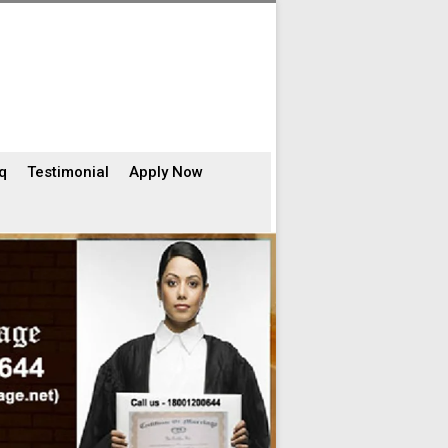
q
Testimonial
Apply Now