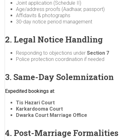
Joint application (Schedule II)
Age/address proofs (Aadhaar, passport)
Affidavits & photographs
30-day notice period management
2. Legal Notice Handling
Responding to objections under
Section 7
Police protection coordination if needed
3. Same-Day Solemnization
Expedited bookings at:
Tis Hazari Court
Karkardooma Court
Dwarka Court Marriage Office
4. Post-Marriage Formalities