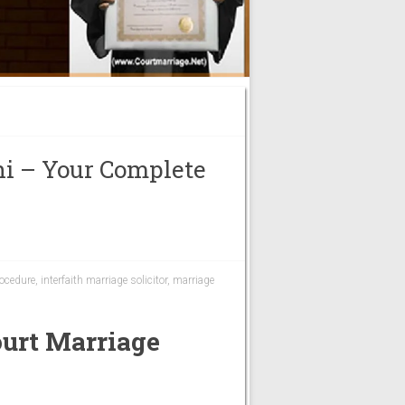
hi – Your Complete
rocedure
,
interfaith marriage solicitor
,
marriage
urt Marriage