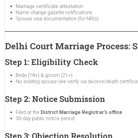
Marriage certificate attestation
Name change gazette notifications
Spouse visa documentation (for NRIs)
Delhi Court Marriage Process: 
Step 1: Eligibility Check
Bride (18+) & groom (21+)
No existing spouse (we verify via divorce/death certifica
Step 2: Notice Submission
Filed at the
District Marriage Registrar’s office
30-day public notice period
Step 3: Objection Resolution