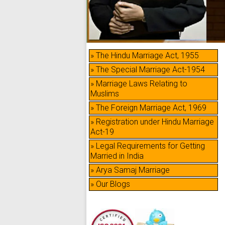
» The Hindu Marriage Act, 1955
» The Special Marriage Act-1954
» Marriage Laws Relating to
Muslims
» The Foreign Marriage Act, 1969
» Registration under Hindu Marriage
Act-19
» Legal Requirements for Getting
Married in India
» Arya Samaj Marriage
» Our Blogs