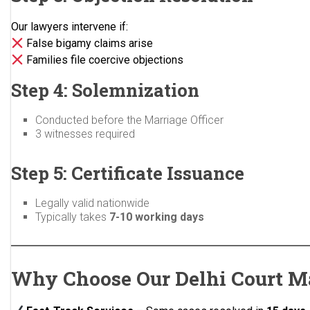
Our lawyers intervene if:
False bigamy claims arise
Families file coercive objections
Step 4: Solemnization
Conducted before the Marriage Officer
3 witnesses required
Step 5: Certificate Issuance
Legally valid nationwide
Typically takes
7-10 working days
Why Choose Our Delhi Court M