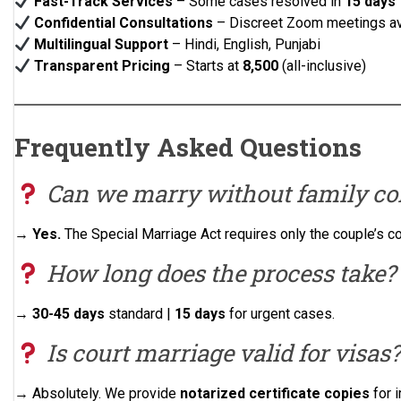
Fast-Track Services
– Some cases resolved in
15 days
Confidential Consultations
– Discreet Zoom meetings av
Multilingual Support
– Hindi, English, Punjabi
Transparent Pricing
– Starts at
₹8,500
(all-inclusive)
Frequently Asked Questions
Can we marry without family co
→
Yes.
The Special Marriage Act requires only the couple’s c
How long does the process take?
→
30-45 days
standard |
15 days
for urgent cases.
Is court marriage valid for visas?
→ Absolutely. We provide
notarized certificate copies
for 