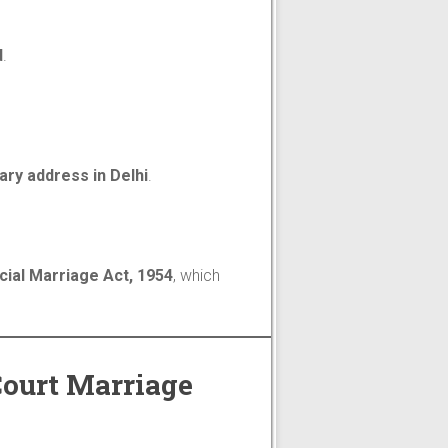
d
.
ry address in Delhi
.
cial Marriage Act, 1954
, which
Court Marriage