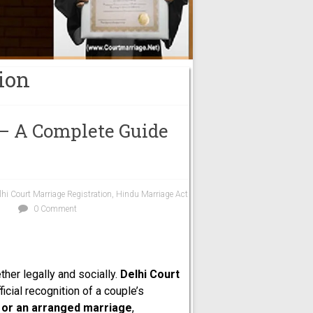
ion
 – A Complete Guide
lhi Court Marriage Registration
,
Hindu Marriage Act
0 Comment
ther legally and socially.
Delhi Court
icial recognition of a couple’s
, or an arranged marriage
,