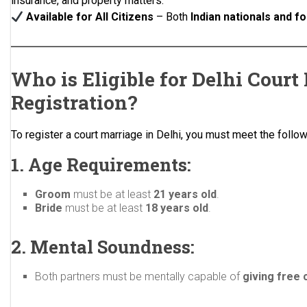
insurance, and property matters.
Available for All Citizens
– Both
Indian nationals and f
Who is Eligible for Delhi Court
Registration?
To register a court marriage in Delhi, you must meet the followi
1. Age Requirements:
Groom
must be at least
21 years old
.
Bride
must be at least
18 years old
.
2. Mental Soundness:
Both partners must be mentally capable of
giving free