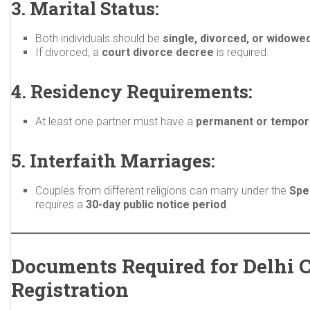
3. Marital Status:
Both individuals should be
single, divorced, or widowe
If divorced, a
court divorce decree
is required.
4. Residency Requirements:
At least one partner must have a
permanent or tempora
5. Interfaith Marriages:
Couples from different religions can marry under the
Spe
requires a
30-day public notice period
.
Documents Required for Delhi 
Registration