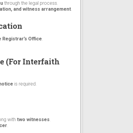
ou
through the legal process.
paration, and witness arrangement
.
cation
 Registrar’s Office
.
e (For Interfaith
notice
is required.
long with
two witnesses
.
icer
.