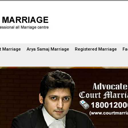
t Marriage
Arya Samaj Marriage
Registered Marriage
Fa