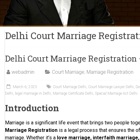
Delhi Court Marriage Registrat
Delhi Court Marriage Registration
webadmin
Court Marriage
,
Marriage Registration
March 6, 2025
Court Marriage Delhi
,
Court Marriage Lawyer Delhi
,
De
Delhi
,
legal marriage in Delhi
,
Marriage Certificate Delhi
,
Special Marriage Act Delhi
Introduction
Marriage is a significant life event that brings two people toge
Marriage Registration
is a legal process that ensures the off
marriage. Whether it’s a
love marriage, interfaith marriage