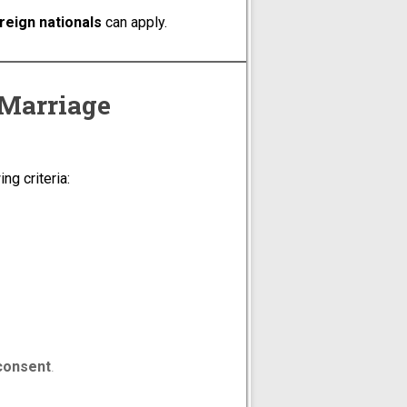
oreign nationals
can apply.
 Marriage
ng criteria:
 consent
.