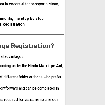
hat is essential for passports, visas,
uments, the step-by-step
e Registration
.
ge Registration?
al advantages:
 binding under the
Hindu Marriage Act,
of different faiths or those who prefer
aightforward and can be completed in
is required for visas, name changes,