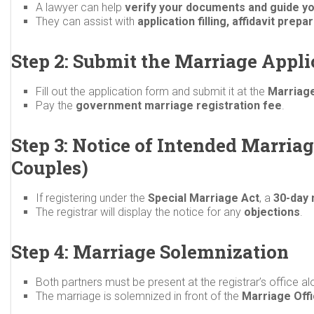
A lawyer can help
verify your documents and guide y
They can assist with
application filling, affidavit pre
Step 2: Submit the Marriage Appli
Fill out the application form and submit it at the
Marriage
Pay the
government marriage registration fee
.
Step 3: Notice of Intended Marriag
Couples)
If registering under the
Special Marriage Act
, a
30-day 
The registrar will display the notice for any
objections
.
Step 4: Marriage Solemnization
Both partners must be present at the registrar’s office a
The marriage is solemnized in front of the
Marriage Off