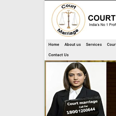
Home
About us
Services
Cour
Contact Us