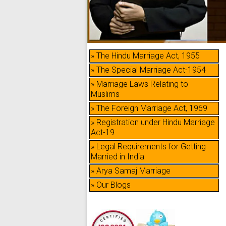
» The Hindu Marriage Act, 1955
» The Special Marriage Act-1954
» Marriage Laws Relating to
Muslims
» The Foreign Marriage Act, 1969
» Registration under Hindu Marriage
Act-19
» Legal Requirements for Getting
Married in India
» Arya Samaj Marriage
» Our Blogs