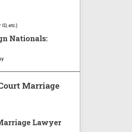
ID, etc.)
gn Nationals:
sy
 Court Marriage
 Marriage Lawyer