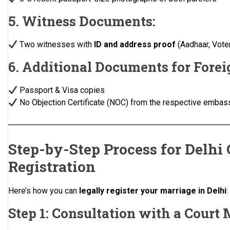
5. Witness Documents:
Two witnesses with
ID and address proof
(Aadhaar, Voter 
6. Additional Documents for Forei
Passport & Visa copies
No Objection Certificate (NOC) from the respective embas
Step-by-Step Process for Delhi
Registration
Here’s how you can
legally register your marriage in Delhi
:
Step 1: Consultation with a Court