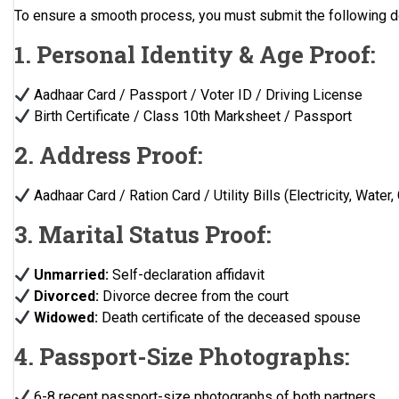
To ensure a smooth process, you must submit the following 
1. Personal Identity & Age Proof:
Aadhaar Card / Passport / Voter ID / Driving License
Birth Certificate / Class 10th Marksheet / Passport
2. Address Proof:
Aadhaar Card / Ration Card / Utility Bills (Electricity, Water,
3. Marital Status Proof:
Unmarried:
Self-declaration affidavit
Divorced:
Divorce decree from the court
Widowed:
Death certificate of the deceased spouse
4. Passport-Size Photographs:
6-8 recent passport-size photographs of both partners