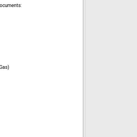
documents:
 Gas)