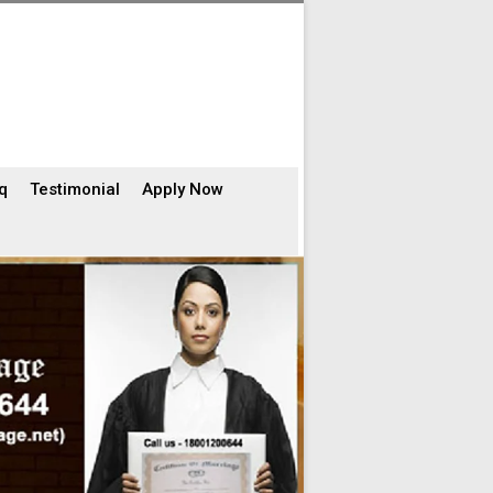
q
Testimonial
Apply Now