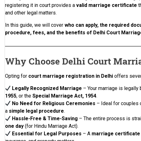
registering it in court provides a
valid marriage certificate
t
and other legal matters.
In this guide, we will cover
who can apply, the required doc
procedure, fees, and the benefits of Delhi Court Marriag
Why Choose Delhi Court Marria
Opting for
court marriage registration in Delhi
offers sever
Legally Recognized Marriage
– Your marriage is legally
1955
, or the
Special Marriage Act, 1954
.
No Need for Religious Ceremonies
– Ideal for couples 
a
simple legal procedure
.
Hassle-Free & Time-Saving
– The entire process is str
one day
(for Hindu Marriage Act).
Essential for Legal Purposes
– A
marriage certificate