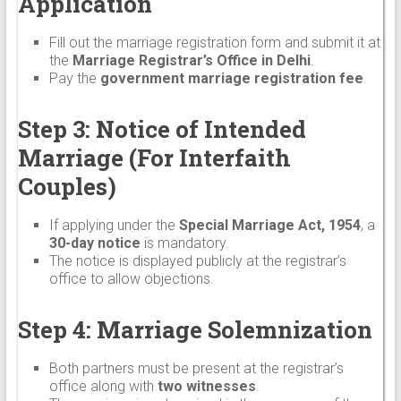
Application
Fill out the marriage registration form and submit it at
the
Marriage Registrar’s Office in Delhi
.
Pay the
government marriage registration fee
.
Step 3: Notice of Intended
Marriage (For Interfaith
Couples)
If applying under the
Special Marriage Act, 1954
, a
30-day notice
is mandatory.
The notice is displayed publicly at the registrar’s
office to allow objections.
Step 4: Marriage Solemnization
Both partners must be present at the registrar’s
office along with
two witnesses
.