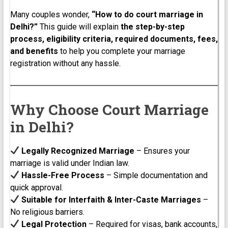
Many couples wonder,
“How to do court marriage in
Delhi?”
This guide will explain
the step-by-step
process, eligibility criteria, required documents, fees,
and benefits
to help you complete your marriage
registration without any hassle.
Why Choose Court Marriage
in Delhi?
Legally Recognized Marriage
– Ensures your
marriage is valid under Indian law.
Hassle-Free Process
– Simple documentation and
quick approval.
Suitable for Interfaith & Inter-Caste Marriages
–
No religious barriers.
Legal Protection
– Required for visas, bank accounts,