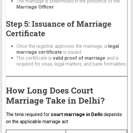
The marriage is solemnized in the presence of the
Marriage Officer
.
Step 5: Issuance of Marriage
Certificate
Once the registrar approves the marriage, a
legal
marriage certificate
is issued.
This certificate is
valid proof of marriage
and is
required for visas, legal matters, and bank formalities.
How Long Does Court
Marriage Take in Delhi?
The time required for
court marriage in Delhi
depends
on the applicable marriage act: