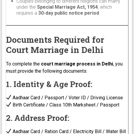
Couples belonging to different religions can marry
under the
Special Marriage Act, 1954
, which
requires a
30-day public notice period
.
Documents Required for
Court Marriage in Delhi
To complete the
court marriage process in Delhi
, you
must provide the following documents:
1. Identity & Age Proof:
Aadhaar Card / Passport / Voter ID / Driving License
Birth Certificate / Class 10th Marksheet / Passport
2. Address Proof:
Aadhaar Card / Ration Card / Electricity Bill / Water Bill