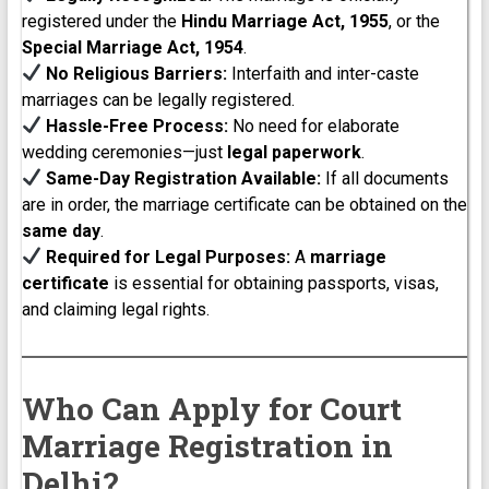
registered under the
Hindu Marriage Act, 1955
, or the
Special Marriage Act, 1954
.
No Religious Barriers:
Interfaith and inter-caste
marriages can be legally registered.
Hassle-Free Process:
No need for elaborate
wedding ceremonies—just
legal paperwork
.
Same-Day Registration Available:
If all documents
are in order, the marriage certificate can be obtained on the
same day
.
Required for Legal Purposes:
A
marriage
certificate
is essential for obtaining passports, visas,
and claiming legal rights.
Who Can Apply for Court
Marriage Registration in
Delhi?