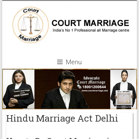
Menu
Hindu Marriage Act Delhi