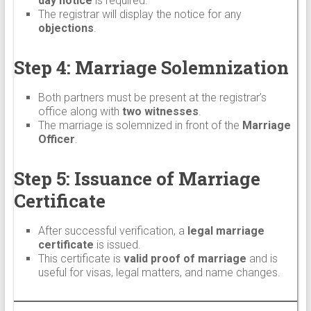
day notice
is required.
The registrar will display the notice for any
objections
.
Step 4: Marriage Solemnization
Both partners must be present at the registrar’s
office along with
two witnesses
.
The marriage is solemnized in front of the
Marriage
Officer
.
Step 5: Issuance of Marriage
Certificate
After successful verification, a
legal marriage
certificate
is issued.
This certificate is
valid proof of marriage
and is
useful for visas, legal matters, and name changes.