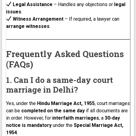
Legal Assistance
– Handles any objections or
legal
issues
.
Witness Arrangement
– If required, a lawyer can
arrange witnesses
.
Frequently Asked Questions
(FAQs)
1. Can I do a same-day court
marriage in Delhi?
Yes, under the
Hindu Marriage Act, 1955
, court marriages
can be
completed on the same day
if all documents are
in order. However, for
interfaith marriages
, a
30-day
notice is mandatory
under the
Special Marriage Act,
1954
.