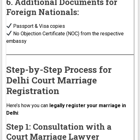
6. Additional Documents for
Foreign Nationals:
Passport & Visa copies
No Objection Certificate (NOC) from the respective
embassy
Step-by-Step Process for
Delhi Court Marriage
Registration
Here’s how you can
legally register your marriage in
Delhi
:
Step 1: Consultation with a
Court Marriage Lawyer