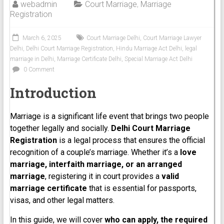
webadmin
Court Marriage
,
Marriage
Registration
March 6, 2025
Court Marriage Delhi
,
Court Marriage Lawyer
Delhi
,
Delhi Court Marriage Registration
,
Hindu Marriage Act Delhi
,
legal
marriage in Delhi
,
Marriage Certificate Delhi
,
Special Marriage Act Delhi
0 Comment
Introduction
Marriage is a significant life event that brings two people
together legally and socially.
Delhi Court Marriage
Registration
is a legal process that ensures the official
recognition of a couple’s marriage. Whether it’s a
love
marriage, interfaith marriage, or an arranged
marriage
, registering it in court provides a
valid
marriage certificate
that is essential for passports,
visas, and other legal matters.
In this guide, we will cover
who can apply, the required