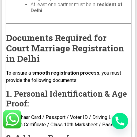
At least one partner must be a
resident of
Delhi
.
Documents Required for
Court Marriage Registration
in Delhi
To ensure a
smooth registration process
, you must
provide the following documents:
1. Personal Identification & Age
Proof:
Aadhaar Card / Passport / Voter ID / Driving License
Birth Certificate / Class 10th Marksheet / Passport