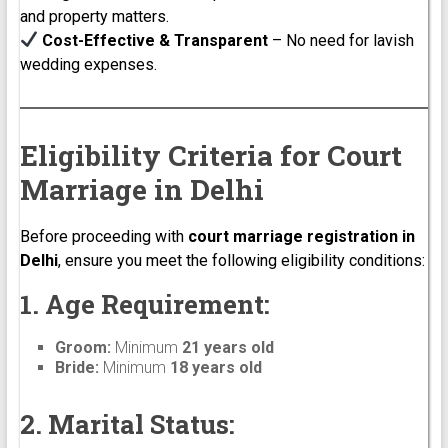
and property matters.
Cost-Effective & Transparent
– No need for lavish
wedding expenses.
Eligibility Criteria for Court
Marriage in Delhi
Before proceeding with
court marriage registration in
Delhi
, ensure you meet the following eligibility conditions:
1. Age Requirement:
Groom:
Minimum
21 years old
Bride:
Minimum
18 years old
2. Marital Status: