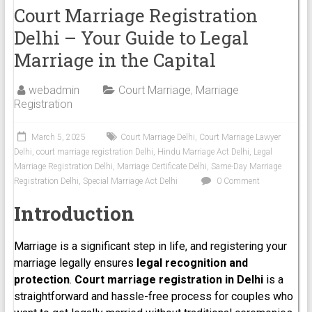
Court Marriage Registration
Delhi – Your Guide to Legal
Marriage in the Capital
webadmin
Court Marriage
,
Marriage
Registration
March 5, 2025
Court Marriage Delhi
,
Court Marriage Lawyer
Delhi
,
court marriage registration Delhi
,
Hindu Marriage Act Delhi
,
Legal
Marriage Registration Delhi
,
Marriage Certificate Delhi
,
Same-Day Marriage
Registration Delhi
,
Special Marriage Act Delhi
0 Comment
Introduction
Marriage is a significant step in life, and registering your
marriage legally ensures
legal recognition and
protection
.
Court marriage registration in Delhi
is a
straightforward and hassle-free process for couples who