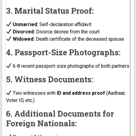
3. Marital Status Proof:
Unmarried:
Self-declaration affidavit
Divorced:
Divorce decree from the court
Widowed:
Death certificate of the deceased spouse
4. Passport-Size Photographs:
6-8 recent passport-size photographs of both partners
5. Witness Documents:
Two witnesses with
ID and address proof
(Aadhaar,
Voter ID, etc.)
6. Additional Documents for
Foreign Nationals: