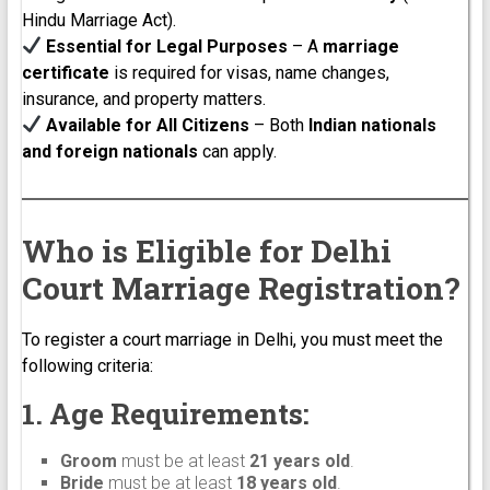
Hindu Marriage Act).
Essential for Legal Purposes
– A
marriage
certificate
is required for visas, name changes,
insurance, and property matters.
Available for All Citizens
– Both
Indian nationals
and foreign nationals
can apply.
Who is Eligible for Delhi
Court Marriage Registration?
To register a court marriage in Delhi, you must meet the
following criteria:
1. Age Requirements:
Groom
must be at least
21 years old
.
Bride
must be at least
18 years old
.