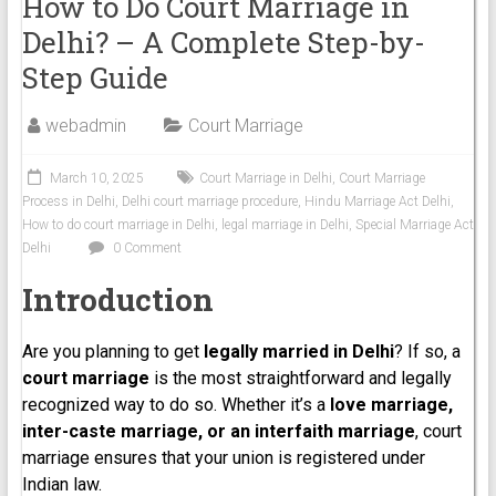
How to Do Court Marriage in
Delhi? – A Complete Step-by-
Step Guide
webadmin
Court Marriage
March 10, 2025
Court Marriage in Delhi
,
Court Marriage
Process in Delhi
,
Delhi court marriage procedure
,
Hindu Marriage Act Delhi
,
How to do court marriage in Delhi
,
legal marriage in Delhi
,
Special Marriage Act
Delhi
0 Comment
Introduction
Are you planning to get
legally married in Delhi
? If so, a
court marriage
is the most straightforward and legally
recognized way to do so. Whether it’s a
love marriage,
inter-caste marriage, or an interfaith marriage
, court
marriage ensures that your union is registered under
Indian law.