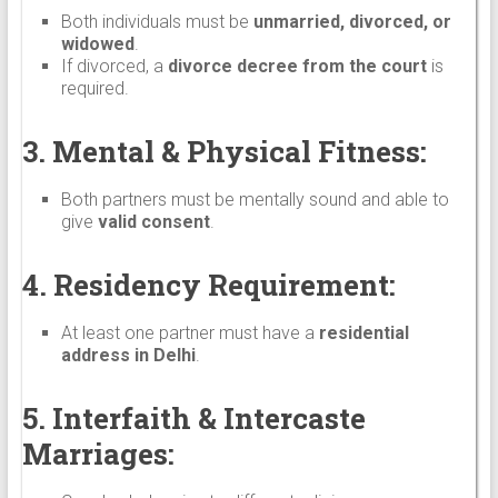
Both individuals must be
unmarried, divorced, or
widowed
.
If divorced, a
divorce decree from the court
is
required.
3. Mental & Physical Fitness:
Both partners must be mentally sound and able to
give
valid consent
.
4. Residency Requirement:
At least one partner must have a
residential
address in Delhi
.
5. Interfaith & Intercaste
Marriages: