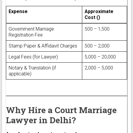
Expense
Approximate
Cost (₹)
Government Marriage
₹500 – ₹1,500
Registration Fee
Stamp Paper & Affidavit Charges
₹500 – ₹2,000
Legal Fees (for Lawyer)
₹5,000 – ₹20,000
Notary & Translation (if
₹2,000 – ₹5,000
applicable)
Why Hire a Court Marriage
Lawyer in Delhi?