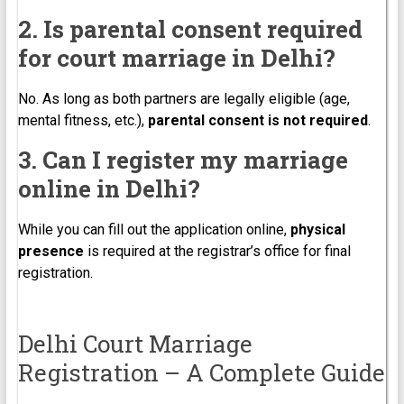
2. Is parental consent required
for court marriage in Delhi?
No. As long as both partners are legally eligible (age,
mental fitness, etc.),
parental consent is not required
.
3. Can I register my marriage
online in Delhi?
While you can fill out the application online,
physical
presence
is required at the registrar’s office for final
registration.
Delhi Court Marriage
Registration – A Complete Guide