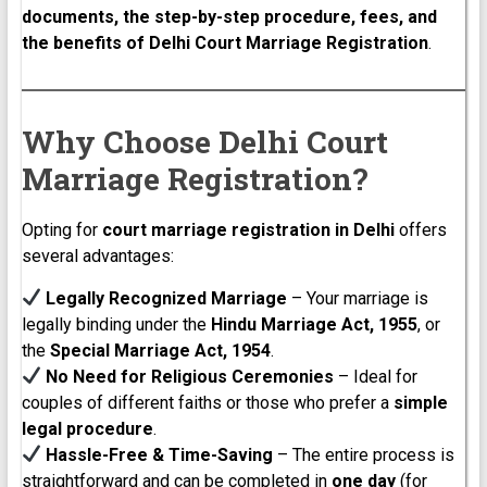
documents, the step-by-step procedure, fees, and
the benefits of Delhi Court Marriage Registration
.
Why Choose Delhi Court
Marriage Registration?
Opting for
court marriage registration in Delhi
offers
several advantages:
Legally Recognized Marriage
– Your marriage is
legally binding under the
Hindu Marriage Act, 1955
, or
the
Special Marriage Act, 1954
.
No Need for Religious Ceremonies
– Ideal for
couples of different faiths or those who prefer a
simple
legal procedure
.
Hassle-Free & Time-Saving
– The entire process is
straightforward and can be completed in
one day
(for