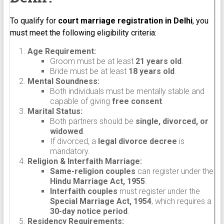
To qualify for
court marriage registration in Delhi
, you
must meet the following eligibility criteria:
Age Requirement:
Groom must be at least
21 years old
.
Bride must be at least
18 years old
.
Mental Soundness:
Both individuals must be mentally stable and
capable of giving
free consent
.
Marital Status:
Both partners should be
single, divorced, or
widowed
.
If divorced, a
legal divorce decree
is
mandatory.
Religion & Interfaith Marriage:
Same-religion couples
can register under the
Hindu Marriage Act, 1955
.
Interfaith couples
must register under the
Special Marriage Act, 1954
, which requires a
30-day notice period
.
Residency Requirements: