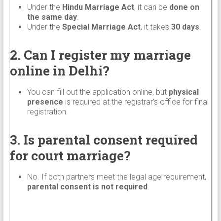
Under the
Hindu Marriage Act
, it can be
done on
the same day
.
Under the
Special Marriage Act
, it takes
30 days
.
2. Can I register my marriage
online in Delhi?
You can fill out the application online, but
physical
presence
is required at the registrar’s office for final
registration.
3. Is parental consent required
for court marriage?
No. If both partners meet the legal age requirement,
parental consent is not required
.