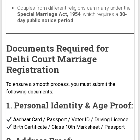
Couples from different religions can marry under the
Special Marriage Act, 1954
, which requires a
30-
day public notice period
.
Documents Required for
Delhi Court Marriage
Registration
To ensure a smooth process, you must submit the
following documents:
1. Personal Identity & Age Proof:
Aadhaar Card / Passport / Voter ID / Driving License
Birth Certificate / Class 10th Marksheet / Passport