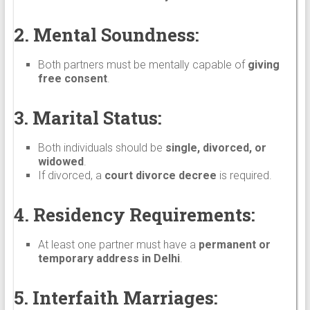
2. Mental Soundness:
Both partners must be mentally capable of
giving
free consent
.
3. Marital Status:
Both individuals should be
single, divorced, or
widowed
.
If divorced, a
court divorce decree
is required.
4. Residency Requirements:
At least one partner must have a
permanent or
temporary address in Delhi
.
5. Interfaith Marriages: