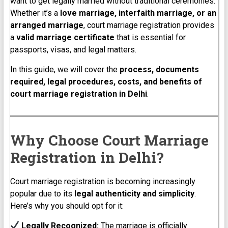
want to get legally married without traditional ceremonies.
Whether it’s a
love marriage, interfaith marriage, or an
arranged marriage
, court marriage registration provides
a
valid marriage certificate
that is essential for
passports, visas, and legal matters.
In this guide, we will cover the
process, documents
required, legal procedures, costs, and benefits of
court marriage registration in Delhi
.
Why Choose Court Marriage
Registration in Delhi?
Court marriage registration is becoming increasingly
popular due to its
legal authenticity and simplicity
.
Here’s why you should opt for it:
Legally Recognized:
The marriage is officially