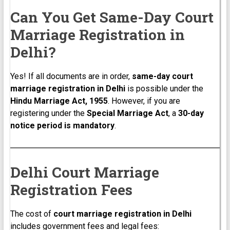
Can You Get Same-Day Court
Marriage Registration in
Delhi?
Yes! If all documents are in order,
same-day court
marriage registration in Delhi
is possible under the
Hindu Marriage Act, 1955
. However, if you are
registering under the
Special Marriage Act
, a
30-day
notice period is mandatory
.
Delhi Court Marriage
Registration Fees
The cost of
court marriage registration in Delhi
includes government fees and legal fees: