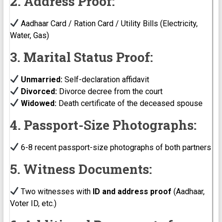
2. Address Proof:
Aadhaar Card / Ration Card / Utility Bills (Electricity,
Water, Gas)
3. Marital Status Proof:
Unmarried:
Self-declaration affidavit
Divorced:
Divorce decree from the court
Widowed:
Death certificate of the deceased spouse
4. Passport-Size Photographs:
6-8 recent passport-size photographs of both partners
5. Witness Documents:
Two witnesses with
ID and address proof
(Aadhaar,
Voter ID, etc.)