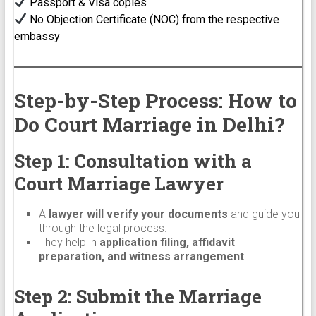
Passport & Visa copies
No Objection Certificate (NOC) from the respective
embassy
Step-by-Step Process: How to
Do Court Marriage in Delhi?
Step 1: Consultation with a
Court Marriage Lawyer
A
lawyer will verify your documents
and guide you
through the legal process.
They help in
application filing, affidavit
preparation, and witness arrangement
.
Step 2: Submit the Marriage