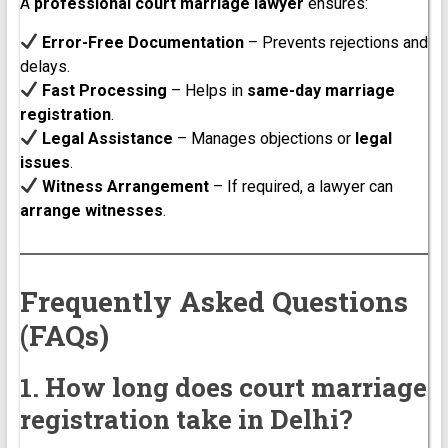
A
professional court marriage lawyer
ensures:
Error-Free Documentation
– Prevents rejections and
delays.
Fast Processing
– Helps in
same-day marriage
registration
.
Legal Assistance
– Manages objections or
legal
issues
.
Witness Arrangement
– If required, a lawyer can
arrange witnesses
.
Frequently Asked Questions
(FAQs)
1. How long does court marriage
registration take in Delhi?