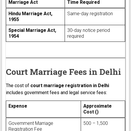
Marriage Act
Time Required
Hindu Marriage Act,
Same-day registration
1955
Special Marriage Act,
30-day notice period
1954
required
Court Marriage Fees in Delhi
The cost of
court marriage registration in Delhi
includes government fees and legal service fees:
Expense
Approximate
Cost (₹)
Government Marriage
₹500 – ₹1,500
Registration Fee