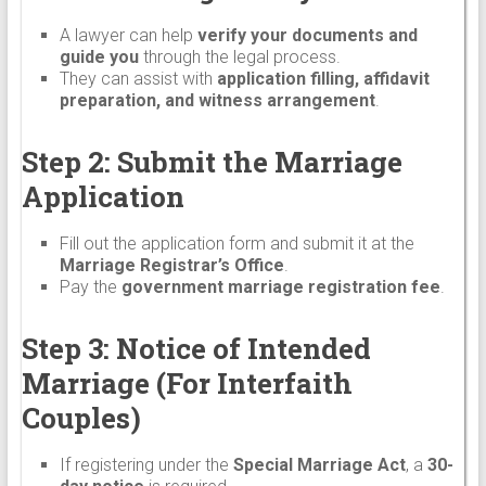
A lawyer can help
verify your documents and
guide you
through the legal process.
They can assist with
application filling, affidavit
preparation, and witness arrangement
.
Step 2: Submit the Marriage
Application
Fill out the application form and submit it at the
Marriage Registrar’s Office
.
Pay the
government marriage registration fee
.
Step 3: Notice of Intended
Marriage (For Interfaith
Couples)
If registering under the
Special Marriage Act
, a
30-