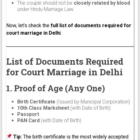
The couple should not be
closely related by blood
under Hindu Marriage Law
Now, let’s check the
full list of documents required for
court marriage in Delhi
.
List of Documents Required
for Court Marriage in Delhi
1. Proof of Age (Any One)
Birth Certificate
(Issued by Municipal Corporation)
10th Class Marksheet
(with Date of Birth)
Passport
PAN Card
(with Date of Birth)
Tip:
The birth certificate is the most widely accepted