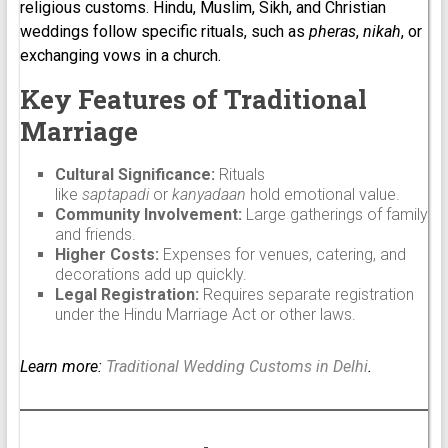
religious customs. Hindu, Muslim, Sikh, and Christian
weddings follow specific rituals, such as
pheras
,
nikah
, or
exchanging vows in a church.
Key Features of Traditional
Marriage
Cultural Significance:
Rituals
like
saptapadi
or
kanyadaan
hold emotional value.
Community Involvement:
Large gatherings of family
and friends.
Higher Costs:
Expenses for venues, catering, and
decorations add up quickly.
Legal Registration:
Requires separate registration
under the Hindu Marriage Act or other laws.
Learn more:
Traditional Wedding Customs in Delhi
.