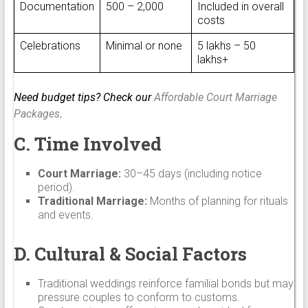
Documentation
₹500 – ₹2,000
Included in overall
costs
Celebrations
Minimal or none
₹5 lakhs – ₹50
lakhs+
Need budget tips? Check our
Affordable Court Marriage
Packages
.
C. Time Involved
Court Marriage:
30–45 days (including notice
period).
Traditional Marriage:
Months of planning for rituals
and events.
D. Cultural & Social Factors
Traditional weddings reinforce familial bonds but may
pressure couples to conform to customs.