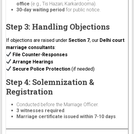
office
(e.g., Tis Hazari, Karkardooma).
30-day waiting period
for public notice.
Step 3: Handling Objections
If objections are raised under
Section 7
, our
Delhi court
marriage consultants
:
File Counter-Responses
Arrange Hearings
Secure Police Protection
(if needed)
Step 4: Solemnization &
Registration
Conducted before the Marriage Officer.
3 witnesses required
.
Marriage certificate issued within 7-10 days
.