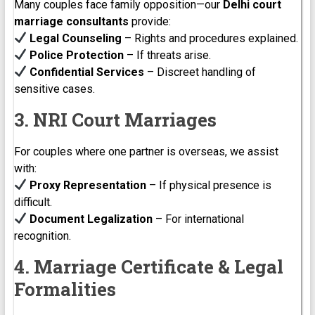
Many couples face family opposition—our
Delhi court
marriage consultants
provide:
Legal Counseling
– Rights and procedures explained.
Police Protection
– If threats arise.
Confidential Services
– Discreet handling of
sensitive cases.
3. NRI Court Marriages
For couples where one partner is overseas, we assist
with:
Proxy Representation
– If physical presence is
difficult.
Document Legalization
– For international
recognition.
4. Marriage Certificate & Legal
Formalities