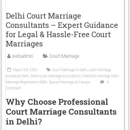
Delhi Court Marriage
Consultants – Expert Guidance
for Legal & Hassle-Free Court
Marriages
webadmin
Court Marriage
March 26, 2025
Court Marriage in Delhi
,
court marriage
procedure Delhi
,
Delhi court marriage consultants
,
interfaith marriage Delhi
,
Marriage Registration Delhi
,
Special Marriage Act lawyer
0
Comment
Why Choose Professional
Court Marriage Consultants
in Delhi?