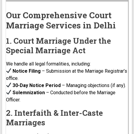
Our Comprehensive Court
Marriage Services in Delhi
1. Court Marriage Under the
Special Marriage Act
We handle all legal formalities, including:
Notice Filing
– Submission at the Marriage Registrar’s
office.
30-Day Notice Period
– Managing objections (if any).
Solemnization
– Conducted before the Marriage
Officer.
2. Interfaith & Inter-Caste
Marriages