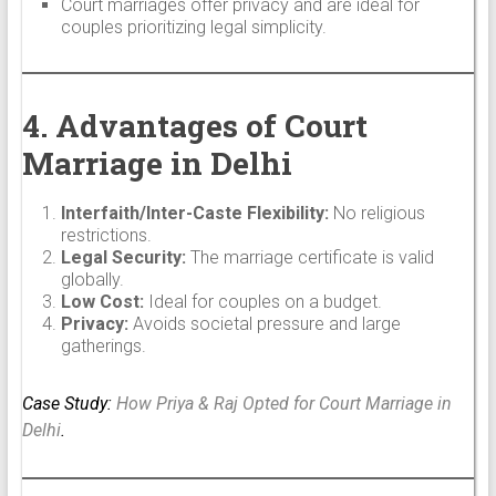
Court marriages offer privacy and are ideal for
couples prioritizing legal simplicity.
4. Advantages of Court
Marriage in Delhi
Interfaith/Inter-Caste Flexibility:
No religious
restrictions.
Legal Security:
The marriage certificate is valid
globally.
Low Cost:
Ideal for couples on a budget.
Privacy:
Avoids societal pressure and large
gatherings.
Case Study:
How Priya & Raj Opted for Court Marriage in
Delhi
.