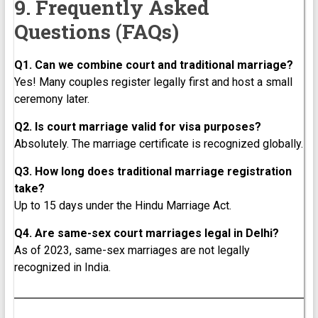
9. Frequently Asked
Questions (FAQs)
Q1. Can we combine court and traditional marriage?
Yes! Many couples register legally first and host a small
ceremony later.
Q2. Is court marriage valid for visa purposes?
Absolutely. The marriage certificate is recognized globally.
Q3. How long does traditional marriage registration
take?
Up to 15 days under the Hindu Marriage Act.
Q4. Are same-sex court marriages legal in Delhi?
As of 2023, same-sex marriages are not legally
recognized in India.