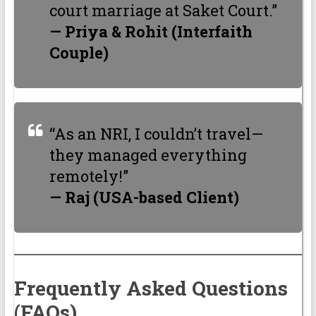
court marriage at Saket Court.”
— Priya & Rohit (Interfaith
Couple)
“As an NRI, I couldn’t travel—
they managed everything
remotely!”
— Raj (USA-based Client)
Frequently Asked Questions
(FAQs)