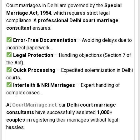
Court marriages in Delhi are governed by the
Special
Marriage Act, 1954
, which requires strict legal
compliance. A
professional Delhi court marriage
consultant
ensures:
Error-Free Documentation
– Avoiding delays due to
incorrect paperwork.
Legal Protection
– Handling objections (Section 7 of
the Act).
Quick Processing
– Expedited solemnization in Delhi
courts.
Interfaith & NRI Marriages
– Expert handling of
complex cases.
At
CourtMarriage.net
, our
Delhi court marriage
consultants
have successfully assisted
1,000+
couples
in registering their marriages without legal
hassles.