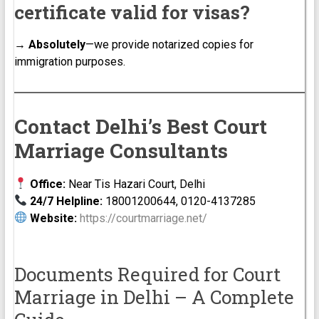
certificate valid for visas?
→
Absolutely
—we provide notarized copies for
immigration purposes.
Contact Delhi’s Best Court
Marriage Consultants
Office:
Near Tis Hazari Court, Delhi
24/7 Helpline:
18001200644, 0120-4137285
Website:
https://courtmarriage.net/
Documents Required for Court
Marriage in Delhi – A Complete