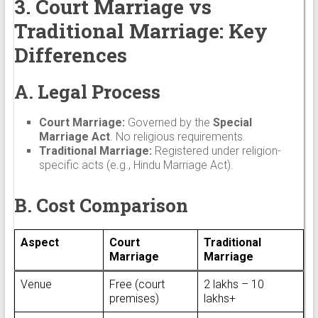
3. Court Marriage vs
Traditional Marriage: Key
Differences
A. Legal Process
Court Marriage:
Governed by the
Special
Marriage Act
. No religious requirements.
Traditional Marriage:
Registered under religion-
specific acts (e.g., Hindu Marriage Act).
B. Cost Comparison
Aspect
Court
Traditional
Marriage
Marriage
Venue
Free (court
₹2 lakhs – ₹10
premises)
lakhs+