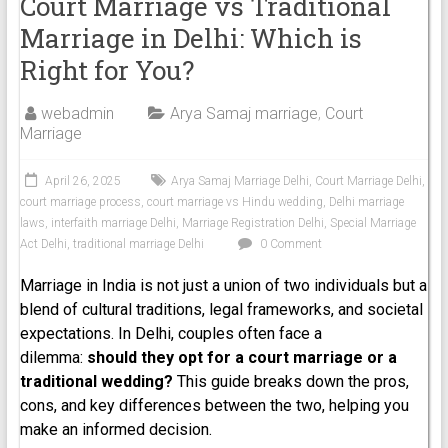
Court Marriage vs Traditional
Marriage in Delhi: Which is
Right for You?
webadmin
Arya Samaj marriage
,
Court
Marriage
April 26, 2025
Arya Samaj Marriage Delhi
,
Court Marriage Delhi
,
court marriage process
,
court marriage vs Hindu wedding
,
Delhi marriage
laws
,
interfaith marriage Delhi
,
Marriage Registration Delhi
,
Special Marriage
Act Delhi
,
traditional marriage Delhi
0 Comment
Marriage in India is not just a union of two individuals but a
blend of cultural traditions, legal frameworks, and societal
expectations. In Delhi, couples often face a
dilemma:
should they opt for a court marriage or a
traditional wedding?
This guide breaks down the pros,
cons, and key differences between the two, helping you
make an informed decision.