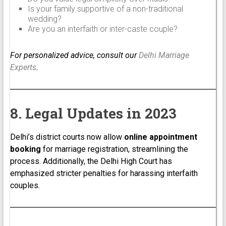
Is your family supportive of a non-traditional
wedding?
Are you an interfaith or inter-caste couple?
For personalized advice, consult our
Delhi Marriage
Experts
.
8. Legal Updates in 2023
Delhi’s district courts now allow
online appointment
booking
for marriage registration, streamlining the
process. Additionally, the Delhi High Court has
emphasized stricter penalties for harassing interfaith
couples.