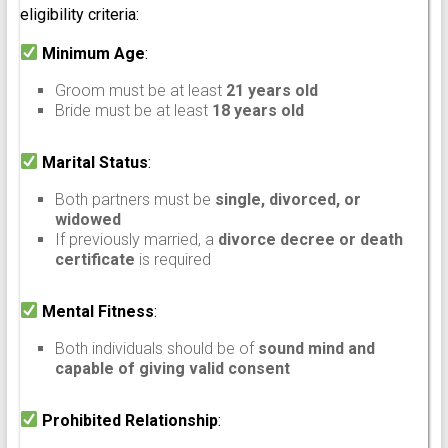
eligibility criteria:
Minimum Age
:
Groom must be at least
21 years old
Bride must be at least
18 years old
Marital Status
:
Both partners must be
single, divorced, or
widowed
If previously married, a
divorce decree or death
certificate
is required
Mental Fitness
:
Both individuals should be of
sound mind and
capable of giving valid consent
Prohibited Relationship
: