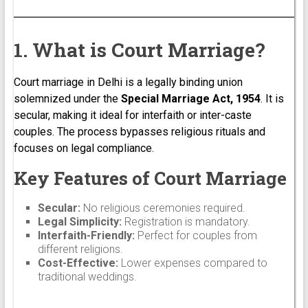
1. What is Court Marriage?
Court marriage in Delhi is a legally binding union
solemnized under the
Special Marriage Act, 1954
. It is
secular, making it ideal for interfaith or inter-caste
couples. The process bypasses religious rituals and
focuses on legal compliance.
Key Features of Court Marriage
Secular:
No religious ceremonies required.
Legal Simplicity:
Registration is mandatory.
Interfaith-Friendly:
Perfect for couples from
different religions.
Cost-Effective:
Lower expenses compared to
traditional weddings.