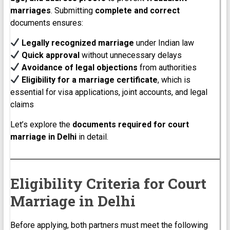
marriages
. Submitting
complete and correct
documents ensures:
Legally recognized marriage
under Indian law
Quick approval
without unnecessary delays
Avoidance of legal objections
from authorities
Eligibility for a marriage certificate
, which is
essential for visa applications, joint accounts, and legal
claims
Let’s explore the
documents required for court
marriage in Delhi
in detail.
Eligibility Criteria for Court
Marriage in Delhi
Before applying, both partners must meet the following