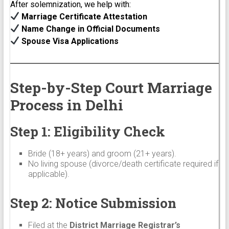
After solemnization, we help with:
Marriage Certificate Attestation
Name Change in Official Documents
Spouse Visa Applications
Step-by-Step Court Marriage
Process in Delhi
Step 1: Eligibility Check
Bride (18+ years) and groom (21+ years).
No living spouse (divorce/death certificate required if
applicable).
Step 2: Notice Submission
Filed at the
District Marriage Registrar’s