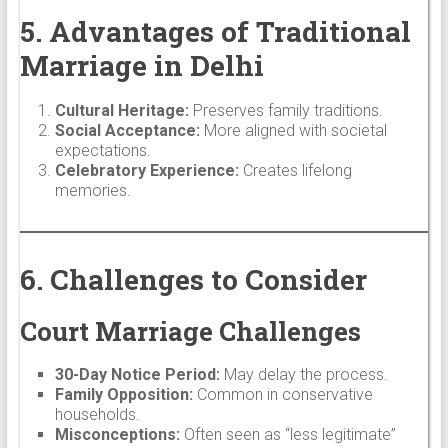
5. Advantages of Traditional
Marriage in Delhi
Cultural Heritage:
Preserves family traditions.
Social Acceptance:
More aligned with societal
expectations.
Celebratory Experience:
Creates lifelong
memories.
6. Challenges to Consider
Court Marriage Challenges
30-Day Notice Period:
May delay the process.
Family Opposition:
Common in conservative
households.
Misconceptions:
Often seen as “less legitimate”