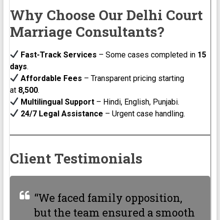
Why Choose Our Delhi Court
Marriage Consultants?
Fast-Track Services
– Some cases completed in
15
days
.
Affordable Fees
– Transparent pricing starting
at
₹8,500
.
Multilingual Support
– Hindi, English, Punjabi.
24/7 Legal Assistance
– Urgent case handling.
Client Testimonials
“We faced family opposition,
but the team ensured a smooth