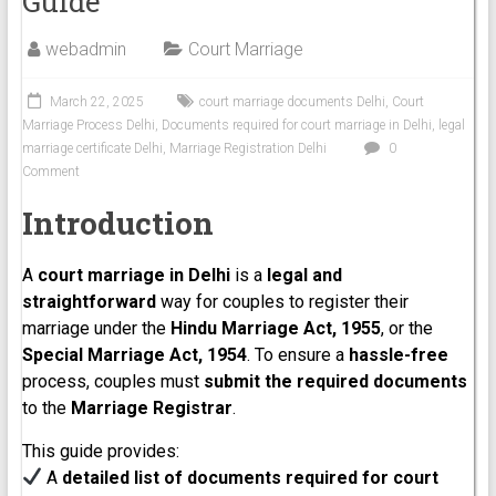
Guide
webadmin
Court Marriage
March 22, 2025
court marriage documents Delhi
,
Court
Marriage Process Delhi
,
Documents required for court marriage in Delhi
,
legal
marriage certificate Delhi
,
Marriage Registration Delhi
0
Comment
Introduction
A
court marriage in Delhi
is a
legal and
straightforward
way for couples to register their
marriage under the
Hindu Marriage Act, 1955
, or the
Special Marriage Act, 1954
. To ensure a
hassle-free
process, couples must
submit the required documents
to the
Marriage Registrar
.
This guide provides:
A
detailed list of documents required for court