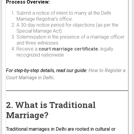
Process Overview:
Submit a notice of intent to marry at the Delhi
Marriage Registrar’s office.
A 30-day notice period for objections (as per the
Special Marriage Act).
Solemnization in the presence of a marriage officer
and three witnesses.
Receive a
court marriage certificate
, legally
recognized nationwide.
For step-by-step details, read our guide:
How to Register a
Court Marriage in Delhi
.
2. What is Traditional
Marriage?
Traditional marriages in Delhi are rooted in cultural or