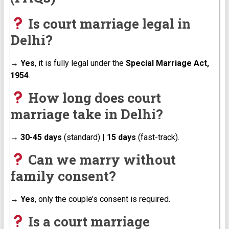
Is court marriage legal in
Delhi?
→
Yes
, it is fully legal under the
Special Marriage Act,
1954
.
How long does court
marriage take in Delhi?
→
30-45 days
(standard) |
15 days
(fast-track).
Can we marry without
family consent?
→
Yes
, only the couple’s consent is required.
Is a court marriage