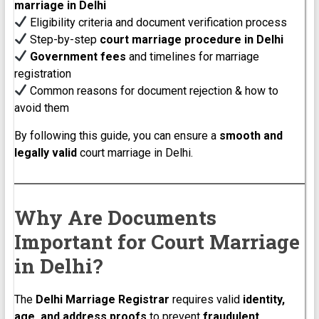
marriage in Delhi
Eligibility criteria and document verification process
Step-by-step
court marriage procedure in Delhi
Government fees
and timelines for marriage
registration
Common reasons for document rejection & how to
avoid them
By following this guide, you can ensure a
smooth and
legally valid
court marriage in Delhi.
Why Are Documents
Important for Court Marriage
in Delhi?
The
Delhi Marriage Registrar
requires valid
identity,
age, and address proofs
to prevent
fraudulent