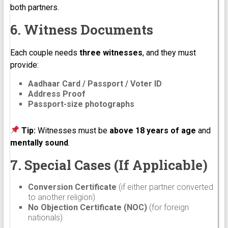
both partners.
6. Witness Documents
Each couple needs
three witnesses
, and they must
provide:
Aadhaar Card / Passport / Voter ID
Address Proof
Passport-size photographs
Tip:
Witnesses must be
above 18 years of age
and
mentally sound
.
7. Special Cases (If Applicable)
Conversion Certificate
(if either partner converted
to another religion)
No Objection Certificate (NOC)
(for foreign
nationals)