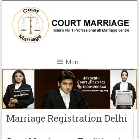
Menu
Marriage Registration Delhi