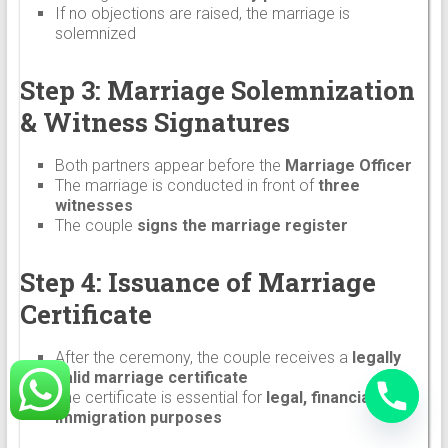
If no objections are raised, the marriage is
solemnized
Step 3: Marriage Solemnization
& Witness Signatures
Both partners appear before the
Marriage Officer
The marriage is conducted in front of
three
witnesses
The couple
signs the marriage register
Step 4: Issuance of Marriage
Certificate
After the ceremony, the couple receives a
legally
valid marriage certificate
The certificate is essential for
legal, financial, and
immigration purposes