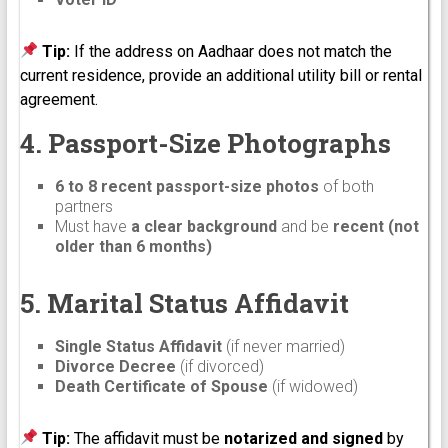
Tip:
If the address on Aadhaar does not match the
current residence, provide an additional utility bill or rental
agreement.
4. Passport-Size Photographs
6 to 8 recent passport-size photos
of both
partners
Must have
a clear background
and be
recent (not
older than 6 months)
5. Marital Status Affidavit
Single Status Affidavit
(if never married)
Divorce Decree
(if divorced)
Death Certificate of Spouse
(if widowed)
Tip:
The affidavit must be
notarized and signed
by