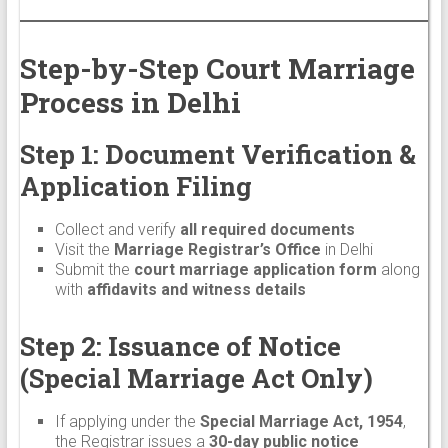
Step-by-Step Court Marriage
Process in Delhi
Step 1: Document Verification &
Application Filing
Collect and verify
all required documents
Visit the
Marriage Registrar’s Office
in Delhi
Submit the
court marriage application form
along
with
affidavits and witness details
Step 2: Issuance of Notice
(Special Marriage Act Only)
If applying under the
Special Marriage Act, 1954
,
the Registrar issues a
30-day public notice