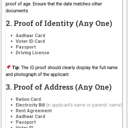
proof of age. Ensure that the date matches other
documents.
2. Proof of Identity (Any One)
Aadhaar Card
Voter ID Card
Passport
Driving License
Tip:
The ID proof should clearly display the full name
and photograph of the applicant.
3. Proof of Address (Any One)
Ration Card
Electricity Bill
(in applicant’s name or parents’ name)
Rent Agreement
Aadhaar Card
Passport
Voter ID