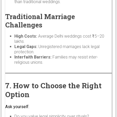
than traditional weddings.
Traditional Marriage
Challenges
High Costs:
Average Delhi weddings cost ₹15–20
lakhs.
Legal Gaps:
Unregistered marriages lack legal
protection.
Interfaith Barriers:
Families may resist inter-
religious unions.
7. How to Choose the Right
Option
Ask yourself:
Do you value legal simplicity over rituals?