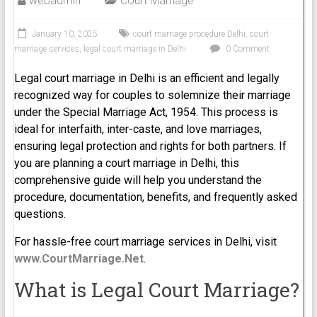
webadmin
Court Marriage
January 10, 2025
court marriage procedure Delhi
,
court
marriage services
,
legal court marriage in Delhi
0 Comment
Legal court marriage in Delhi is an efficient and legally
recognized way for couples to solemnize their marriage
under the Special Marriage Act, 1954. This process is
ideal for interfaith, inter-caste, and love marriages,
ensuring legal protection and rights for both partners. If
you are planning a court marriage in Delhi, this
comprehensive guide will help you understand the
procedure, documentation, benefits, and frequently asked
questions.
For hassle-free court marriage services in Delhi, visit
www.CourtMarriage.Net
.
What is Legal Court Marriage?