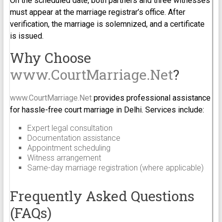
On the scheduled date, both partners and three witnesses
must appear at the marriage registrar’s office. After
verification, the marriage is solemnized, and a certificate
is issued.
Why Choose
www.CourtMarriage.Net
?
www.CourtMarriage.Net
provides professional assistance
for hassle-free court marriage in Delhi. Services include:
Expert legal consultation
Documentation assistance
Appointment scheduling
Witness arrangement
Same-day marriage registration (where applicable)
Frequently Asked Questions
(FAQs)