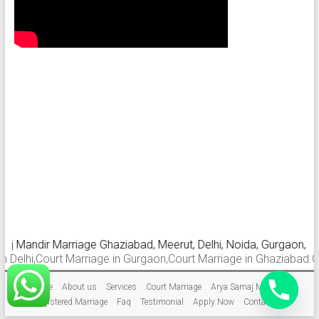
andir Marriage Ghaziabad, Meerut, Delhi, Noida, Gurgaon, Faridab
i,Court Marriage in Gurgaon,Court Marriage in Ghaziabad.Court Mar
Home
About us
Services
Court Marriage
Arya Samaj Marriage
Registered Marriage
Faq
Testimonial
Apply Now
Contact Us