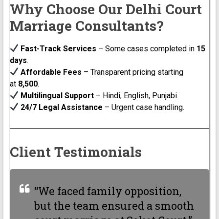
Why Choose Our Delhi Court
Marriage Consultants?
Fast-Track Services
– Some cases completed in
15
days
.
Affordable Fees
– Transparent pricing starting
at
₹8,500
.
Multilingual Support
– Hindi, English, Punjabi.
24/7 Legal Assistance
– Urgent case handling.
Client Testimonials
“We faced family opposition,
but the team ensured a smooth