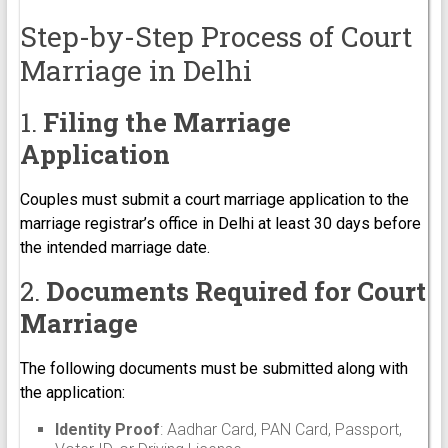
Step-by-Step Process of Court
Marriage in Delhi
1.
Filing the Marriage
Application
Couples must submit a court marriage application to the
marriage registrar’s office in Delhi at least 30 days before
the intended marriage date.
2.
Documents Required for Court
Marriage
The following documents must be submitted along with
the application:
Identity Proof
: Aadhar Card, PAN Card, Passport,