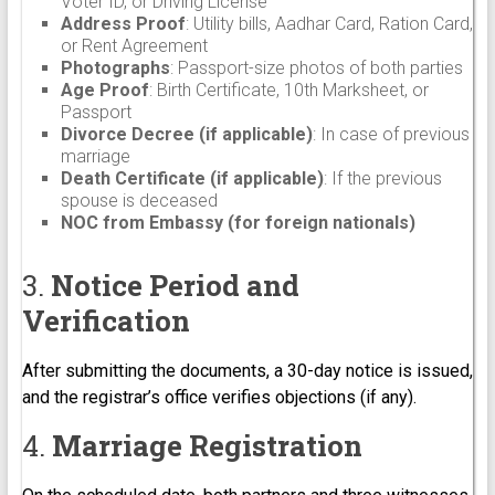
Voter ID, or Driving License
Address Proof
: Utility bills, Aadhar Card, Ration Card,
or Rent Agreement
Photographs
: Passport-size photos of both parties
Age Proof
: Birth Certificate, 10th Marksheet, or
Passport
Divorce Decree (if applicable)
: In case of previous
marriage
Death Certificate (if applicable)
: If the previous
spouse is deceased
NOC from Embassy (for foreign nationals)
3.
Notice Period and
Verification
After submitting the documents, a 30-day notice is issued,
and the registrar’s office verifies objections (if any).
4.
Marriage Registration