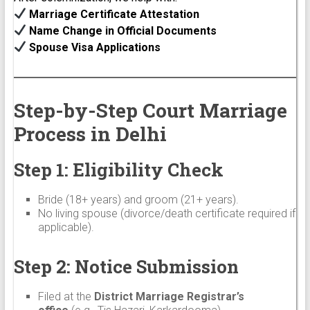
Marriage Certificate Attestation
Name Change in Official Documents
Spouse Visa Applications
Step-by-Step Court Marriage
Process in Delhi
Step 1: Eligibility Check
Bride (18+ years) and groom (21+ years).
No living spouse (divorce/death certificate required if
applicable).
Step 2: Notice Submission
Filed at the
District Marriage Registrar’s