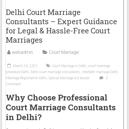
Delhi Court Marriage
Consultants – Expert Guidance
for Legal & Hassle-Free Court
Marriages
webadmin
Court Marriage
March 26, 2025
Court Marriage in Delhi
,
court marriage
procedure Delhi
,
Delhi court marriage consultants
,
interfaith marriage Delhi
,
Marriage Registration Delhi
,
Special Marriage Act lawyer
0
Comment
Why Choose Professional
Court Marriage Consultants
in Delhi?