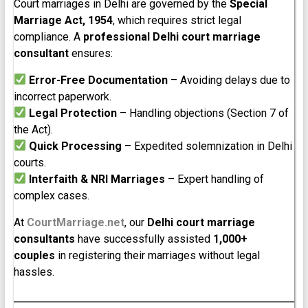
Court marriages in Delhi are governed by the
Special
Marriage Act, 1954
, which requires strict legal
compliance. A
professional Delhi court marriage
consultant
ensures:
Error-Free Documentation
– Avoiding delays due to
incorrect paperwork.
Legal Protection
– Handling objections (Section 7 of
the Act).
Quick Processing
– Expedited solemnization in Delhi
courts.
Interfaith & NRI Marriages
– Expert handling of
complex cases.
At
CourtMarriage.net
, our
Delhi court marriage
consultants
have successfully assisted
1,000+
couples
in registering their marriages without legal
hassles.