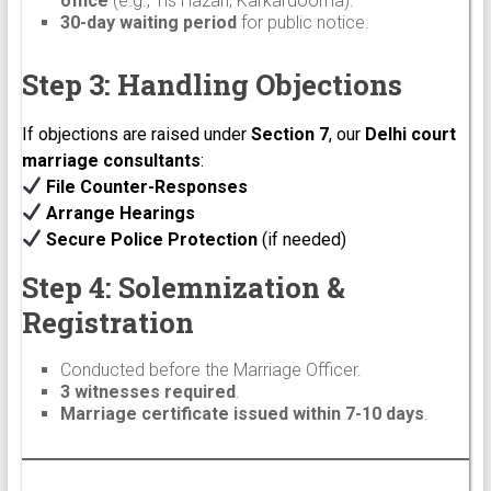
office
(e.g., Tis Hazari, Karkardooma).
30-day waiting period
for public notice.
Step 3: Handling Objections
If objections are raised under
Section 7
, our
Delhi court
marriage consultants
:
File Counter-Responses
Arrange Hearings
Secure Police Protection
(if needed)
Step 4: Solemnization &
Registration
Conducted before the Marriage Officer.
3 witnesses required
.
Marriage certificate issued within 7-10 days
.