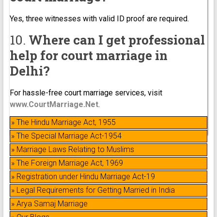
Yes, three witnesses with valid ID proof are required.
10.
Where can I get professional
help for court marriage in
Delhi?
For hassle-free court marriage services, visit
www.CourtMarriage.Net
.
» The Hindu Marriage Act, 1955
» The Special Marriage Act-1954
» Marriage Laws Relating to Muslims
» The Foreign Marriage Act, 1969
» Registration under Hindu Marriage Act-19
» Legal Requirements for Getting Married in India
» Arya Samaj Marriage