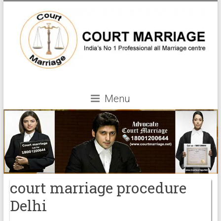
Menu
court marriage procedure
Delhi