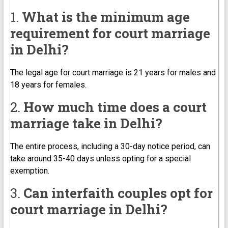
1.
What is the minimum age
requirement for court marriage
in Delhi?
The legal age for court marriage is 21 years for males and
18 years for females.
2.
How much time does a court
marriage take in Delhi?
The entire process, including a 30-day notice period, can
take around 35-40 days unless opting for a special
exemption.
3.
Can interfaith couples opt for
court marriage in Delhi?