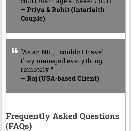
court marriage at Saket Court.”
— Priya & Rohit (Interfaith
Couple)
“As an NRI, I couldn’t travel—
they managed everything
remotely!”
— Raj (USA-based Client)
Frequently Asked Questions
(FAQs)