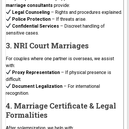
marriage consultants
provide:
Legal Counseling
– Rights and procedures explained.
Police Protection
– If threats arise.
Confidential Services
– Discreet handling of
sensitive cases.
3. NRI Court Marriages
For couples where one partner is overseas, we assist
with:
Proxy Representation
– If physical presence is
difficult.
Document Legalization
– For international
recognition.
4. Marriage Certificate & Legal
Formalities
After solemnization, we help with: