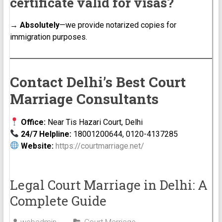
certificate valid for visas?
→
Absolutely
—we provide notarized copies for
immigration purposes.
Contact Delhi’s Best Court
Marriage Consultants
Office:
Near Tis Hazari Court, Delhi
24/7 Helpline:
18001200644, 0120-4137285
Website:
https://courtmarriage.net/
Legal Court Marriage in Delhi: A
Complete Guide