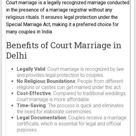
Court marriage is a legally recognized marriage conducted
in the presence of a marriage registrar without any
religious rituals. It ensures legal protection under the
Special Marriage Act, making it a preferred choice for
many couples in India.
Benefits of Court Marriage in
Delhi
Legally Valid
: Court marriage is recognized by law
and provides legal protection to couples.
No Religious Boundations
: People from different
religions or castes can get married under this act.
Cost-Effective
: Compared to traditional weddings,
court marriage is more affordable.
Time-Saving
: The process is quick and eliminates
the need for elaborate ceremonies.
Legal Documentation
: Couples receive a marriage
certificate, which is essential for legal and official
purposes.