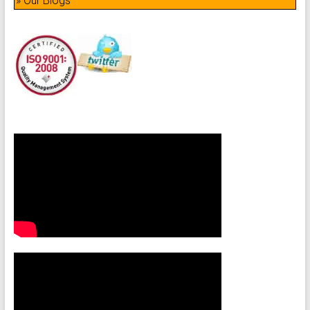
» Our Blogs