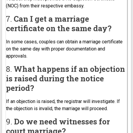
(NOC) from their respective embassy.
7.
Can I get a marriage
certificate on the same day?
In some cases, couples can obtain a marriage certificate
on the same day with proper documentation and
approvals.
8.
What happens if an objection
is raised during the notice
period?
If an objection is raised, the registrar will investigate. If
the objection is invalid, the marriage will proceed.
9.
Do we need witnesses for
court marriage?