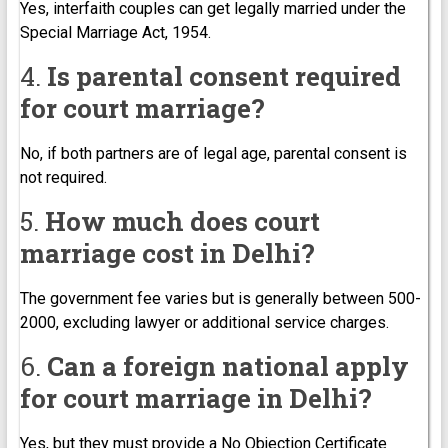
Yes, interfaith couples can get legally married under the
Special Marriage Act, 1954.
4.
Is parental consent required
for court marriage?
No, if both partners are of legal age, parental consent is
not required.
5.
How much does court
marriage cost in Delhi?
The government fee varies but is generally between ₹500-
₹2000, excluding lawyer or additional service charges.
6.
Can a foreign national apply
for court marriage in Delhi?
Yes, but they must provide a No Objection Certificate