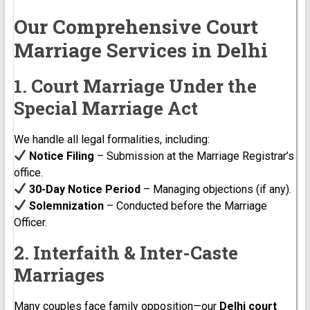
Our Comprehensive Court
Marriage Services in Delhi
1. Court Marriage Under the
Special Marriage Act
We handle all legal formalities, including:
Notice Filing
– Submission at the Marriage Registrar’s
office.
30-Day Notice Period
– Managing objections (if any).
Solemnization
– Conducted before the Marriage
Officer.
2. Interfaith & Inter-Caste
Marriages
Many couples face family opposition—our
Delhi court