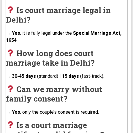
Is court marriage legal in
Delhi?
→
Yes
, it is fully legal under the
Special Marriage Act,
1954
.
How long does court
marriage take in Delhi?
→
30-45 days
(standard) |
15 days
(fast-track).
Can we marry without
family consent?
→
Yes
, only the couple’s consent is required.
Is a court marriage