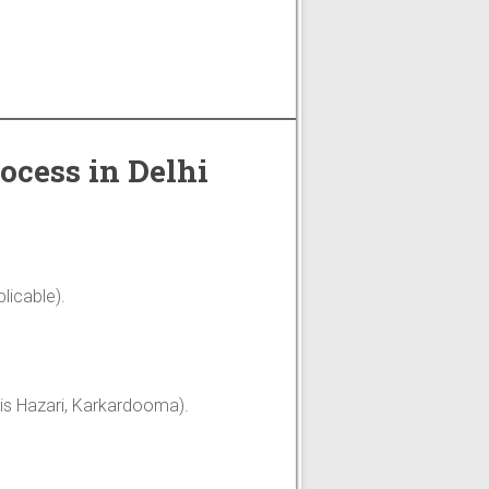
ocess in Delhi
licable).
Tis Hazari, Karkardooma).