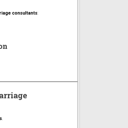
riage consultants
:
ion
arriage
s
.