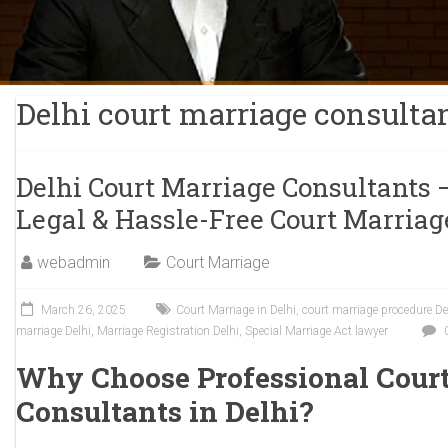
Delhi court marriage consulta
Delhi Court Marriage Consultants 
Legal & Hassle-Free Court Marriag
webadmin
Court Marriage
March 26, 2025
Court Marriage in Delhi
,
court marriage procedure De
marriage Delhi
,
Marriage Registration Delhi
,
Special Marriage Act lawyer
Why Choose Professional Cour
Consultants in Delhi?