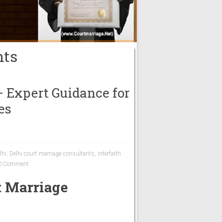
nts
– Expert Guidance for
es
lhi
,
Delhi court marriage consultants
,
interfaith
0 Comment
t Marriage