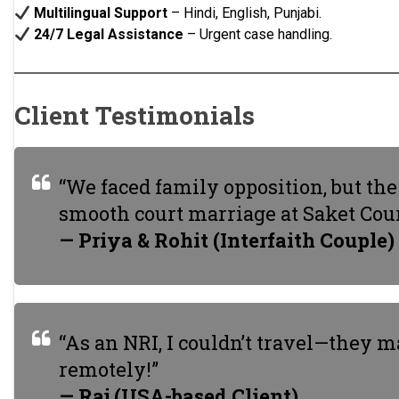
Multilingual Support
– Hindi, English, Punjabi.
24/7 Legal Assistance
– Urgent case handling.
Client Testimonials
“We faced family opposition, but th
smooth court marriage at Saket Cour
— Priya & Rohit (Interfaith Couple)
“As an NRI, I couldn’t travel—they
remotely!”
— Raj (USA-based Client)