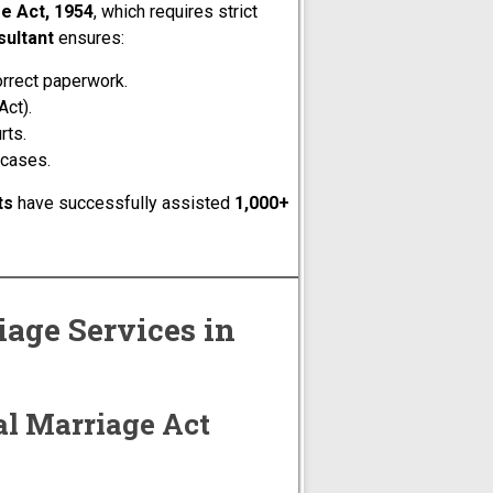
e Act, 1954
, which requires strict
sultant
ensures:
orrect paperwork.
Act).
rts.
 cases.
ts
have successfully assisted
1,000+
age Services in
al Marriage Act