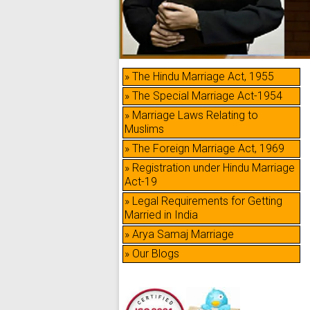
» The Hindu Marriage Act, 1955
» The Special Marriage Act-1954
» Marriage Laws Relating to
Muslims
» The Foreign Marriage Act, 1969
» Registration under Hindu Marriage
Act-19
» Legal Requirements for Getting
Married in India
» Arya Samaj Marriage
» Our Blogs