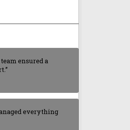
e team ensured a
t.”
 managed everything