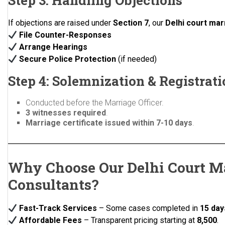
Step 3: Handling Objections
If objections are raised under
Section 7
, our
Delhi court mar
File Counter-Responses
Arrange Hearings
Secure Police Protection
(if needed)
Step 4: Solemnization & Registrat
Conducted before the Marriage Officer.
3 witnesses required
.
Marriage certificate issued within 7-10 days
.
Why Choose Our Delhi Court M
Consultants?
Fast-Track Services
– Some cases completed in
15 day
Affordable Fees
– Transparent pricing starting at
₹8,500
.