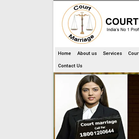
Home
About us
Services
Cour
Contact Us