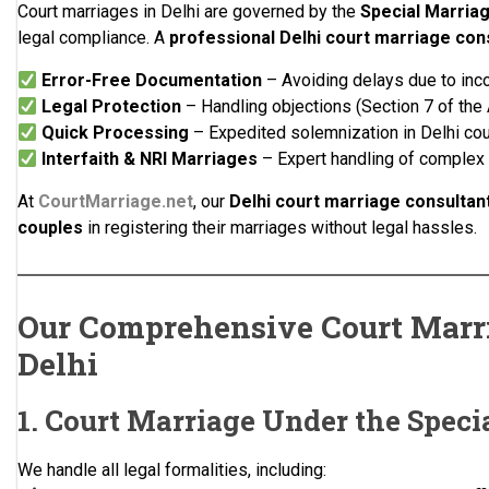
Court marriages in Delhi are governed by the
Special Marriag
legal compliance. A
professional Delhi court marriage con
Error-Free Documentation
– Avoiding delays due to inc
Legal Protection
– Handling objections (Section 7 of the 
Quick Processing
– Expedited solemnization in Delhi cou
Interfaith & NRI Marriages
– Expert handling of complex
At
CourtMarriage.net
, our
Delhi court marriage consultan
couples
in registering their marriages without legal hassles.
Our Comprehensive Court Marri
Delhi
1. Court Marriage Under the Speci
We handle all legal formalities, including: