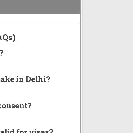
AQs)
?
.
ake in Delhi?
consent?
alid for visas?