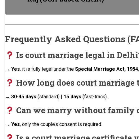
Frequently Asked Questions (F
Is court marriage legal in Delhi
→
Yes
, it is fully legal under the
Special Marriage Act, 1954
How long does court marriage t
→
30-45 days
(standard) |
15 days
(fast-track).
Can we marry without family 
→
Yes
, only the couple’s consent is required.
Is a court marriage certificate v