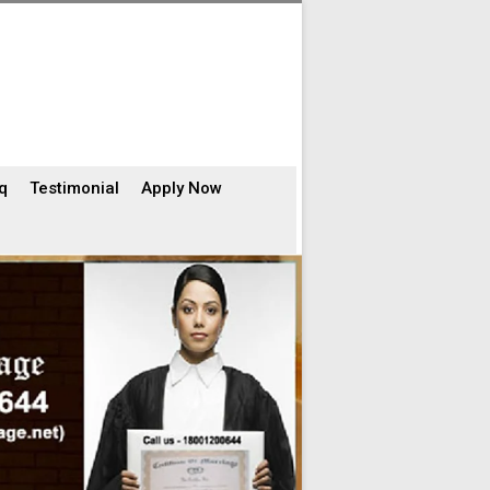
q
Testimonial
Apply Now