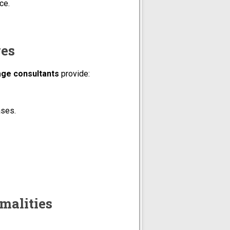
ce.
ges
age consultants
provide:
ases.
rmalities