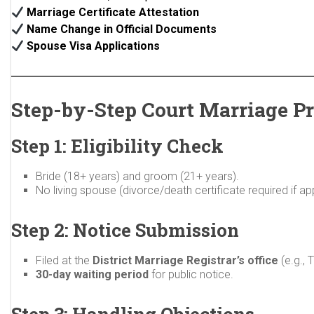
Marriage Certificate Attestation
Name Change in Official Documents
Spouse Visa Applications
Step-by-Step Court Marriage Pr
Step 1: Eligibility Check
Bride (18+ years) and groom (21+ years).
No living spouse (divorce/death certificate required if app
Step 2: Notice Submission
Filed at the
District Marriage Registrar’s office
(e.g., 
30-day waiting period
for public notice.