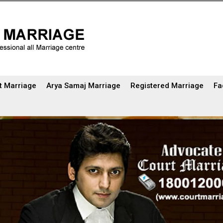
t Marriage
Arya Samaj Marriage
Registered Marriage
Fa