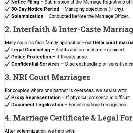
Notice Filing
– Submission at the Marriage Registrar’s offi
30-Day Notice Period
– Managing objections (if any).
Solemnization
– Conducted before the Marriage Officer.
2. Interfaith & Inter-Caste Marria
Many couples face family opposition—our
Delhi court marri
Legal Counseling
– Rights and procedures explained.
Police Protection
– If threats arise.
Confidential Services
– Discreet handling of sensitive c
3. NRI Court Marriages
For couples where one partner is overseas, we assist with:
Proxy Representation
– If physical presence is difficult.
Document Legalization
– For international recognition.
4. Marriage Certificate & Legal Fo
After solemnization, we help with: