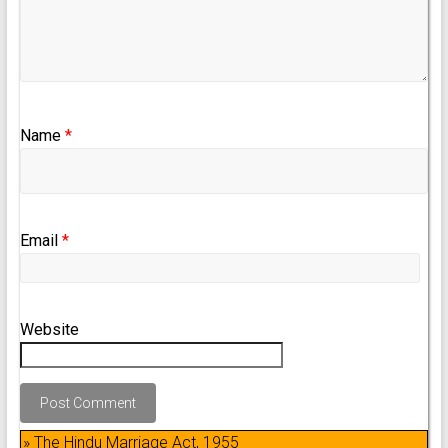
Name
*
Email
*
Website
» The Hindu Marriage Act, 1955