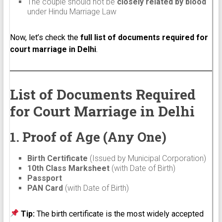
The couple should not be
closely related by blood
under Hindu Marriage Law
Now, let’s check the
full list of documents required for
court marriage in Delhi
.
List of Documents Required
for Court Marriage in Delhi
1. Proof of Age (Any One)
Birth Certificate
(Issued by Municipal Corporation)
10th Class Marksheet
(with Date of Birth)
Passport
PAN Card
(with Date of Birth)
Tip:
The birth certificate is the most widely accepted