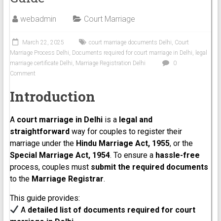
webadmin
Court Marriage
March 22, 2025
court marriage documents Delhi
,
Court
Marriage Process Delhi
,
Documents required for court marriage in Delhi
,
legal
marriage certificate Delhi
,
Marriage Registration Delhi
0
Comment
Introduction
A
court marriage in Delhi
is a
legal and
straightforward
way for couples to register their
marriage under the
Hindu Marriage Act, 1955
, or the
Special Marriage Act, 1954
. To ensure a
hassle-free
process, couples must
submit the required documents
to the
Marriage Registrar
.
This guide provides:
A
detailed list of documents required for court