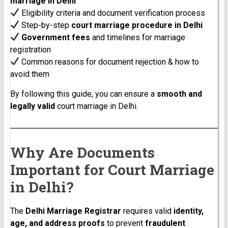
marriage in Delhi
Eligibility criteria and document verification process
Step-by-step
court marriage procedure in Delhi
Government fees
and timelines for marriage
registration
Common reasons for document rejection & how to
avoid them
By following this guide, you can ensure a
smooth and
legally valid
court marriage in Delhi.
Why Are Documents
Important for Court Marriage
in Delhi?
The
Delhi Marriage Registrar
requires valid
identity,
age, and address proofs
to prevent
fraudulent