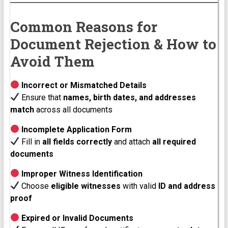
Common Reasons for
Document Rejection & How to
Avoid Them
Incorrect or Mismatched Details
Ensure that
names, birth dates, and addresses
match
across all documents
Incomplete Application Form
Fill in
all fields correctly
and attach
all required
documents
Improper Witness Identification
Choose
eligible witnesses
with valid
ID and address
proof
Expired or Invalid Documents