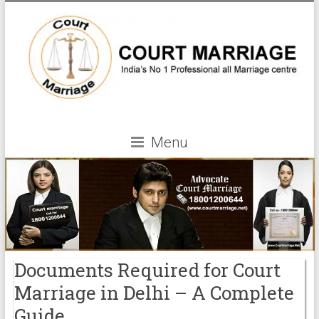
Menu
Documents Required for Court
Marriage in Delhi – A Complete
Guide