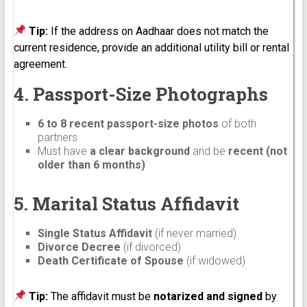
Tip:
If the address on Aadhaar does not match the
current residence, provide an additional utility bill or rental
agreement.
4. Passport-Size Photographs
6 to 8 recent passport-size photos
of both
partners
Must have
a clear background
and be
recent (not
older than 6 months)
5. Marital Status Affidavit
Single Status Affidavit
(if never married)
Divorce Decree
(if divorced)
Death Certificate of Spouse
(if widowed)
Tip:
The affidavit must be
notarized and signed
by