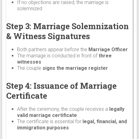
If no objections are raised, the marriage is
solemnized
Step 3: Marriage Solemnization
& Witness Signatures
Both partners appear before the
Marriage Officer
The marriage is conducted in front of
three
witnesses
The couple
signs the marriage register
Step 4: Issuance of Marriage
Certificate
After the ceremony, the couple receives a
legally
valid marriage certificate
The certificate is essential for
legal, financial, and
immigration purposes