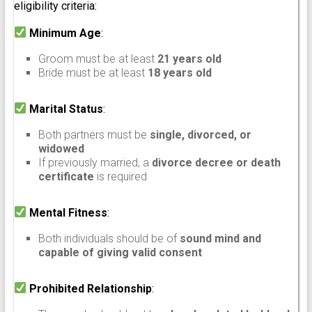
eligibility criteria:
Minimum Age
:
Groom must be at least
21 years old
Bride must be at least
18 years old
Marital Status
:
Both partners must be
single, divorced, or
widowed
If previously married, a
divorce decree or death
certificate
is required
Mental Fitness
:
Both individuals should be of
sound mind and
capable of giving valid consent
Prohibited Relationship
: