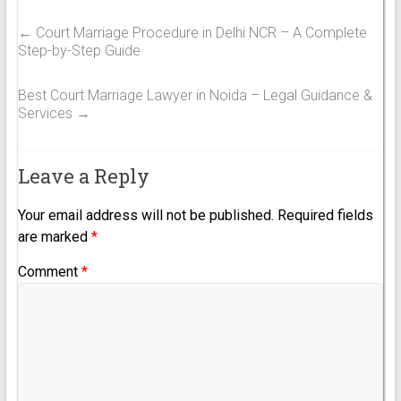
←
Court Marriage Procedure in Delhi NCR – A Complete
Step-by-Step Guide
Best Court Marriage Lawyer in Noida – Legal Guidance &
Services
→
Leave a Reply
Your email address will not be published.
Required fields
are marked
*
Comment
*