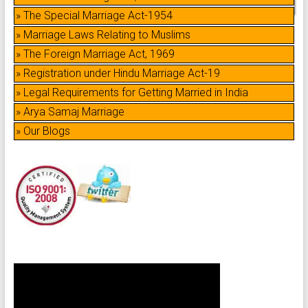
» The Special Marriage Act-1954
» Marriage Laws Relating to Muslims
» The Foreign Marriage Act, 1969
» Registration under Hindu Marriage Act-19
» Legal Requirements for Getting Married in India
» Arya Samaj Marriage
» Our Blogs