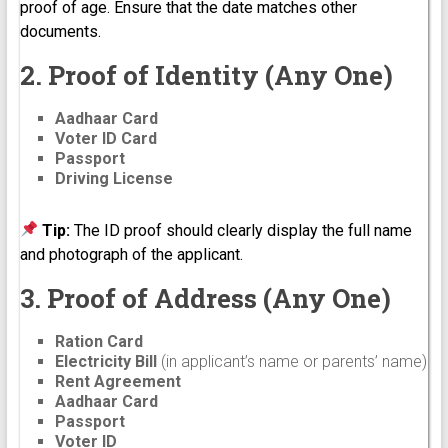
proof of age. Ensure that the date matches other
documents.
2. Proof of Identity (Any One)
Aadhaar Card
Voter ID Card
Passport
Driving License
Tip:
The ID proof should clearly display the full name
and photograph of the applicant.
3. Proof of Address (Any One)
Ration Card
Electricity Bill
(in applicant’s name or parents’ name)
Rent Agreement
Aadhaar Card
Passport
Voter ID