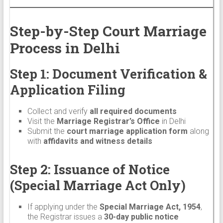
Step-by-Step Court Marriage
Process in Delhi
Step 1: Document Verification &
Application Filing
Collect and verify
all required documents
Visit the
Marriage Registrar’s Office
in Delhi
Submit the
court marriage application form
along
with
affidavits and witness details
Step 2: Issuance of Notice
(Special Marriage Act Only)
If applying under the
Special Marriage Act, 1954
,
the Registrar issues a
30-day public notice