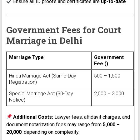
Ensure all ID proofs and certificates are
up-to-date
Government Fees for Court
Marriage in Delhi
Marriage Type
Government
Fee (₹)
Hindu Marriage Act (Same-Day
₹500 – ₹1,500
Registration)
Special Marriage Act (30-Day
₹2,000 – ₹3,000
Notice)
Additional Costs:
Lawyer fees, affidavit charges, and
document notarization fees may range from
₹5,000 –
₹20,000
, depending on complexity.