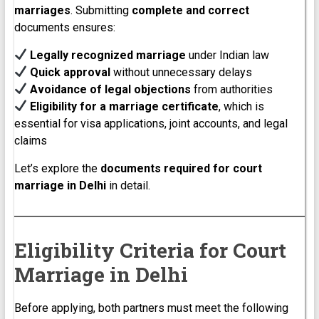
marriages
. Submitting
complete and correct
documents ensures:
Legally recognized marriage
under Indian law
Quick approval
without unnecessary delays
Avoidance of legal objections
from authorities
Eligibility for a marriage certificate
, which is
essential for visa applications, joint accounts, and legal
claims
Let’s explore the
documents required for court
marriage in Delhi
in detail.
Eligibility Criteria for Court
Marriage in Delhi
Before applying, both partners must meet the following