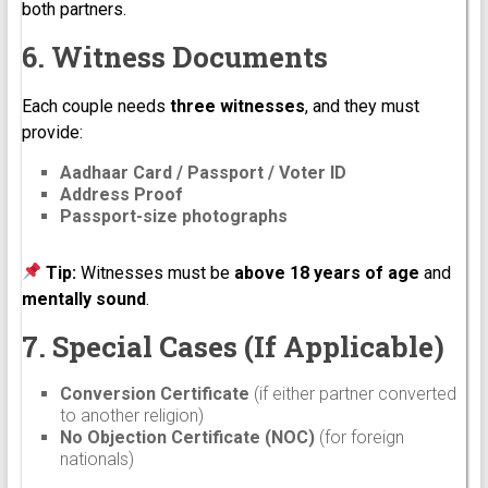
both partners.
6. Witness Documents
Each couple needs
three witnesses
, and they must
provide:
Aadhaar Card / Passport / Voter ID
Address Proof
Passport-size photographs
Tip:
Witnesses must be
above 18 years of age
and
mentally sound
.
7. Special Cases (If Applicable)
Conversion Certificate
(if either partner converted
to another religion)
No Objection Certificate (NOC)
(for foreign
nationals)