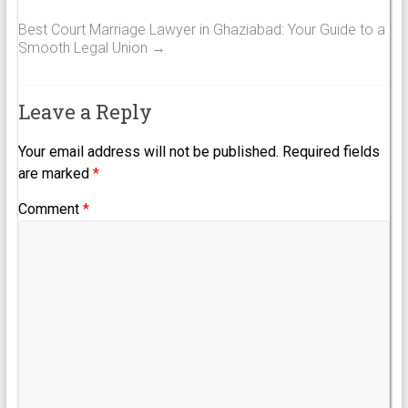
Best Court Marriage Lawyer in Ghaziabad: Your Guide to a
Smooth Legal Union
→
Leave a Reply
Your email address will not be published.
Required fields
are marked
*
Comment
*