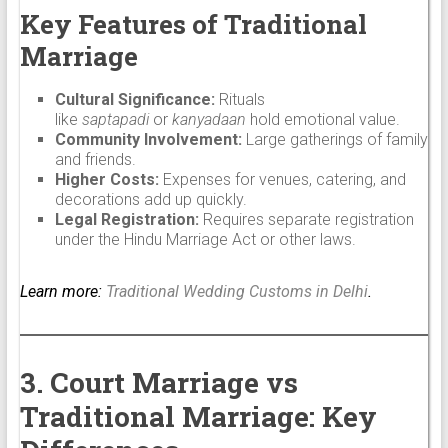
Key Features of Traditional
Marriage
Cultural Significance:
Rituals
like
saptapadi
or
kanyadaan
hold emotional value.
Community Involvement:
Large gatherings of family
and friends.
Higher Costs:
Expenses for venues, catering, and
decorations add up quickly.
Legal Registration:
Requires separate registration
under the Hindu Marriage Act or other laws.
Learn more:
Traditional Wedding Customs in Delhi
.
3. Court Marriage vs
Traditional Marriage: Key