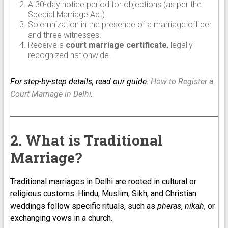
A 30-day notice period for objections (as per the
Special Marriage Act).
Solemnization in the presence of a marriage officer
and three witnesses.
Receive a
court marriage certificate
, legally
recognized nationwide.
For step-by-step details, read our guide:
How to Register a
Court Marriage in Delhi
.
2. What is Traditional
Marriage?
Traditional marriages in Delhi are rooted in cultural or
religious customs. Hindu, Muslim, Sikh, and Christian
weddings follow specific rituals, such as
pheras
,
nikah
, or
exchanging vows in a church.