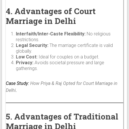
4. Advantages of Court
Marriage in Delhi
Interfaith/Inter-Caste Flexibility:
No religious
restrictions.
Legal Security:
The marriage certificate is valid
globally.
Low Cost:
Ideal for couples on a budget.
Privacy:
Avoids societal pressure and large
gatherings.
Case Study:
How Priya & Raj Opted for Court Marriage in
Delhi
.
5. Advantages of Traditional
Marriage in Delhi