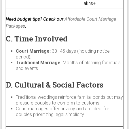
lakhs+
Need budget tips? Check our
Affordable Court Marriage
Packages
.
C. Time Involved
Court Marriage:
30–45 days (including notice
period).
Traditional Marriage:
Months of planning for rituals
and events.
D. Cultural & Social Factors
Traditional weddings reinforce familial bonds but may
pressure couples to conform to customs.
Court marriages offer privacy and are ideal for
couples prioritizing legal simplicity.