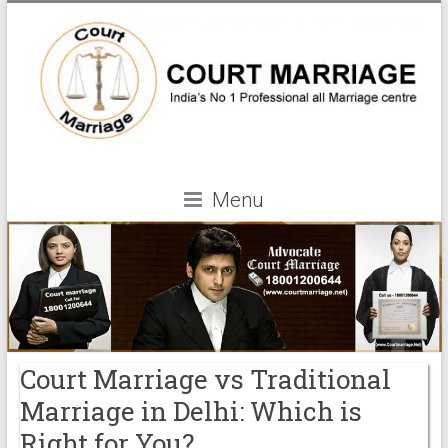
Menu
Court Marriage vs Traditional
Marriage in Delhi: Which is
Right for You?