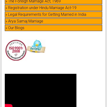
» The Foreign Marriage Act, 1969
» Registration under Hindu Marriage Act-19
» Legal Requirements for Getting Married in India
» Arya Samaj Marriage
» Our Blogs