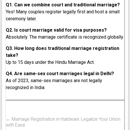
Q1. Can we combine court and traditional marriage?
Yes! Many couples register legally first and host a small
ceremony later.
Q2. Is court marriage valid for visa purposes?
Absolutely. The marriage certificate is recognized globally.
Q3. How long does traditional marriage registration
take?
Up to 15 days under the Hindu Marriage Act.
Q4. Are same-sex court marriages legal in Delhi?
As of 2023, same-sex marriages are not legally
recognized in India.
←
Marriage Registration in Haldwani: Legalize Your Union
with Ease