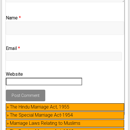
Name
*
Email
*
Website
» The Hindu Marriage Act, 1955
» The Special Marriage Act-1954
» Marriage Laws Relating to Muslims