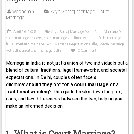
webadmin
Arya Samaj marriage
,
Court
Marriage
April 26, 2025
Arya Samaj Marriage Delhi
,
Court Marriage Delhi
,
court marriage process
,
court marriage vs Hindu wedding
,
Delhi marriage
laws
,
interfaith marriage Delhi
,
Marriage Registration Delhi
,
Special Marriage
Act Delhi
,
traditional marriage Delhi
0 Comment
Marriage in India is not just a union of two individuals but a
blend of cultural traditions, legal frameworks, and societal
expectations. In Delhi, couples often face a
dilemma:
should they opt for a court marriage or a
traditional wedding?
This guide breaks down the pros,
cons, and key differences between the two, helping you
make an informed decision.
1. What is Court Marriage?