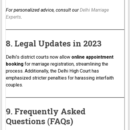
For personalized advice, consult our
Delhi Marriage
Experts
.
8. Legal Updates in 2023
Delhi’s district courts now allow
online appointment
booking
for marriage registration, streamlining the
process. Additionally, the Delhi High Court has
emphasized stricter penalties for harassing interfaith
couples.
9. Frequently Asked
Questions (FAQs)