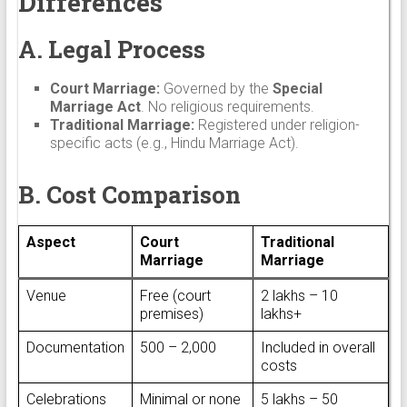
Differences
A. Legal Process
Court Marriage:
Governed by the
Special
Marriage Act
. No religious requirements.
Traditional Marriage:
Registered under religion-
specific acts (e.g., Hindu Marriage Act).
B. Cost Comparison
Aspect
Court
Traditional
Marriage
Marriage
Venue
Free (court
₹2 lakhs – ₹10
premises)
lakhs+
Documentation
₹500 – ₹2,000
Included in overall
costs
Celebrations
Minimal or none
₹5 lakhs – ₹50