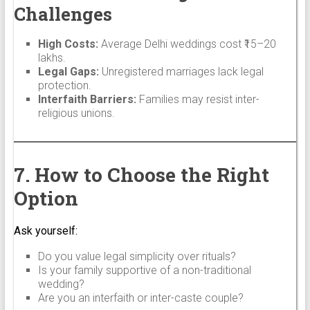
Challenges
High Costs:
Average Delhi weddings cost ₹15–20
lakhs.
Legal Gaps:
Unregistered marriages lack legal
protection.
Interfaith Barriers:
Families may resist inter-
religious unions.
7. How to Choose the Right
Option
Ask yourself:
Do you value legal simplicity over rituals?
Is your family supportive of a non-traditional
wedding?
Are you an interfaith or inter-caste couple?