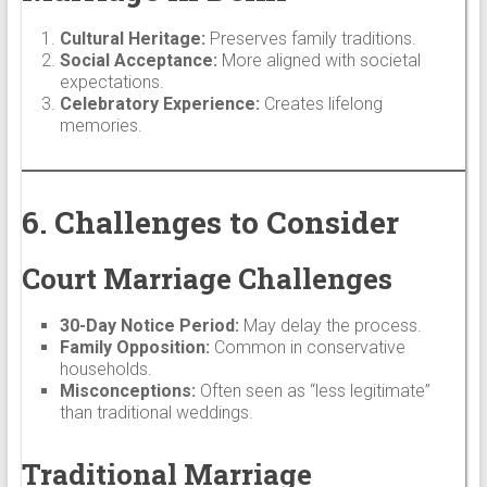
Cultural Heritage:
Preserves family traditions.
Social Acceptance:
More aligned with societal
expectations.
Celebratory Experience:
Creates lifelong
memories.
6. Challenges to Consider
Court Marriage Challenges
30-Day Notice Period:
May delay the process.
Family Opposition:
Common in conservative
households.
Misconceptions:
Often seen as “less legitimate”
than traditional weddings.
Traditional Marriage