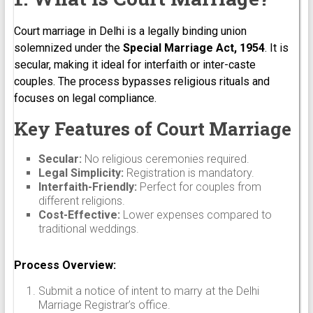
Court marriage in Delhi is a legally binding union
solemnized under the
Special Marriage Act, 1954
. It is
secular, making it ideal for interfaith or inter-caste
couples. The process bypasses religious rituals and
focuses on legal compliance.
Key Features of Court Marriage
Secular:
No religious ceremonies required.
Legal Simplicity:
Registration is mandatory.
Interfaith-Friendly:
Perfect for couples from
different religions.
Cost-Effective:
Lower expenses compared to
traditional weddings.
Process Overview:
Submit a notice of intent to marry at the Delhi
Marriage Registrar’s office.