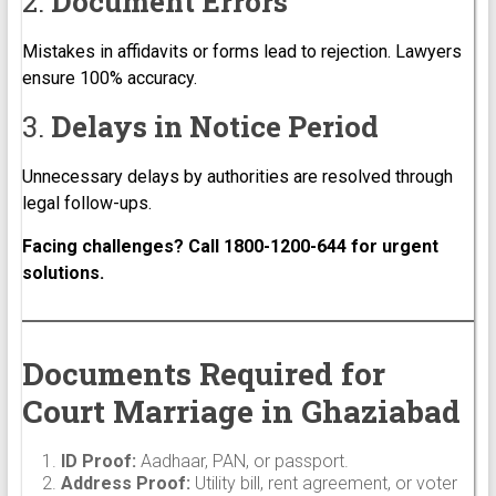
2.
Document Errors
Mistakes in affidavits or forms lead to rejection. Lawyers
ensure 100% accuracy.
3.
Delays in Notice Period
Unnecessary delays by authorities are resolved through
legal follow-ups.
Facing challenges? Call 1800-1200-644 for urgent
solutions.
Documents Required for
Court Marriage in Ghaziabad
ID Proof:
Aadhaar, PAN, or passport.
Address Proof:
Utility bill, rent agreement, or voter