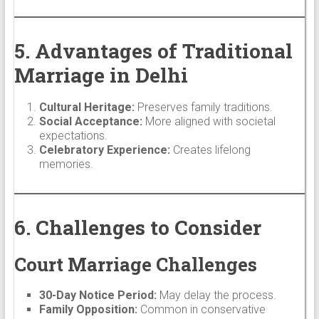
5. Advantages of Traditional
Marriage in Delhi
Cultural Heritage:
Preserves family traditions.
Social Acceptance:
More aligned with societal
expectations.
Celebratory Experience:
Creates lifelong
memories.
6. Challenges to Consider
Court Marriage Challenges
30-Day Notice Period:
May delay the process.
Family Opposition:
Common in conservative