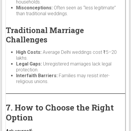
households.
Misconceptions:
Often seen as “less legitimate”
than traditional weddings.
Traditional Marriage
Challenges
High Costs:
Average Delhi weddings cost ₹15–20
lakhs.
Legal Gaps:
Unregistered marriages lack legal
protection.
Interfaith Barriers:
Families may resist inter-
religious unions.
7. How to Choose the Right
Option