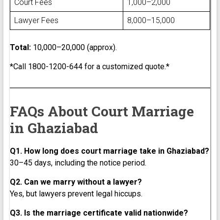
Court Fees
₹1,000–₹2,000
Lawyer Fees
₹8,000–₹15,000
Total:
₹10,000–₹20,000 (approx).
*Call 1800-1200-644 for a customized quote.*
FAQs About Court Marriage
in Ghaziabad
Q1. How long does court marriage take in Ghaziabad?
30–45 days, including the notice period.
Q2. Can we marry without a lawyer?
Yes, but lawyers prevent legal hiccups.
Q3. Is the marriage certificate valid nationwide?