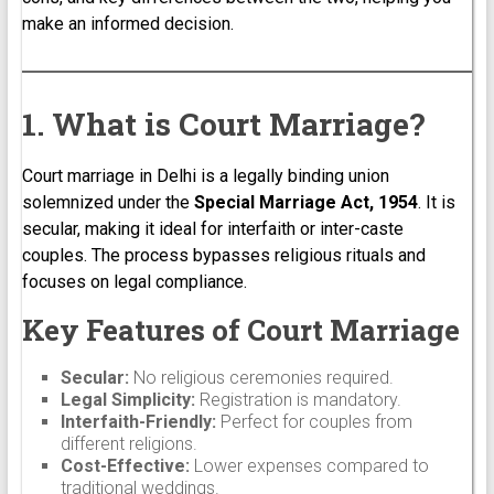
make an informed decision.
1. What is Court Marriage?
Court marriage in Delhi is a legally binding union
solemnized under the
Special Marriage Act, 1954
. It is
secular, making it ideal for interfaith or inter-caste
couples. The process bypasses religious rituals and
focuses on legal compliance.
Key Features of Court Marriage
Secular:
No religious ceremonies required.
Legal Simplicity:
Registration is mandatory.
Interfaith-Friendly:
Perfect for couples from
different religions.
Cost-Effective:
Lower expenses compared to
traditional weddings.