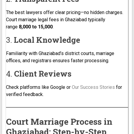
The best lawyers offer clear pricing—no hidden charges.
Court marriage legal fees in Ghaziabad typically
range
₹8,000 to ₹15,000
.
3.
Local Knowledge
Familiarity with Ghaziabad’s district courts, marriage
offices, and registrars ensures faster processing.
4.
Client Reviews
Check platforms like Google or
Our Success Stories
for
verified feedback.
Court Marriage Process in
Ghaziabad: Step-by-Step