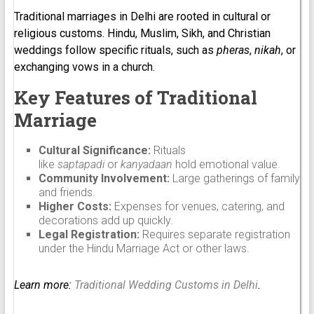
Traditional marriages in Delhi are rooted in cultural or
religious customs. Hindu, Muslim, Sikh, and Christian
weddings follow specific rituals, such as
pheras
,
nikah
, or
exchanging vows in a church.
Key Features of Traditional
Marriage
Cultural Significance:
Rituals
like
saptapadi
or
kanyadaan
hold emotional value.
Community Involvement:
Large gatherings of family
and friends.
Higher Costs:
Expenses for venues, catering, and
decorations add up quickly.
Legal Registration:
Requires separate registration
under the Hindu Marriage Act or other laws.
Learn more:
Traditional Wedding Customs in Delhi
.