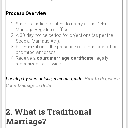
Process Overview:
Submit a notice of intent to marry at the Delhi
Marriage Registrar’s office.
A 30-day notice period for objections (as per the
Special Marriage Act).
Solemnization in the presence of a marriage officer
and three witnesses.
Receive a
court marriage certificate
, legally
recognized nationwide.
For step-by-step details, read our guide:
How to Register a
Court Marriage in Delhi
.
2. What is Traditional
Marriage?