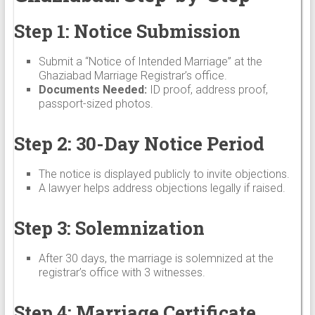
Step 1: Notice Submission
Submit a “Notice of Intended Marriage” at the
Ghaziabad Marriage Registrar’s office.
Documents Needed:
ID proof, address proof,
passport-sized photos.
Step 2: 30-Day Notice Period
The notice is displayed publicly to invite objections.
A lawyer helps address objections legally if raised.
Step 3: Solemnization
After 30 days, the marriage is solemnized at the
registrar’s office with 3 witnesses.
Step 4: Marriage Certificate