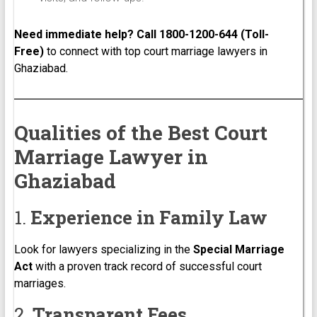
Need immediate help? Call 1800-1200-644 (Toll-
Free)
to connect with top court marriage lawyers in
Ghaziabad.
Qualities of the Best Court
Marriage Lawyer in
Ghaziabad
1.
Experience in Family Law
Look for lawyers specializing in the
Special Marriage
Act
with a proven track record of successful court
marriages.
2.
Transparent Fees