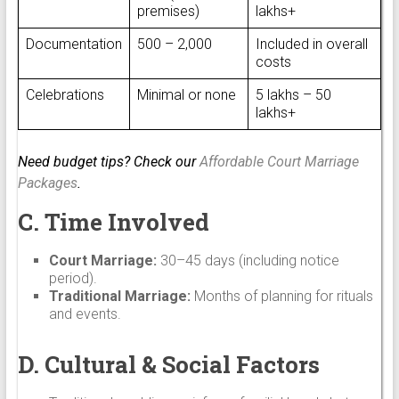
premises)
lakhs+
Documentation
₹500 – ₹2,000
Included in overall
costs
Celebrations
Minimal or none
₹5 lakhs – ₹50
lakhs+
Need budget tips? Check our
Affordable Court Marriage
Packages
.
C. Time Involved
Court Marriage:
30–45 days (including notice
period).
Traditional Marriage:
Months of planning for rituals
and events.
D. Cultural & Social Factors