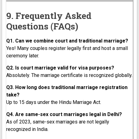
9. Frequently Asked
Questions (FAQs)
Q1. Can we combine court and traditional marriage?
Yes! Many couples register legally first and host a small
ceremony later.
Q2. Is court marriage valid for visa purposes?
Absolutely. The marriage certificate is recognized globally.
Q3. How long does traditional marriage registration
take?
Up to 15 days under the Hindu Marriage Act.
Q4. Are same-sex court marriages legal in Delhi?
As of 2023, same-sex marriages are not legally
recognized in India.