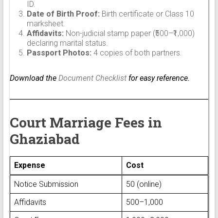
ID.
Date of Birth Proof:
Birth certificate or Class 10
marksheet.
Affidavits:
Non-judicial stamp paper (₹500–₹1,000)
declaring marital status.
Passport Photos:
4 copies of both partners.
Download the
Document Checklist
for easy reference.
Court Marriage Fees in
Ghaziabad
Expense
Cost
Notice Submission
₹50 (online)
Affidavits
₹500–₹1,000