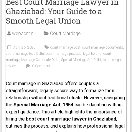
Best Court Marriage Lawyer in
Ghaziabad: Your Guide to a
Smooth Legal Union
webadmin
Court Marriage
April 26, 2025
court marriage cost
,
court marriage documents
,
court marriage fees Delhi
,
court marriage process
,
legal help for court
marriage
,
Marriage Certificate Delhi
,
Special Marriage Act Delhi
,
toll-free legal
advice
0 Comment
Court marriage in Ghaziabad offers couples a
straightforward, legally secure way to formalize their
relationship without traditional rituals. However, navigating
the
Special Marriage Act, 1954
can be daunting without
expert guidance. This article highlights the importance of
hiring the
best court marriage lawyer in Ghaziabad
,
outlines the process, and explains how professional legal