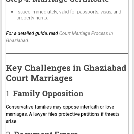
Issued immediately, valid for passports, visas, and
property rights.
For a detailed guide, read
Court Marriage Process in
Ghaziabad
.
Key Challenges in Ghaziabad
Court Marriages
1.
Family Opposition
Conservative families may oppose interfaith or love
marriages. A lawyer files protective petitions if threats
arise.