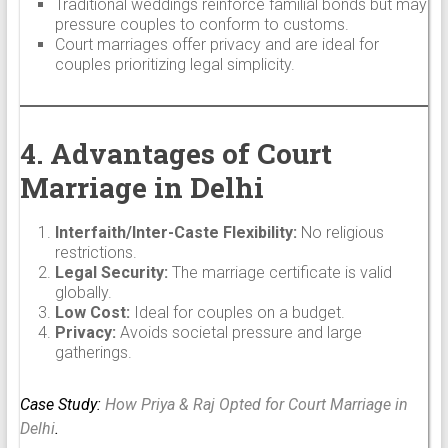
Traditional weddings reinforce familial bonds but may
pressure couples to conform to customs.
Court marriages offer privacy and are ideal for
couples prioritizing legal simplicity.
4. Advantages of Court
Marriage in Delhi
Interfaith/Inter-Caste Flexibility:
No religious
restrictions.
Legal Security:
The marriage certificate is valid
globally.
Low Cost:
Ideal for couples on a budget.
Privacy:
Avoids societal pressure and large
gatherings.
Case Study:
How Priya & Raj Opted for Court Marriage in
Delhi
.