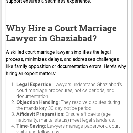
support ensures a seamless experience.
Why Hire a Court Marriage
Lawyer in Ghaziabad?
A skilled court marriage lawyer simplifies the legal
process, minimizes delays, and addresses challenges
like family opposition or documentation errors. Here’s why
hiring an expert matters:
Legal Expertise:
Lawyers understand Ghaziabad’s
court marriage procedures, notice periods, and
documentation.
Objection Handling:
They resolve disputes during
the mandatory 30-day notice period.
Affidavit Preparation:
Ensure affidavits (age,
nationality, marital status) meet legal standards.
Time-Saving:
Lawyers manage paperwork, court
visits, and follow-ups.