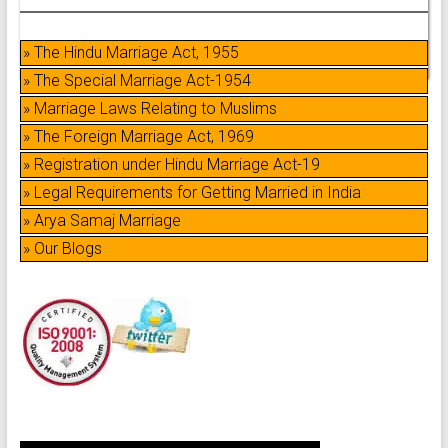
» The Hindu Marriage Act, 1955
» The Special Marriage Act-1954
» Marriage Laws Relating to Muslims
» The Foreign Marriage Act, 1969
» Registration under Hindu Marriage Act-19
» Legal Requirements for Getting Married in India
» Arya Samaj Marriage
» Our Blogs