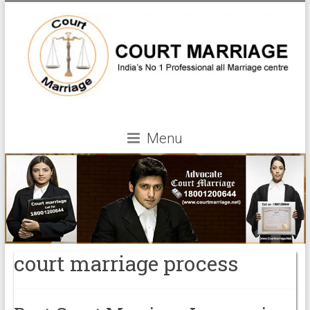
Menu
court marriage process