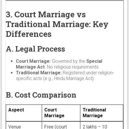
3. Court Marriage vs
Traditional Marriage: Key
Differences
A. Legal Process
Court Marriage:
Governed by the
Special
Marriage Act
. No religious requirements.
Traditional Marriage:
Registered under religion-
specific acts (e.g., Hindu Marriage Act).
B. Cost Comparison
Aspect
Court
Traditional
Marriage
Marriage
Venue
Free (court
₹2 lakhs – ₹10