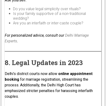
Ask yourself:
Do you value legal simplicity over rituals?
Is your family supportive of a non-traditional
wedding?
Are you an interfaith or inter-caste couple?
For personalized advice, consult our
Delhi Marriage
Experts
.
8. Legal Updates in 2023
Delhi’s district courts now allow
online appointment
booking
for marriage registration, streamlining the
process. Additionally, the Delhi High Court has
emphasized stricter penalties for harassing interfaith
couples.