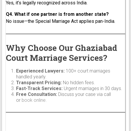
Yes, it’s legally recognized across India.
Q4. What if one partner is from another state?
No issue—the Special Marriage Act applies pan-India.
Why Choose Our Ghaziabad
Court Marriage Services?
Experienced Lawyers:
100+ court marriages
handled yearly.
Transparent Pricing:
No hidden fees.
Fast-Track Services:
Urgent marriages in 30 days.
Free Consultation:
Discuss your case via call
or
book online
.