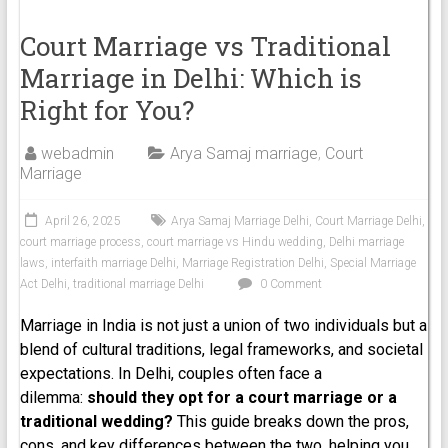
Court Marriage vs Traditional
Marriage in Delhi: Which is
Right for You?
webadmin
Arya Samaj marriage
,
Court
Marriage
April 26, 2025
Arya Samaj Marriage Delhi
,
Court Marriage Delhi
,
court marriage process
,
court marriage vs Hindu wedding
,
Delhi marriage
laws
,
interfaith marriage Delhi
,
Marriage Registration Delhi
,
Special Marriage
Act Delhi
,
traditional marriage Delhi
0 Comment
Marriage in India is not just a union of two individuals but a
blend of cultural traditions, legal frameworks, and societal
expectations. In Delhi, couples often face a
dilemma:
should they opt for a court marriage or a
traditional wedding?
This guide breaks down the pros,
cons, and key differences between the two, helping you