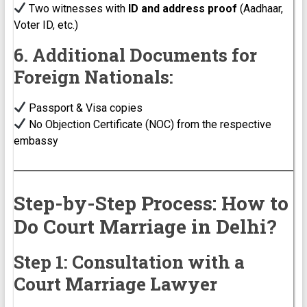
Two witnesses with
ID and address proof
(Aadhaar,
Voter ID, etc.)
6. Additional Documents for
Foreign Nationals:
Passport & Visa copies
No Objection Certificate (NOC) from the respective
embassy
Step-by-Step Process: How to
Do Court Marriage in Delhi?
Step 1: Consultation with a
Court Marriage Lawyer