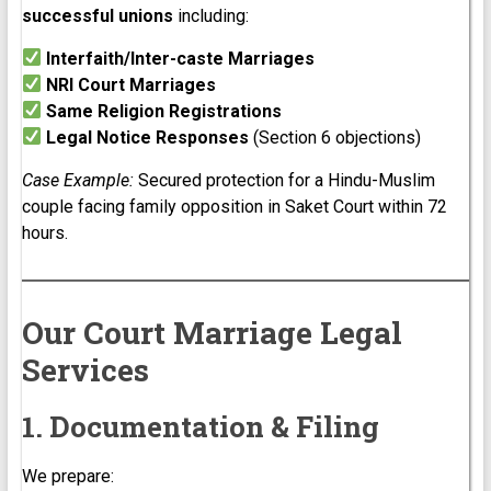
successful unions
including:
Interfaith/Inter-caste Marriages
NRI Court Marriages
Same Religion Registrations
Legal Notice Responses
(Section 6 objections)
Case Example:
Secured protection for a Hindu-Muslim
couple facing family opposition in Saket Court within 72
hours.
Our Court Marriage Legal
Services
1. Documentation & Filing
We prepare: