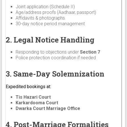
Joint application (Schedule II)
Age/address proofs (Aadhaar, passport)
Affidavits & photographs
30-day notice period management
2. Legal Notice Handling
Responding to objections under
Section 7
Police protection coordination if needed
3. Same-Day Solemnization
Expedited bookings at:
Tis Hazari Court
Karkardooma Court
Dwarka Court Marriage Office
4. Post-Marriage Formalities