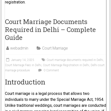
registration.
Court Marriage Documents
Required in Delhi – Complete
Guide
webadmin
Court Marriage
January 14, 2025
Court marriage documents required in Delhi
,
Court Marriage Fees in Delhi
,
Court Marriage Registration in Delhi
,
Delhi court
marriage procedure
0 Comment
Introduction
Court marriage is a legal process that allows two
individuals to marry under the Special Marriage Act, 1954.
Unlike traditional weddings, court marriages are conducted