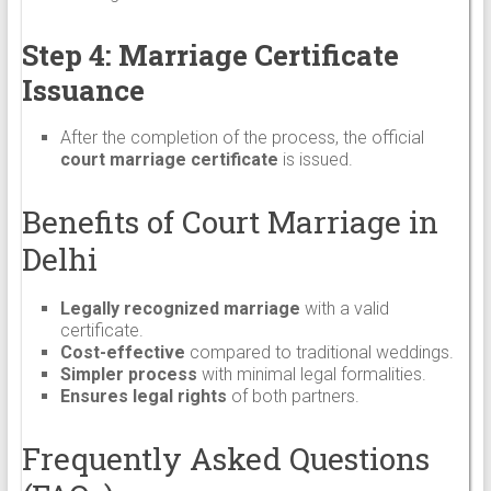
Step 4: Marriage Certificate
Issuance
After the completion of the process, the official
court marriage certificate
is issued.
Benefits of Court Marriage in
Delhi
Legally recognized marriage
with a valid
certificate.
Cost-effective
compared to traditional weddings.
Simpler process
with minimal legal formalities.
Ensures legal rights
of both partners.
Frequently Asked Questions