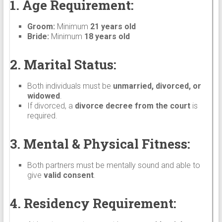
1. Age Requirement:
Groom:
Minimum
21 years old
Bride:
Minimum
18 years old
2. Marital Status:
Both individuals must be
unmarried, divorced, or
widowed
.
If divorced, a
divorce decree from the court
is
required.
3. Mental & Physical Fitness:
Both partners must be mentally sound and able to
give
valid consent
.
4. Residency Requirement: