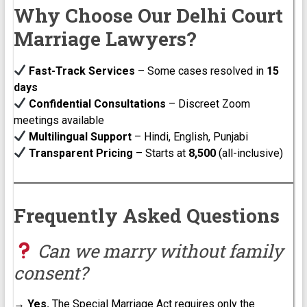
Why Choose Our Delhi Court
Marriage Lawyers?
Fast-Track Services
– Some cases resolved in
15
days
Confidential Consultations
– Discreet Zoom
meetings available
Multilingual Support
– Hindi, English, Punjabi
Transparent Pricing
– Starts at
₹8,500
(all-inclusive)
Frequently Asked Questions
Can we marry without family
consent?
→
Yes.
The Special Marriage Act requires only the