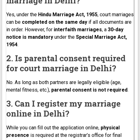
marriage in Delhi?
Yes, under the
Hindu Marriage Act, 1955
, court marriages
can be
completed on the same day
if all documents are
in order. However, for
interfaith marriages
, a
30-day
notice is mandatory
under the
Special Marriage Act,
1954
.
2. Is parental consent required
for court marriage in Delhi?
No. As long as both partners are legally eligible (age,
mental fitness, etc.),
parental consent is not required
.
3. Can I register my marriage
online in Delhi?
While you can fill out the application online,
physical
presence
is required at the registrar’s office for final