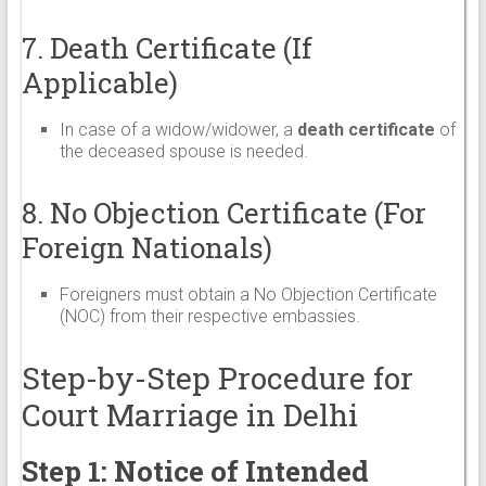
7. Death Certificate (If
Applicable)
In case of a widow/widower, a
death certificate
of
the deceased spouse is needed.
8. No Objection Certificate (For
Foreign Nationals)
Foreigners must obtain a No Objection Certificate
(NOC) from their respective embassies.
Step-by-Step Procedure for
Court Marriage in Delhi
Step 1: Notice of Intended