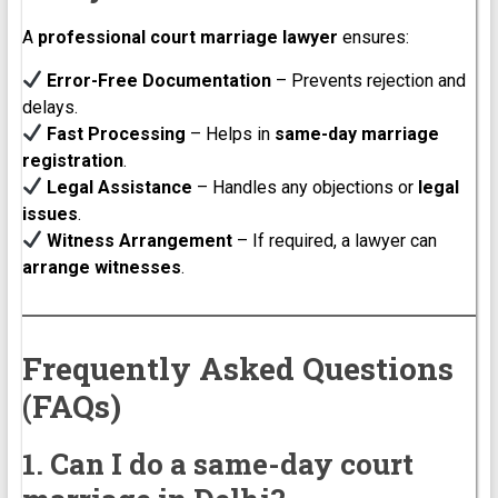
A
professional court marriage lawyer
ensures:
Error-Free Documentation
– Prevents rejection and
delays.
Fast Processing
– Helps in
same-day marriage
registration
.
Legal Assistance
– Handles any objections or
legal
issues
.
Witness Arrangement
– If required, a lawyer can
arrange witnesses
.
Frequently Asked Questions
(FAQs)
1. Can I do a same-day court