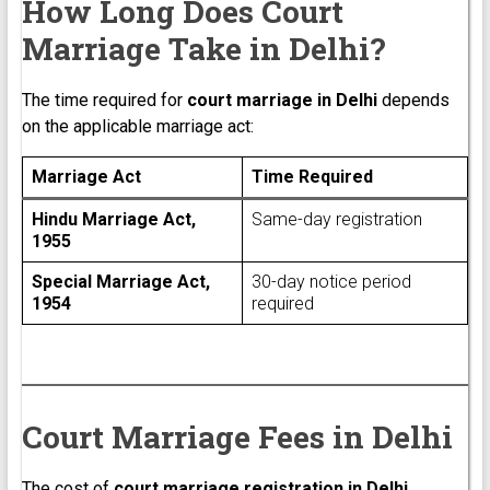
How Long Does Court
Marriage Take in Delhi?
The time required for
court marriage in Delhi
depends
on the applicable marriage act:
Marriage Act
Time Required
Hindu Marriage Act,
Same-day registration
1955
Special Marriage Act,
30-day notice period
1954
required
Court Marriage Fees in Delhi
The cost of
court marriage registration in Delhi