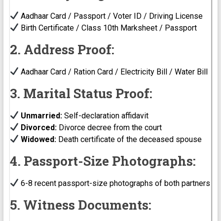
Aadhaar Card / Passport / Voter ID / Driving License
Birth Certificate / Class 10th Marksheet / Passport
2. Address Proof:
Aadhaar Card / Ration Card / Electricity Bill / Water Bill
3. Marital Status Proof:
Unmarried:
Self-declaration affidavit
Divorced:
Divorce decree from the court
Widowed:
Death certificate of the deceased spouse
4. Passport-Size Photographs:
6-8 recent passport-size photographs of both partners
5. Witness Documents: