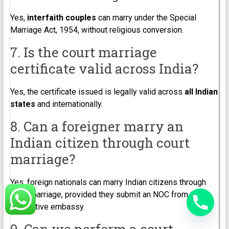
Yes,
interfaith couples
can marry under the Special
Marriage Act, 1954, without religious conversion.
7. Is the court marriage
certificate valid across India?
Yes, the certificate issued is legally valid across
all Indian
states
and internationally.
8. Can a foreigner marry an
Indian citizen through court
marriage?
Yes, foreign nationals can marry Indian citizens through
court marriage, provided they submit an NOC from their
respective embassy.
9. Can we perform a court