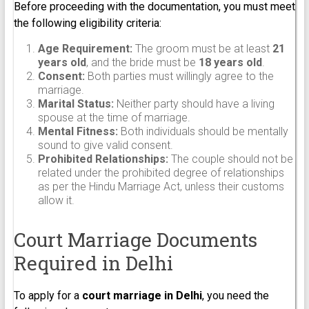
Before proceeding with the documentation, you must meet
the following eligibility criteria:
Age Requirement:
The groom must be at least
21
years old
, and the bride must be
18 years old
.
Consent:
Both parties must willingly agree to the
marriage.
Marital Status:
Neither party should have a living
spouse at the time of marriage.
Mental Fitness:
Both individuals should be mentally
sound to give valid consent.
Prohibited Relationships:
The couple should not be
related under the prohibited degree of relationships
as per the Hindu Marriage Act, unless their customs
allow it.
Court Marriage Documents
Required in Delhi
To apply for a
court marriage in Delhi
, you need the