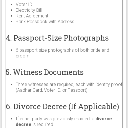
Voter ID
Electricity Bill
Rent Agreement
Bank Passbook with Address
4. Passport-Size Photographs
6 passport-size photographs of both bride and
groom
5. Witness Documents
Three witnesses are required, each with identity proof
(Aadhar Card, Voter ID, or Passport)
6. Divorce Decree (If Applicable)
If either party was previously married, a
divorce
decree
is required.