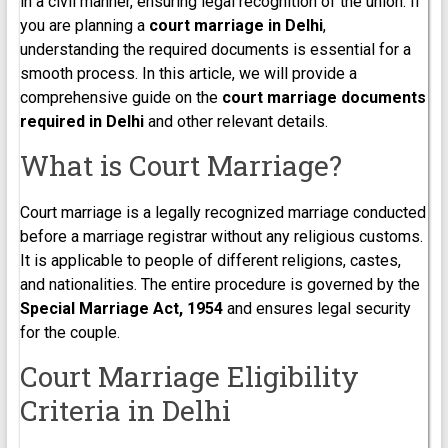
in a civil manner, ensuring legal recognition of the union. If
you are planning a
court marriage in Delhi
,
understanding the required documents is essential for a
smooth process. In this article, we will provide a
comprehensive guide on the
court marriage documents
required in Delhi
and other relevant details.
What is Court Marriage?
Court marriage is a legally recognized marriage conducted
before a marriage registrar without any religious customs.
It is applicable to people of different religions, castes,
and nationalities. The entire procedure is governed by the
Special Marriage Act, 1954
and ensures legal security
for the couple.
Court Marriage Eligibility
Criteria in Delhi