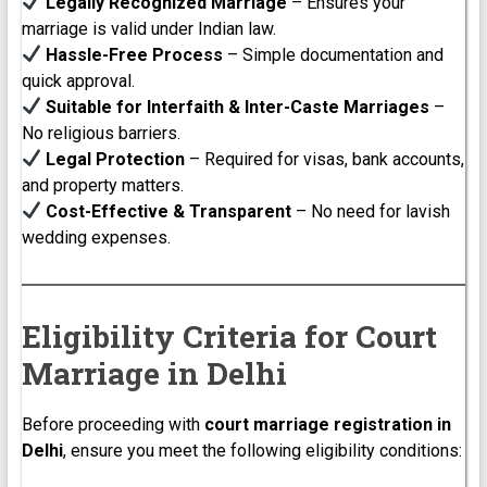
Legally Recognized Marriage
– Ensures your
marriage is valid under Indian law.
Hassle-Free Process
– Simple documentation and
quick approval.
Suitable for Interfaith & Inter-Caste Marriages
–
No religious barriers.
Legal Protection
– Required for visas, bank accounts,
and property matters.
Cost-Effective & Transparent
– No need for lavish
wedding expenses.
Eligibility Criteria for Court
Marriage in Delhi
Before proceeding with
court marriage registration in
Delhi
, ensure you meet the following eligibility conditions: