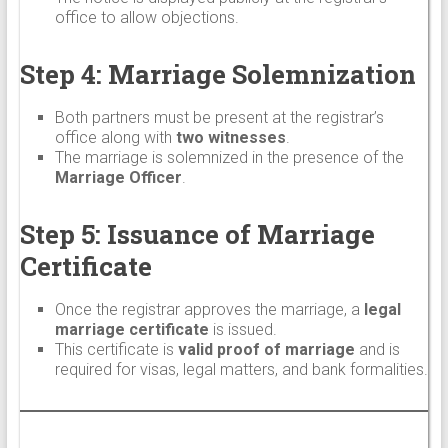
office to allow objections.
Step 4: Marriage Solemnization
Both partners must be present at the registrar’s
office along with
two witnesses
.
The marriage is solemnized in the presence of the
Marriage Officer
.
Step 5: Issuance of Marriage
Certificate
Once the registrar approves the marriage, a
legal
marriage certificate
is issued.
This certificate is
valid proof of marriage
and is
required for visas, legal matters, and bank formalities.