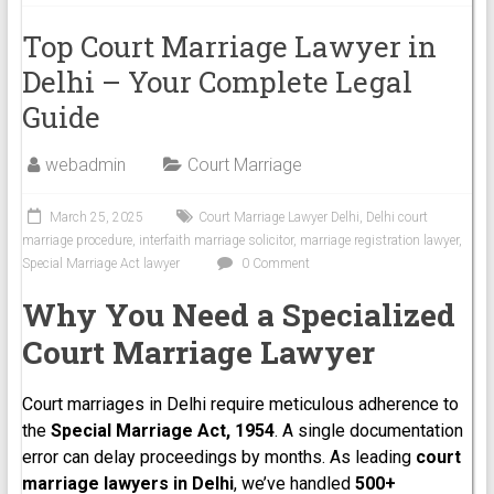
Top Court Marriage Lawyer in
Delhi – Your Complete Legal
Guide
webadmin
Court Marriage
March 25, 2025
Court Marriage Lawyer Delhi
,
Delhi court
marriage procedure
,
interfaith marriage solicitor
,
marriage registration lawyer
,
Special Marriage Act lawyer
0 Comment
Why You Need a Specialized
Court Marriage Lawyer
Court marriages in Delhi require meticulous adherence to
the
Special Marriage Act, 1954
. A single documentation
error can delay proceedings by months. As leading
court
marriage lawyers in Delhi
, we’ve handled
500+