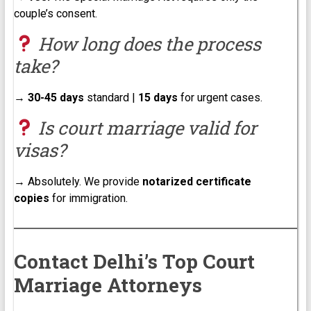
couple’s consent.
How long does the process
take?
→
30-45 days
standard |
15 days
for urgent cases.
Is court marriage valid for
visas?
→ Absolutely. We provide
notarized certificate
copies
for immigration.
Contact Delhi’s Top Court
Marriage Attorneys