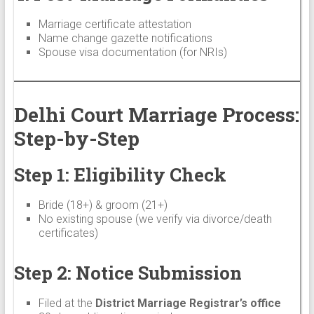
Marriage certificate attestation
Name change gazette notifications
Spouse visa documentation (for NRIs)
Delhi Court Marriage Process:
Step-by-Step
Step 1: Eligibility Check
Bride (18+) & groom (21+)
No existing spouse (we verify via divorce/death
certificates)
Step 2: Notice Submission
Filed at the
District Marriage Registrar’s office