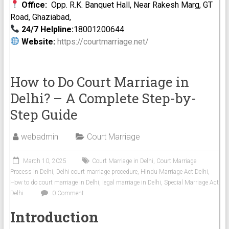
Office:
Opp. R.K. Banquet Hall, Near Rakesh Marg, GT
Road, Ghaziabad,
24/7 Helpline:
18001200644
Website:
https://courtmarriage.net/
How to Do Court Marriage in
Delhi? – A Complete Step-by-
Step Guide
webadmin
Court Marriage
March 10, 2025
Court Marriage in Delhi
,
Court Marriage
Process in Delhi
,
Delhi court marriage procedure
,
Hindu Marriage Act Delhi
,
How to do court marriage in Delhi
,
legal marriage in Delhi
,
Special Marriage Act
Delhi
0 Comment
Introduction