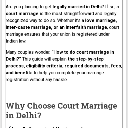
Are you planning to get
legally married in Delhi
? If so, a
court marriage
is the most straightforward and legally
recognized way to do so. Whether it’s a
love marriage,
inter-caste marriage, or an interfaith marriage
, court
marriage ensures that your union is registered under
Indian law.
Many couples wonder,
“How to do court marriage in
Delhi?”
This guide will explain
the step-by-step
process, eligibility criteria, required documents, fees,
and benefits
to help you complete your marriage
registration without any hassle.
Why Choose Court Marriage
in Delhi?