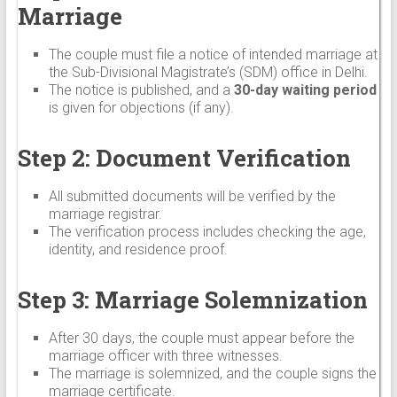
Marriage
The couple must file a notice of intended marriage at
the Sub-Divisional Magistrate’s (SDM) office in Delhi.
The notice is published, and a
30-day waiting period
is given for objections (if any).
Step 2: Document Verification
All submitted documents will be verified by the
marriage registrar.
The verification process includes checking the age,
identity, and residence proof.
Step 3: Marriage Solemnization
After 30 days, the couple must appear before the
marriage officer with three witnesses.
The marriage is solemnized, and the couple signs the
marriage certificate.