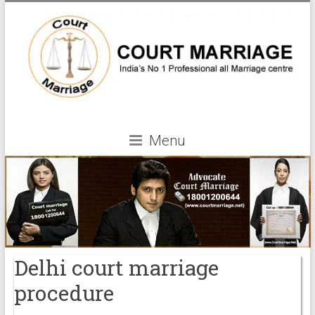
Menu
Delhi court marriage
procedure