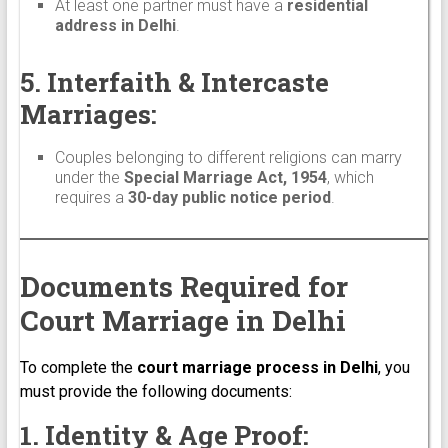
At least one partner must have a
residential
address in Delhi
.
5. Interfaith & Intercaste
Marriages:
Couples belonging to different religions can marry
under the
Special Marriage Act, 1954
, which
requires a
30-day public notice period
.
Documents Required for
Court Marriage in Delhi
To complete the
court marriage process in Delhi
, you
must provide the following documents:
1. Identity & Age Proof: