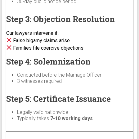
30-day public notice period
Step 3: Objection Resolution
Our lawyers intervene if:
False bigamy claims arise
Families file coercive objections
Step 4: Solemnization
Conducted before the Marriage Officer
3 witnesses required
Step 5: Certificate Issuance
Legally valid nationwide
Typically takes
7-10 working days