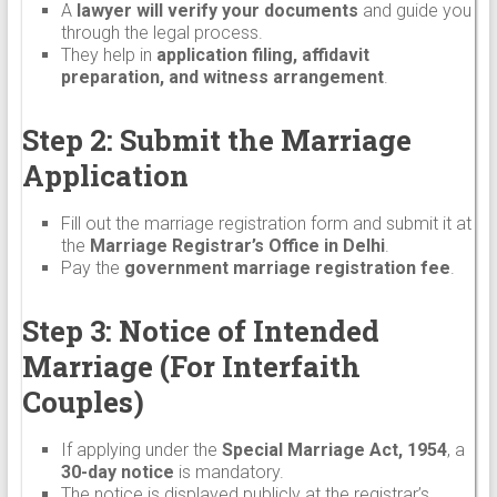
A
lawyer will verify your documents
and guide you
through the legal process.
They help in
application filing, affidavit
preparation, and witness arrangement
.
Step 2: Submit the Marriage
Application
Fill out the marriage registration form and submit it at
the
Marriage Registrar’s Office in Delhi
.
Pay the
government marriage registration fee
.
Step 3: Notice of Intended
Marriage (For Interfaith
Couples)
If applying under the
Special Marriage Act, 1954
, a
30-day notice
is mandatory.
The notice is displayed publicly at the registrar’s