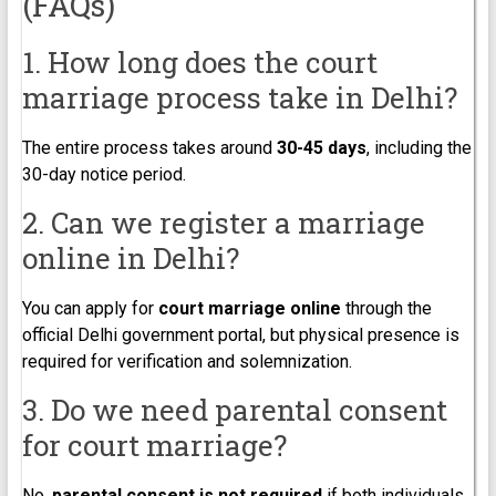
(FAQs)
1. How long does the court
marriage process take in Delhi?
The entire process takes around
30-45 days
, including the
30-day notice period.
2. Can we register a marriage
online in Delhi?
You can apply for
court marriage online
through the
official Delhi government portal, but physical presence is
required for verification and solemnization.
3. Do we need parental consent
for court marriage?
No,
parental consent is not required
if both individuals