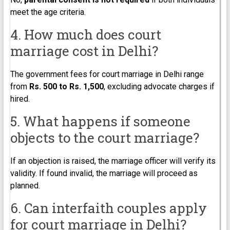
meet the age criteria.
4. How much does court
marriage cost in Delhi?
The government fees for court marriage in Delhi range
from
Rs. 500 to Rs. 1,500
, excluding advocate charges if
hired.
5. What happens if someone
objects to the court marriage?
If an objection is raised, the marriage officer will verify its
validity. If found invalid, the marriage will proceed as
planned.
6. Can interfaith couples apply
for court marriage in Delhi?