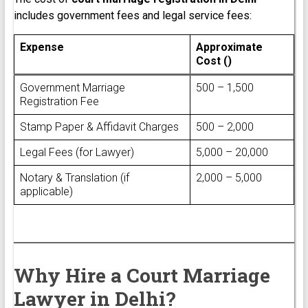
includes government fees and legal service fees:
Expense
Approximate
Cost (₹)
Government Marriage
₹500 – ₹1,500
Registration Fee
Stamp Paper & Affidavit Charges
₹500 – ₹2,000
Legal Fees (for Lawyer)
₹5,000 – ₹20,000
Notary & Translation (if
₹2,000 – ₹5,000
applicable)
Why Hire a Court Marriage
Lawyer in Delhi?