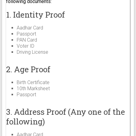
following documents:
1. Identity Proof
Aadhar Card
Passport
PAN Card
Voter ID
Driving License
2. Age Proof
Birth Certificate
10th Marksheet
Passport
3. Address Proof (Any one of the
following)
Aadhar Card