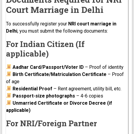
Court Marriage in Delhi
To successfully register your
NRI court marriage in
Delhi
, you must submit the following documents:
For Indian Citizen (If
applicable)
Aadhar Card/Passport/Voter ID
– Proof of identity
Birth Certificate/Matriculation Certificate
– Proof
of age
Residential Proof
– Rent agreement, utility bill, etc.
Passport-size photographs
– 4-6 copies
Unmarried Certificate or Divorce Decree (if
applicable)
For NRI/Foreign Partner