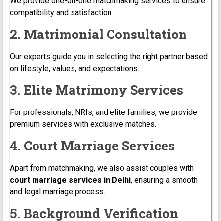
We provide one-on-one matchmaking services to ensure
compatibility and satisfaction.
2. Matrimonial Consultation
Our experts guide you in selecting the right partner based
on lifestyle, values, and expectations.
3. Elite Matrimony Services
For professionals, NRIs, and elite families, we provide
premium services with exclusive matches.
4. Court Marriage Services
Apart from matchmaking, we also assist couples with
court marriage services in Delhi
, ensuring a smooth
and legal marriage process.
5. Background Verification