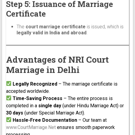
Step 5: Issuance of Marriage
Certificate
The
court marriage certificate
is issued, which is
legally valid in India and abroad
.
Advantages of NRI Court
Marriage in Delhi
Legally Recognized
– The marriage certificate is
accepted worldwide.
Time-Saving Process
– The entire process is
completed in a
single day
(under Hindu Marriage Act) or
30 days
(under Special Marriage Act).
Hassle-Free Documentation
– Our team at
www.CourtMarriage.Net
ensures smooth paperwork
processing.