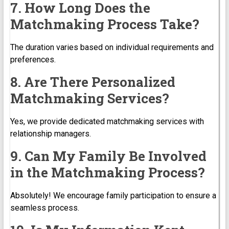
7. How Long Does the
Matchmaking Process Take?
The duration varies based on individual requirements and
preferences.
8. Are There Personalized
Matchmaking Services?
Yes, we provide dedicated matchmaking services with
relationship managers.
9. Can My Family Be Involved
in the Matchmaking Process?
Absolutely! We encourage family participation to ensure a
seamless process.