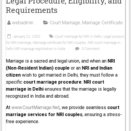
Legal Procedure, Eligibility, and
Requirements
webadmin
Court Marriage
,
Marriage Certificate
January 22, 2025
Court marriage for NRI in Delhi
,
Legal process
for NRI marriage
,
Marriage certificate for NRI couples
,
NRI court marriage in
Delhi NRI marriage registration in India
0 Comment
Marriage is a sacred and legal union, and when an
NRI
(Non-Resident Indian) couple
or an
NRI and Indian
citizen
wish to get married in Delhi, they must follow a
specific
court marriage procedure
.
NRI court
marriage in Delhi
ensures that the marriage is legally
recognized in India and abroad.
At
www.CourtMarriage.Net
, we provide seamless
court
marriage services for NRI couples
, ensuring a stress-
free experience.