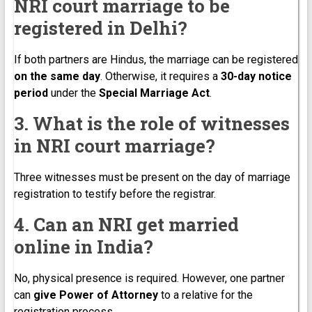
NRI court marriage to be
registered in Delhi?
If both partners are Hindus, the marriage can be registered
on the same day
. Otherwise, it requires a
30-day notice
period
under the
Special Marriage Act
.
3. What is the role of witnesses
in NRI court marriage?
Three witnesses must be present on the day of marriage
registration to testify before the registrar.
4. Can an NRI get married
online in India?
No, physical presence is required. However, one partner
can
give Power of Attorney
to a relative for the
registration process.