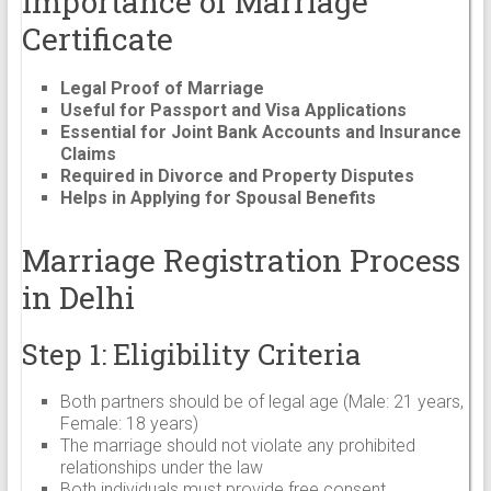
Importance of Marriage
Certificate
Legal Proof of Marriage
Useful for Passport and Visa Applications
Essential for Joint Bank Accounts and Insurance
Claims
Required in Divorce and Property Disputes
Helps in Applying for Spousal Benefits
Marriage Registration Process
in Delhi
Step 1: Eligibility Criteria
Both partners should be of legal age (Male: 21 years,
Female: 18 years)
The marriage should not violate any prohibited
relationships under the law
Both individuals must provide free consent