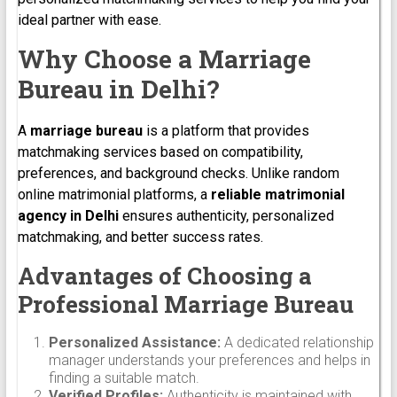
ideal partner with ease.
Why Choose a Marriage
Bureau in Delhi?
A
marriage bureau
is a platform that provides
matchmaking services based on compatibility,
preferences, and background checks. Unlike random
online matrimonial platforms, a
reliable matrimonial
agency in Delhi
ensures authenticity, personalized
matchmaking, and better success rates.
Advantages of Choosing a
Professional Marriage Bureau
Personalized Assistance:
A dedicated relationship
manager understands your preferences and helps in
finding a suitable match.
Verified Profiles:
Authenticity is maintained with