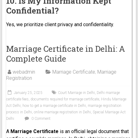
10. Is My Information Kept
Confidential?
Yes, we prioritize client privacy and confidentiality.
Marriage Certificate in Delhi: A
Complete Guide
webadmin
Marriage Certificate
,
Marriage
Registration
January 25, 2025
Court Marriage in Delhi
,
Delhi marriage
certificate fees
,
documents required for marriage certificate
,
Hindu Marriage
Act Delhi
,
how to get a marriage certificate in Delhi
,
marriage registration
process in Delhi
,
online marriage registration in Delhi
,
Special Marriage Act
Delhi
0 Comment
A
Marriage Certificate
is an official legal document that