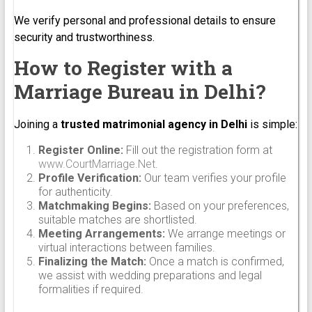
We verify personal and professional details to ensure
security and trustworthiness.
How to Register with a
Marriage Bureau in Delhi?
Joining a
trusted matrimonial agency in Delhi
is simple:
Register Online:
Fill out the registration form at
www.CourtMarriage.Net
.
Profile Verification:
Our team verifies your profile
for authenticity.
Matchmaking Begins:
Based on your preferences,
suitable matches are shortlisted.
Meeting Arrangements:
We arrange meetings or
virtual interactions between families.
Finalizing the Match:
Once a match is confirmed,
we assist with wedding preparations and legal
formalities if required.