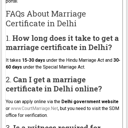
portal.
FAQs About Marriage
Certificate in Delhi
1.
How long does it take to get a
marriage certificate in Delhi?
It takes
15-30 days
under the Hindu Marriage Act and
30-
60 days
under the Special Marriage Act.
2.
Can I get a marriage
certificate in Delhi online?
You can apply online via the
Delhi government website
or
www.CourtMarriage.Net
, but you need to visit the SDM
office for verification.
3.
Is a witness required for