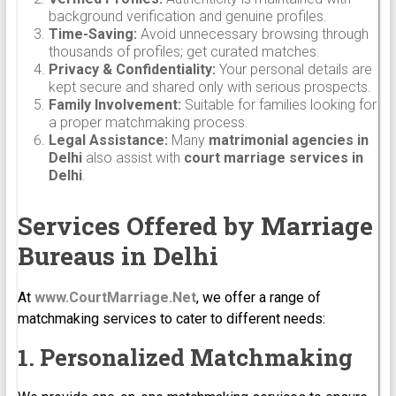
background verification and genuine profiles.
Time-Saving:
Avoid unnecessary browsing through
thousands of profiles; get curated matches.
Privacy & Confidentiality:
Your personal details are
kept secure and shared only with serious prospects.
Family Involvement:
Suitable for families looking for
a proper matchmaking process.
Legal Assistance:
Many
matrimonial agencies in
Delhi
also assist with
court marriage services in
Delhi
.
Services Offered by Marriage
Bureaus in Delhi
At
www.CourtMarriage.Net
, we offer a range of
matchmaking services to cater to different needs:
1. Personalized Matchmaking