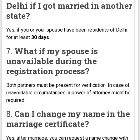
Delhi if I got married in another
state?
Yes, if you or your spouse have been residents of Delhi
for at least
30 days
.
7.
What if my spouse is
unavailable during the
registration process?
Both partners must be present for verification. In case of
unavoidable circumstances, a power of attorney might be
required.
8.
Can I change my name in the
marriage certificate?
Yes, after marriage, you can request a name change with