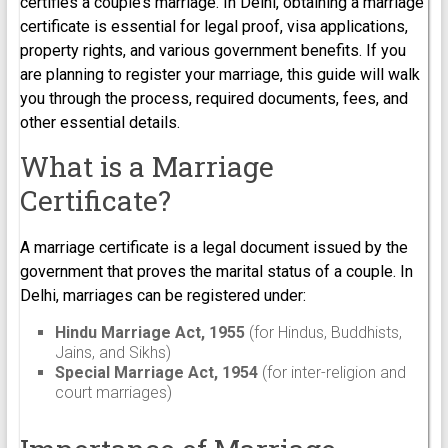
certifies a couple’s marriage. In Delhi, obtaining a marriage
certificate is essential for legal proof, visa applications,
property rights, and various government benefits. If you
are planning to register your marriage, this guide will walk
you through the process, required documents, fees, and
other essential details.
What is a Marriage
Certificate?
A marriage certificate is a legal document issued by the
government that proves the marital status of a couple. In
Delhi, marriages can be registered under:
Hindu Marriage Act, 1955
(for Hindus, Buddhists,
Jains, and Sikhs)
Special Marriage Act, 1954
(for inter-religion and
court marriages)