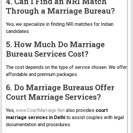
4. Can I Find an NRI Match
Through a Marriage Bureau?
Yes, we specialize in finding NRI matches for Indian
candidates.
5. How Much Do Marriage
Bureau Services Cost?
The cost depends on the type of service chosen. We offer
affordable and premium packages.
6. Do Marriage Bureaus Offer
Court Marriage Services?
Yes,
www.CourtMarriage.Net
also provides
court
marriage services in Delhi
to assist couples with legal
documentation and procedures.