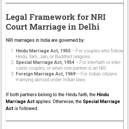
Legal Framework for NRI
Court Marriage in Delhi
NRI marriages in India are governed by:
Hindu Marriage Act, 1955
– For couples who follow
Hindu, Sikh, Jain, or Buddhist religions.
Special Marriage Act, 1954
– For interfaith or inter-
caste couples, or when one partner is an NRI.
Foreign Marriage Act, 1969
– For Indian citizens
marrying abroad under Indian laws.
If both partners belong to the Hindu faith, the
Hindu
Marriage Act
applies. Otherwise, the
Special Marriage
Act
is followed.