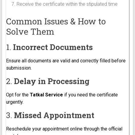
Receive the certificate within the stipulated time
Common Issues & How to
Solve Them
1.
Incorrect Documents
Ensure all documents are valid and correctly filled before
submission.
2.
Delay in Processing
Opt for the
Tatkal Service
if you need the certificate
urgently.
3.
Missed Appointment
Reschedule your appointment online through the official