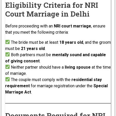
Eligibility Criteria for NRI
Court Marriage in Delhi
Before proceeding with an
NRI court marriage
, ensure
that you meet the following criteria:
The bride must be at least
18 years old
, and the groom
must be
21 years old
.
Both partners must be
mentally sound and capable
of giving consent
.
Neither partner should have a
living spouse
at the time
of marriage.
The couple must comply with the
residential stay
requirement
for marriage registration under the
Special
Marriage Act
.
Documents Required for NRI