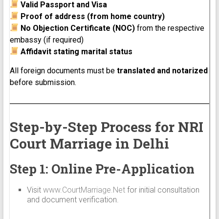
Valid Passport and Visa
Proof of address (from home country)
No Objection Certificate (NOC)
from the respective
embassy (if required)
Affidavit stating marital status
All foreign documents must be
translated and notarized
before submission.
Step-by-Step Process for NRI
Court Marriage in Delhi
Step 1: Online Pre-Application
Visit
www.CourtMarriage.Net
for initial consultation
and document verification.