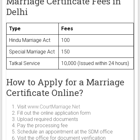
Marriage Certificate Fees in
Delhi
Type
Fees
Hindu Marriage Act
₹100
Special Marriage Act
₹150
Tatkal Service
₹10,000 (Issued within 24 hours)
How to Apply for a Marriage
Certificate Online?
Visit
www.CourtMarriage.Net
Fill out the online application form
Upload required documents
Pay the processing fee
Schedule an appointment at the SDM office
Visit the office for document verification