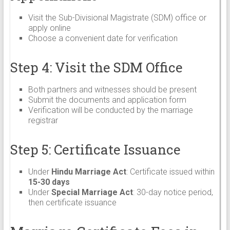
Visit the Sub-Divisional Magistrate (SDM) office or
apply online
Choose a convenient date for verification
Step 4: Visit the SDM Office
Both partners and witnesses should be present
Submit the documents and application form
Verification will be conducted by the marriage
registrar
Step 5: Certificate Issuance
Under
Hindu Marriage Act
: Certificate issued within
15-30 days
Under
Special Marriage Act
: 30-day notice period,
then certificate issuance