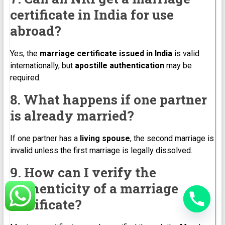
certificate in India for use
abroad?
Yes, the
marriage certificate issued in India
is valid
internationally, but
apostille authentication
may be
required.
8. What happens if one partner
is already married?
If one partner has a
living spouse
, the second marriage is
invalid unless the first marriage is legally dissolved.
9. How can I verify the
authenticity of a marriage
certificate?