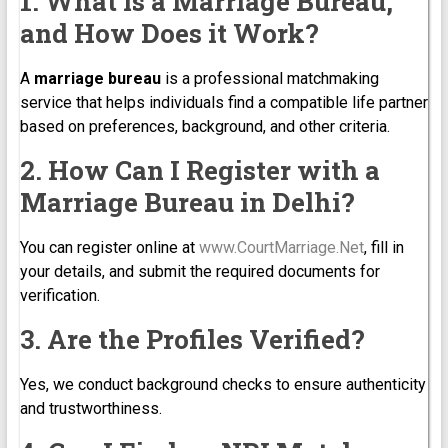
1. What is a Marriage Bureau,
and How Does it Work?
A
marriage bureau
is a professional matchmaking
service that helps individuals find a compatible life partner
based on preferences, background, and other criteria.
2. How Can I Register with a
Marriage Bureau in Delhi?
You can register online at
www.CourtMarriage.Net
, fill in
your details, and submit the required documents for
verification.
3. Are the Profiles Verified?
Yes, we conduct background checks to ensure authenticity
and trustworthiness.