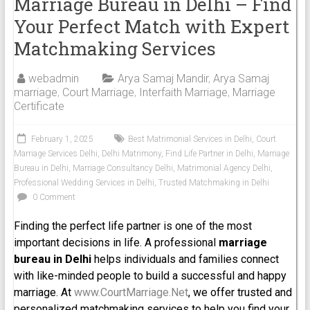
Marriage Bureau in Delhi – Find
Your Perfect Match with Expert
Matchmaking Services
webadmin
Arya Samaj Mandir
,
Arya Samaj
marriage
,
Court Marriage
,
Interfaith Marriage
,
Marriage
Certificate
February 1, 2025
Best Matrimonial Services in Delhi
,
Court
Marriage Services Delhi
,
Delhi Matrimony
,
Find Life Partner in Delhi
,
Marriage
Bureau in Delhi
,
Marriage Consultancy Delhi
,
Matrimonial Agency Delhi
,
Professional Wedding Services in Delhi
,
Trusted Matchmaking in Delhi
0 Comment
Finding the perfect life partner is one of the most
important decisions in life. A professional
marriage
bureau in Delhi
helps individuals and families connect
with like-minded people to build a successful and happy
marriage. At
www.CourtMarriage.Net
, we offer trusted and
personalized matchmaking services to help you find your