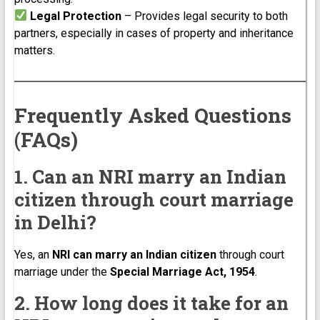
Legal Protection
– Provides legal security to both
partners, especially in cases of property and inheritance
matters.
Frequently Asked Questions
(FAQs)
1. Can an NRI marry an Indian
citizen through court marriage
in Delhi?
Yes, an
NRI can marry an Indian citizen
through court
marriage under the
Special Marriage Act, 1954
.
2. How long does it take for an