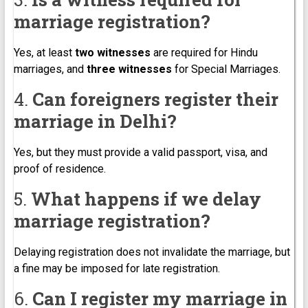
marriage registration?
Yes, at least
two witnesses
are required for Hindu
marriages, and
three witnesses
for Special Marriages.
4.
Can foreigners register their
marriage in Delhi?
Yes, but they must provide a valid passport, visa, and
proof of residence.
5.
What happens if we delay
marriage registration?
Delaying registration does not invalidate the marriage, but
a fine may be imposed for late registration.
6.
Can I register my marriage in