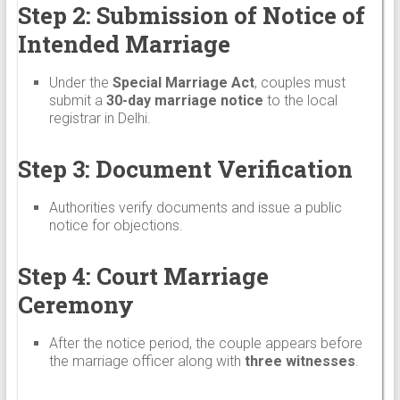
Step 2: Submission of Notice of
Intended Marriage
Under the
Special Marriage Act
, couples must
submit a
30-day marriage notice
to the local
registrar in Delhi.
Step 3: Document Verification
Authorities verify documents and issue a public
notice for objections.
Step 4: Court Marriage
Ceremony
After the notice period, the couple appears before
the marriage officer along with
three witnesses
.