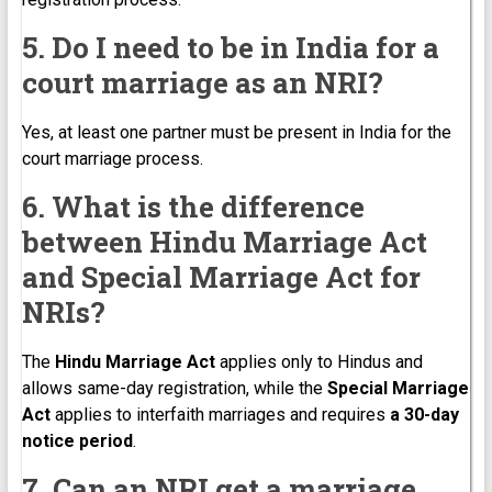
5. Do I need to be in India for a
court marriage as an NRI?
Yes, at least one partner must be present in India for the
court marriage process.
6. What is the difference
between Hindu Marriage Act
and Special Marriage Act for
NRIs?
The
Hindu Marriage Act
applies only to Hindus and
allows same-day registration, while the
Special Marriage
Act
applies to interfaith marriages and requires
a 30-day
notice period
.
7. Can an NRI get a marriage