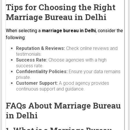
Tips for Choosing the Right
Marriage Bureau in Delhi
When selecting a
marriage bureau in Delhi
, consider the
following:
Reputation & Reviews:
Check online reviews and
testimonials.
Success Rate:
Choose agencies with a high
success rate.
Confidentiality Policies:
Ensure your data remains
private.
Customer Support:
A good agency provides
continuous support and guidance.
FAQs About Marriage Bureau
in Delhi