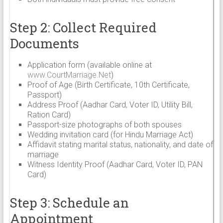
Step 2: Collect Required
Documents
Application form (available online at
www.CourtMarriage.Net
)
Proof of Age (Birth Certificate, 10th Certificate,
Passport)
Address Proof (Aadhar Card, Voter ID, Utility Bill,
Ration Card)
Passport-size photographs of both spouses
Wedding invitation card (for Hindu Marriage Act)
Affidavit stating marital status, nationality, and date of
marriage
Witness Identity Proof (Aadhar Card, Voter ID, PAN
Card)
Step 3: Schedule an
Appointment