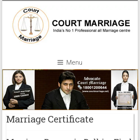
Menu
Marriage Certificate