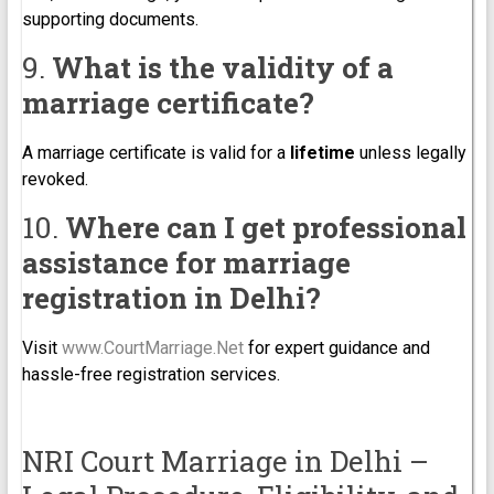
supporting documents.
9.
What is the validity of a
marriage certificate?
A marriage certificate is valid for a
lifetime
unless legally
revoked.
10.
Where can I get professional
assistance for marriage
registration in Delhi?
Visit
www.CourtMarriage.Net
for expert guidance and
hassle-free registration services.
NRI Court Marriage in Delhi –