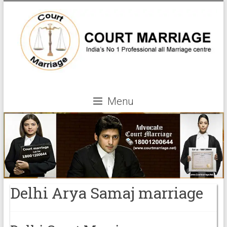
Menu
Delhi Arya Samaj marriage