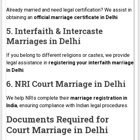
Already married and need legal certification? We assist in
obtaining an
official marriage certificate in Delhi
.
5. Interfaith & Intercaste
Marriages in Delhi
If you belong to different religions or castes, we provide
legal assistance in
registering your interfaith marriage
in Delhi
.
6. NRI Court Marriage in Delhi
We help NRIs complete their
marriage registration in
India
, ensuring compliance with Indian legal procedures.
Documents Required for
Court Marriage in Delhi