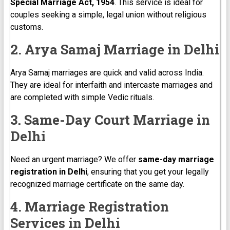
Special Marriage Act, 1954
. This service is ideal for
couples seeking a simple, legal union without religious
customs.
2. Arya Samaj Marriage in Delhi
Arya Samaj marriages are quick and valid across India.
They are ideal for interfaith and intercaste marriages and
are completed with simple Vedic rituals.
3. Same-Day Court Marriage in
Delhi
Need an urgent marriage? We offer
same-day marriage
registration in Delhi
, ensuring that you get your legally
recognized marriage certificate on the same day.
4. Marriage Registration
Services in Delhi