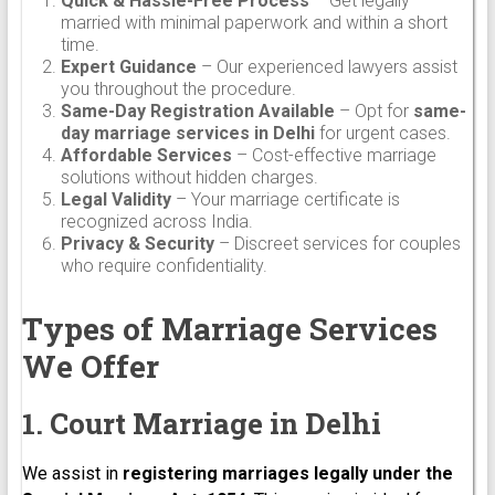
Quick & Hassle-Free Process
– Get legally
married with minimal paperwork and within a short
time.
Expert Guidance
– Our experienced lawyers assist
you throughout the procedure.
Same-Day Registration Available
– Opt for
same-
day marriage services in Delhi
for urgent cases.
Affordable Services
– Cost-effective marriage
solutions without hidden charges.
Legal Validity
– Your marriage certificate is
recognized across India.
Privacy & Security
– Discreet services for couples
who require confidentiality.
Types of Marriage Services
We Offer
1. Court Marriage in Delhi
We assist in
registering marriages legally under the