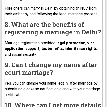
Foreigners can marry in Delhi by obtaining an NOC from
their embassy and following the legal marriage process.
8. What are the benefits of
registering a marriage in Delhi?
Marriage registration provides
legal protection, visa
application support, tax benefits, inheritance rights
,
and social security.
9. Can I change my name after
court marriage?
Yes, you can change your name legally after marriage by
submitting a gazette notification along with your marriage
certificate.
10. Where can I get more details