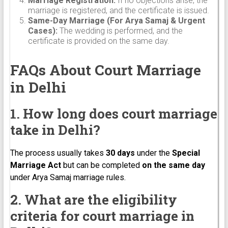
Marriage Registration:
If no objections arise, the
marriage is registered, and the certificate is issued.
Same-Day Marriage (For Arya Samaj & Urgent
Cases):
The wedding is performed, and the
certificate is provided on the same day.
FAQs About Court Marriage
in Delhi
1. How long does court marriage
take in Delhi?
The process usually takes
30 days
under the
Special
Marriage Act
but can be completed
on the same day
under Arya Samaj marriage rules.
2. What are the eligibility
criteria for court marriage in