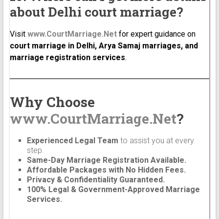
about Delhi court marriage?
Visit
www.CourtMarriage.Net
for expert guidance on
court marriage in Delhi, Arya Samaj marriages, and
marriage registration services
.
Why Choose
www.CourtMarriage.Net
?
Experienced Legal Team
to assist you at every
step.
Same-Day Marriage Registration Available.
Affordable Packages with No Hidden Fees.
Privacy & Confidentiality Guaranteed.
100% Legal & Government-Approved Marriage
Services.