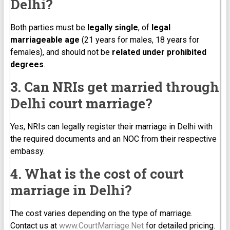
Delhi?
Both parties must be
legally single
, of
legal
marriageable age
(21 years for males, 18 years for
females), and should not be
related under prohibited
degrees
.
3. Can NRIs get married through
Delhi court marriage?
Yes, NRIs can legally register their marriage in Delhi with
the required documents and an NOC from their respective
embassy.
4. What is the cost of court
marriage in Delhi?
The cost varies depending on the type of marriage.
Contact us at
www.CourtMarriage.Net
for detailed pricing.