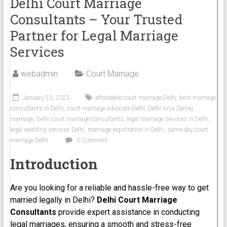
Delhi Court Marriage
Consultants – Your Trusted
Partner for Legal Marriage
Services
webadmin
Court Marriage
January 23, 2025
affordable court marriage Delhi
,
best marriage
consultants in Delhi
,
court marriage advocate Delhi
,
Delhi Arya Samaj
marriage
,
Delhi court marriage consultants
,
legal marriage services in Delhi
,
legal wedding services Delhi
,
marriage registration in Delhi
,
same-day court
marriage Delhi
0 Comment
Introduction
Are you looking for a reliable and hassle-free way to get
married legally in Delhi?
Delhi Court Marriage
Consultants
provide expert assistance in conducting
legal marriages, ensuring a smooth and stress-free