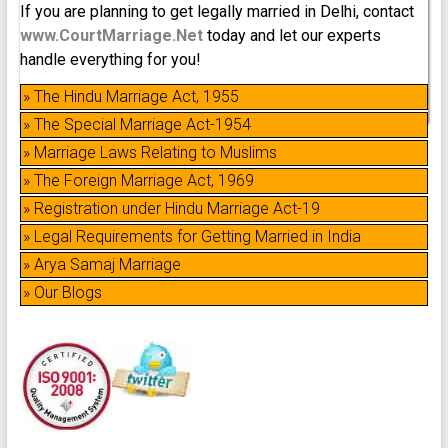
If you are planning to get legally married in Delhi, contact
www.CourtMarriage.Net
today and let our experts
handle everything for you!
» The Hindu Marriage Act, 1955
» The Special Marriage Act-1954
» Marriage Laws Relating to Muslims
» The Foreign Marriage Act, 1969
» Registration under Hindu Marriage Act-19
» Legal Requirements for Getting Married in India
» Arya Samaj Marriage
» Our Blogs