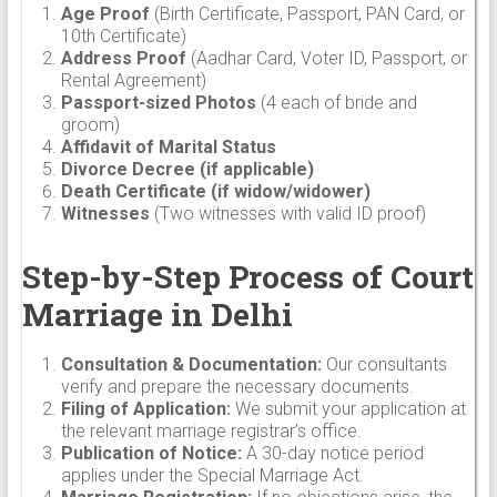
Age Proof
(Birth Certificate, Passport, PAN Card, or
10th Certificate)
Address Proof
(Aadhar Card, Voter ID, Passport, or
Rental Agreement)
Passport-sized Photos
(4 each of bride and
groom)
Affidavit of Marital Status
Divorce Decree (if applicable)
Death Certificate (if widow/widower)
Witnesses
(Two witnesses with valid ID proof)
Step-by-Step Process of Court
Marriage in Delhi
Consultation & Documentation:
Our consultants
verify and prepare the necessary documents.
Filing of Application:
We submit your application at
the relevant marriage registrar’s office.
Publication of Notice:
A 30-day notice period
applies under the Special Marriage Act.