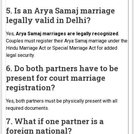
5. Is an Arya Samaj marriage
legally valid in Delhi?
Yes,
Arya Samaj marriages are legally recognized
.
Couples must register their Arya Samaj marriage under the
Hindu Marriage Act or Special Marriage Act for added
legal security.
6. Do both partners have to be
present for court marriage
registration?
Yes, both partners must be physically present with all
required documents.
7. What if one partner is a
foreign national?