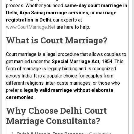
process. Whether you need
same-day court marriage in
Delhi
,
Arya Samaj marriage services
, or
marriage
registration in Delhi
, our experts at
www.CourtMarriage.Net
are here to help.
What is Court Marriage?
Court marriage is a legal procedure that allows couples to
get married under the
Special Marriage Act, 1954
. This
form of marriage is legally binding and is recognized
across India. It is a popular choice for couples from
different religions, inter-caste marriages, or those who
prefer a
legally valid marriage without elaborate
ceremonies
.
Why Choose Delhi Court
Marriage Consultants?