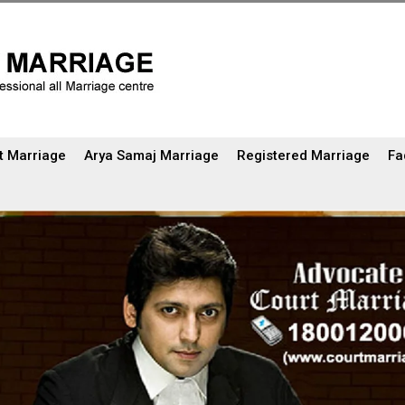
t Marriage
Arya Samaj Marriage
Registered Marriage
Fa