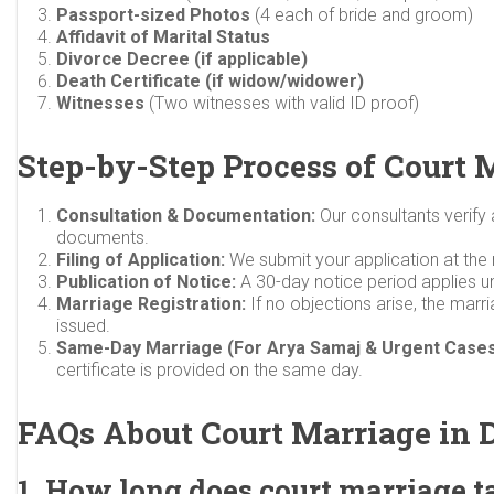
Passport-sized Photos
(4 each of bride and groom)
Affidavit of Marital Status
Divorce Decree (if applicable)
Death Certificate (if widow/widower)
Witnesses
(Two witnesses with valid ID proof)
Step-by-Step Process of Court 
Consultation & Documentation:
Our consultants verify
documents.
Filing of Application:
We submit your application at the r
Publication of Notice:
A 30-day notice period applies u
Marriage Registration:
If no objections arise, the marria
issued.
Same-Day Marriage (For Arya Samaj & Urgent Cases
certificate is provided on the same day.
FAQs About Court Marriage in 
1. How long does court marriage t