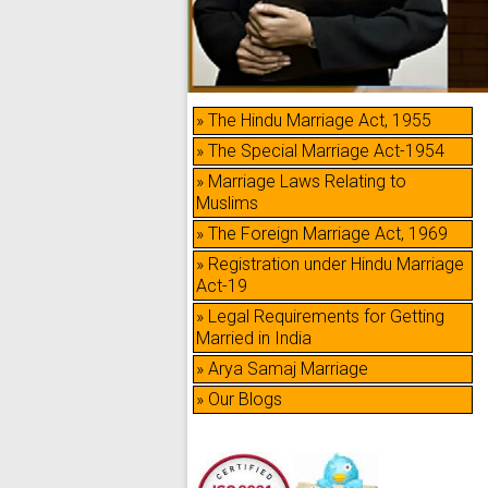
» The Hindu Marriage Act, 1955
» The Special Marriage Act-1954
» Marriage Laws Relating to
Muslims
» The Foreign Marriage Act, 1969
» Registration under Hindu Marriage
Act-19
» Legal Requirements for Getting
Married in India
» Arya Samaj Marriage
» Our Blogs