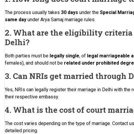
The process usually takes
30 days
under the
Special Marria
same day
under Arya Samaj marriage rules.
2. What are the eligibility criteri
Delhi?
Both parties must be
legally single
, of
legal marriageable 
females), and should not be
related under prohibited degr
3. Can NRIs get married through D
Yes, NRIs can legally register their marriage in Delhi with t
their respective embassy.
4. What is the cost of court marri
The cost varies depending on the type of marriage. Contact u
detailed pricing.