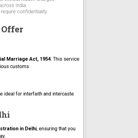
across India.
equire confidentiality.
 Offer
ial Marriage Act, 1954
. This service
igious customs.
 ideal for interfaith and intercaste
lhi
tration in Delhi
, ensuring that you
ay.