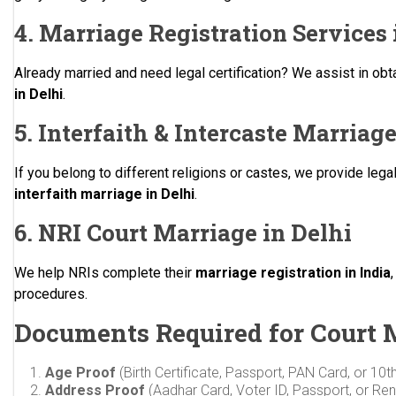
4. Marriage Registration Services 
Already married and need legal certification? We assist in obt
in Delhi
.
5. Interfaith & Intercaste Marriage
If you belong to different religions or castes, we provide lega
interfaith marriage in Delhi
.
6. NRI Court Marriage in Delhi
We help NRIs complete their
marriage registration in India
procedures.
Documents Required for Court M
Age Proof
(Birth Certificate, Passport, PAN Card, or 10th
Address Proof
(Aadhar Card, Voter ID, Passport, or Re