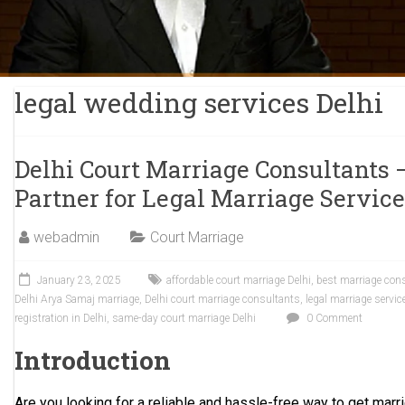
legal wedding services Delhi
Delhi Court Marriage Consultants 
Partner for Legal Marriage Servic
webadmin
Court Marriage
January 23, 2025
affordable court marriage Delhi
,
best marriage cons
Delhi Arya Samaj marriage
,
Delhi court marriage consultants
,
legal marriage servic
registration in Delhi
,
same-day court marriage Delhi
0 Comment
Introduction
Are you looking for a reliable and hassle-free way to get marri