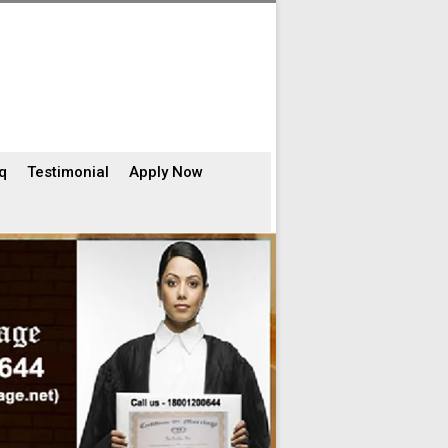
q
Testimonial
Apply Now