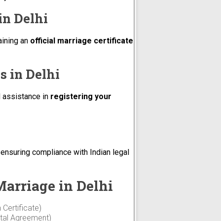
in Delhi
aining an
official marriage certificate
s in Delhi
l assistance in
registering your
, ensuring compliance with Indian legal
arriage in Delhi
 Certificate)
ntal Agreement)