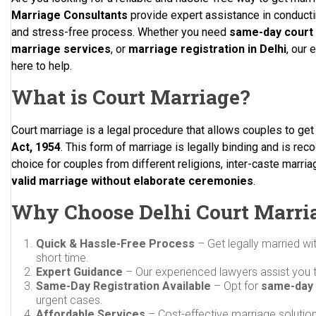
Marriage Consultants
provide expert assistance in conducti
and stress-free process. Whether you need
same-day court 
marriage services
, or
marriage registration in Delhi
, our 
here to help.
What is Court Marriage?
Court marriage is a legal procedure that allows couples to ge
Act, 1954
. This form of marriage is legally binding and is reco
choice for couples from different religions, inter-caste marri
valid marriage without elaborate ceremonies
.
Why Choose Delhi Court Marri
Quick & Hassle-Free Process
– Get legally married wi
short time.
Expert Guidance
– Our experienced lawyers assist you 
Same-Day Registration Available
– Opt for
same-day 
urgent cases.
Affordable Services
– Cost-effective marriage solutio