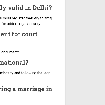
ly valid in Delhi?
s must register their Arya Samaj
for added legal security.
ent for court
ed documents.
 national?
embassy and following the legal
ring a marriage in