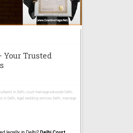
– Your Trusted
es
ultants in Delhi
,
court marriage advocate Delhi
,
es in Delhi
,
legal wedding services Delhi
,
marriage
ed legally in Delhi?
Delhi Court