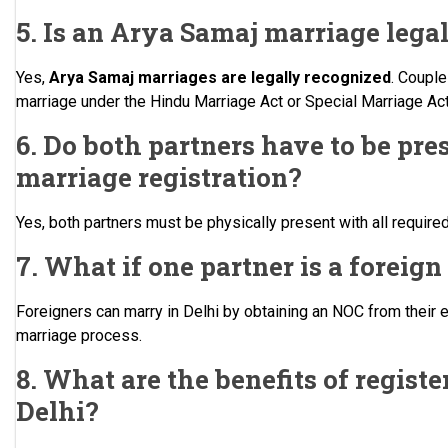
5. Is an Arya Samaj marriage legal
Yes,
Arya Samaj marriages are legally recognized
. Couple
marriage under the Hindu Marriage Act or Special Marriage Act 
6. Do both partners have to be pres
marriage registration?
Yes, both partners must be physically present with all requir
7. What if one partner is a foreign
Foreigners can marry in Delhi by obtaining an NOC from their 
marriage process.
8. What are the benefits of registe
Delhi?