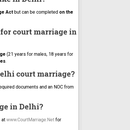
ge Act
but can be completed
on the
a for court marriage in
age
(21 years for males, 18 years for
ees
.
elhi court marriage?
he required documents and an NOC from
age in Delhi?
s at
www.CourtMarriage.Net
for