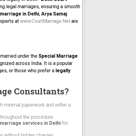
ng legal marriages, ensuring a smooth
marriage in Delhi
,
Arya Samaj
experts at
www.CourtMarriage.Net
are
t married under the
Special Marriage
gnized across India. It is a popular
ages, or those who prefer a
legally
age Consultants?
th minimal paperwork and within a
throughout the procedure.
marriage services in Delhi
for
ns without hidden charges.