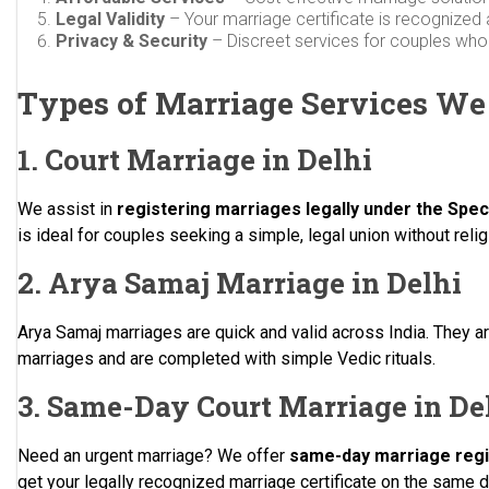
Legal Validity
– Your marriage certificate is recognized 
Privacy & Security
– Discreet services for couples who r
Types of Marriage Services We
1. Court Marriage in Delhi
We assist in
registering marriages legally under the Spec
is ideal for couples seeking a simple, legal union without rel
2. Arya Samaj Marriage in Delhi
Arya Samaj marriages are quick and valid across India. They are
marriages and are completed with simple Vedic rituals.
3. Same-Day Court Marriage in De
Need an urgent marriage? We offer
same-day marriage regis
get your legally recognized marriage certificate on the same d