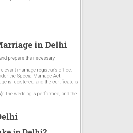
Marriage in Delhi
 and prepare the necessary
elevant marriage registrar’s office.
nder the Special Marriage Act.
ge is registered, and the certificate is
):
The wedding is performed, and the
Delhi
ake in Delhi?