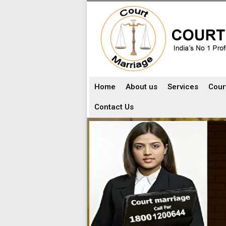
Home
About us
Services
Cour
Contact Us