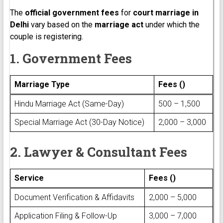
The
official government fees
for
court marriage in
Delhi
vary based on the
marriage act
under which the
couple is registering.
1. Government Fees
Marriage Type
Fees (₹)
Hindu Marriage Act (Same-Day)
₹500 – ₹1,500
Special Marriage Act (30-Day Notice)
₹2,000 – ₹3,000
2. Lawyer & Consultant Fees
Service
Fees (₹)
Document Verification & Affidavits
₹2,000 – ₹5,000
Application Filing & Follow-Up
₹3,000 – ₹7,000