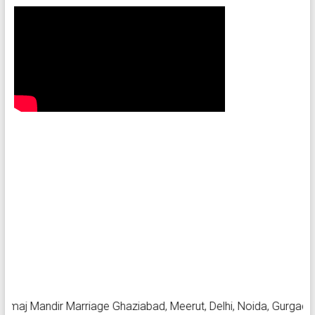
 Mandir Marriage Ghaziabad, Meerut, Delhi, Noida, Gurgaon, Farid