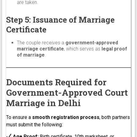
are taken.
Step 5: Issuance of Marriage
Certificate
The couple receives a
government-approved
marriage certificate
, which serves as
legal proof
of marriage
.
Documents Required for
Government-Approved Court
Marriage in Delhi
To ensure a
smooth registration process
, both partners
must submit the following:
Age Proof:
Birth certificate, 10th marksheet, or