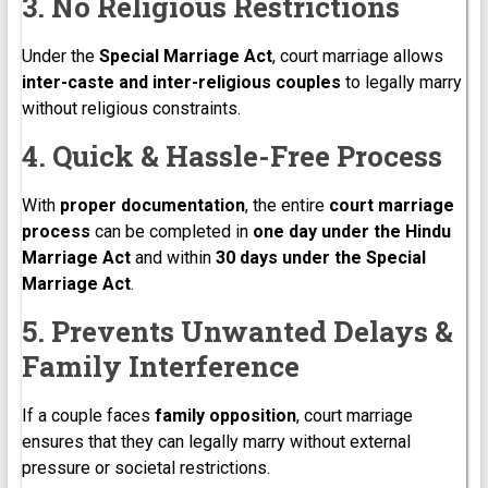
3. No Religious Restrictions
Under the
Special Marriage Act
, court marriage allows
inter-caste and inter-religious couples
to legally marry
without religious constraints.
4. Quick & Hassle-Free Process
With
proper documentation
, the entire
court marriage
process
can be completed in
one day under the Hindu
Marriage Act
and within
30 days under the Special
Marriage Act
.
5. Prevents Unwanted Delays &
Family Interference
If a couple faces
family opposition
, court marriage
ensures that they can legally marry without external
pressure or societal restrictions.