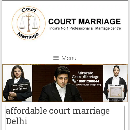
Menu
affordable court marriage
Delhi