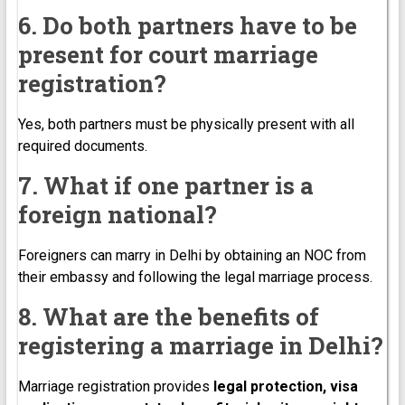
6. Do both partners have to be
present for court marriage
registration?
Yes, both partners must be physically present with all
required documents.
7. What if one partner is a
foreign national?
Foreigners can marry in Delhi by obtaining an NOC from
their embassy and following the legal marriage process.
8. What are the benefits of
registering a marriage in Delhi?
Marriage registration provides
legal protection, visa