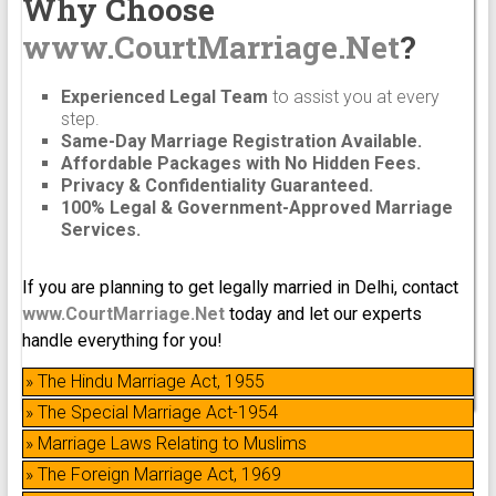
Why Choose
www.CourtMarriage.Net
?
Experienced Legal Team
to assist you at every
step.
Same-Day Marriage Registration Available.
Affordable Packages with No Hidden Fees.
Privacy & Confidentiality Guaranteed.
100% Legal & Government-Approved Marriage
Services.
If you are planning to get legally married in Delhi, contact
www.CourtMarriage.Net
today and let our experts
handle everything for you!
» The Hindu Marriage Act, 1955
» The Special Marriage Act-1954
» Marriage Laws Relating to Muslims
» The Foreign Marriage Act, 1969