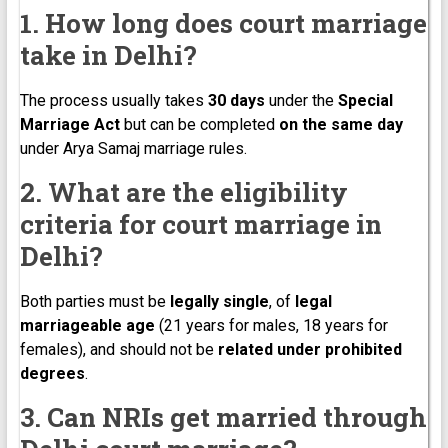
1. How long does court marriage
take in Delhi?
The process usually takes
30 days
under the
Special
Marriage Act
but can be completed
on the same day
under Arya Samaj marriage rules.
2. What are the eligibility
criteria for court marriage in
Delhi?
Both parties must be
legally single
, of
legal
marriageable age
(21 years for males, 18 years for
females), and should not be
related under prohibited
degrees
.
3. Can NRIs get married through