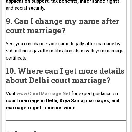
application support, tax benefits, inheritance rights
,
and social security.
9. Can I change my name after
court marriage?
Yes, you can change your name legally after marriage by
submitting a gazette notification along with your marriage
certificate.
10. Where can I get more details
about Delhi court marriage?
Visit
www.CourtMarriage.Net
for expert guidance on
court marriage in Delhi, Arya Samaj marriages, and
marriage registration services
.