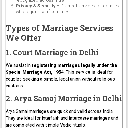
recognized across India.
Privacy & Security
– Discreet services for couples
who require confidentiality.
Types of Marriage Services
We Offer
1. Court Marriage in Delhi
We assist in
registering marriages legally under the
Special Marriage Act, 1954
. This service is ideal for
couples seeking a simple, legal union without religious
customs.
2. Arya Samaj Marriage in Delhi
Arya Samaj marriages are quick and valid across India.
They are ideal for interfaith and intercaste marriages and
are completed with simple Vedic rituals.