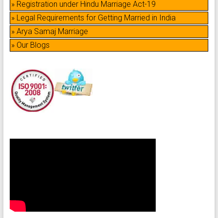
» Registration under Hindu Marriage Act-19
» Legal Requirements for Getting Married in India
» Arya Samaj Marriage
» Our Blogs