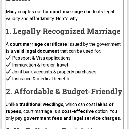
Many couples opt for
court marriage
due to its legal
validity and affordability. Here’s why:
1. Legally Recognized Marriage
A
court marriage certificate
issued by the government
is a
valid legal document
that can be used for:
Passport & Visa applications
Immigration & foreign travel
Joint bank accounts & property purchases
Insurance & medical benefits
2. Affordable & Budget-Friendly
Unlike
traditional weddings
, which can cost
lakhs of
rupees
, court marriage is a
cost-effective
option. You
only pay
government fees and legal service charges
.