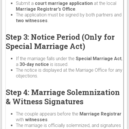
Submit a
court marriage application
at the local
Marriage Registrar’s Office
.
The application must be signed by both partners and
two witnesses
.
Step 3: Notice Period (Only for
Special Marriage Act)
If the marriage falls under the
Special Marriage Act
,
a
30-day notice
is issued.
The notice is displayed at the Marriage Office for any
objections.
Step 4: Marriage Solemnization
& Witness Signatures
The couple appears before the
Marriage Registrar
with
witnesses
.
The marriage is officially solemnized, and signatures