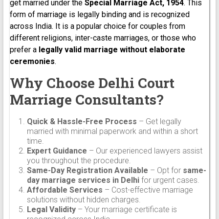
get married under the
Special Marriage Act, 1954
. This
form of marriage is legally binding and is recognized
across India. It is a popular choice for couples from
different religions, inter-caste marriages, or those who
prefer a
legally valid marriage without elaborate
ceremonies
.
Why Choose Delhi Court
Marriage Consultants?
Quick & Hassle-Free Process
– Get legally
married with minimal paperwork and within a short
time.
Expert Guidance
– Our experienced lawyers assist
you throughout the procedure.
Same-Day Registration Available
– Opt for
same-
day marriage services in Delhi
for urgent cases.
Affordable Services
– Cost-effective marriage
solutions without hidden charges.
Legal Validity
– Your marriage certificate is