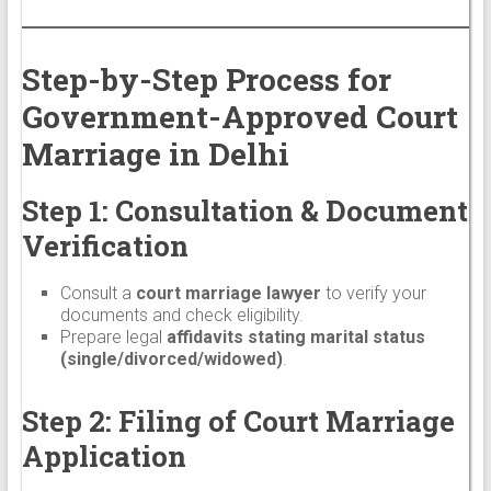
Step-by-Step Process for
Government-Approved Court
Marriage in Delhi
Step 1: Consultation & Document
Verification
Consult a
court marriage lawyer
to verify your
documents and check eligibility.
Prepare legal
affidavits stating marital status
(single/divorced/widowed)
.
Step 2: Filing of Court Marriage
Application