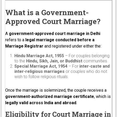
What is a Government-
Approved Court Marriage?
A
government-approved court marriage in Delhi
refers to a
legal marriage conducted before a
Marriage Registrar
and registered under either the:
Hindu Marriage Act, 1955
– For couples belonging
to the
Hindu, Sikh, Jain, or Buddhist
communities.
Special Marriage Act, 1954
– For
inter-caste and
inter-religious marriages
or couples who do not
wish to follow religious rituals.
Once the marriage is solemnized, the couple receives a
government-authorized marriage certificate
, which is
legally valid across India and abroad
.
Eligibility for Court Marriage in