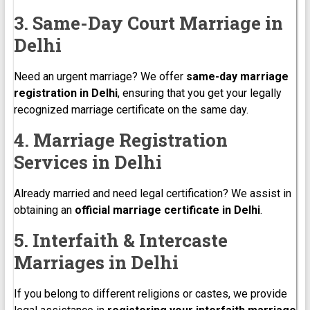
3. Same-Day Court Marriage in
Delhi
Need an urgent marriage? We offer
same-day marriage
registration in Delhi
, ensuring that you get your legally
recognized marriage certificate on the same day.
4. Marriage Registration
Services in Delhi
Already married and need legal certification? We assist in
obtaining an
official marriage certificate in Delhi
.
5. Interfaith & Intercaste
Marriages in Delhi
If you belong to different religions or castes, we provide