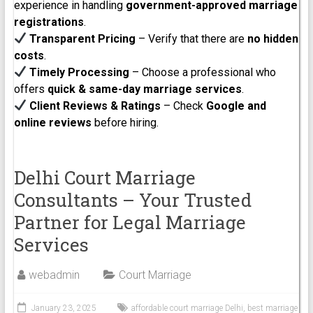
experience in handling
government-approved marriage
registrations
.
Transparent Pricing
– Verify that there are
no hidden
costs
.
Timely Processing
– Choose a professional who
offers
quick & same-day marriage services
.
Client Reviews & Ratings
– Check
Google and
online reviews
before hiring.
Delhi Court Marriage
Consultants – Your Trusted
Partner for Legal Marriage
Services
webadmin
Court Marriage
January 23, 2025
affordable court marriage Delhi
,
best marriage