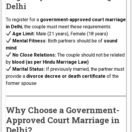
Delhi
To register for a
government-approved court marriage
in Delhi
, the couple must meet these requirements:
Age Limit:
Male (21 years), Female (18 years)
Mental Fitness:
Both partners should be of
sound
mind
No Close Relations:
The couple should not be related
by
blood (as per Hindu Marriage Law)
Marital Status:
If previously married, the partner must
provide a
divorce decree or death certificate
of the
former spouse
Why Choose a Government-
Approved Court Marriage in
Delhi?