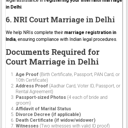
legal assistance in
registering your interfaith marriage
in Delhi
.
6. NRI Court Marriage in Delhi
We help NRIs complete their
marriage registration in
India
, ensuring compliance with Indian legal procedures.
Documents Required for
Court Marriage in Delhi
Age Proof
(Birth Certificate, Passport, PAN Card, or
10th Certificate)
Address Proof
(Aadhar Card, Voter ID, Passport, or
Rental Agreement)
Passport-sized Photos
(4 each of bride and
groom)
Affidavit of Marital Status
Divorce Decree (if applicable)
Death Certificate (if widow/widower)
Witnesses
(Two witnesses with valid ID proof)