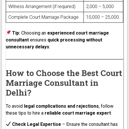
Witness Arrangement (if required)
₹2,000 – ₹5,000
Complete Court Marriage Package
₹10,000 – ₹25,000
Tip:
Choosing an
experienced court marriage
consultant
ensures
quick processing without
unnecessary delays
.
How to Choose the Best Court
Marriage Consultant in
Delhi?
To avoid
legal complications and rejections
, follow
these tips to hire a
reliable court marriage expert
:
Check Legal Expertise
– Ensure the consultant has