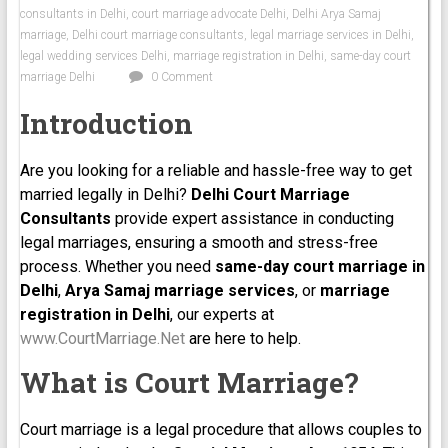
consultants in Delhi
,
court marriage advocate Delhi
,
Delhi Arya Samaj
marriage
,
Delhi court marriage consultants
,
legal marriage services in Delhi
,
legal wedding services Delhi
,
marriage registration in Delhi
,
same-day court
marriage Delhi
0 Comment
Introduction
Are you looking for a reliable and hassle-free way to get
married legally in Delhi?
Delhi Court Marriage
Consultants
provide expert assistance in conducting
legal marriages, ensuring a smooth and stress-free
process. Whether you need
same-day court marriage in
Delhi
,
Arya Samaj marriage services
, or
marriage
registration in Delhi
, our experts at
www.CourtMarriage.Net
are here to help.
What is Court Marriage?
Court marriage is a legal procedure that allows couples to