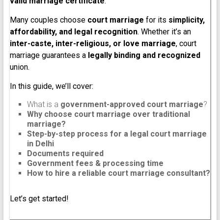
valid marriage certificate
.
Many couples choose
court marriage
for its
simplicity,
affordability, and legal recognition
. Whether it’s an
inter-caste, inter-religious, or love marriage
, court
marriage guarantees a
legally binding and recognized
union.
In this guide, we’ll cover:
What is a
government-approved court marriage
?
Why choose court marriage over traditional
marriage?
Step-by-step process for a legal court marriage
in Delhi
Documents required
Government fees & processing time
How to hire a reliable court marriage consultant?
Let’s get started!