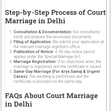
Step-by-Step Process of Court
Marriage in Delhi
Consultation & Documentation:
Our consultants
verify and prepare the necessary documents.
Filing of Application:
We submit your application at
the relevant marriage registrar’s office.
Publication of Notice:
A 30-day notice period
applies under the Special Marriage Act.
Marriage Registration:
If no objections arise, the
marriage is registered, and the certificate is issued.
Same-Day Marriage (For Arya Samaj & Urgent
Cases):
The wedding is performed, and the
certificate is provided on the same day.
FAQs About Court Marriage
in Delhi