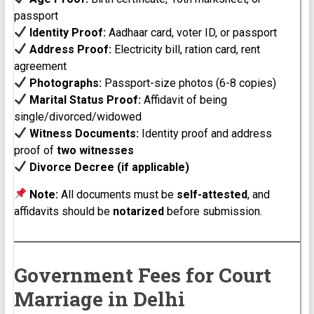
passport
Identity Proof:
Aadhaar card, voter ID, or passport
Address Proof:
Electricity bill, ration card, rent
agreement
Photographs:
Passport-size photos (6-8 copies)
Marital Status Proof:
Affidavit of being
single/divorced/widowed
Witness Documents:
Identity proof and address
proof of
two witnesses
Divorce Decree (if applicable)
Note:
All documents must be
self-attested
, and
affidavits should be
notarized
before submission.
Government Fees for Court
Marriage in Delhi