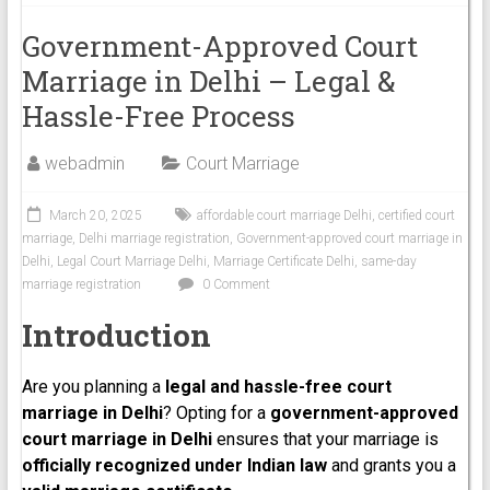
Government-Approved Court
Marriage in Delhi – Legal &
Hassle-Free Process
webadmin
Court Marriage
March 20, 2025
affordable court marriage Delhi
,
certified court
marriage
,
Delhi marriage registration
,
Government-approved court marriage in
Delhi
,
Legal Court Marriage Delhi
,
Marriage Certificate Delhi
,
same-day
marriage registration
0 Comment
Introduction
Are you planning a
legal and hassle-free court
marriage in Delhi
? Opting for a
government-approved
court marriage in Delhi
ensures that your marriage is
officially recognized under Indian law
and grants you a