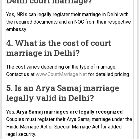
Delhi court marriage?
Yes, NRIs can legally register their marriage in Delhi with
the required documents and an NOC from their respective
embassy.
4. What is the cost of court
marriage in Delhi?
The cost varies depending on the type of marriage.
Contact us at
www.CourtMarriage.Net
for detailed pricing.
5. Is an Arya Samaj marriage
legally valid in Delhi?
Yes,
Arya Samaj marriages are legally recognized
.
Couples must register their Arya Samaj marriage under the
Hindu Marriage Act or Special Marriage Act for added
legal security.