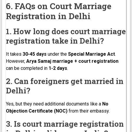
6. FAQs on Court Marriage
Registration in Delhi
1. How long does court marriage
registration take in Delhi?
It takes
30-45 days
under the
Special Marriage Act
.
However,
Arya Samaj marriage + court registration
can be completed in
1-2 days
.
2. Can foreigners get married in
Delhi?
Yes, but they need additional documents like a
No
Objection Certificate (NOC)
from their embassy.
3. Is court marriage registration