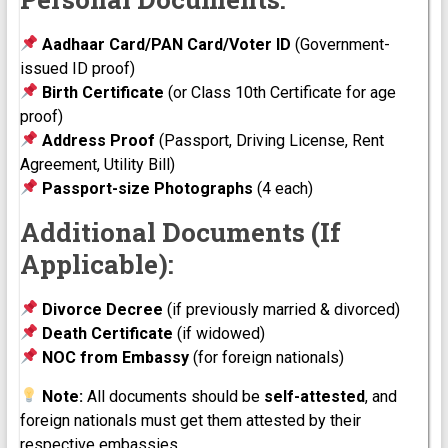
Aadhaar Card/PAN Card/Voter ID
(Government-
issued ID proof)
Birth Certificate
(or Class 10th Certificate for age
proof)
Address Proof
(Passport, Driving License, Rent
Agreement, Utility Bill)
Passport-size Photographs
(4 each)
Additional Documents (If
Applicable):
Divorce Decree
(if previously married & divorced)
Death Certificate
(if widowed)
NOC from Embassy
(for foreign nationals)
Note:
All documents should be
self-attested
, and
foreign nationals must get them attested by their
respective embassies.