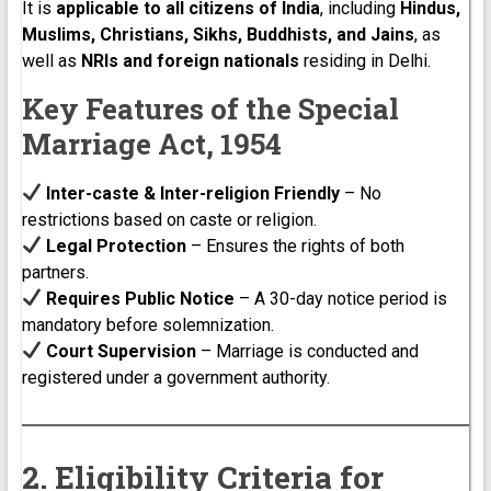
It is
applicable to all citizens of India
, including
Hindus,
Muslims, Christians, Sikhs, Buddhists, and Jains
, as
well as
NRIs and foreign nationals
residing in Delhi.
Key Features of the Special
Marriage Act, 1954
Inter-caste & Inter-religion Friendly
– No
restrictions based on caste or religion.
Legal Protection
– Ensures the rights of both
partners.
Requires Public Notice
– A 30-day notice period is
mandatory before solemnization.
Court Supervision
– Marriage is conducted and
registered under a government authority.
2. Eligibility Criteria for