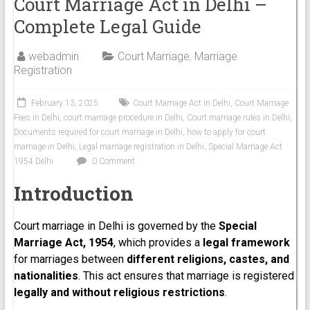
Court Marriage Act in Delhi –
Complete Legal Guide
webadmin
Court Marriage
,
Marriage
Registration
February 13, 2025
Court Marriage Act in Delhi
,
Court Marriage
Fees in Delhi
,
court marriage procedure in Delhi
,
Court marriage rules in Delhi
,
Documents required for court marriage in Delhi
,
how to apply for court
marriage in Delhi
,
Legal marriage registration in Delhi
,
Special Marriage Act
1954 Delhi
0 Comment
Introduction
Court marriage in Delhi is governed by the
Special
Marriage Act, 1954
, which provides a
legal framework
for marriages between
different religions, castes, and
nationalities
. This act ensures that marriage is registered
legally and without religious restrictions
.