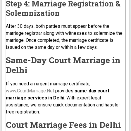
Step 4: Marriage Registration &
Solemnization
After 30 days, both parties must appear before the
marriage registrar along with witnesses to solemnize the
marriage. Once completed, the marriage certificate is
issued on the same day or within a few days.
Same-Day Court Marriage in
Delhi
If you need an urgent marriage certificate,
www.CourtMarriage.Net
provides
same-day court
marriage services in Delhi
. With expert legal
assistance, we ensure quick documentation and hassle-
free registration.
Court Marriage Fees in Delhi