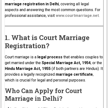
marriage registration in Delhi
, covering all legal
aspects and answering the most common questions. For
professional assistance, visit
www.courtmarriage.net
.
1. What is Court Marriage
Registration?
Court marriage is a
legal process
that enables couples to
get married under the
Special Marriage Act, 1954
, or the
Hindu Marriage Act, 1955
(if both partners are Hindus). It
provides a legally recognized
marriage certificate
,
which is crucial for legal and personal purposes.
Who Can Apply for Court
Marriage in Delhi?