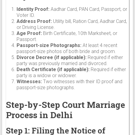
Identity Proof:
Aadhar Card, PAN Card, Passport, or
Voter ID.
Address Proof:
Utility bill, Ration Card, Aadhar Card,
or Driving License.
Age Proof:
Birth Certificate, 10th Marksheet, or
Passport.
Passport-size Photographs:
At least 4 recent
passport-size photos of both bride and groom.
Divorce Decree (if applicable):
Required if either
party was previously married and divorced.
Death Certificate (if applicable):
Required if either
party is a widow or widower.
Witnesses:
Two witnesses with their ID proof and
passport-size photographs.
Step-by-Step Court Marriage
Process in Delhi
Step 1: Filing the Notice of