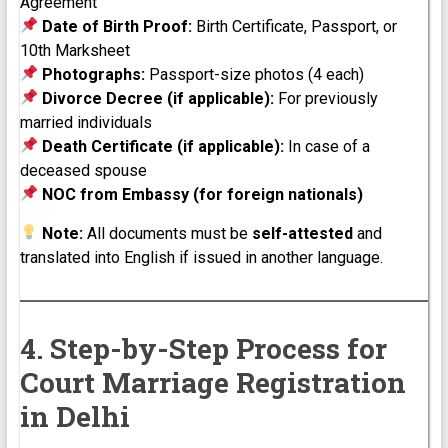
Agreement
Date of Birth Proof:
Birth Certificate, Passport, or
10th Marksheet
Photographs:
Passport-size photos (4 each)
Divorce Decree (if applicable):
For previously
married individuals
Death Certificate (if applicable):
In case of a
deceased spouse
NOC from Embassy (for foreign nationals)
Note:
All documents must be
self-attested
and
translated into English if issued in another language.
4. Step-by-Step Process for
Court Marriage Registration
in Delhi