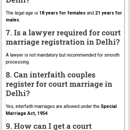
The legal age is
18 years for females
and
21 years for
males
.
7. Is a lawyer required for court
marriage registration in Delhi?
A lawyer is not mandatory but recommended for smooth
processing.
8. Can interfaith couples
register for court marriage in
Delhi?
Yes, interfaith marriages are allowed under the
Special
Marriage Act, 1954
.
9. How can I get a court