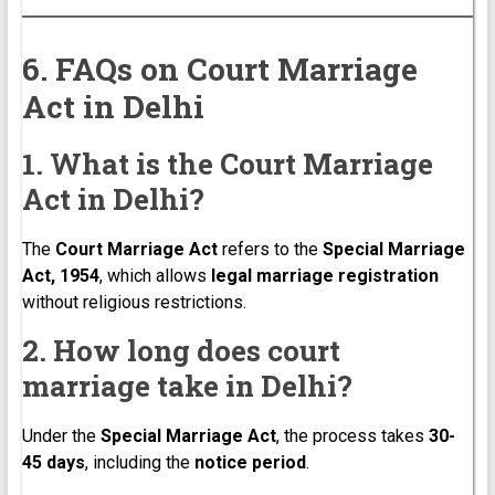
6. FAQs on Court Marriage
Act in Delhi
1. What is the Court Marriage
Act in Delhi?
The
Court Marriage Act
refers to the
Special Marriage
Act, 1954
, which allows
legal marriage registration
without religious restrictions.
2. How long does court
marriage take in Delhi?
Under the
Special Marriage Act
, the process takes
30-
45 days
, including the
notice period
.