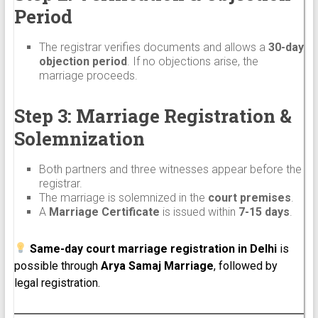
Period
The registrar verifies documents and allows a
30-day
objection period
. If no objections arise, the
marriage proceeds.
Step 3: Marriage Registration &
Solemnization
Both partners and three witnesses appear before the
registrar.
The marriage is solemnized in the
court premises
.
A
Marriage Certificate
is issued within
7-15 days
.
Same-day court marriage registration in Delhi
is
possible through
Arya Samaj Marriage
, followed by
legal registration.