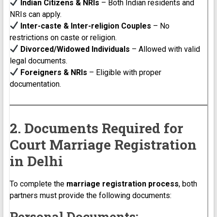
Indian Citizens & NRIs
– Both Indian residents and
NRIs can apply.
Inter-caste & Inter-religion Couples
– No
restrictions on caste or religion.
Divorced/Widowed Individuals
– Allowed with valid
legal documents.
Foreigners & NRIs
– Eligible with proper
documentation.
2. Documents Required for
Court Marriage Registration
in Delhi
To complete the
marriage registration process
, both
partners must provide the following documents:
Personal Documents: