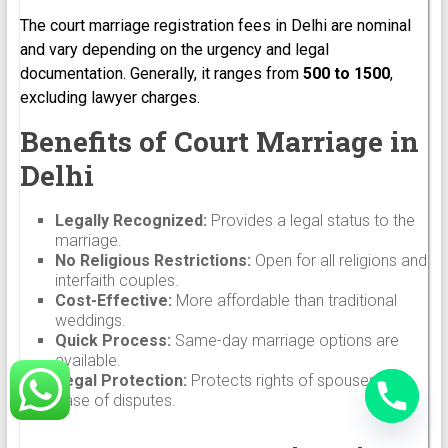
The court marriage registration fees in Delhi are nominal
and vary depending on the urgency and legal
documentation. Generally, it ranges from
₹500 to ₹1500
,
excluding lawyer charges.
Benefits of Court Marriage in
Delhi
Legally Recognized:
Provides a legal status to the
marriage.
No Religious Restrictions:
Open for all religions and
interfaith couples.
Cost-Effective:
More affordable than traditional
weddings.
Quick Process:
Same-day marriage options are
available.
Legal Protection:
Protects rights of spouses in
case of disputes.