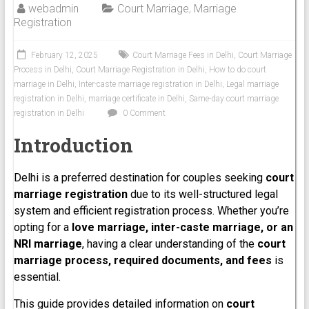
webadmin
Court Marriage
,
Marriage
Registration
February 12, 2025
Court Marriage Fees in Delhi
,
Court Marriage
Process in Delhi
,
Court Marriage Registration in Delhi
,
How to do court
marriage in Delhi
,
Inter-caste marriage registration in Delhi
,
Legal marriage
registration in Delhi
,
marriage certificate in Delhi
,
Same-day court marriage
registration in Delhi
0 Comment
Introduction
Delhi is a preferred destination for couples seeking
court
marriage registration
due to its well-structured legal
system and efficient registration process. Whether you’re
opting for a
love marriage, inter-caste marriage, or an
NRI marriage
, having a clear understanding of the
court
marriage process, required documents, and fees
is
essential.
This guide provides detailed information on
court