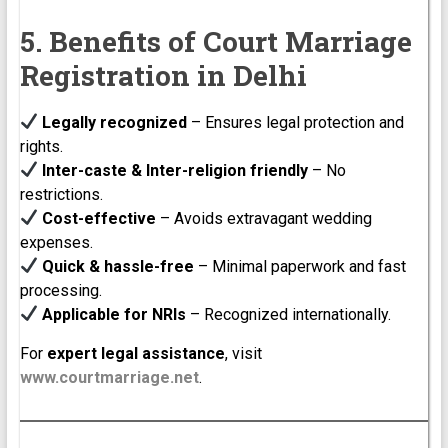
5. Benefits of Court Marriage
Registration in Delhi
Legally recognized
– Ensures legal protection and
rights.
Inter-caste & Inter-religion friendly
– No
restrictions.
Cost-effective
– Avoids extravagant wedding
expenses.
Quick & hassle-free
– Minimal paperwork and fast
processing.
Applicable for NRIs
– Recognized internationally.
For
expert legal assistance
, visit
www.courtmarriage.net
.