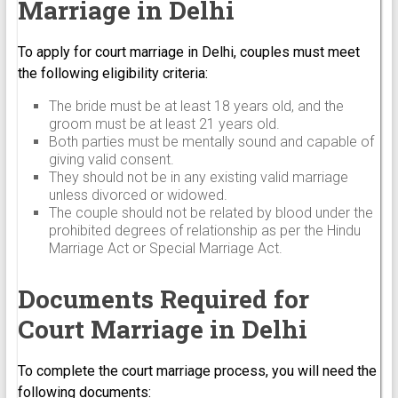
Marriage in Delhi
To apply for court marriage in Delhi, couples must meet
the following eligibility criteria:
The bride must be at least 18 years old, and the
groom must be at least 21 years old.
Both parties must be mentally sound and capable of
giving valid consent.
They should not be in any existing valid marriage
unless divorced or widowed.
The couple should not be related by blood under the
prohibited degrees of relationship as per the Hindu
Marriage Act or Special Marriage Act.
Documents Required for
Court Marriage in Delhi
To complete the court marriage process, you will need the
following documents: