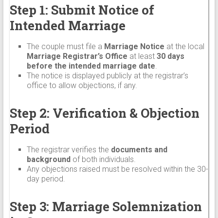
Step 1: Submit Notice of
Intended Marriage
The couple must file a
Marriage Notice
at the local
Marriage Registrar’s Office
at least
30 days
before the intended marriage date
.
The notice is displayed publicly at the registrar’s
office to allow objections, if any.
Step 2: Verification & Objection
Period
The registrar verifies the
documents and
background
of both individuals.
Any objections raised must be resolved within the 30-
day period.
Step 3: Marriage Solemnization