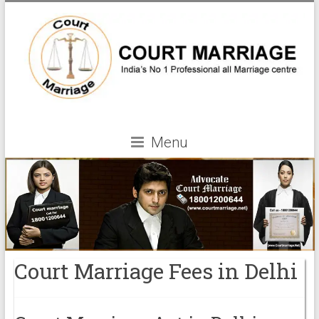
Menu
Court Marriage Fees in Delhi