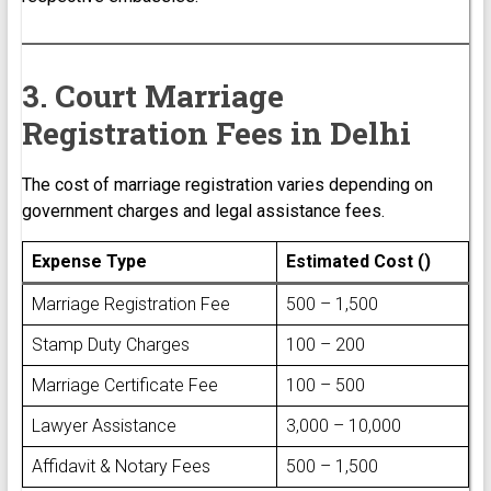
3. Court Marriage
Registration Fees in Delhi
The cost of marriage registration varies depending on
government charges and legal assistance fees.
Expense Type
Estimated Cost (₹)
Marriage Registration Fee
₹500 – ₹1,500
Stamp Duty Charges
₹100 – ₹200
Marriage Certificate Fee
₹100 – ₹500
Lawyer Assistance
₹3,000 – ₹10,000
Affidavit & Notary Fees
₹500 – ₹1,500