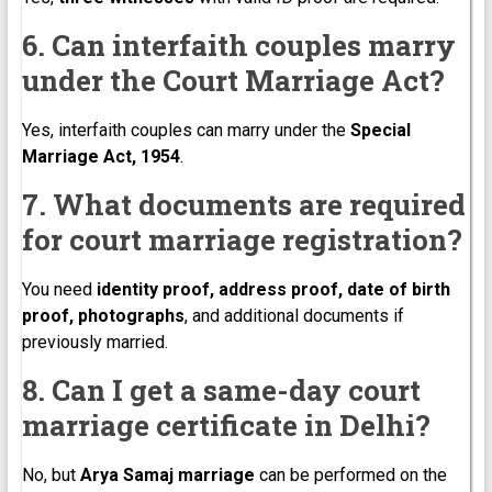
6. Can interfaith couples marry
under the Court Marriage Act?
Yes, interfaith couples can marry under the
Special
Marriage Act, 1954
.
7. What documents are required
for court marriage registration?
You need
identity proof, address proof, date of birth
proof, photographs
, and additional documents if
previously married.
8. Can I get a same-day court
marriage certificate in Delhi?
No, but
Arya Samaj marriage
can be performed on the