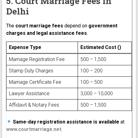
5. Court Marriage Fees in
Delhi
The
court marriage fees
depend on
government
charges and legal assistance fees
.
Expense Type
Estimated Cost (₹)
Marriage Registration Fee
₹500 – ₹1,500
Stamp Duty Charges
₹100 – ₹200
Marriage Certificate Fee
₹100 – ₹500
Lawyer Assistance
₹3,000 – ₹10,000
Affidavit & Notary Fees
₹500 – ₹1,500
Same-day registration assistance is available
at
www.courtmarriage.net
.