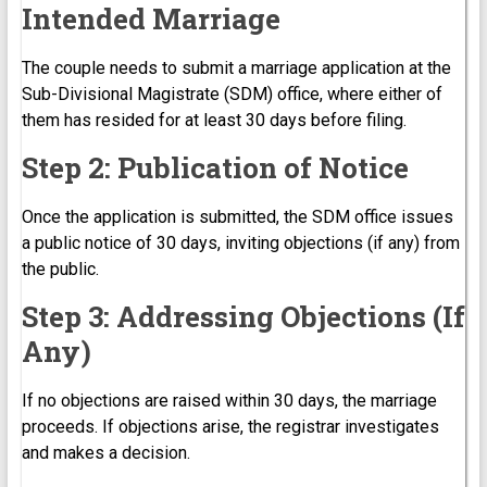
Intended Marriage
The couple needs to submit a marriage application at the
Sub-Divisional Magistrate (SDM) office, where either of
them has resided for at least 30 days before filing.
Step 2: Publication of Notice
Once the application is submitted, the SDM office issues
a public notice of 30 days, inviting objections (if any) from
the public.
Step 3: Addressing Objections (If
Any)
If no objections are raised within 30 days, the marriage
proceeds. If objections arise, the registrar investigates
and makes a decision.