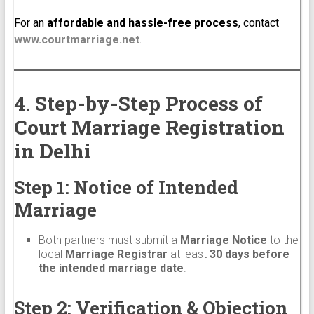
For an
affordable and hassle-free process
, contact
www.courtmarriage.net
.
4. Step-by-Step Process of
Court Marriage Registration
in Delhi
Step 1: Notice of Intended
Marriage
Both partners must submit a
Marriage Notice
to the
local
Marriage Registrar
at least
30 days before
the intended marriage date
.
Step 2: Verification & Objection