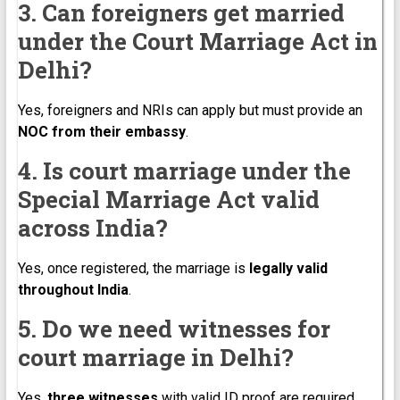
3. Can foreigners get married
under the Court Marriage Act in
Delhi?
Yes, foreigners and NRIs can apply but must provide an
NOC from their embassy
.
4. Is court marriage under the
Special Marriage Act valid
across India?
Yes, once registered, the marriage is
legally valid
throughout India
.
5. Do we need witnesses for
court marriage in Delhi?
Yes,
three witnesses
with valid ID proof are required.