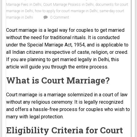
Marriage Fees in Delhi
,
Court Marriage Process in Delhi
,
documents for court
marriage in Delhi
,
how to apply for court marriage in Delhi
,
same-day court
marriage in Delhi
0 Comment
Court marriage is a legal way for couples to get married
without the need for traditional rituals. It is conducted
under the Special Marriage Act, 1954, and is applicable to
all Indian citizens irrespective of caste, religion, or creed.
If you are planning to get married legally in Delhi, this
article will guide you through the entire process.
What is Court Marriage?
Court marriage is a marriage solemnized in a court of law
without any religious ceremony. It is legally recognized
and offers a hassle-free process for couples who wish to
marry with legal protection.
Eligibility Criteria for Court