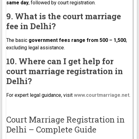
same day
, followed by court registration.
9. What is the court marriage
fee in Delhi?
The basic
government fees range from ₹500 – ₹1,500
,
excluding legal assistance.
10. Where can I get help for
court marriage registration in
Delhi?
For expert legal guidance, visit
www.courtmarriage.net
.
Court Marriage Registration in
Delhi – Complete Guide