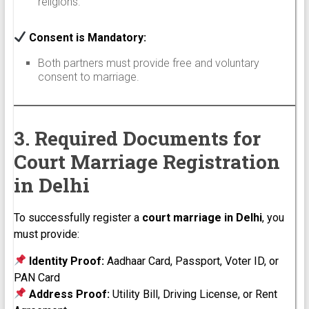
religions.
Consent is Mandatory:
Both partners must provide free and voluntary
consent to marriage.
3. Required Documents for
Court Marriage Registration
in Delhi
To successfully register a
court marriage in Delhi
, you
must provide:
Identity Proof:
Aadhaar Card, Passport, Voter ID, or
PAN Card
Address Proof:
Utility Bill, Driving License, or Rent