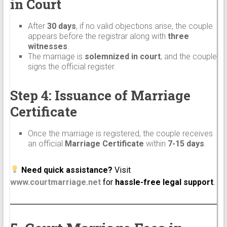
in Court
After
30 days
, if no valid objections arise, the couple
appears before the registrar along with
three
witnesses
.
The marriage is
solemnized in court
, and the couple
signs the official register.
Step 4: Issuance of Marriage
Certificate
Once the marriage is registered, the couple receives
an official
Marriage Certificate
within
7-15 days
.
Need quick assistance?
Visit
www.courtmarriage.net
for
hassle-free legal support
.