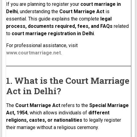
If you are planning to register your
court marriage in
Delhi
, understanding the
Court Marriage Act
is
essential. This guide explains the complete
legal
process, documents required, fees, and FAQs
related
to
court marriage registration in Delhi
.
For professional assistance, visit
www.courtmarriage.net
.
1. What is the Court Marriage
Act in Delhi?
The
Court Marriage Act
refers to the
Special Marriage
Act, 1954
, which allows individuals of
different
religions, castes, or nationalities
to legally register
their marriage without a religious ceremony.