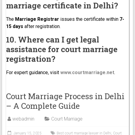
marriage certificate in Delhi?
The
Marriage Registrar
issues the certificate within
7-
15 days
after registration.
10. Where can I get legal
assistance for court marriage
registration?
For expert guidance, visit
www.courtmarriage.net
.
Court Marriage Process in Delhi
– A Complete Guide
webadmin
Court Marriage
January 15, 2025
Best court marriage lawyer in Delhi
,
Court