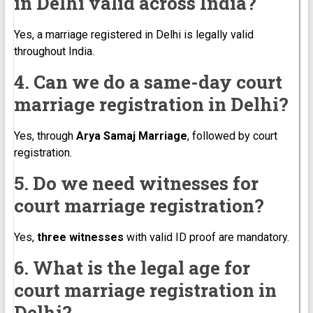
in Delhi valid across India?
Yes, a marriage registered in Delhi is legally valid
throughout India.
4. Can we do a same-day court
marriage registration in Delhi?
Yes, through
Arya Samaj Marriage
, followed by court
registration.
5. Do we need witnesses for
court marriage registration?
Yes,
three witnesses
with valid ID proof are mandatory.
6. What is the legal age for
court marriage registration in
Delhi?