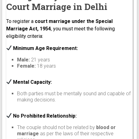
Court Marriage in Delhi
To register a
court marriage under the Special
Marriage Act, 1954
, you must meet the following
eligibility criteria:
Minimum Age Requirement:
Male:
21 years
Female:
18 years
Mental Capacity:
Both parties must be mentally sound and capable of
making decisions.
No Prohibited Relationship:
The couple should not be related by
blood or
marriage
as per the laws of their respective