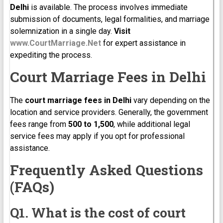
Delhi
is available. The process involves immediate
submission of documents, legal formalities, and marriage
solemnization in a single day.
Visit
www.CourtMarriage.Net
for expert assistance in
expediting the process.
Court Marriage Fees in Delhi
The
court marriage fees in Delhi
vary depending on the
location and service providers. Generally, the government
fees range from
₹500 to ₹1,500
, while additional legal
service fees may apply if you opt for professional
assistance.
Frequently Asked Questions
(FAQs)
Q1. What is the cost of court