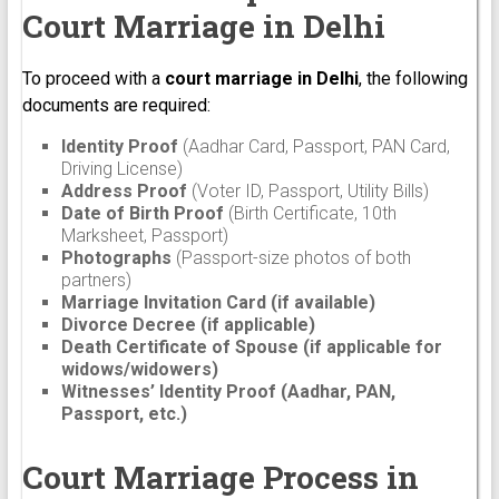
Court Marriage in Delhi
To proceed with a
court marriage in Delhi
, the following
documents are required:
Identity Proof
(Aadhar Card, Passport, PAN Card,
Driving License)
Address Proof
(Voter ID, Passport, Utility Bills)
Date of Birth Proof
(Birth Certificate, 10th
Marksheet, Passport)
Photographs
(Passport-size photos of both
partners)
Marriage Invitation Card (if available)
Divorce Decree (if applicable)
Death Certificate of Spouse (if applicable for
widows/widowers)
Witnesses’ Identity Proof (Aadhar, PAN,
Passport, etc.)
Court Marriage Process in