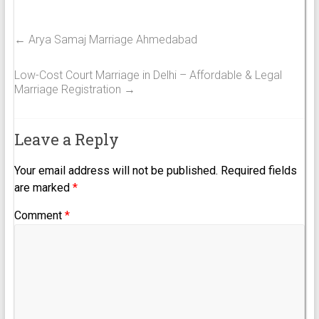
←
Arya Samaj Marriage Ahmedabad
Low-Cost Court Marriage in Delhi – Affordable & Legal
Marriage Registration
→
Leave a Reply
Your email address will not be published.
Required fields
are marked
*
Comment
*