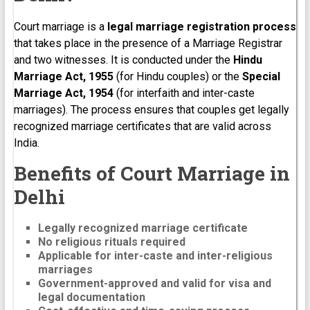
Court marriage is a
legal marriage registration process
that takes place in the presence of a Marriage Registrar
and two witnesses. It is conducted under the
Hindu
Marriage Act, 1955
(for Hindu couples) or the
Special
Marriage Act, 1954
(for interfaith and inter-caste
marriages). The process ensures that couples get legally
recognized marriage certificates that are valid across
India.
Benefits of Court Marriage in
Delhi
Legally recognized marriage certificate
No religious rituals required
Applicable for inter-caste and inter-religious
marriages
Government-approved and valid for visa and
legal documentation