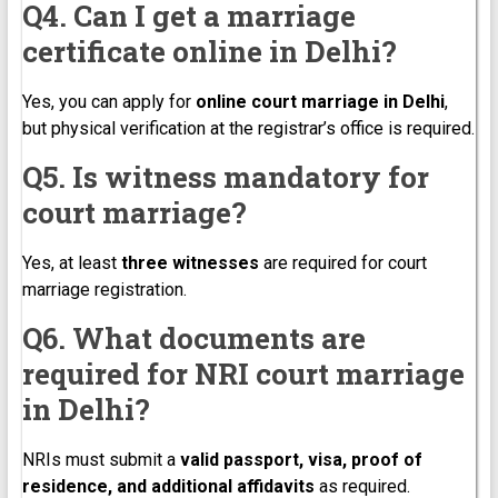
Q4. Can I get a marriage
certificate online in Delhi?
Yes, you can apply for
online court marriage in Delhi
,
but physical verification at the registrar’s office is required.
Q5. Is witness mandatory for
court marriage?
Yes, at least
three witnesses
are required for court
marriage registration.
Q6. What documents are
required for NRI court marriage
in Delhi?
NRIs must submit a
valid passport, visa, proof of
residence, and additional affidavits
as required.