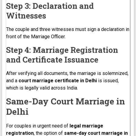
Step 3: Declaration and
Witnesses
The couple and three witnesses must sign a declaration in
front of the Marriage Officer.
Step 4: Marriage Registration
and Certificate Issuance
After verifying all documents, the marriage is solemnized,
and a
court marriage certificate in Delhi
is issued,
which is legally valid across India.
Same-Day Court Marriage in
Delhi
For couples in urgent need of
legal marriage
registration
, the option of
same-day court marriage in