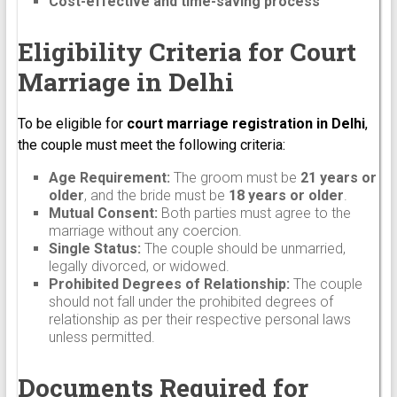
Cost-effective and time-saving process
Eligibility Criteria for Court
Marriage in Delhi
To be eligible for
court marriage registration in Delhi
,
the couple must meet the following criteria:
Age Requirement:
The groom must be
21 years or
older
, and the bride must be
18 years or older
.
Mutual Consent:
Both parties must agree to the
marriage without any coercion.
Single Status:
The couple should be unmarried,
legally divorced, or widowed.
Prohibited Degrees of Relationship:
The couple
should not fall under the prohibited degrees of
relationship as per their respective personal laws
unless permitted.
Documents Required for