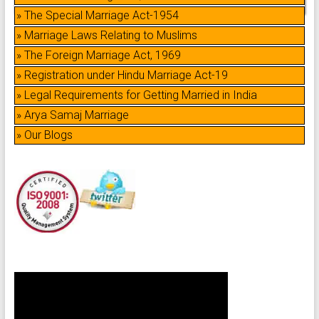
» The Special Marriage Act-1954
» Marriage Laws Relating to Muslims
» The Foreign Marriage Act, 1969
» Registration under Hindu Marriage Act-19
» Legal Requirements for Getting Married in India
» Arya Samaj Marriage
» Our Blogs