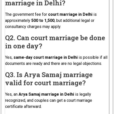
marriage in Delhi?
The government fee for
court marriage in Delhi
is
approximately
₹500 to ₹1,500
, but additional legal or
consultancy charges may apply.
Q2. Can court marriage be done
in one day?
Yes,
same-day court marriage in Delhi
is possible if all
documents are ready and there are no legal objections.
Q3. Is Arya Samaj marriage
valid for court marriage?
Yes, an
Arya Samaj marriage in Delhi
is legally
recognized, and couples can get a court marriage
certificate afterward.