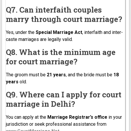
Q7. Can interfaith couples
marry through court marriage?
Yes, under the
Special Marriage Act
, interfaith and inter-
caste marriages are legally valid.
Q8. What is the minimum age
for court marriage?
The groom must be
21 years
, and the bride must be
18
years
old.
Q9. Where can I apply for court
marriage in Delhi?
You can apply at the
Marriage Registrar’s office
in your
jurisdiction or seek professional assistance from