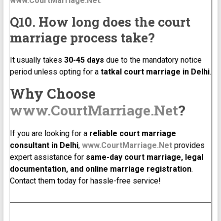
www.CourtMarriage.Net
.
Q10. How long does the court
marriage process take?
It usually takes
30-45 days
due to the mandatory notice
period unless opting for a
tatkal court marriage in Delhi
.
Why Choose
www.CourtMarriage.Net
?
If you are looking for a
reliable court marriage
consultant in Delhi
,
www.CourtMarriage.Net
provides
expert assistance for
same-day court marriage, legal
documentation, and online marriage registration
.
Contact them today for hassle-free service!