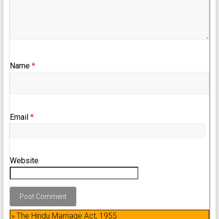
Name
*
Email
*
Website
» The Hindu Marriage Act, 1955