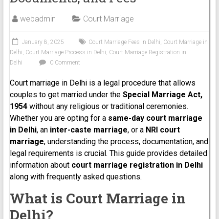
webadmin
Court Marriage
January 8, 2025
Court Marriage Fees in Delhi
,
Court Marriage in
Delhi
,
Court Marriage Process in Delhi
,
Court Marriage Registration in
Delhi
0 Comment
Court marriage in Delhi is a legal procedure that allows
couples to get married under the
Special Marriage Act,
1954
without any religious or traditional ceremonies.
Whether you are opting for a
same-day court marriage
in Delhi
, an
inter-caste marriage
, or a
NRI court
marriage
, understanding the process, documentation, and
legal requirements is crucial. This guide provides detailed
information about
court marriage registration in Delhi
along with frequently asked questions.
What is Court Marriage in
Delhi?