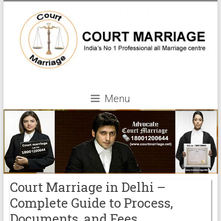
Menu
Court Marriage in Delhi –
Complete Guide to Process,
Documents, and Fees