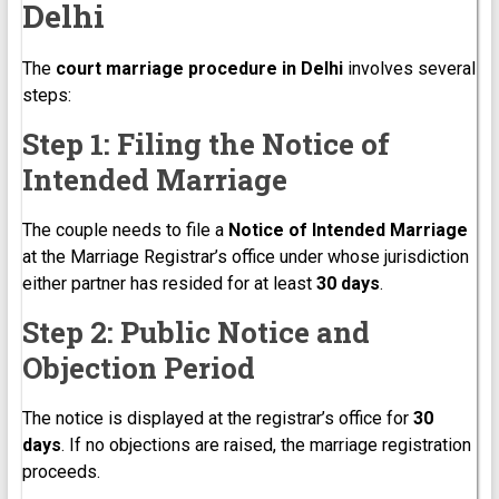
Delhi
The
court marriage procedure in Delhi
involves several
steps:
Step 1: Filing the Notice of
Intended Marriage
The couple needs to file a
Notice of Intended Marriage
at the Marriage Registrar’s office under whose jurisdiction
either partner has resided for at least
30 days
.
Step 2: Public Notice and
Objection Period
The notice is displayed at the registrar’s office for
30
days
. If no objections are raised, the marriage registration
proceeds.