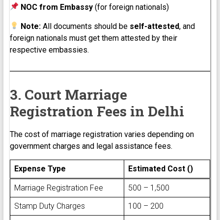
NOC from Embassy
(for foreign nationals)
Note:
All documents should be
self-attested
, and
foreign nationals must get them attested by their
respective embassies.
3. Court Marriage
Registration Fees in Delhi
The cost of marriage registration varies depending on
government charges and legal assistance fees.
Expense Type
Estimated Cost (₹)
Marriage Registration Fee
₹500 – ₹1,500
Stamp Duty Charges
₹100 – ₹200