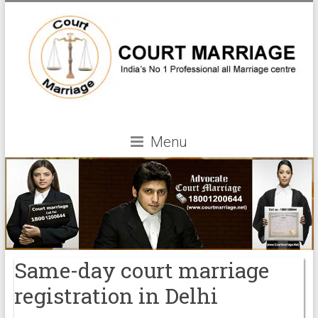
Menu
Same-day court marriage
registration in Delhi