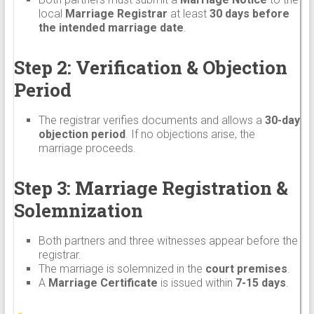
local
Marriage Registrar
at least
30 days before
the intended marriage date
.
Step 2: Verification & Objection
Period
The registrar verifies documents and allows a
30-day
objection period
. If no objections arise, the
marriage proceeds.
Step 3: Marriage Registration &
Solemnization
Both partners and three witnesses appear before the
registrar.
The marriage is solemnized in the
court premises
.
A
Marriage Certificate
is issued within
7-15 days
.