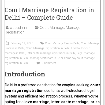
Court Marriage Registration in
Delhi – Complete Guide
webadmin
Court Marriage
,
Marriage
Registration
February 12, 2025
Court Marriage Fees in Delhi
,
Court Marriage
Process in Delhi
,
Court Marriage Registration in Delhi
,
How to do court
marriage in Delhi
,
Inter-caste marriage registration in Delhi
,
Legal marriage
registration in Delhi
,
marriage certificate in Delhi
,
Same-day court marriage
registration in Delhi
0 Comment
Introduction
Delhi is a preferred destination for couples seeking
court
marriage registration
due to its well-structured legal
system and efficient registration process. Whether you’re
opting for a
love marriage, inter-caste marriage, or an