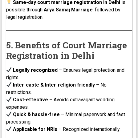
Same-day court marriage registration in Delhi
is
possible through
Arya Samaj Marriage
, followed by
legal registration.
5. Benefits of Court Marriage
Registration in Delhi
Legally recognized
– Ensures legal protection and
rights.
Inter-caste & Inter-religion friendly
– No
restrictions.
Cost-effective
– Avoids extravagant wedding
expenses.
Quick & hassle-free
– Minimal paperwork and fast
processing.
Applicable for NRIs
– Recognized internationally.