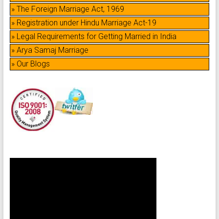
» The Foreign Marriage Act, 1969
» Registration under Hindu Marriage Act-19
» Legal Requirements for Getting Married in India
» Arya Samaj Marriage
» Our Blogs