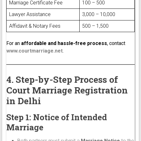
Marriage Certificate Fee
₹100 – ₹500
Lawyer Assistance
₹3,000 – ₹10,000
Affidavit & Notary Fees
₹500 – ₹1,500
For an
affordable and hassle-free process
, contact
www.courtmarriage.net
.
4. Step-by-Step Process of
Court Marriage Registration
in Delhi
Step 1: Notice of Intended
Marriage
Both partners must submit a
Marriage Notice
to the