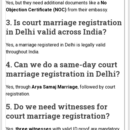
Yes, but they need additional documents like a
No
Objection Certificate (NOC)
from their embassy.
3. Is court marriage registration
in Delhi valid across India?
Yes, a marriage registered in Delhi is legally valid
throughout India.
4. Can we do a same-day court
marriage registration in Delhi?
Yes, through
Arya Samaj Marriage
, followed by court
registration.
5. Do we need witnesses for
court marriage registration?
Yes,
three witnesses
with valid ID proof are mandatory.