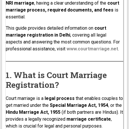
NRI marriage
, having a clear understanding of the
court
marriage process, required documents, and fees
is
essential.
This guide provides detailed information on
court
marriage registration in Delhi
, covering all legal
aspects and answering the most common questions. For
professional assistance, visit
www.courtmarriage.net
.
1. What is Court Marriage
Registration?
Court marriage is a
legal process
that enables couples to
get married under the
Special Marriage Act, 1954
, or the
Hindu Marriage Act, 1955
(if both partners are Hindus). It
provides a legally recognized
marriage certificate
,
which is crucial for legal and personal purposes.