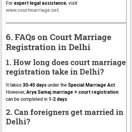
For
expert legal assistance
, visit
www.courtmarriage.net
.
6. FAQs on Court Marriage
Registration in Delhi
1. How long does court marriage
registration take in Delhi?
It takes
30-45 days
under the
Special Marriage Act
.
However,
Arya Samaj marriage + court registration
can be completed in
1-2 days
.
2. Can foreigners get married in
Delhi?