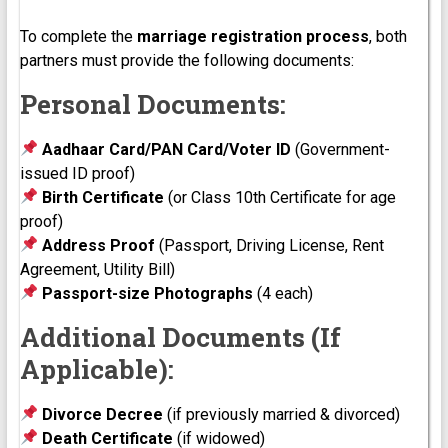
To complete the
marriage registration process
, both
partners must provide the following documents:
Personal Documents:
Aadhaar Card/PAN Card/Voter ID
(Government-
issued ID proof)
Birth Certificate
(or Class 10th Certificate for age
proof)
Address Proof
(Passport, Driving License, Rent
Agreement, Utility Bill)
Passport-size Photographs
(4 each)
Additional Documents (If
Applicable):
Divorce Decree
(if previously married & divorced)
Death Certificate
(if widowed)