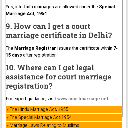
Yes, interfaith marriages are allowed under the
Special
Marriage Act, 1954
.
9. How can I get a court
marriage certificate in Delhi?
The
Marriage Registrar
issues the certificate within
7-
15 days
after registration.
10. Where can I get legal
assistance for court marriage
registration?
For expert guidance, visit
www.courtmarriage.net
.
» The Hindu Marriage Act, 1955
» The Special Marriage Act-1954
» Marriage Laws Relating to Muslims