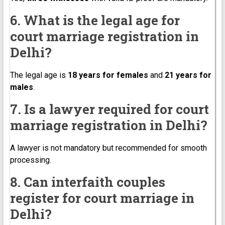
6. What is the legal age for
court marriage registration in
Delhi?
The legal age is
18 years for females
and
21 years for
males
.
7. Is a lawyer required for court
marriage registration in Delhi?
A lawyer is not mandatory but recommended for smooth
processing.
8. Can interfaith couples
register for court marriage in
Delhi?