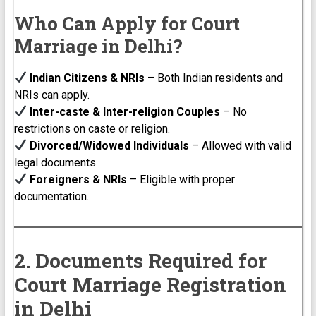
Who Can Apply for Court
Marriage in Delhi?
Indian Citizens & NRIs
– Both Indian residents and
NRIs can apply.
Inter-caste & Inter-religion Couples
– No
restrictions on caste or religion.
Divorced/Widowed Individuals
– Allowed with valid
legal documents.
Foreigners & NRIs
– Eligible with proper
documentation.
2. Documents Required for
Court Marriage Registration
in Delhi