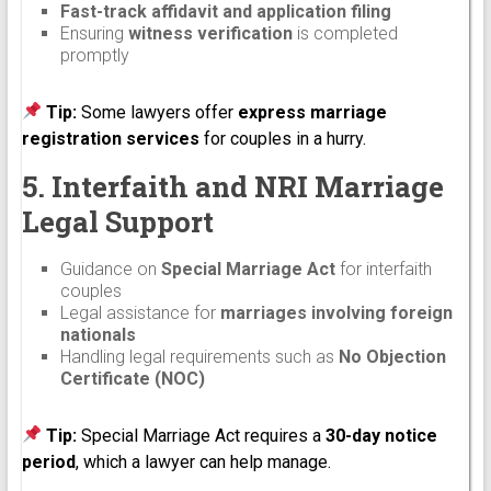
Fast-track affidavit and application filing
Ensuring
witness verification
is completed
promptly
Tip:
Some lawyers offer
express marriage
registration services
for couples in a hurry.
5. Interfaith and NRI Marriage
Legal Support
Guidance on
Special Marriage Act
for interfaith
couples
Legal assistance for
marriages involving foreign
nationals
Handling legal requirements such as
No Objection
Certificate (NOC)
Tip:
Special Marriage Act requires a
30-day notice
period
, which a lawyer can help manage.