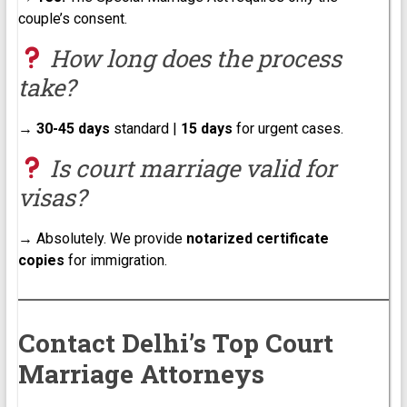
couple’s consent.
How long does the process
take?
→
30-45 days
standard |
15 days
for urgent cases.
Is court marriage valid for
visas?
→ Absolutely. We provide
notarized certificate
copies
for immigration.
Contact Delhi’s Top Court
Marriage Attorneys