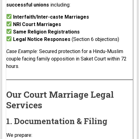
successful unions
including:
Interfaith/Inter-caste Marriages
NRI Court Marriages
Same Religion Registrations
Legal Notice Responses
(Section 6 objections)
Case Example:
Secured protection for a Hindu-Muslim
couple facing family opposition in Saket Court within 72
hours.
Our Court Marriage Legal
Services
1. Documentation & Filing
We prepare: