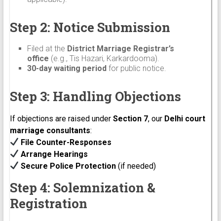
Step 2: Notice Submission
Filed at the
District Marriage Registrar’s
office
(e.g., Tis Hazari, Karkardooma).
30-day waiting period
for public notice.
Step 3: Handling Objections
If objections are raised under
Section 7
, our
Delhi court
marriage consultants
:
File Counter-Responses
Arrange Hearings
Secure Police Protection
(if needed)
Step 4: Solemnization &
Registration