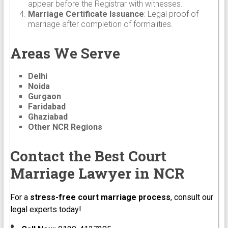
appear before the Registrar with witnesses.
Marriage Certificate Issuance
: Legal proof of
marriage after completion of formalities.
Areas We Serve
Delhi
Noida
Gurgaon
Faridabad
Ghaziabad
Other NCR Regions
Contact the Best Court
Marriage Lawyer in NCR
For a
stress-free court marriage process
, consult our
legal experts today!