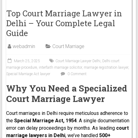
Top Court Marriage Lawyer in
Delhi – Your Complete Legal
Guide
webadmin
Court Marriage
March 25, 2025
Court Marriage Lawyer Delhi
,
Delhi court
marriage procedure
,
interfaith marriage solicitor
,
marriage registration lawyer
,
Special Marriage Act lawyer
0 Comment
Why You Need a Specialized
Court Marriage Lawyer
Court marriages in Delhi require meticulous adherence to
the
Special Marriage Act, 1954
. A single documentation
error can delay proceedings by months. As leading
court
marriage lawyers in Delhi
, we’ve handled
500+