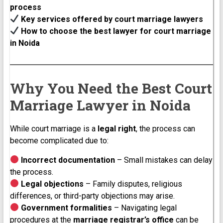
process
Key services offered by court marriage lawyers
How to choose the best lawyer for court marriage
in Noida
Why You Need the Best Court
Marriage Lawyer in Noida
While court marriage is a
legal right
, the process can
become complicated due to:
Incorrect documentation
– Small mistakes can delay
the process.
Legal objections
– Family disputes, religious
differences, or third-party objections may arise.
Government formalities
– Navigating legal
procedures at the
marriage registrar’s office
can be