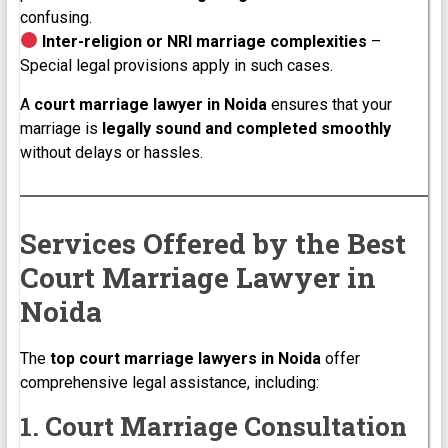
confusing.
Inter-religion or NRI marriage complexities
–
Special legal provisions apply in such cases.
A
court marriage lawyer in Noida
ensures that your
marriage is
legally sound and completed smoothly
without delays or hassles.
Services Offered by the Best
Court Marriage Lawyer in
Noida
The
top court marriage lawyers in Noida
offer
comprehensive legal assistance, including:
1. Court Marriage Consultation