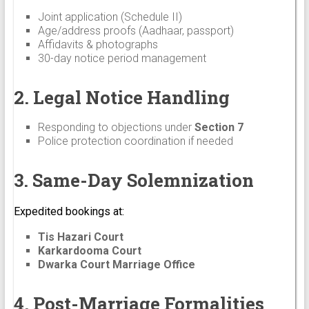
Joint application (Schedule II)
Age/address proofs (Aadhaar, passport)
Affidavits & photographs
30-day notice period management
2. Legal Notice Handling
Responding to objections under
Section 7
Police protection coordination if needed
3. Same-Day Solemnization
Expedited bookings at:
Tis Hazari Court
Karkardooma Court
Dwarka Court Marriage Office
4. Post-Marriage Formalities