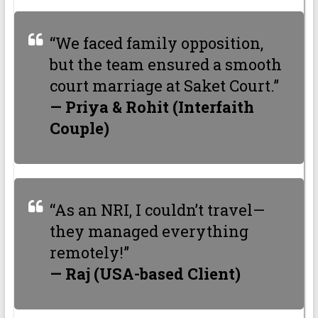
“We faced family opposition,
but the team ensured a smooth
court marriage at Saket Court.”
— Priya & Rohit (Interfaith
Couple)
“As an NRI, I couldn’t travel—
they managed everything
remotely!”
— Raj (USA-based Client)