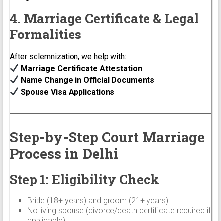
4. Marriage Certificate & Legal
Formalities
After solemnization, we help with:
Marriage Certificate Attestation
Name Change in Official Documents
Spouse Visa Applications
Step-by-Step Court Marriage
Process in Delhi
Step 1: Eligibility Check
Bride (18+ years) and groom (21+ years).
No living spouse (divorce/death certificate required if
applicable).