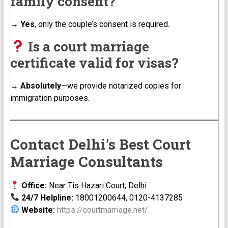
family consent?
→
Yes
, only the couple’s consent is required.
Is a court marriage
certificate valid for visas?
→
Absolutely
—we provide notarized copies for
immigration purposes.
Contact Delhi’s Best Court
Marriage Consultants
Office:
Near Tis Hazari Court, Delhi
24/7 Helpline:
18001200644, 0120-4137285
Website:
https://courtmarriage.net/