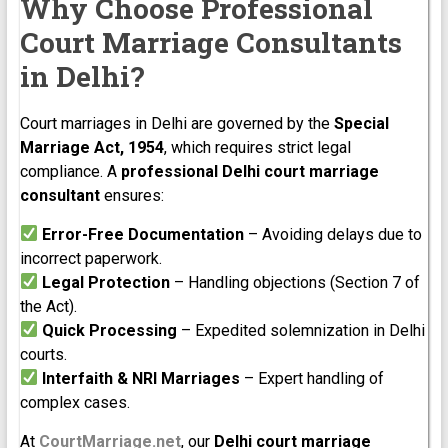
Why Choose Professional
Court Marriage Consultants
in Delhi?
Court marriages in Delhi are governed by the
Special
Marriage Act, 1954
, which requires strict legal
compliance. A
professional Delhi court marriage
consultant
ensures:
Error-Free Documentation
– Avoiding delays due to
incorrect paperwork.
Legal Protection
– Handling objections (Section 7 of
the Act).
Quick Processing
– Expedited solemnization in Delhi
courts.
Interfaith & NRI Marriages
– Expert handling of
complex cases.
At
CourtMarriage.net
, our
Delhi court marriage