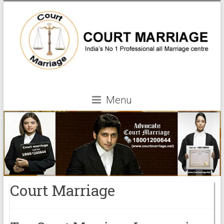
Menu
Court Marriage