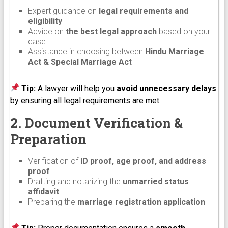
Expert guidance on
legal requirements and
eligibility
Advice on
the best legal approach
based on your
case
Assistance in choosing between
Hindu Marriage
Act & Special Marriage Act
Tip:
A lawyer will help you
avoid unnecessary delays
by ensuring all legal requirements are met.
2. Document Verification &
Preparation
Verification of
ID proof, age proof, and address
proof
Drafting and notarizing the
unmarried status
affidavit
Preparing the
marriage registration application