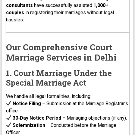
consultants
have successfully assisted
1,000+
couples
in registering their marriages without legal
hassles.
Our Comprehensive Court
Marriage Services in Delhi
1. Court Marriage Under the
Special Marriage Act
We handle all legal formalities, including:
Notice Filing
– Submission at the Marriage Registrar’s
office.
30-Day Notice Period
– Managing objections (if any).
Solemnization
– Conducted before the Marriage
Officer.