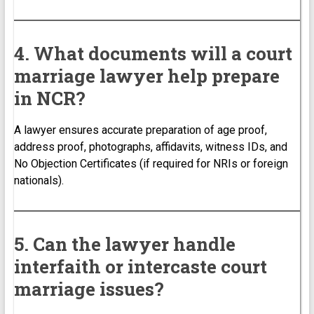
4. What documents will a court
marriage lawyer help prepare
in NCR?
A lawyer ensures accurate preparation of age proof,
address proof, photographs, affidavits, witness IDs, and
No Objection Certificates (if required for NRIs or foreign
nationals).
5. Can the lawyer handle
interfaith or intercaste court
marriage issues?