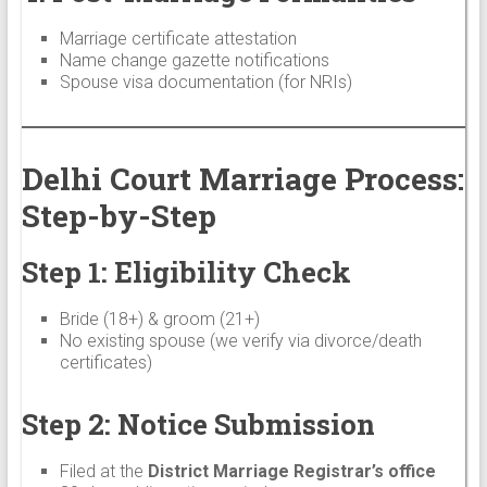
Marriage certificate attestation
Name change gazette notifications
Spouse visa documentation (for NRIs)
Delhi Court Marriage Process:
Step-by-Step
Step 1: Eligibility Check
Bride (18+) & groom (21+)
No existing spouse (we verify via divorce/death
certificates)
Step 2: Notice Submission
Filed at the
District Marriage Registrar’s office