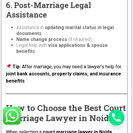
6. Post-Marriage Legal
Assistance
Assistance in
updating marital status in legal
documents
Name change process
(if required)
Legal help with
visa applications & spouse
benefits
Tip:
After marriage, you may need a lawyer’s help for
joint bank accounts, property claims, and insurance
benefits
.
How to Choose the Best Court
Marriage Lawyer in Noida
When selecting a
court marriage lawyer in Noida
,