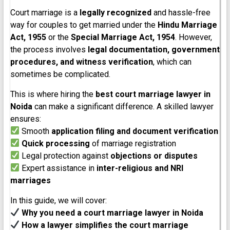
Court marriage is a
legally recognized
and hassle-free
way for couples to get married under the
Hindu Marriage
Act, 1955
or the
Special Marriage Act, 1954
. However,
the process involves
legal documentation, government
procedures, and witness verification
, which can
sometimes be complicated.
This is where hiring the
best court marriage lawyer in
Noida
can make a significant difference. A skilled lawyer
ensures:
Smooth
application filing and document verification
Quick processing
of marriage registration
Legal protection against
objections or disputes
Expert assistance in
inter-religious and NRI
marriages
In this guide, we will cover:
Why you need a court marriage lawyer in Noida
How a lawyer simplifies the court marriage