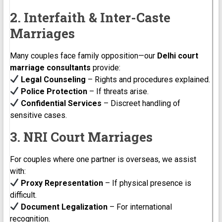
2. Interfaith & Inter-Caste
Marriages
Many couples face family opposition—our
Delhi court
marriage consultants
provide:
Legal Counseling
– Rights and procedures explained.
Police Protection
– If threats arise.
Confidential Services
– Discreet handling of
sensitive cases.
3. NRI Court Marriages
For couples where one partner is overseas, we assist
with:
Proxy Representation
– If physical presence is
difficult.
Document Legalization
– For international
recognition.