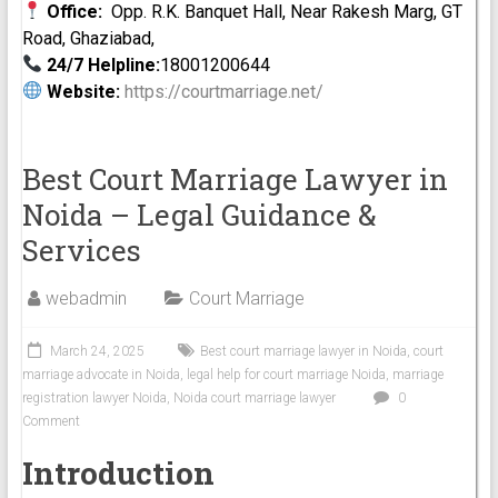
Office:
Opp. R.K. Banquet Hall, Near Rakesh Marg, GT
Road, Ghaziabad,
24/7 Helpline:
18001200644
Website:
https://courtmarriage.net/
Best Court Marriage Lawyer in
Noida – Legal Guidance &
Services
webadmin
Court Marriage
March 24, 2025
Best court marriage lawyer in Noida
,
court
marriage advocate in Noida
,
legal help for court marriage Noida
,
marriage
registration lawyer Noida
,
Noida court marriage lawyer
0
Comment
Introduction