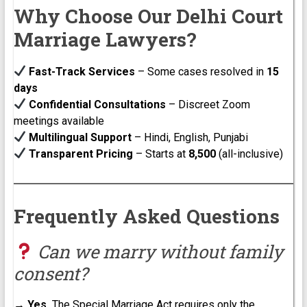
Why Choose Our Delhi Court
Marriage Lawyers?
Fast-Track Services
– Some cases resolved in
15
days
Confidential Consultations
– Discreet Zoom
meetings available
Multilingual Support
– Hindi, English, Punjabi
Transparent Pricing
– Starts at
₹8,500
(all-inclusive)
Frequently Asked Questions
Can we marry without family
consent?
→
Yes.
The Special Marriage Act requires only the