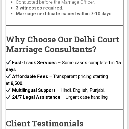
Conducted before the Marriage Officer.
3 witnesses required
.
Marriage certificate issued within 7-10 days
.
Why Choose Our Delhi Court
Marriage Consultants?
Fast-Track Services
– Some cases completed in
15
days
.
Affordable Fees
– Transparent pricing starting
at
₹8,500
.
Multilingual Support
– Hindi, English, Punjabi.
24/7 Legal Assistance
– Urgent case handling.
Client Testimonials