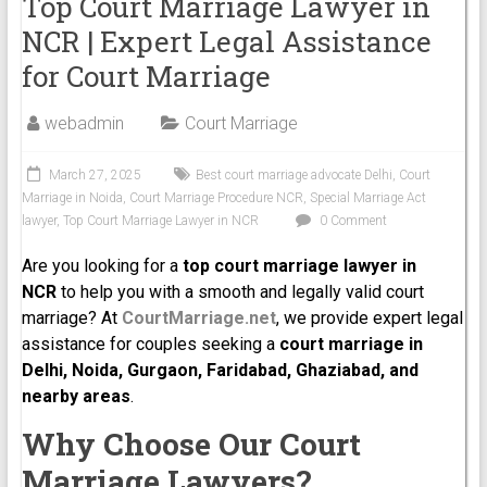
Top Court Marriage Lawyer in
NCR | Expert Legal Assistance
for Court Marriage
webadmin
Court Marriage
March 27, 2025
Best court marriage advocate Delhi
,
Court
Marriage in Noida
,
Court Marriage Procedure NCR
,
Special Marriage Act
lawyer
,
Top Court Marriage Lawyer in NCR
0 Comment
Are you looking for a
top court marriage lawyer in
NCR
to help you with a smooth and legally valid court
marriage? At
CourtMarriage.net
, we provide expert legal
assistance for couples seeking a
court marriage in
Delhi, Noida, Gurgaon, Faridabad, Ghaziabad, and
nearby areas
.
Why Choose Our Court
Marriage Lawyers?