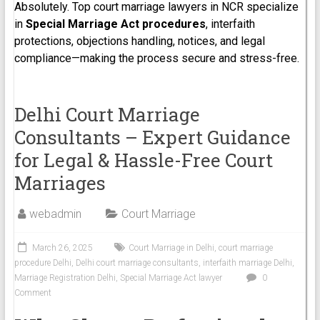
Absolutely. Top court marriage lawyers in NCR specialize
in
Special Marriage Act procedures
, interfaith
protections, objections handling, notices, and legal
compliance—making the process secure and stress-free.
Delhi Court Marriage
Consultants – Expert Guidance
for Legal & Hassle-Free Court
Marriages
webadmin
Court Marriage
March 26, 2025
Court Marriage in Delhi
,
court marriage
procedure Delhi
,
Delhi court marriage consultants
,
interfaith marriage Delhi
,
Marriage Registration Delhi
,
Special Marriage Act lawyer
0
Comment