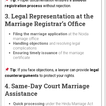
Tip:
Proper documentation ensures a
smooth
registration process
without rejection.
3. Legal Representation at the
Marriage Registrar’s Office
Filing the marriage application
at the Noida
marriage office
Handling objections
and resolving legal
complications
Ensuring timely issuance
of the marriage
certificate
Tip:
If you face objections, a lawyer can provide
legal
counterarguments
to protect your rights.
4. Same-Day Court Marriage
Assistance
Quick processing
under the Hindu Marriage Act