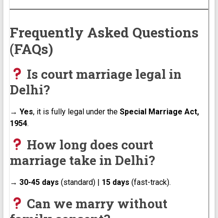
Frequently Asked Questions
(FAQs)
Is court marriage legal in
Delhi?
→
Yes
, it is fully legal under the
Special Marriage Act,
1954
.
How long does court
marriage take in Delhi?
→
30-45 days
(standard) |
15 days
(fast-track).
Can we marry without