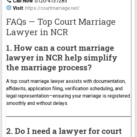
Call Now
: 0120-4137285
Visit
:
https://courtmarriage.net/
FAQs — Top Court Marriage
Lawyer in NCR
1. How can a court marriage
lawyer in NCR help simplify
the marriage process?
A top court marriage lawyer assists with documentation,
affidavits, application filing, verification scheduling, and
legal representation—ensuring your marriage is registered
smoothly and without delays.
2. Do I need a lawyer for court