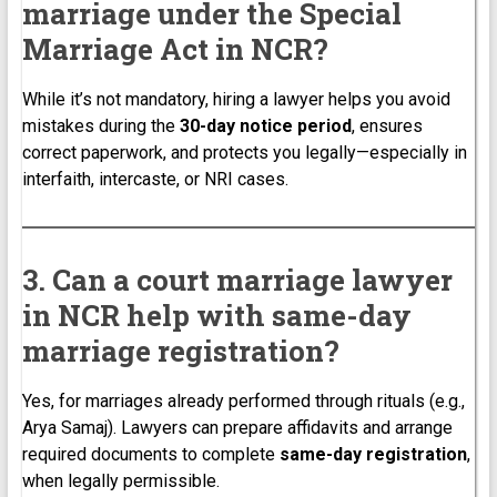
marriage under the Special
Marriage Act in NCR?
While it’s not mandatory, hiring a lawyer helps you avoid
mistakes during the
30-day notice period
, ensures
correct paperwork, and protects you legally—especially in
interfaith, intercaste, or NRI cases.
3. Can a court marriage lawyer
in NCR help with same-day
marriage registration?
Yes, for marriages already performed through rituals (e.g.,
Arya Samaj). Lawyers can prepare affidavits and arrange
required documents to complete
same-day registration
,
when legally permissible.