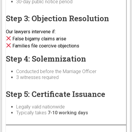
30-day public notice period
Step 3: Objection Resolution
Our lawyers intervene if:
False bigamy claims arise
Families file coercive objections
Step 4: Solemnization
Conducted before the Marriage Officer
3 witnesses required
Step 5: Certificate Issuance
Legally valid nationwide
Typically takes
7-10 working days