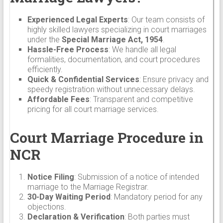
Experienced Legal Experts
: Our team consists of
highly skilled lawyers specializing in court marriages
under the
Special Marriage Act, 1954
.
Hassle-Free Process
: We handle all legal
formalities, documentation, and court procedures
efficiently.
Quick & Confidential Services
: Ensure privacy and
speedy registration without unnecessary delays.
Affordable Fees
: Transparent and competitive
pricing for all court marriage services.
Court Marriage Procedure in
NCR
Notice Filing
: Submission of a notice of intended
marriage to the Marriage Registrar.
30-Day Waiting Period
: Mandatory period for any
objections.
Declaration & Verification
: Both parties must