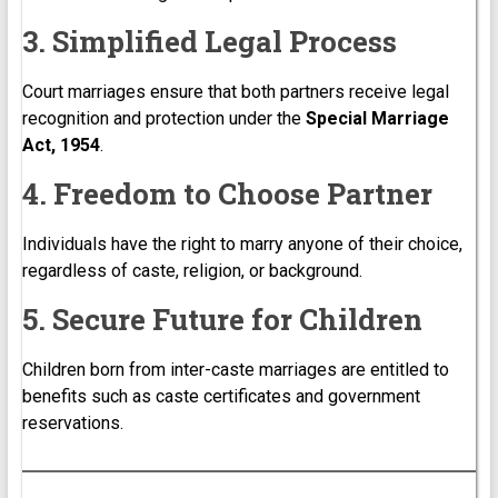
3. Simplified Legal Process
Court marriages ensure that both partners receive legal
recognition and protection under the
Special Marriage
Act, 1954
.
4. Freedom to Choose Partner
Individuals have the right to marry anyone of their choice,
regardless of caste, religion, or background.
5. Secure Future for Children
Children born from inter-caste marriages are entitled to
benefits such as caste certificates and government
reservations.