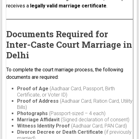
receives a
legally valid marriage certificate
.
Documents Required for
Inter-Caste Court Marriage in
Delhi
To complete the court marriage process, the following
documents are required:
Proof of Age
(Aadhaar Card, Passport, Birth
Certificate, or Voter ID)
Proof of Address
(Aadhaar Card, Ration Card, Utility
Bills)
Photographs
(Passport-sized – 4 each)
Marriage Affidavit
(Signed declaration of consent)
Witness Identity Proof
(Aadhaar Card, PAN Card)
Divorce Decree or Death Certificate
(if previously
married)