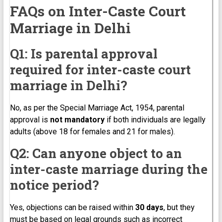
FAQs on Inter-Caste Court
Marriage in Delhi
Q1: Is parental approval
required for inter-caste court
marriage in Delhi?
No, as per the Special Marriage Act, 1954, parental
approval is
not mandatory
if both individuals are legally
adults (above 18 for females and 21 for males).
Q2: Can anyone object to an
inter-caste marriage during the
notice period?
Yes, objections can be raised within
30 days
, but they
must be based on legal grounds such as incorrect