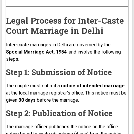
Legal Process for Inter-Caste
Court Marriage in Delhi
Inter-caste marriages in Delhi are governed by the
Special Marriage Act, 1954
, and involve the following
steps:
Step 1: Submission of Notice
The couple must submit a
notice of intended marriage
at the local marriage registrar’s office. This notice must be
given
30 days
before the marriage.
Step 2: Publication of Notice
The marriage officer publishes the notice on the office
notice board to invite objections (if any) from the public.