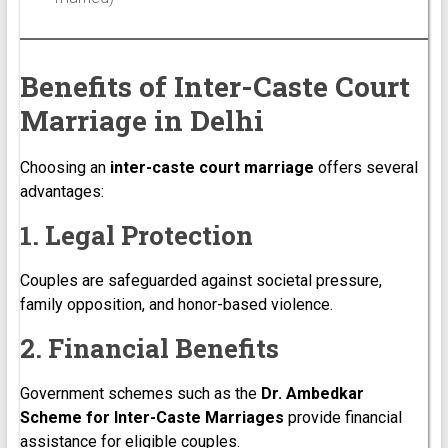
Benefits of Inter-Caste Court
Marriage in Delhi
Choosing an
inter-caste court marriage
offers several
advantages:
1. Legal Protection
Couples are safeguarded against societal pressure,
family opposition, and honor-based violence.
2. Financial Benefits
Government schemes such as the
Dr. Ambedkar
Scheme for Inter-Caste Marriages
provide financial
assistance for eligible couples.