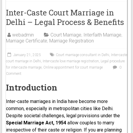
Inter-Caste Court Marriage in
Delhi – Legal Process & Benefits
webadmin
Court Marriage
,
Interfaith Marriage
,
Marriage Certificate
,
Marriage Registration
January 21, 2025
Court marriage consultant in Delhi
,
Inter-caste
court marriage in Delhi
,
Inter-caste love marriage registration
,
Legal procedure
for inter-caste marriage
,
Online appointment for court marriage
0
Comment
Introduction
Inter-caste marriages in India have become more
common, especially in metropolitan cities like Delhi.
Despite societal challenges, legal provisions under the
Special Marriage Act, 1954
allow couples to marry
irrespective of their caste or religion. If you are planning