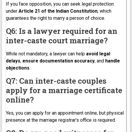
If you face opposition, you can seek legal protection
under
Article 21 of the Indian Constitution
, which
guarantees the right to marry a person of choice.
Q6: Is a lawyer required for an
inter-caste court marriage?
While not mandatory, a lawyer can help
avoid legal
delays
,
ensure documentation accuracy
, and
handle
objections
.
Q7: Can inter-caste couples
apply for a marriage certificate
online?
Yes, you can apply for an appointment online, but physical
presence at the marriage registrar’s office is required.