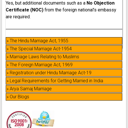
Yes, but additional documents such as a
No Objection
Certificate (NOC)
from the foreign national’s embassy
are required.
» The Hindu Marriage Act, 1955
» The Special Marriage Act-1954
» Marriage Laws Relating to Muslims
» The Foreign Marriage Act, 1969
» Registration under Hindu Marriage Act-19
» Legal Requirements for Getting Married in India
» Arya Samaj Marriage
» Our Blogs