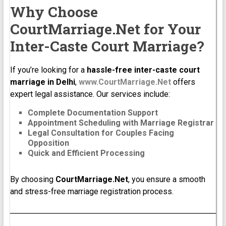
Why Choose
CourtMarriage.Net for Your
Inter-Caste Court Marriage?
If you’re looking for a
hassle-free inter-caste court
marriage in Delhi
,
www.CourtMarriage.Net
offers
expert legal assistance. Our services include:
Complete Documentation Support
Appointment Scheduling with Marriage Registrar
Legal Consultation for Couples Facing
Opposition
Quick and Efficient Processing
By choosing
CourtMarriage.Net
, you ensure a smooth
and stress-free marriage registration process.