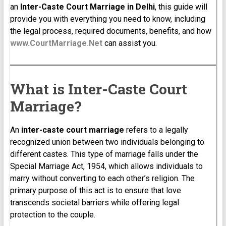
an
Inter-Caste Court Marriage in Delhi
, this guide will
provide you with everything you need to know, including
the legal process, required documents, benefits, and how
www.CourtMarriage.Net
can assist you.
What is Inter-Caste Court
Marriage?
An
inter-caste court marriage
refers to a legally
recognized union between two individuals belonging to
different castes. This type of marriage falls under the
Special Marriage Act, 1954, which allows individuals to
marry without converting to each other’s religion. The
primary purpose of this act is to ensure that love
transcends societal barriers while offering legal
protection to the couple.