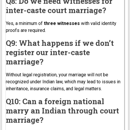
Q8: Do we need witnesses for
inter-caste court marriage?
Yes, a minimum of
three witnesses
with valid identity
proofs are required.
Q9: What happens if we don’t
register our inter-caste
marriage?
Without legal registration, your marriage will not be
recognized under Indian law, which may lead to issues in
inheritance, insurance claims, and legal matters.
Q10: Can a foreign national
marry an Indian through court
marriage?