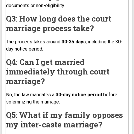
documents or non-eligibility.
Q3: How long does the court
marriage process take?
The process takes around
30-35 days
, including the 30-
day notice period.
Q4: Can I get married
immediately through court
marriage?
No, the law mandates a
30-day notice period
before
solemnizing the marriage.
Q5: What if my family opposes
my inter-caste marriage?