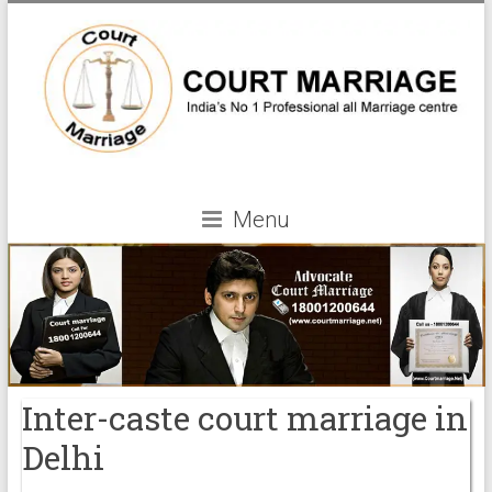
Menu
Inter-caste court marriage in
Delhi