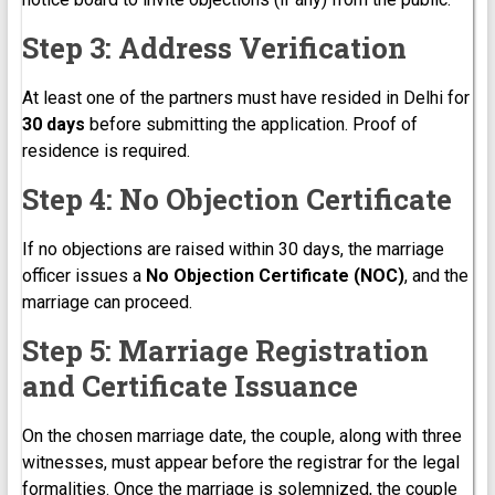
Step 3: Address Verification
At least one of the partners must have resided in Delhi for
30 days
before submitting the application. Proof of
residence is required.
Step 4: No Objection Certificate
If no objections are raised within 30 days, the marriage
officer issues a
No Objection Certificate (NOC)
, and the
marriage can proceed.
Step 5: Marriage Registration
and Certificate Issuance
On the chosen marriage date, the couple, along with three
witnesses, must appear before the registrar for the legal
formalities. Once the marriage is solemnized, the couple