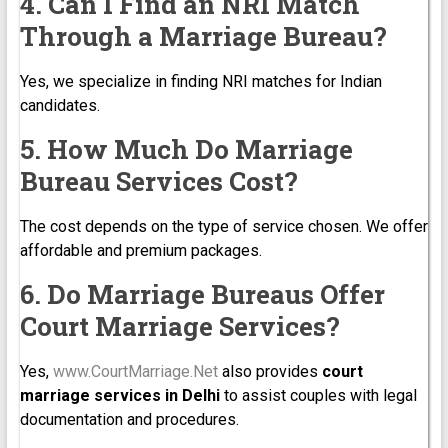
4. Can I Find an NRI Match
Through a Marriage Bureau?
Yes, we specialize in finding NRI matches for Indian
candidates.
5. How Much Do Marriage
Bureau Services Cost?
The cost depends on the type of service chosen. We offer
affordable and premium packages.
6. Do Marriage Bureaus Offer
Court Marriage Services?
Yes,
www.CourtMarriage.Net
also provides
court
marriage services in Delhi
to assist couples with legal
documentation and procedures.