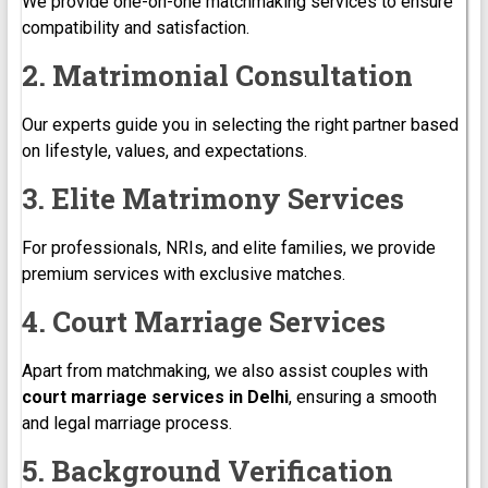
We provide one-on-one matchmaking services to ensure
compatibility and satisfaction.
2. Matrimonial Consultation
Our experts guide you in selecting the right partner based
on lifestyle, values, and expectations.
3. Elite Matrimony Services
For professionals, NRIs, and elite families, we provide
premium services with exclusive matches.
4. Court Marriage Services
Apart from matchmaking, we also assist couples with
court marriage services in Delhi
, ensuring a smooth
and legal marriage process.
5. Background Verification