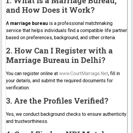
1. What is a Marriage Bureau,
and How Does it Work?
A
marriage bureau
is a professional matchmaking
service that helps individuals find a compatible life partner
based on preferences, background, and other criteria.
2. How Can I Register with a
Marriage Bureau in Delhi?
You can register online at
www.CourtMarriage.Net
, fill in
your details, and submit the required documents for
verification.
3. Are the Profiles Verified?
Yes, we conduct background checks to ensure authenticity
and trustworthiness.