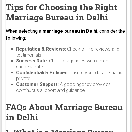
Tips for Choosing the Right
Marriage Bureau in Delhi
When selecting a
marriage bureau in Delhi
, consider the
following:
Reputation & Reviews:
Check online reviews and
testimonials.
Success Rate:
Choose agencies with a high
success rate.
Confidentiality Policies:
Ensure your data remains
private.
Customer Support:
A good agency provides
continuous support and guidance.
FAQs About Marriage Bureau
in Delhi