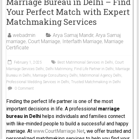
Marriage Bureau in Delhi – Find
Your Perfect Match with Expert
Matchmaking Services
webadmin
Arya Samaj Mandir
,
Arya Samaj
marriage
,
Court Marriage
,
Interfaith Marriage
,
Marriage
Certificate
February 1, 2025
Best Matrimonial Services in Delhi
,
Court
Marriage Services Delhi
,
Delhi Matrimony
,
Find Life Partner in Delhi
,
Marriage
Bureau in Delhi
,
Marriage Consultancy Delhi
,
Matrimonial Agency Delhi
,
Professional Wedding Services in Delhi
,
Trusted Matchmaking in Delhi
0 Comment
Finding the perfect life partner is one of the most
important decisions in life. A professional
marriage
bureau in Delhi
helps individuals and families connect
with like-minded people to build a successful and happy
marriage. At
www.CourtMarriage.Net
, we offer trusted and
personalized matchmaking services to help you find your