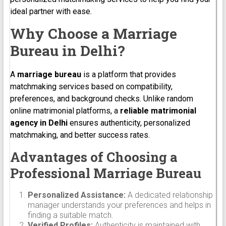
ideal partner with ease.
Why Choose a Marriage
Bureau in Delhi?
A
marriage bureau
is a platform that provides
matchmaking services based on compatibility,
preferences, and background checks. Unlike random
online matrimonial platforms, a
reliable matrimonial
agency in Delhi
ensures authenticity, personalized
matchmaking, and better success rates.
Advantages of Choosing a
Professional Marriage Bureau
Personalized Assistance:
A dedicated relationship
manager understands your preferences and helps in
finding a suitable match.
Verified Profiles:
Authenticity is maintained with