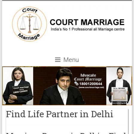
Menu
Find Life Partner in Delhi