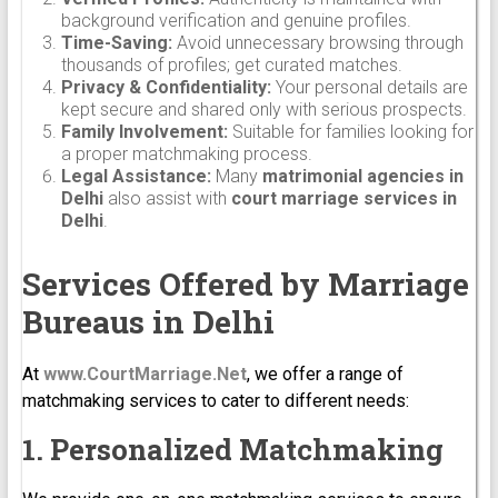
background verification and genuine profiles.
Time-Saving:
Avoid unnecessary browsing through
thousands of profiles; get curated matches.
Privacy & Confidentiality:
Your personal details are
kept secure and shared only with serious prospects.
Family Involvement:
Suitable for families looking for
a proper matchmaking process.
Legal Assistance:
Many
matrimonial agencies in
Delhi
also assist with
court marriage services in
Delhi
.
Services Offered by Marriage
Bureaus in Delhi
At
www.CourtMarriage.Net
, we offer a range of
matchmaking services to cater to different needs:
1. Personalized Matchmaking