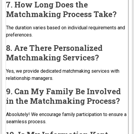
7. How Long Does the
Matchmaking Process Take?
The duration varies based on individual requirements and
preferences.
8. Are There Personalized
Matchmaking Services?
Yes, we provide dedicated matchmaking services with
relationship managers.
9. Can My Family Be Involved
in the Matchmaking Process?
Absolutely! We encourage family participation to ensure a
seamless process.