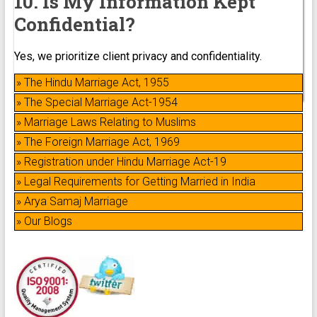
10. Is My Information Kept
Confidential?
Yes, we prioritize client privacy and confidentiality.
» The Hindu Marriage Act, 1955
» The Special Marriage Act-1954
» Marriage Laws Relating to Muslims
» The Foreign Marriage Act, 1969
» Registration under Hindu Marriage Act-19
» Legal Requirements for Getting Married in India
» Arya Samaj Marriage
» Our Blogs