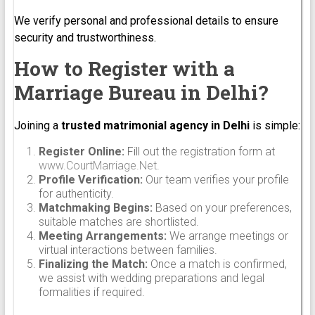
We verify personal and professional details to ensure
security and trustworthiness.
How to Register with a
Marriage Bureau in Delhi?
Joining a
trusted matrimonial agency in Delhi
is simple:
Register Online:
Fill out the registration form at
www.CourtMarriage.Net
.
Profile Verification:
Our team verifies your profile
for authenticity.
Matchmaking Begins:
Based on your preferences,
suitable matches are shortlisted.
Meeting Arrangements:
We arrange meetings or
virtual interactions between families.
Finalizing the Match:
Once a match is confirmed,
we assist with wedding preparations and legal
formalities if required.