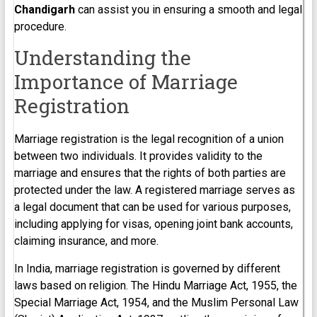
Chandigarh
can assist you in ensuring a smooth and legal
procedure.
Understanding the
Importance of Marriage
Registration
Marriage registration is the legal recognition of a union
between two individuals. It provides validity to the
marriage and ensures that the rights of both parties are
protected under the law. A registered marriage serves as
a legal document that can be used for various purposes,
including applying for visas, opening joint bank accounts,
claiming insurance, and more.
In India, marriage registration is governed by different
laws based on religion. The Hindu Marriage Act, 1955, the
Special Marriage Act, 1954, and the Muslim Personal Law