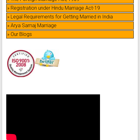
» Registration under Hindu Marriage Act-19
» Legal Requirements for Getting Married in India
» Arya Samaj Marriage
» Our Blogs