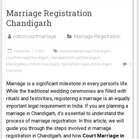
Marriage Registration
Chandigarh
editorcourtmarriage
Marriage Registration
November 7, 2024
AryaSamajMarriageChandigarh
,
CourtMarriageChandigarh
,
MarriageCertificateChandigarh
,
MarriageRegistrationChandigarh
,
SpecialMarriageActChandigarh
0
Comment
Marriage is a significant milestone in every person’s life.
While the traditional wedding ceremonies are filled with
rituals and festivities, registering a marriage is an equally
important legal requirement in India. If you are planning a
marriage in Chandigarh, it’s essential to understand the
process of marriage registration. In this article, we will
guide you through the steps involved in marriage
registration in Chandigarh, and how
Court Marriage in