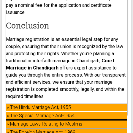
pay a nominal fee for the application and certificate
issuance.
Conclusion
Marriage registration is an essential legal step for any
couple, ensuring that their union is recognized by the law
and protecting their rights. Whether you’re planning a
traditional or interfaith marriage in Chandigarh,
Court
Marriage in Chandigarh
offers expert assistance to
guide you through the entire process. With our transparent
and efficient services, we ensure that your marriage
registration is completed smoothly, legally, and within the
required timelines.
» The Hindu Marriage Act, 1955
» The Special Marriage Act-1954
» Marriage Laws Relating to Muslims
» The Foreign Marriage Act, 1969