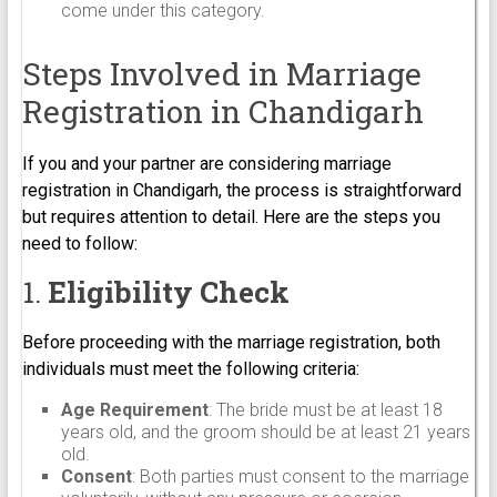
come under this category.
Steps Involved in Marriage
Registration in Chandigarh
If you and your partner are considering marriage
registration in Chandigarh, the process is straightforward
but requires attention to detail. Here are the steps you
need to follow:
1.
Eligibility Check
Before proceeding with the marriage registration, both
individuals must meet the following criteria:
Age Requirement
: The bride must be at least 18
years old, and the groom should be at least 21 years
old.
Consent
: Both parties must consent to the marriage