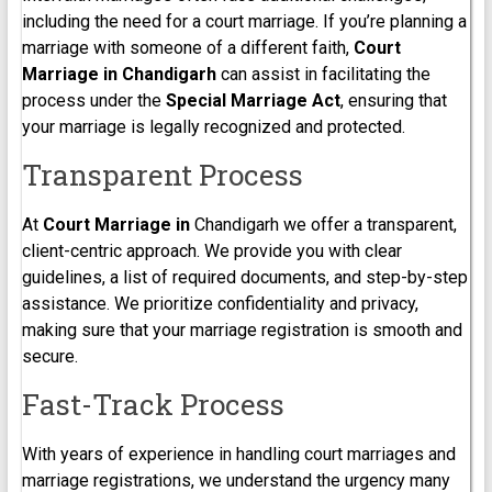
including the need for a court marriage. If you’re planning a
marriage with someone of a different faith,
Court
Marriage in Chandigarh
can assist in facilitating the
process under the
Special Marriage Act
, ensuring that
your marriage is legally recognized and protected.
Transparent Process
At
Court Marriage in
Chandigarh we offer a transparent,
client-centric approach. We provide you with clear
guidelines, a list of required documents, and step-by-step
assistance. We prioritize confidentiality and privacy,
making sure that your marriage registration is smooth and
secure.
Fast-Track Process
With years of experience in handling court marriages and
marriage registrations, we understand the urgency many