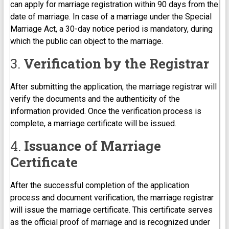
can apply for marriage registration within 90 days from the
date of marriage. In case of a marriage under the Special
Marriage Act, a 30-day notice period is mandatory, during
which the public can object to the marriage.
3.
Verification by the Registrar
After submitting the application, the marriage registrar will
verify the documents and the authenticity of the
information provided. Once the verification process is
complete, a marriage certificate will be issued.
4.
Issuance of Marriage
Certificate
After the successful completion of the application
process and document verification, the marriage registrar
will issue the marriage certificate. This certificate serves
as the official proof of marriage and is recognized under