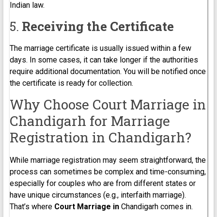
Indian law.
5.
Receiving the Certificate
The marriage certificate is usually issued within a few
days. In some cases, it can take longer if the authorities
require additional documentation. You will be notified once
the certificate is ready for collection.
Why Choose Court Marriage in
Chandigarh for Marriage
Registration in Chandigarh?
While marriage registration may seem straightforward, the
process can sometimes be complex and time-consuming,
especially for couples who are from different states or
have unique circumstances (e.g., interfaith marriage).
That’s where
Court Marriage in
Chandigarh comes in.