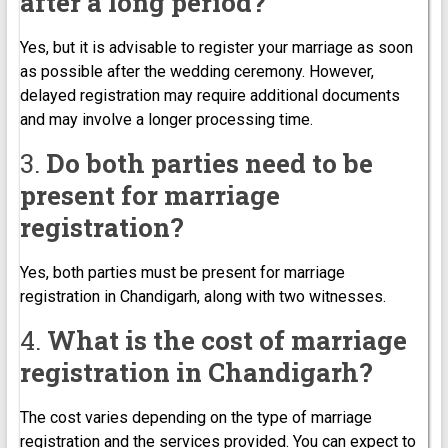
after a long period?
Yes, but it is advisable to register your marriage as soon
as possible after the wedding ceremony. However,
delayed registration may require additional documents
and may involve a longer processing time.
3.
Do both parties need to be
present for marriage
registration?
Yes, both parties must be present for marriage
registration in Chandigarh, along with two witnesses.
4.
What is the cost of marriage
registration in Chandigarh?
The cost varies depending on the type of marriage
registration and the services provided. You can expect to