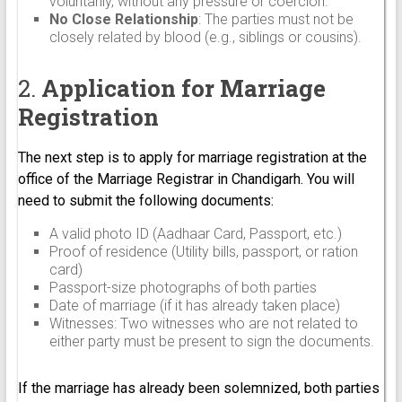
voluntarily, without any pressure or coercion.
No Close Relationship
: The parties must not be
closely related by blood (e.g., siblings or cousins).
2.
Application for Marriage
Registration
The next step is to apply for marriage registration at the
office of the Marriage Registrar in Chandigarh. You will
need to submit the following documents:
A valid photo ID (Aadhaar Card, Passport, etc.)
Proof of residence (Utility bills, passport, or ration
card)
Passport-size photographs of both parties
Date of marriage (if it has already taken place)
Witnesses: Two witnesses who are not related to
either party must be present to sign the documents.
If the marriage has already been solemnized, both parties