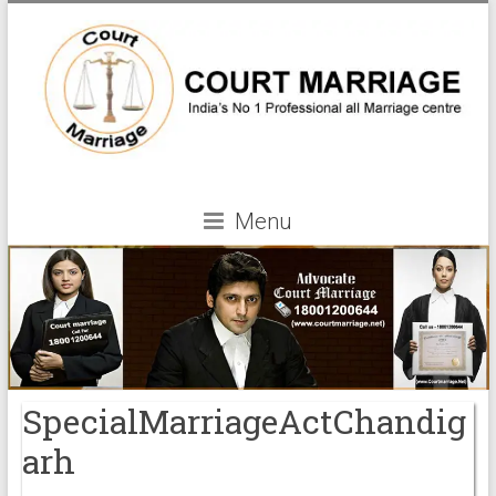
Menu
SpecialMarriageActChandig
arh