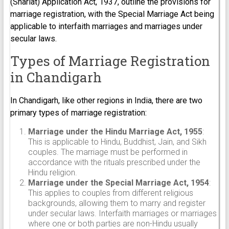
(Shariat) Application Act, 1937, outline the provisions for
marriage registration, with the Special Marriage Act being
applicable to interfaith marriages and marriages under
secular laws.
Types of Marriage Registration
in Chandigarh
In Chandigarh, like other regions in India, there are two
primary types of marriage registration:
Marriage under the Hindu Marriage Act, 1955
:
This is applicable to Hindu, Buddhist, Jain, and Sikh
couples. The marriage must be performed in
accordance with the rituals prescribed under the
Hindu religion.
Marriage under the Special Marriage Act, 1954
:
This applies to couples from different religious
backgrounds, allowing them to marry and register
under secular laws. Interfaith marriages or marriages
where one or both parties are non-Hindu usually