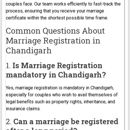
couples face. Our team works efficiently to fast-track the
process, ensuring that you receive your marriage
certificate within the shortest possible time frame.
Common Questions About
Marriage Registration in
Chandigarh
1.
Is Marriage Registration
mandatory in Chandigarh?
Yes, marriage registration is mandatory in Chandigarh,
especially for couples who wish to avail themselves of
legal benefits such as property rights, inheritance, and
insurance claims.
2.
Can a marriage be registered