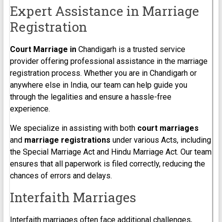
Expert Assistance in Marriage
Registration
Court Marriage in
Chandigarh is a trusted service
provider offering professional assistance in the marriage
registration process. Whether you are in Chandigarh or
anywhere else in India, our team can help guide you
through the legalities and ensure a hassle-free
experience.
We specialize in assisting with both
court marriages
and
marriage registrations
under various Acts, including
the Special Marriage Act and Hindu Marriage Act. Our team
ensures that all paperwork is filed correctly, reducing the
chances of errors and delays.
Interfaith Marriages
Interfaith marriages often face additional challenges,