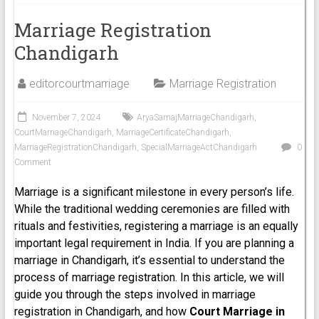
Marriage Registration
Chandigarh
editorcourtmarriage
Marriage Registration
November 7, 2024
AryaSamajMarriageChandigarh
,
CourtMarriageChandigarh
,
MarriageCertificateChandigarh
,
MarriageRegistrationChandigarh
,
SpecialMarriageActChandigarh
0
Comment
Marriage is a significant milestone in every person’s life.
While the traditional wedding ceremonies are filled with
rituals and festivities, registering a marriage is an equally
important legal requirement in India. If you are planning a
marriage in Chandigarh, it’s essential to understand the
process of marriage registration. In this article, we will
guide you through the steps involved in marriage
registration in Chandigarh, and how
Court Marriage in