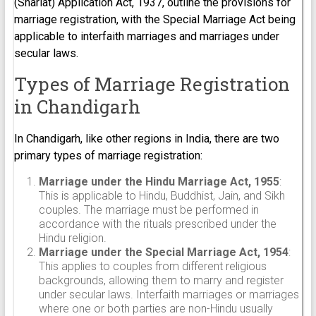
(Shariat) Application Act, 1937, outline the provisions for
marriage registration, with the Special Marriage Act being
applicable to interfaith marriages and marriages under
secular laws.
Types of Marriage Registration
in Chandigarh
In Chandigarh, like other regions in India, there are two
primary types of marriage registration:
Marriage under the Hindu Marriage Act, 1955
:
This is applicable to Hindu, Buddhist, Jain, and Sikh
couples. The marriage must be performed in
accordance with the rituals prescribed under the
Hindu religion.
Marriage under the Special Marriage Act, 1954
:
This applies to couples from different religious
backgrounds, allowing them to marry and register
under secular laws. Interfaith marriages or marriages
where one or both parties are non-Hindu usually