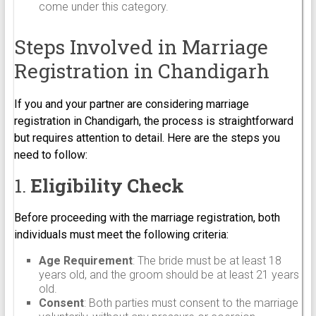
come under this category.
Steps Involved in Marriage
Registration in Chandigarh
If you and your partner are considering marriage
registration in Chandigarh, the process is straightforward
but requires attention to detail. Here are the steps you
need to follow:
1.
Eligibility Check
Before proceeding with the marriage registration, both
individuals must meet the following criteria:
Age Requirement
: The bride must be at least 18
years old, and the groom should be at least 21 years
old.
Consent
: Both parties must consent to the marriage