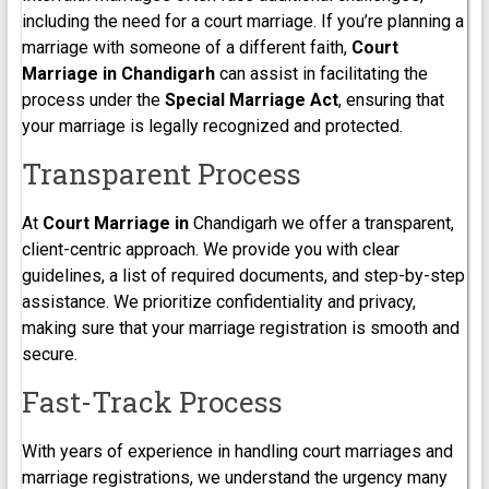
including the need for a court marriage. If you’re planning a
marriage with someone of a different faith,
Court
Marriage in Chandigarh
can assist in facilitating the
process under the
Special Marriage Act
, ensuring that
your marriage is legally recognized and protected.
Transparent Process
At
Court Marriage in
Chandigarh we offer a transparent,
client-centric approach. We provide you with clear
guidelines, a list of required documents, and step-by-step
assistance. We prioritize confidentiality and privacy,
making sure that your marriage registration is smooth and
secure.
Fast-Track Process
With years of experience in handling court marriages and
marriage registrations, we understand the urgency many