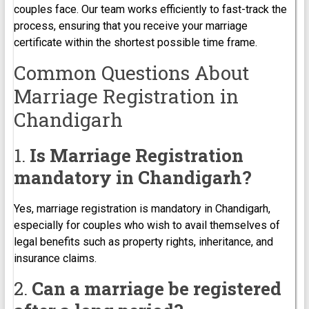
couples face. Our team works efficiently to fast-track the
process, ensuring that you receive your marriage
certificate within the shortest possible time frame.
Common Questions About
Marriage Registration in
Chandigarh
1.
Is Marriage Registration
mandatory in Chandigarh?
Yes, marriage registration is mandatory in Chandigarh,
especially for couples who wish to avail themselves of
legal benefits such as property rights, inheritance, and
insurance claims.
2.
Can a marriage be registered