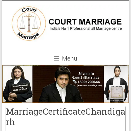
Menu
MarriageCertificateChandiga
rh