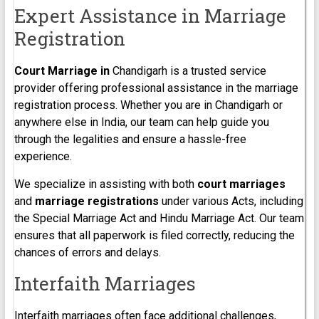
Expert Assistance in Marriage
Registration
Court Marriage in
Chandigarh is a trusted service
provider offering professional assistance in the marriage
registration process. Whether you are in Chandigarh or
anywhere else in India, our team can help guide you
through the legalities and ensure a hassle-free
experience.
We specialize in assisting with both
court marriages
and
marriage registrations
under various Acts, including
the Special Marriage Act and Hindu Marriage Act. Our team
ensures that all paperwork is filed correctly, reducing the
chances of errors and delays.
Interfaith Marriages
Interfaith marriages often face additional challenges,