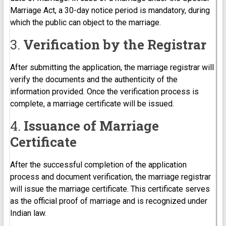
Marriage Act, a 30-day notice period is mandatory, during
which the public can object to the marriage.
3.
Verification by the Registrar
After submitting the application, the marriage registrar will
verify the documents and the authenticity of the
information provided. Once the verification process is
complete, a marriage certificate will be issued.
4.
Issuance of Marriage
Certificate
After the successful completion of the application
process and document verification, the marriage registrar
will issue the marriage certificate. This certificate serves
as the official proof of marriage and is recognized under
Indian law.