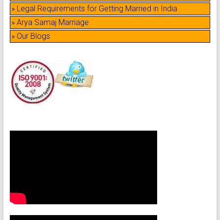
» Legal Requirements for Getting Married in India
» Arya Samaj Marriage
» Our Blogs