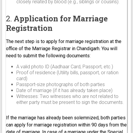
closely related by blood (e.g., siblings or cousins).
2.
Application for Marriage
Registration
The next step is to apply for marriage registration at the
office of the Marriage Registrar in Chandigarh. You will
need to submit the following documents:
A valid photo ID (Aadhaar Card, Passport, etc.)
Proof of residence (Utility bills, passport, or ration
card)
Passport-size photographs of both parties
Date of marriage (if it has already taken place)
Witnesses: Two witnesses who are not related to
either party must be present to sign the documents.
If the marriage has already been solemnized, both parties
can apply for marriage registration within 90 days from the
date of marriage. In case of a marriage under the Special