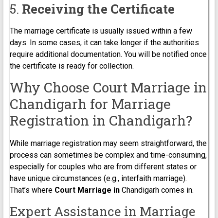
5.
Receiving the Certificate
The marriage certificate is usually issued within a few
days. In some cases, it can take longer if the authorities
require additional documentation. You will be notified once
the certificate is ready for collection.
Why Choose Court Marriage in
Chandigarh for Marriage
Registration in Chandigarh?
While marriage registration may seem straightforward, the
process can sometimes be complex and time-consuming,
especially for couples who are from different states or
have unique circumstances (e.g., interfaith marriage).
That’s where
Court Marriage in
Chandigarh comes in.
Expert Assistance in Marriage