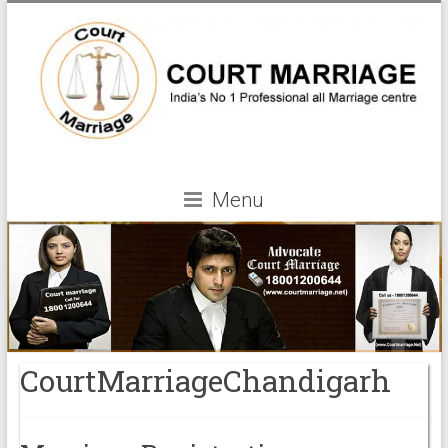
Menu
CourtMarriageChandigarh