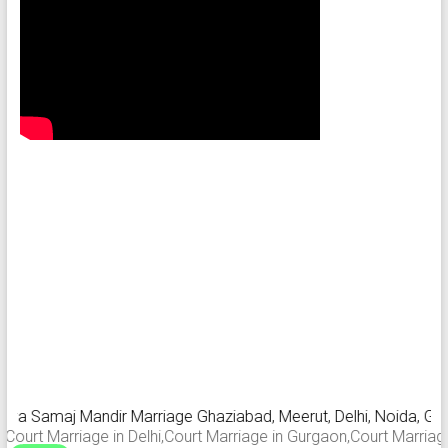
a Samaj Mandir Marriage Ghaziabad, Meerut, Delhi, Noida, Gurgaon
t Marriage in Delhi,Court Marriage in Gurgaon,Court Marriage in 