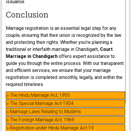
issuance.
Conclusion
Marriage registration is an essential legal step for any
couple, ensuring that their union is recognized by the law
and protecting their rights. Whether you’re planning a
traditional or interfaith marriage in Chandigarh,
Court
Marriage in Chandigarh
offers expert assistance to
guide you through the entire process. With our transparent
and efficient services, we ensure that your marriage
registration is completed smoothly, legally, and within the
required timelines.
» The Hindu Marriage Act, 1955
» The Special Marriage Act-1954
» Marriage Laws Relating to Muslims
» The Foreign Marriage Act, 1969
» Registration under Hindu Marriage Act-19