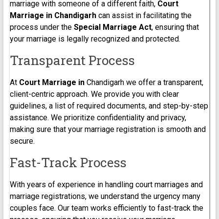
marriage with someone of a different faith,
Court
Marriage in Chandigarh
can assist in facilitating the
process under the
Special Marriage Act
, ensuring that
your marriage is legally recognized and protected.
Transparent Process
At
Court Marriage in
Chandigarh we offer a transparent,
client-centric approach. We provide you with clear
guidelines, a list of required documents, and step-by-step
assistance. We prioritize confidentiality and privacy,
making sure that your marriage registration is smooth and
secure.
Fast-Track Process
With years of experience in handling court marriages and
marriage registrations, we understand the urgency many
couples face. Our team works efficiently to fast-track the