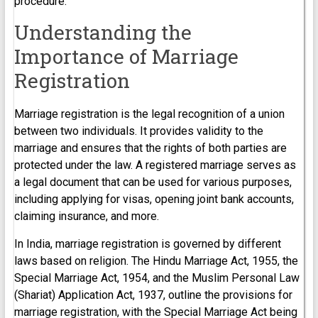
procedure.
Understanding the
Importance of Marriage
Registration
Marriage registration is the legal recognition of a union
between two individuals. It provides validity to the
marriage and ensures that the rights of both parties are
protected under the law. A registered marriage serves as
a legal document that can be used for various purposes,
including applying for visas, opening joint bank accounts,
claiming insurance, and more.
In India, marriage registration is governed by different
laws based on religion. The Hindu Marriage Act, 1955, the
Special Marriage Act, 1954, and the Muslim Personal Law
(Shariat) Application Act, 1937, outline the provisions for
marriage registration, with the Special Marriage Act being