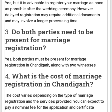
Yes, but it is advisable to register your marriage as soon
as possible after the wedding ceremony. However,
delayed registration may require additional documents
and may involve a longer processing time.
3.
Do both parties need to be
present for marriage
registration?
Yes, both parties must be present for marriage
registration in Chandigarh, along with two witnesses.
4.
What is the cost of marriage
registration in Chandigarh?
The cost varies depending on the type of marriage
registration and the services provided. You can expect to
pay a nominal fee for the application and certificate