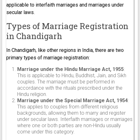
applicable to interfaith marriages and marriages under
secular laws.
Types of Marriage Registration
in Chandigarh
In Chandigarh, like other regions in India, there are two
primary types of marriage registration:
Marriage under the Hindu Marriage Act, 1955
:
This is applicable to Hindu, Buddhist, Jain, and Sikh
couples. The marriage must be performed in
accordance with the rituals prescribed under the
Hindu religion.
Marriage under the Special Marriage Act, 1954
:
This applies to couples from different religious
backgrounds, allowing them to marry and register
under secular laws. Interfaith marriages or marriages
where one or both parties are non-Hindu usually
come under this category.