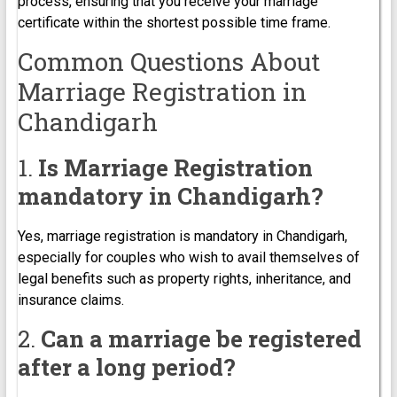
process, ensuring that you receive your marriage
certificate within the shortest possible time frame.
Common Questions About
Marriage Registration in
Chandigarh
1.
Is Marriage Registration
mandatory in Chandigarh?
Yes, marriage registration is mandatory in Chandigarh,
especially for couples who wish to avail themselves of
legal benefits such as property rights, inheritance, and
insurance claims.
2.
Can a marriage be registered
after a long period?