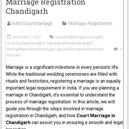
Marriage Registration
Chandigarh
editorcourtmarriage
Marriage Registration
November 7, 2024
AryaSamajMarriageChandigarh
,
CourtMarriageChandigarh
,
MarriageCertificateChandigarh
,
MarriageRegistrationChandigarh
,
SpecialMarriageActChandigarh
0
Comment
Marriage is a significant milestone in every person’s life.
While the traditional wedding ceremonies are filled with
rituals and festivities, registering a marriage is an equally
important legal requirement in India. If you are planning a
marriage in Chandigarh, it’s essential to understand the
process of marriage registration. In this article, we will
guide you through the steps involved in marriage
registration in Chandigarh, and how
Court Marriage in
Chandigarh
can assist you in ensuring a smooth and legal