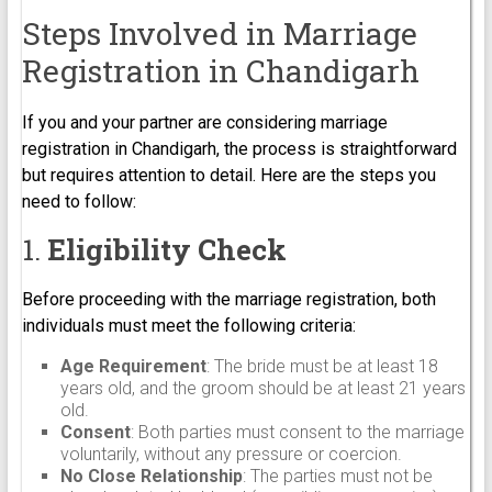
Steps Involved in Marriage
Registration in Chandigarh
If you and your partner are considering marriage
registration in Chandigarh, the process is straightforward
but requires attention to detail. Here are the steps you
need to follow:
1.
Eligibility Check
Before proceeding with the marriage registration, both
individuals must meet the following criteria:
Age Requirement
: The bride must be at least 18
years old, and the groom should be at least 21 years
old.
Consent
: Both parties must consent to the marriage
voluntarily, without any pressure or coercion.
No Close Relationship
: The parties must not be