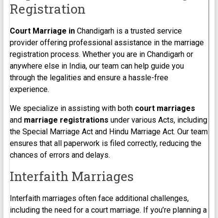
Registration
Court Marriage in
Chandigarh is a trusted service
provider offering professional assistance in the marriage
registration process. Whether you are in Chandigarh or
anywhere else in India, our team can help guide you
through the legalities and ensure a hassle-free
experience.
We specialize in assisting with both
court marriages
and
marriage registrations
under various Acts, including
the Special Marriage Act and Hindu Marriage Act. Our team
ensures that all paperwork is filed correctly, reducing the
chances of errors and delays.
Interfaith Marriages
Interfaith marriages often face additional challenges,
including the need for a court marriage. If you’re planning a