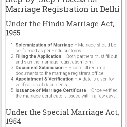
Marriage Registration in Delhi
Under the Hindu Marriage Act,
1955
Solemnization of Marriage
– Marriage should be
performed as per Hindu customs.
Filling the Application
– Both partners must fill out
and sign the marriage registration form.
Document Submission
– Submit all required
documents to the marriage registrar’s office.
Appointment & Verification
– A date is given for
verification of documents.
Issuance of Marriage Certificate
– Once verified,
the marriage certificate is issued within a few days.
Under the Special Marriage Act,
1954