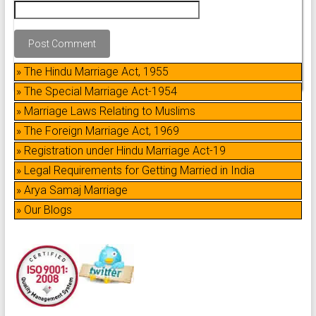
» The Hindu Marriage Act, 1955
» The Special Marriage Act-1954
» Marriage Laws Relating to Muslims
» The Foreign Marriage Act, 1969
» Registration under Hindu Marriage Act-19
» Legal Requirements for Getting Married in India
» Arya Samaj Marriage
» Our Blogs