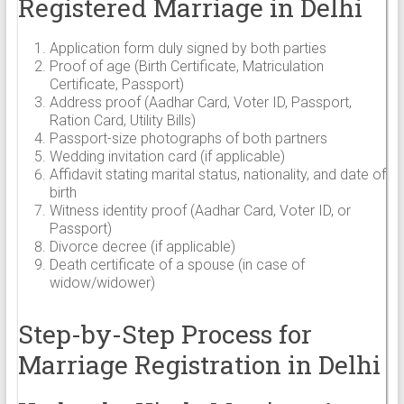
Registered Marriage in Delhi
Application form duly signed by both parties
Proof of age (Birth Certificate, Matriculation
Certificate, Passport)
Address proof (Aadhar Card, Voter ID, Passport,
Ration Card, Utility Bills)
Passport-size photographs of both partners
Wedding invitation card (if applicable)
Affidavit stating marital status, nationality, and date of
birth
Witness identity proof (Aadhar Card, Voter ID, or
Passport)
Divorce decree (if applicable)
Death certificate of a spouse (in case of
widow/widower)
Step-by-Step Process for
Marriage Registration in Delhi