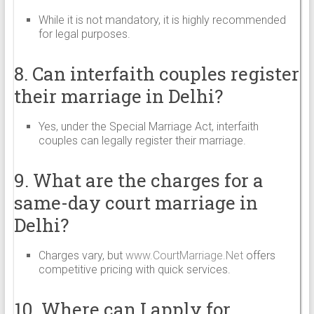
While it is not mandatory, it is highly recommended
for legal purposes.
8. Can interfaith couples register
their marriage in Delhi?
Yes, under the Special Marriage Act, interfaith
couples can legally register their marriage.
9. What are the charges for a
same-day court marriage in
Delhi?
Charges vary, but
www.CourtMarriage.Net
offers
competitive pricing with quick services.
10. Where can I apply for