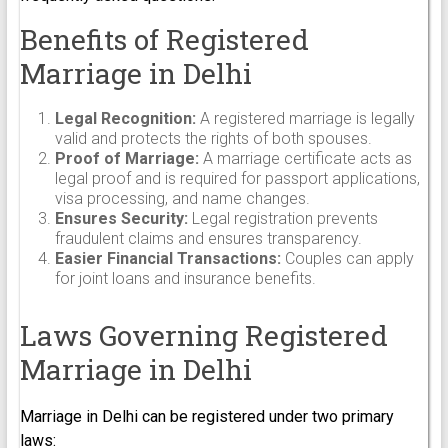
Benefits of Registered
Marriage in Delhi
Legal Recognition:
A registered marriage is legally
valid and protects the rights of both spouses.
Proof of Marriage:
A marriage certificate acts as
legal proof and is required for passport applications,
visa processing, and name changes.
Ensures Security:
Legal registration prevents
fraudulent claims and ensures transparency.
Easier Financial Transactions:
Couples can apply
for joint loans and insurance benefits.
Laws Governing Registered
Marriage in Delhi
Marriage in Delhi can be registered under two primary
laws: