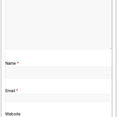
Name
*
Email
*
Website