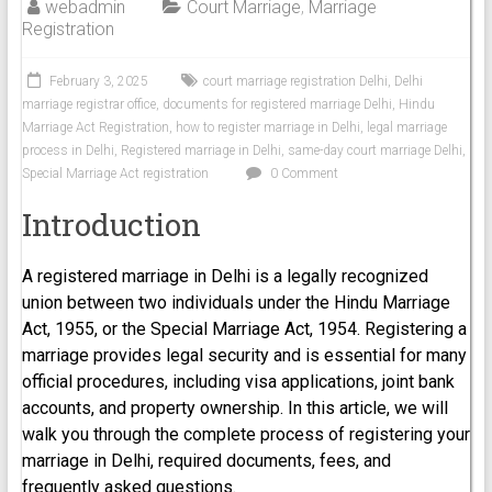
webadmin
Court Marriage
,
Marriage
Registration
February 3, 2025
court marriage registration Delhi
,
Delhi
marriage registrar office
,
documents for registered marriage Delhi
,
Hindu
Marriage Act Registration
,
how to register marriage in Delhi
,
legal marriage
process in Delhi
,
Registered marriage in Delhi
,
same-day court marriage Delhi
,
Special Marriage Act registration
0 Comment
Introduction
A registered marriage in Delhi is a legally recognized
union between two individuals under the Hindu Marriage
Act, 1955, or the Special Marriage Act, 1954. Registering a
marriage provides legal security and is essential for many
official procedures, including visa applications, joint bank
accounts, and property ownership. In this article, we will
walk you through the complete process of registering your
marriage in Delhi, required documents, fees, and
frequently asked questions.