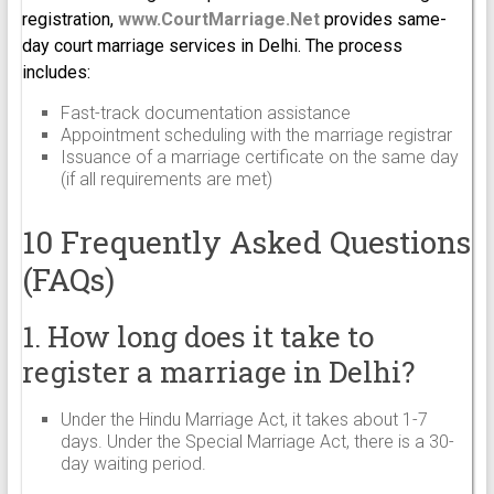
registration,
www.CourtMarriage.Net
provides same-
day court marriage services in Delhi. The process
includes:
Fast-track documentation assistance
Appointment scheduling with the marriage registrar
Issuance of a marriage certificate on the same day
(if all requirements are met)
10 Frequently Asked Questions
(FAQs)
1. How long does it take to
register a marriage in Delhi?
Under the Hindu Marriage Act, it takes about 1-7
days. Under the Special Marriage Act, there is a 30-
day waiting period.