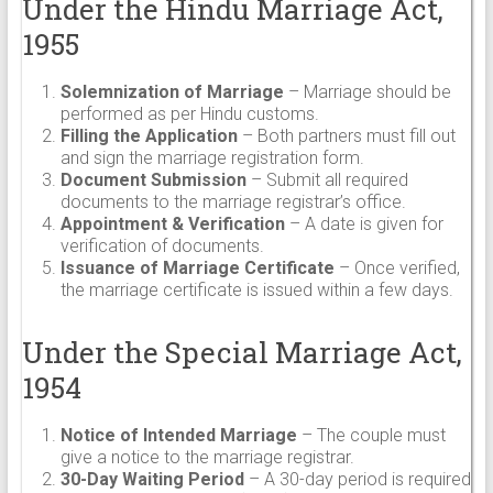
Under the Hindu Marriage Act,
1955
Solemnization of Marriage
– Marriage should be
performed as per Hindu customs.
Filling the Application
– Both partners must fill out
and sign the marriage registration form.
Document Submission
– Submit all required
documents to the marriage registrar’s office.
Appointment & Verification
– A date is given for
verification of documents.
Issuance of Marriage Certificate
– Once verified,
the marriage certificate is issued within a few days.
Under the Special Marriage Act,
1954
Notice of Intended Marriage
– The couple must
give a notice to the marriage registrar.
30-Day Waiting Period
– A 30-day period is required