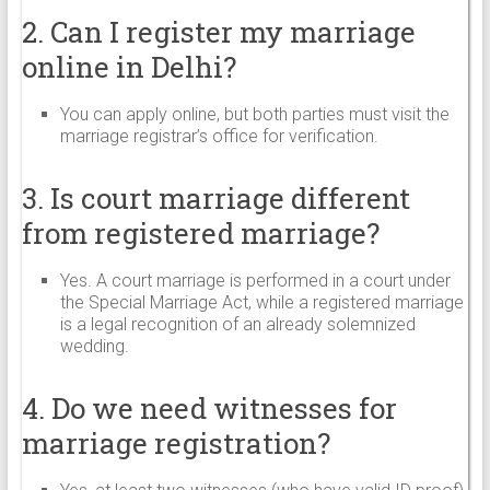
2. Can I register my marriage
online in Delhi?
You can apply online, but both parties must visit the
marriage registrar’s office for verification.
3. Is court marriage different
from registered marriage?
Yes. A court marriage is performed in a court under
the Special Marriage Act, while a registered marriage
is a legal recognition of an already solemnized
wedding.
4. Do we need witnesses for
marriage registration?