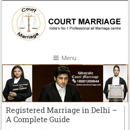
Menu
Registered Marriage in Delhi –
A Complete Guide