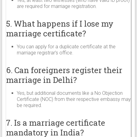
Yes, at least two witnesses (who have valid ID proof)
are required for marriage registration.
5. What happens if I lose my
marriage certificate?
You can apply for a duplicate certificate at the
marriage registrar’s office.
6. Can foreigners register their
marriage in Delhi?
Yes, but additional documents like a No Objection
Certificate (NOC) from their respective embassy may
be required.
7. Is a marriage certificate
mandatory in India?