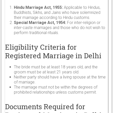
Hindu Marriage Act, 1955:
Applicable to Hindus,
Buddhists, Sikhs, and Jains who have solemnized
their marriage according to Hindu customs.
Special Marriage Act, 1954:
For inter-religion or
inter-caste marriages and those who do not wish to
perform traditional rituals.
Eligibility Criteria for
Registered Marriage in Delhi
The bride must be at least 18 years old, and the
groom must be at least 21 years old.
Neither party should have a living spouse at the time
of marriage.
The marriage must not be within the degrees of
prohibited relationships unless customs permit.
Documents Required for