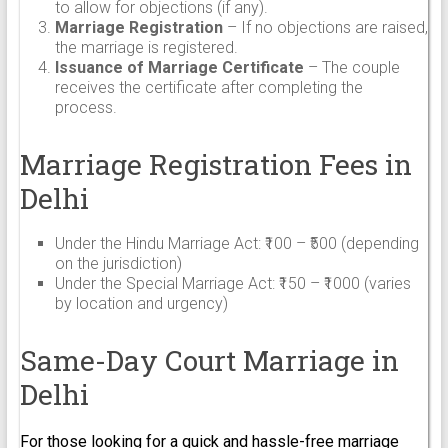
to allow for objections (if any).
Marriage Registration
– If no objections are raised,
the marriage is registered.
Issuance of Marriage Certificate
– The couple
receives the certificate after completing the
process.
Marriage Registration Fees in
Delhi
Under the Hindu Marriage Act: ₹100 – ₹500 (depending
on the jurisdiction)
Under the Special Marriage Act: ₹150 – ₹1000 (varies
by location and urgency)
Same-Day Court Marriage in
Delhi
For those looking for a quick and hassle-free marriage