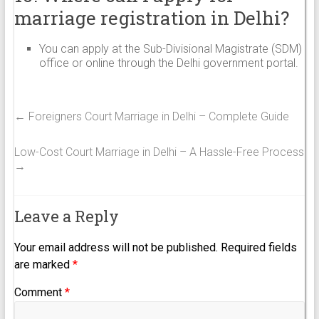
marriage registration in Delhi?
You can apply at the Sub-Divisional Magistrate (SDM)
office or online through the Delhi government portal.
←
Foreigners Court Marriage in Delhi – Complete Guide
Low-Cost Court Marriage in Delhi – A Hassle-Free Process
→
Leave a Reply
Your email address will not be published.
Required fields
are marked
*
Comment
*