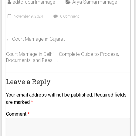
editorcourtmarriage
Arya Samaj marriage
November 9, 2024
0 Comment
←
Court Marriage in Gujarat
Court Marriage in Delhi – Complete Guide to Process,
Documents, and Fees
→
Leave a Reply
Your email address will not be published.
Required fields
are marked
*
Comment
*