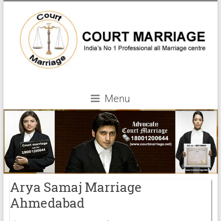
Menu
Arya Samaj Marriage
Ahmedabad