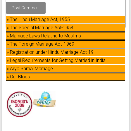
» The Hindu Marriage Act, 1955
» The Special Marriage Act-1954
» Marriage Laws Relating to Muslims
» The Foreign Marriage Act, 1969
» Registration under Hindu Marriage Act-19
» Legal Requirements for Getting Married in India
» Arya Samaj Marriage
» Our Blogs