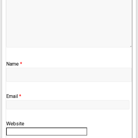
Name
*
Email
*
Website