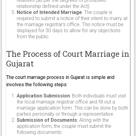
relatives (as per the degrees of prohibited
relationship defined under the Act).
Notice of Intended Marriage
: The couple is
required to submit a notice of their intent to marry at
the marriage registrar’s office. This notice must be
displayed for 30 days to allow for any objections
from the public.
The Process of Court Marriage in
Gujarat
The court marriage process in Gujarat is simple and
involves the following steps:
Application Submission
: Both individuals must visit
the local marriage registrar office and fill out a
marriage application form. This can be done by both
parties personally or through a representative.
Submission of Documents
: Along with the
application form, the couple must submit the
following documents: