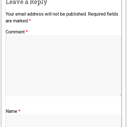
Leave a Reply
Your email address will not be published.
Required fields
are marked
*
Comment
*
Name
*