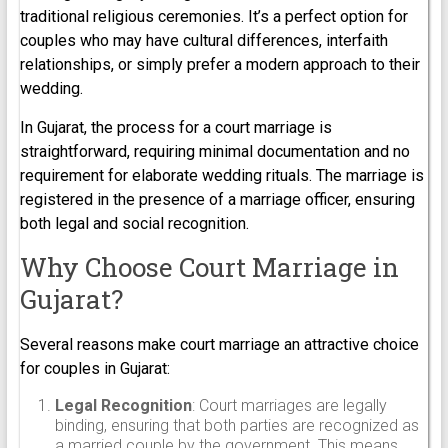
traditional religious ceremonies. It’s a perfect option for
couples who may have cultural differences, interfaith
relationships, or simply prefer a modern approach to their
wedding.
In Gujarat, the process for a court marriage is
straightforward, requiring minimal documentation and no
requirement for elaborate wedding rituals. The marriage is
registered in the presence of a marriage officer, ensuring
both legal and social recognition.
Why Choose Court Marriage in
Gujarat?
Several reasons make court marriage an attractive choice
for couples in Gujarat:
Legal Recognition
: Court marriages are legally
binding, ensuring that both parties are recognized as
a married couple by the government. This means