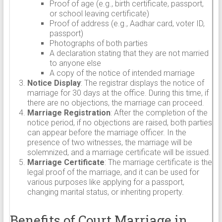
Proof of age (e.g., birth certificate, passport,
or school leaving certificate)
Proof of address (e.g., Aadhar card, voter ID,
passport)
Photographs of both parties
A declaration stating that they are not married
to anyone else
A copy of the notice of intended marriage
Notice Display
: The registrar displays the notice of
marriage for 30 days at the office. During this time, if
there are no objections, the marriage can proceed.
Marriage Registration
: After the completion of the
notice period, if no objections are raised, both parties
can appear before the marriage officer. In the
presence of two witnesses, the marriage will be
solemnized, and a marriage certificate will be issued.
Marriage Certificate
: The marriage certificate is the
legal proof of the marriage, and it can be used for
various purposes like applying for a passport,
changing marital status, or inheriting property.
Benefits of Court Marriage in