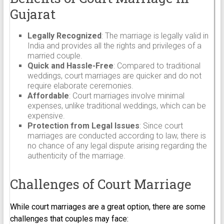
Gujarat
Legally Recognized
: The marriage is legally valid in
India and provides all the rights and privileges of a
married couple.
Quick and Hassle-Free
: Compared to traditional
weddings, court marriages are quicker and do not
require elaborate ceremonies.
Affordable
: Court marriages involve minimal
expenses, unlike traditional weddings, which can be
expensive.
Protection from Legal Issues
: Since court
marriages are conducted according to law, there is
no chance of any legal dispute arising regarding the
authenticity of the marriage.
Challenges of Court Marriage
While court marriages are a great option, there are some
challenges that couples may face: