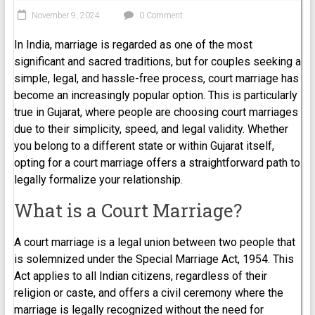
November 9, 2024
0 Comment
In India, marriage is regarded as one of the most
significant and sacred traditions, but for couples seeking a
simple, legal, and hassle-free process, court marriage has
become an increasingly popular option. This is particularly
true in Gujarat, where people are choosing court marriages
due to their simplicity, speed, and legal validity. Whether
you belong to a different state or within Gujarat itself,
opting for a court marriage offers a straightforward path to
legally formalize your relationship.
What is a Court Marriage?
A court marriage is a legal union between two people that
is solemnized under the Special Marriage Act, 1954. This
Act applies to all Indian citizens, regardless of their
religion or caste, and offers a civil ceremony where the
marriage is legally recognized without the need for