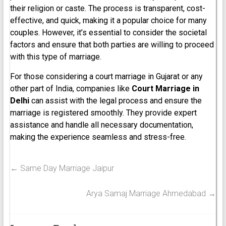
their religion or caste. The process is transparent, cost-
effective, and quick, making it a popular choice for many
couples. However, it’s essential to consider the societal
factors and ensure that both parties are willing to proceed
with this type of marriage.
For those considering a court marriage in Gujarat or any
other part of India, companies like
Court Marriage in
Delhi
can assist with the legal process and ensure the
marriage is registered smoothly. They provide expert
assistance and handle all necessary documentation,
making the experience seamless and stress-free.
←
Same Day Marriage Jaipur
Arya Samaj Marriage Ahmedabad
→