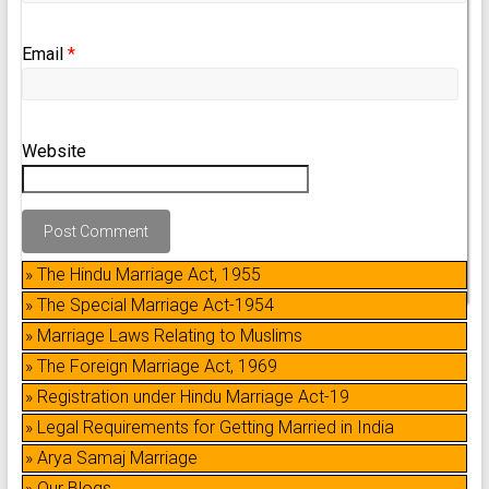
Email
*
Website
» The Hindu Marriage Act, 1955
» The Special Marriage Act-1954
» Marriage Laws Relating to Muslims
» The Foreign Marriage Act, 1969
» Registration under Hindu Marriage Act-19
» Legal Requirements for Getting Married in India
» Arya Samaj Marriage
» Our Blogs