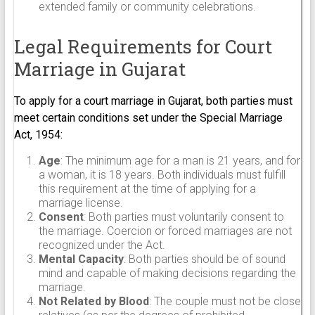
extended family or community celebrations.
Legal Requirements for Court
Marriage in Gujarat
To apply for a court marriage in Gujarat, both parties must
meet certain conditions set under the Special Marriage
Act, 1954:
Age
: The minimum age for a man is 21 years, and for
a woman, it is 18 years. Both individuals must fulfill
this requirement at the time of applying for a
marriage license.
Consent
: Both parties must voluntarily consent to
the marriage. Coercion or forced marriages are not
recognized under the Act.
Mental Capacity
: Both parties should be of sound
mind and capable of making decisions regarding the
marriage.
Not Related by Blood
: The couple must not be close