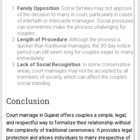
Family Opposition
: Some families may not approve
of the decision to marry in court, particularly in cases
of interfaith or intercaste marriages. Social pressures
can sometimes make the process challenging for
couples.
Length of Procedure
: Although the process is
quicker than traditional marriages, the 30-day notice
period can still seem long for couples eager to marry
immediately.
Lack of Social Recognition
: In some conservative
areas, court marriages may not be accepted by all
members of society, which can affect the couple’s
social standing.
Conclusion
Court marriage in Gujarat offers couples a simple, legal,
and respectful way to formalize their relationship without
the complexity of traditional ceremonies. It provides legal
protection and allows individuals to marry irrespective of