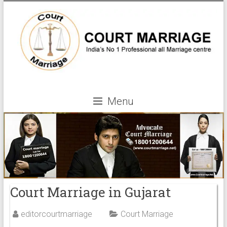
Menu
Court Marriage in Gujarat
editorcourtmarriage
Court Marriage