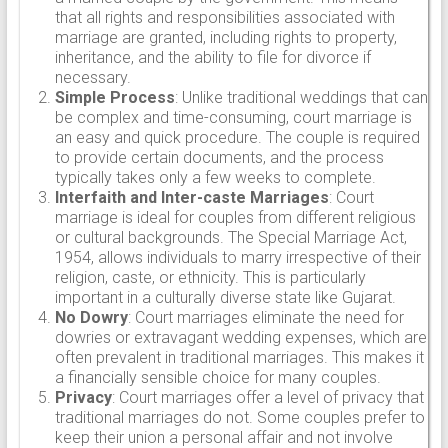
that all rights and responsibilities associated with
marriage are granted, including rights to property,
inheritance, and the ability to file for divorce if
necessary.
Simple Process
: Unlike traditional weddings that can
be complex and time-consuming, court marriage is
an easy and quick procedure. The couple is required
to provide certain documents, and the process
typically takes only a few weeks to complete.
Interfaith and Inter-caste Marriages
: Court
marriage is ideal for couples from different religious
or cultural backgrounds. The Special Marriage Act,
1954, allows individuals to marry irrespective of their
religion, caste, or ethnicity. This is particularly
important in a culturally diverse state like Gujarat.
No Dowry
: Court marriages eliminate the need for
dowries or extravagant wedding expenses, which are
often prevalent in traditional marriages. This makes it
a financially sensible choice for many couples.
Privacy
: Court marriages offer a level of privacy that
traditional marriages do not. Some couples prefer to
keep their union a personal affair and not involve