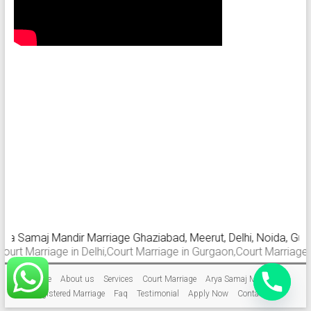
a Samaj Mandir Marriage Ghaziabad, Meerut, Delhi, Noida, Gurgaon
 Marriage in Delhi,Court Marriage in Gurgaon,Court Marriage in G
Home
About us
Services
Court Marriage
Arya Samaj Marriage
Registered Marriage
Faq
Testimonial
Apply Now
Contact Us