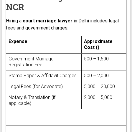
NCR
Hiring a
court marriage lawyer
in Delhi includes legal
fees and government charges:
Expense
Approximate
Cost (₹)
Government Marriage
₹500 – ₹1,500
Registration Fee
Stamp Paper & Affidavit Charges
₹500 – ₹2,000
Legal Fees (for Advocate)
₹5,000 – ₹20,000
Notary & Translation (if
₹2,000 – ₹5,000
applicable)