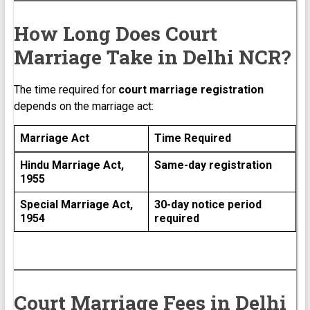
How Long Does Court
Marriage Take in Delhi NCR?
The time required for
court marriage registration
depends on the marriage act:
Marriage Act
Time Required
Hindu Marriage Act,
Same-day registration
1955
Special Marriage Act,
30-day notice period
1954
required
Court Marriage Fees in Delhi