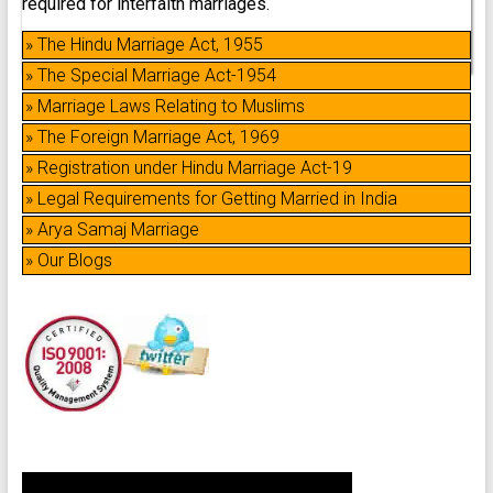
required for interfaith marriages.
» The Hindu Marriage Act, 1955
» The Special Marriage Act-1954
» Marriage Laws Relating to Muslims
» The Foreign Marriage Act, 1969
» Registration under Hindu Marriage Act-19
» Legal Requirements for Getting Married in India
» Arya Samaj Marriage
» Our Blogs