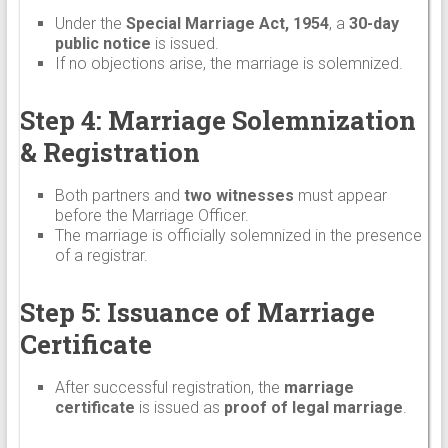
Under the
Special Marriage Act, 1954
, a
30-day
public notice
is issued.
If no objections arise, the marriage is solemnized.
Step 4: Marriage Solemnization
& Registration
Both partners and
two witnesses
must appear
before the Marriage Officer.
The marriage is officially solemnized in the presence
of a registrar.
Step 5: Issuance of Marriage
Certificate
After successful registration, the
marriage
certificate
is issued as
proof of legal marriage
.