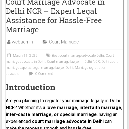
Court Marriage Advocate in
Delhi NCR – Expert Legal
Assistance for Hassle-Free
Marriage
webadmin
Court Marriage
March 11, 2025
Best court marriage advocate Delhi
,
Court
marriage advocate in Delhi
,
Court marriage lawyer in Delhi NCR
,
Delhi court
marriage experts
,
Legal marriage lawyer Delhi
,
Marriage registration
advocate
0 Comment
Introduction
Are you planning to register your marriage legally in Delhi
NCR? Whether it’s a
love marriage, interfaith marriage,
inter-caste marriage, or special marriage
, having an
experienced
court marriage advocate in Delhi
can
make the process smooth and hassle-free.