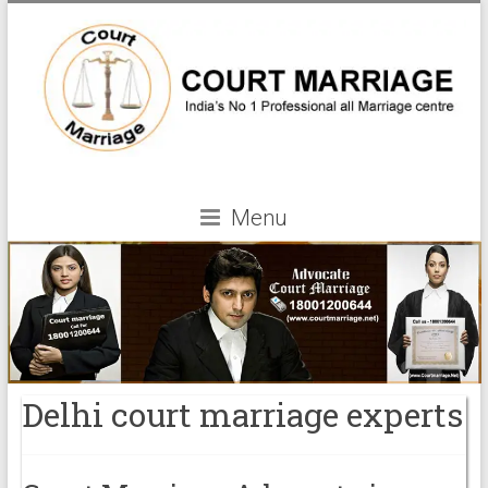
Menu
Delhi court marriage experts