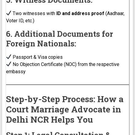
Two witnesses with
ID and address proof
(Aadhaar,
Voter ID, etc.)
6. Additional Documents for
Foreign Nationals:
Passport & Visa copies
No Objection Certificate (NOC) from the respective
embassy
Step-by-Step Process: How a
Court Marriage Advocate in
Delhi NCR Helps You
Step 1: Legal Consultation &