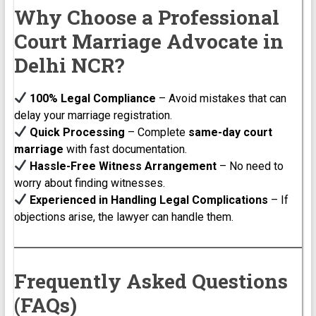
Why Choose a Professional
Court Marriage Advocate in
Delhi NCR?
100% Legal Compliance
– Avoid mistakes that can
delay your marriage registration.
Quick Processing
– Complete
same-day court
marriage
with fast documentation.
Hassle-Free Witness Arrangement
– No need to
worry about finding witnesses.
Experienced in Handling Legal Complications
– If
objections arise, the lawyer can handle them.
Frequently Asked Questions
(FAQs)