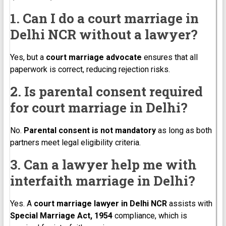
1. Can I do a court marriage in
Delhi NCR without a lawyer?
Yes, but a
court marriage advocate
ensures that all
paperwork is correct, reducing rejection risks.
2. Is parental consent required
for court marriage in Delhi?
No.
Parental consent is not mandatory
as long as both
partners meet legal eligibility criteria.
3. Can a lawyer help me with
interfaith marriage in Delhi?
Yes. A
court marriage lawyer in Delhi NCR
assists with
Special Marriage Act, 1954
compliance, which is