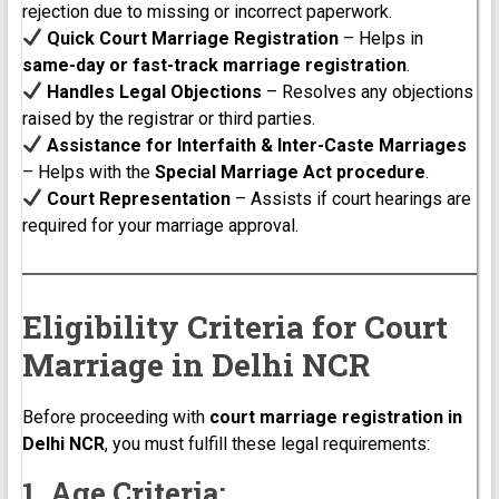
rejection due to missing or incorrect paperwork.
Quick Court Marriage Registration
– Helps in
same-day or fast-track marriage registration
.
Handles Legal Objections
– Resolves any objections
raised by the registrar or third parties.
Assistance for Interfaith & Inter-Caste Marriages
– Helps with the
Special Marriage Act procedure
.
Court Representation
– Assists if court hearings are
required for your marriage approval.
Eligibility Criteria for Court
Marriage in Delhi NCR
Before proceeding with
court marriage registration in
Delhi NCR
, you must fulfill these legal requirements:
1. Age Criteria: