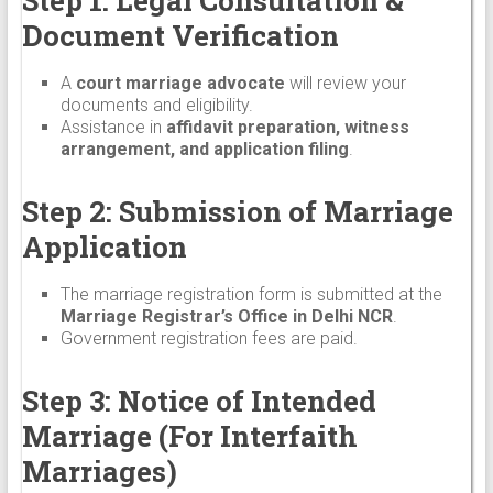
Document Verification
A
court marriage advocate
will review your
documents and eligibility.
Assistance in
affidavit preparation, witness
arrangement, and application filing
.
Step 2: Submission of Marriage
Application
The marriage registration form is submitted at the
Marriage Registrar’s Office in Delhi NCR
.
Government registration fees are paid.
Step 3: Notice of Intended
Marriage (For Interfaith
Marriages)