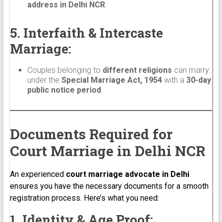
address in Delhi NCR
.
5. Interfaith & Intercaste
Marriage:
Couples belonging to
different religions
can marry
under the
Special Marriage Act, 1954
with a
30-day
public notice period
.
Documents Required for
Court Marriage in Delhi NCR
An experienced
court marriage advocate in Delhi
ensures you have the necessary documents for a smooth
registration process. Here’s what you need:
1. Identity & Age Proof: