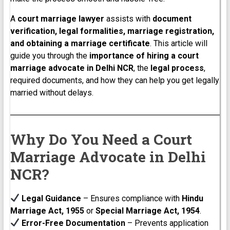
A
court marriage lawyer
assists with
document
verification, legal formalities, marriage registration,
and obtaining a marriage certificate
. This article will
guide you through the
importance of hiring a court
marriage advocate in Delhi NCR
, the
legal process
,
required documents, and how they can help you get legally
married without delays.
Why Do You Need a Court
Marriage Advocate in Delhi
NCR?
Legal Guidance
– Ensures compliance with
Hindu
Marriage Act, 1955
or
Special Marriage Act, 1954
.
Error-Free Documentation
– Prevents application