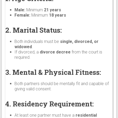
Male:
Minimum
21 years
Female:
Minimum
18 years
2. Marital Status:
Both individuals must be
single, divorced, or
widowed
.
If divorced, a
divorce decree
from the court is
required.
3. Mental & Physical Fitness:
Both partners should be mentally fit and capable of
giving valid consent.
4. Residency Requirement:
At least one partner must have a
residential