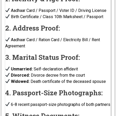
Aadhaar Card / Passport / Voter ID / Driving License
Birth Certificate / Class 10th Marksheet / Passport
2. Address Proof:
Aadhaar Card / Ration Card / Electricity Bill / Rent
Agreement
3. Marital Status Proof:
Unmarried:
Self-declaration affidavit
Divorced:
Divorce decree from the court
Widowed:
Death certificate of the deceased spouse
4. Passport-Size Photographs:
6-8 recent passport-size photographs of both partners
5. Witness Documents: