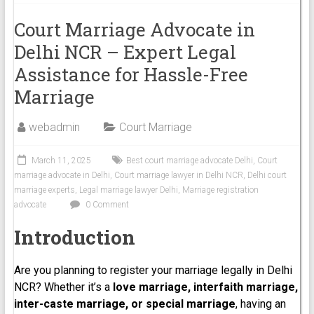
Court Marriage Advocate in
Delhi NCR – Expert Legal
Assistance for Hassle-Free
Marriage
webadmin
Court Marriage
March 11, 2025
Best court marriage advocate Delhi
,
Court
marriage advocate in Delhi
,
Court marriage lawyer in Delhi NCR
,
Delhi court
marriage experts
,
Legal marriage lawyer Delhi
,
Marriage registration
advocate
0 Comment
Introduction
Are you planning to register your marriage legally in Delhi
NCR? Whether it’s a
love marriage, interfaith marriage,
inter-caste marriage, or special marriage
, having an