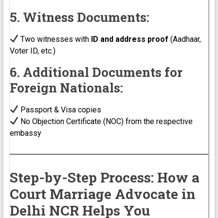
5. Witness Documents:
Two witnesses with
ID and address proof
(Aadhaar,
Voter ID, etc.)
6. Additional Documents for
Foreign Nationals:
Passport & Visa copies
No Objection Certificate (NOC) from the respective
embassy
Step-by-Step Process: How a
Court Marriage Advocate in
Delhi NCR Helps You