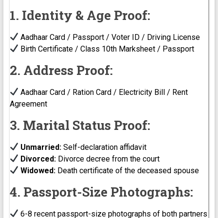
1. Identity & Age Proof:
Aadhaar Card / Passport / Voter ID / Driving License
Birth Certificate / Class 10th Marksheet / Passport
2. Address Proof:
Aadhaar Card / Ration Card / Electricity Bill / Rent
Agreement
3. Marital Status Proof:
Unmarried:
Self-declaration affidavit
Divorced:
Divorce decree from the court
Widowed:
Death certificate of the deceased spouse
4. Passport-Size Photographs:
6-8 recent passport-size photographs of both partners