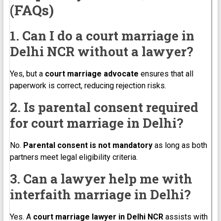
(FAQs)
1. Can I do a court marriage in
Delhi NCR without a lawyer?
Yes, but a
court marriage advocate
ensures that all
paperwork is correct, reducing rejection risks.
2. Is parental consent required
for court marriage in Delhi?
No.
Parental consent is not mandatory
as long as both
partners meet legal eligibility criteria.
3. Can a lawyer help me with
interfaith marriage in Delhi?
Yes. A
court marriage lawyer in Delhi NCR
assists with