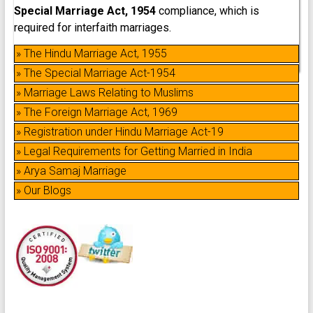
Special Marriage Act, 1954
compliance, which is
required for interfaith marriages.
» The Hindu Marriage Act, 1955
» The Special Marriage Act-1954
» Marriage Laws Relating to Muslims
» The Foreign Marriage Act, 1969
» Registration under Hindu Marriage Act-19
» Legal Requirements for Getting Married in India
» Arya Samaj Marriage
» Our Blogs