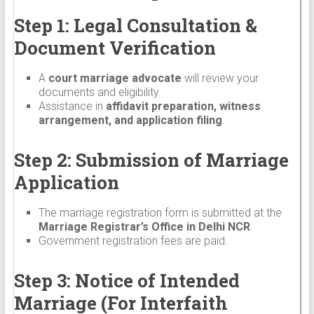
Step 1: Legal Consultation &
Document Verification
A
court marriage advocate
will review your
documents and eligibility.
Assistance in
affidavit preparation, witness
arrangement, and application filing
.
Step 2: Submission of Marriage
Application
The marriage registration form is submitted at the
Marriage Registrar’s Office in Delhi NCR
.
Government registration fees are paid.
Step 3: Notice of Intended
Marriage (For Interfaith