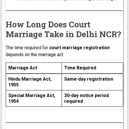
How Long Does Court
Marriage Take in Delhi NCR?
The time required for
court marriage registration
depends on the marriage act:
Marriage Act
Time Required
Hindu Marriage Act,
Same-day registration
1955
Special Marriage Act,
30-day notice period
1954
required