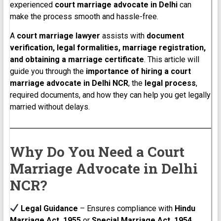
experienced
court marriage advocate in Delhi
can
make the process smooth and hassle-free.
A
court marriage lawyer
assists with
document
verification, legal formalities, marriage registration,
and obtaining a marriage certificate
. This article will
guide you through the
importance of hiring a court
marriage advocate in Delhi NCR
, the
legal process
,
required documents, and how they can help you get legally
married without delays.
Why Do You Need a Court
Marriage Advocate in Delhi
NCR?
Legal Guidance
– Ensures compliance with
Hindu
Marriage Act, 1955
or
Special Marriage Act, 1954
.