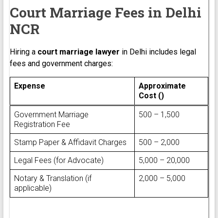
Court Marriage Fees in Delhi
NCR
Hiring a
court marriage lawyer
in Delhi includes legal
fees and government charges:
Expense
Approximate
Cost (₹)
Government Marriage
₹500 – ₹1,500
Registration Fee
Stamp Paper & Affidavit Charges
₹500 – ₹2,000
Legal Fees (for Advocate)
₹5,000 – ₹20,000
Notary & Translation (if
₹2,000 – ₹5,000
applicable)