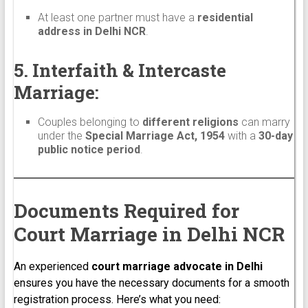
At least one partner must have a
residential
address in Delhi NCR
.
5. Interfaith & Intercaste
Marriage:
Couples belonging to
different religions
can marry
under the
Special Marriage Act, 1954
with a
30-day
public notice period
.
Documents Required for
Court Marriage in Delhi NCR
An experienced
court marriage advocate in Delhi
ensures you have the necessary documents for a smooth
registration process. Here’s what you need: