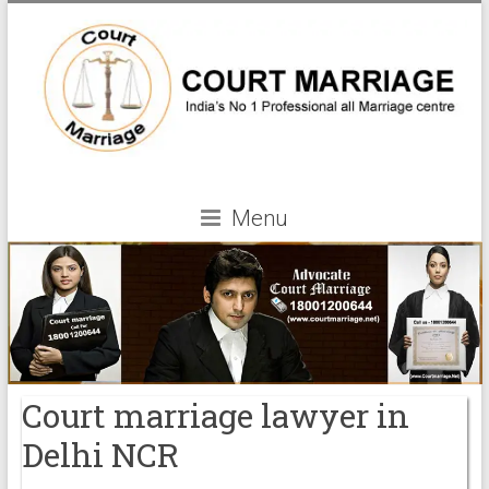
Menu
Court marriage lawyer in
Delhi NCR