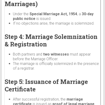
Marriages)
Under the
Special Marriage Act, 1954
, a
30-day
public notice
is issued.
If no objections arise, the marriage is solemnized.
Step 4: Marriage Solemnization
& Registration
Both partners and
two witnesses
must appear
before the Marriage Officer.
The marriage is officially solemnized in the presence
of a registrar.
Step 5: Issuance of Marriage
Certificate
After successful registration, the
marriage
certificate
is issued as
proof of legal marriage
.