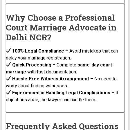
Why Choose a Professional
Court Marriage Advocate in
Delhi NCR?
100% Legal Compliance
– Avoid mistakes that can
delay your marriage registration.
Quick Processing
– Complete
same-day court
marriage
with fast documentation.
Hassle-Free Witness Arrangement
– No need to
worry about finding witnesses.
Experienced in Handling Legal Complications
– If
objections arise, the lawyer can handle them.
Frequently Asked Questions