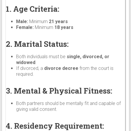
1. Age Criteria:
Male:
Minimum
21 years
Female:
Minimum
18 years
2. Marital Status:
Both individuals must be
single, divorced, or
widowed
.
If divorced, a
divorce decree
from the court is
required.
3. Mental & Physical Fitness:
Both partners should be mentally fit and capable of
giving valid consent.
4. Residency Requirement: