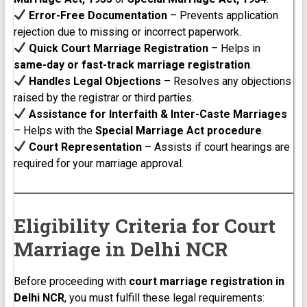
Error-Free Documentation
– Prevents application
rejection due to missing or incorrect paperwork.
Quick Court Marriage Registration
– Helps in
same-day or fast-track marriage registration
.
Handles Legal Objections
– Resolves any objections
raised by the registrar or third parties.
Assistance for Interfaith & Inter-Caste Marriages
– Helps with the
Special Marriage Act procedure
.
Court Representation
– Assists if court hearings are
required for your marriage approval.
Eligibility Criteria for Court
Marriage in Delhi NCR
Before proceeding with
court marriage registration in
Delhi NCR
, you must fulfill these legal requirements: