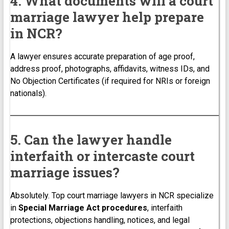
4. What documents will a court
marriage lawyer help prepare
in NCR?
A lawyer ensures accurate preparation of age proof,
address proof, photographs, affidavits, witness IDs, and
No Objection Certificates (if required for NRIs or foreign
nationals).
5. Can the lawyer handle
interfaith or intercaste court
marriage issues?
Absolutely. Top court marriage lawyers in NCR specialize
in
Special Marriage Act procedures
, interfaith
protections, objections handling, notices, and legal