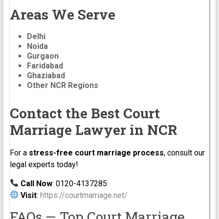
Areas We Serve
Delhi
Noida
Gurgaon
Faridabad
Ghaziabad
Other NCR Regions
Contact the Best Court
Marriage Lawyer in NCR
For a
stress-free court marriage process
, consult our
legal experts today!
Call Now
: 0120-4137285
Visit
:
https://courtmarriage.net/
FAQs — Top Court Marriage