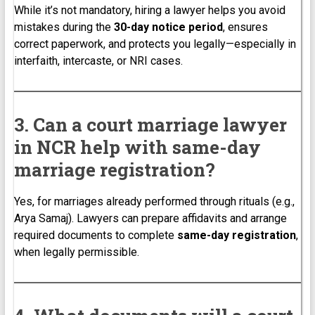
While it’s not mandatory, hiring a lawyer helps you avoid
mistakes during the
30-day notice period
, ensures
correct paperwork, and protects you legally—especially in
interfaith, intercaste, or NRI cases.
3. Can a court marriage lawyer
in NCR help with same-day
marriage registration?
Yes, for marriages already performed through rituals (e.g.,
Arya Samaj). Lawyers can prepare affidavits and arrange
required documents to complete
same-day registration
,
when legally permissible.