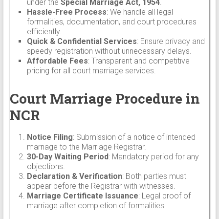
under the
Special Marriage Act, 1954
.
Hassle-Free Process
: We handle all legal
formalities, documentation, and court procedures
efficiently.
Quick & Confidential Services
: Ensure privacy and
speedy registration without unnecessary delays.
Affordable Fees
: Transparent and competitive
pricing for all court marriage services.
Court Marriage Procedure in
NCR
Notice Filing
: Submission of a notice of intended
marriage to the Marriage Registrar.
30-Day Waiting Period
: Mandatory period for any
objections.
Declaration & Verification
: Both parties must
appear before the Registrar with witnesses.
Marriage Certificate Issuance
: Legal proof of
marriage after completion of formalities.