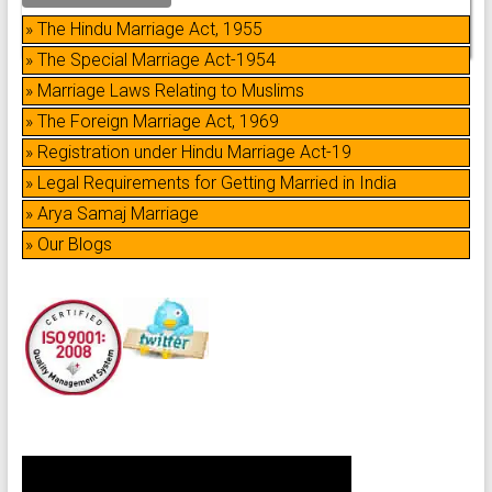
» The Hindu Marriage Act, 1955
» The Special Marriage Act-1954
» Marriage Laws Relating to Muslims
» The Foreign Marriage Act, 1969
» Registration under Hindu Marriage Act-19
» Legal Requirements for Getting Married in India
» Arya Samaj Marriage
» Our Blogs