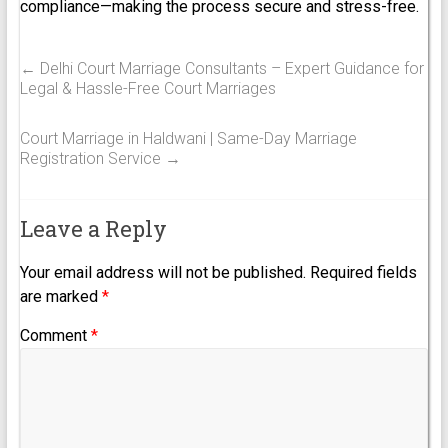
compliance—making the process secure and stress-free.
←
Delhi Court Marriage Consultants – Expert Guidance for
Legal & Hassle-Free Court Marriages
Court Marriage in Haldwani | Same-Day Marriage
Registration Service
→
Leave a Reply
Your email address will not be published.
Required fields
are marked
*
Comment
*