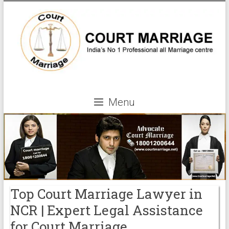
Menu
Top Court Marriage Lawyer in
NCR | Expert Legal Assistance
for Court Marriage