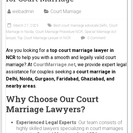
webadmin
Court Marriage
March 27, 2025
Best court marriage advocate Delhi
,
Court
Marriage in Noida
,
Court Marriage Procedure NCR
,
Special Marriage Act
lawyer
,
Top Court Marriage Lawyer in NCR
0 Comment
Are you looking for a
top court marriage lawyer in
NCR
to help you with a smooth and legally valid court
marriage? At
CourtMarriage.net
, we provide expert legal
assistance for couples seeking a
court marriage in
Delhi, Noida, Gurgaon, Faridabad, Ghaziabad, and
nearby areas
.
Why Choose Our Court
Marriage Lawyers?
Experienced Legal Experts
: Our team consists of
highly skilled lawyers specializing in court marriages