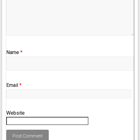
Name
*
Email
*
Website