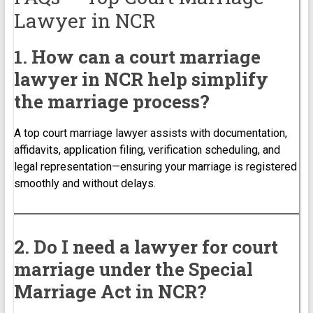
Lawyer in NCR
1. How can a court marriage
lawyer in NCR help simplify
the marriage process?
A top court marriage lawyer assists with documentation,
affidavits, application filing, verification scheduling, and
legal representation—ensuring your marriage is registered
smoothly and without delays.
2. Do I need a lawyer for court
marriage under the Special
Marriage Act in NCR?