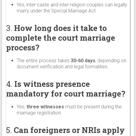
Yes, inter-caste and inter-religion couples can legally
marry under the Special Marriage Act.
3.
How long does it take to
complete the court marriage
process?
The entire process takes
30-60 days
, depending on
document verification and legal formalities.
4.
Is witness presence
mandatory for court marriage?
Yes,
three witnesses
must be present during the
marriage registration.
5.
Can foreigners or NRIs apply