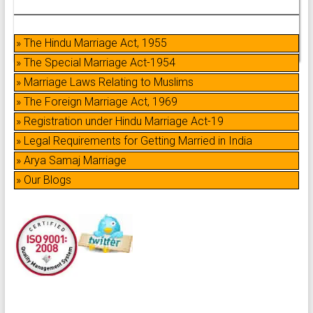
» The Hindu Marriage Act, 1955
» The Special Marriage Act-1954
» Marriage Laws Relating to Muslims
» The Foreign Marriage Act, 1969
» Registration under Hindu Marriage Act-19
» Legal Requirements for Getting Married in India
» Arya Samaj Marriage
» Our Blogs