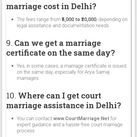
marriage cost in Delhi?
The fees range from
₹5,000 to ₹20,000
, depending on
legal assistance and documentation needs.
9.
Can we get a marriage
certificate on the same day?
Yes, in some cases, a marriage certificate is issued
on the same day, especially for Arya Samaj
marriages.
10.
Where can I get court
marriage assistance in Delhi?
You can contact
www.CourtMarriage.Net
for
expert guidance and a hassle-free court marriage
process.