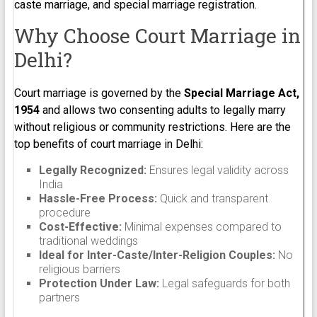
caste marriage, and special marriage registration.
Why Choose Court Marriage in
Delhi?
Court marriage is governed by the
Special Marriage Act,
1954
and allows two consenting adults to legally marry
without religious or community restrictions. Here are the
top benefits of court marriage in Delhi:
Legally Recognized:
Ensures legal validity across
India
Hassle-Free Process:
Quick and transparent
procedure
Cost-Effective:
Minimal expenses compared to
traditional weddings
Ideal for Inter-Caste/Inter-Religion Couples:
No
religious barriers
Protection Under Law:
Legal safeguards for both
partners