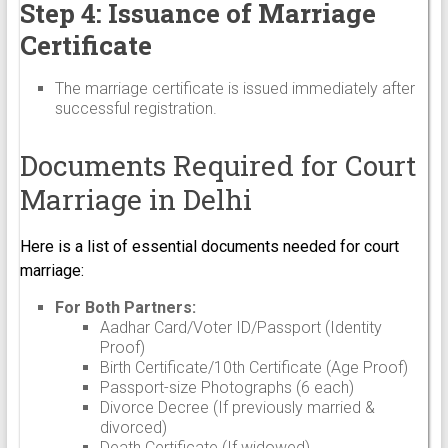
Step 4: Issuance of Marriage
Certificate
The marriage certificate is issued immediately after
successful registration.
Documents Required for Court
Marriage in Delhi
Here is a list of essential documents needed for court
marriage:
For Both Partners:
Aadhar Card/Voter ID/Passport (Identity
Proof)
Birth Certificate/10th Certificate (Age Proof)
Passport-size Photographs (6 each)
Divorce Decree (If previously married &
divorced)
Death Certificate (If widowed)