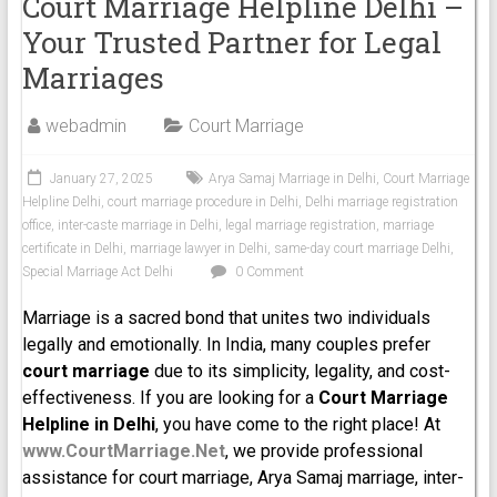
Court Marriage Helpline Delhi –
Your Trusted Partner for Legal
Marriages
webadmin
Court Marriage
January 27, 2025
Arya Samaj Marriage in Delhi
,
Court Marriage
Helpline Delhi
,
court marriage procedure in Delhi
,
Delhi marriage registration
office
,
inter-caste marriage in Delhi
,
legal marriage registration
,
marriage
certificate in Delhi
,
marriage lawyer in Delhi
,
same-day court marriage Delhi
,
Special Marriage Act Delhi
0 Comment
Marriage is a sacred bond that unites two individuals
legally and emotionally. In India, many couples prefer
court marriage
due to its simplicity, legality, and cost-
effectiveness. If you are looking for a
Court Marriage
Helpline in Delhi
, you have come to the right place! At
www.CourtMarriage.Net
, we provide professional
assistance for court marriage, Arya Samaj marriage, inter-