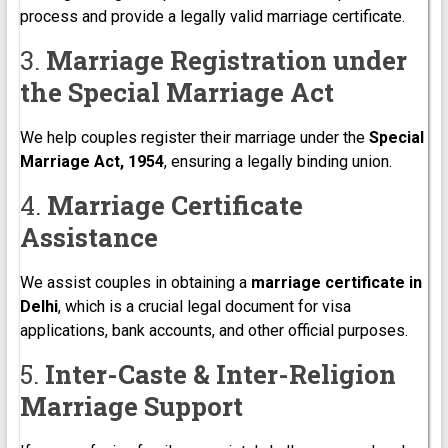
process and provide a legally valid marriage certificate.
3.
Marriage Registration under
the Special Marriage Act
We help couples register their marriage under the
Special
Marriage Act, 1954
, ensuring a legally binding union.
4.
Marriage Certificate
Assistance
We assist couples in obtaining a
marriage certificate in
Delhi
, which is a crucial legal document for visa
applications, bank accounts, and other official purposes.
5.
Inter-Caste & Inter-Religion
Marriage Support