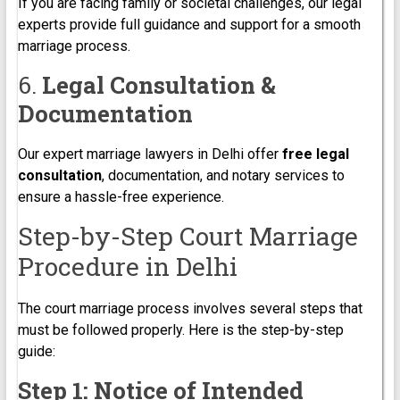
If you are facing family or societal challenges, our legal
experts provide full guidance and support for a smooth
marriage process.
6.
Legal Consultation &
Documentation
Our expert marriage lawyers in Delhi offer
free legal
consultation
, documentation, and notary services to
ensure a hassle-free experience.
Step-by-Step Court Marriage
Procedure in Delhi
The court marriage process involves several steps that
must be followed properly. Here is the step-by-step
guide:
Step 1: Notice of Intended