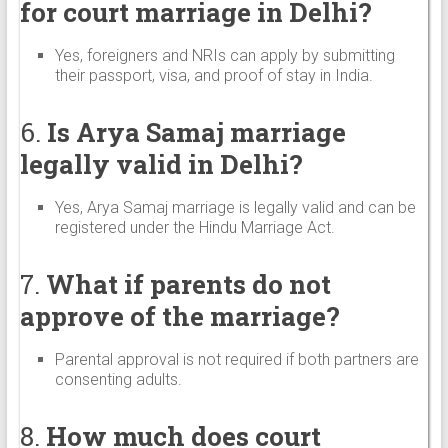
for court marriage in Delhi?
Yes, foreigners and NRIs can apply by submitting
their passport, visa, and proof of stay in India.
6.
Is Arya Samaj marriage
legally valid in Delhi?
Yes, Arya Samaj marriage is legally valid and can be
registered under the Hindu Marriage Act.
7.
What if parents do not
approve of the marriage?
Parental approval is not required if both partners are
consenting adults.
8.
How much does court