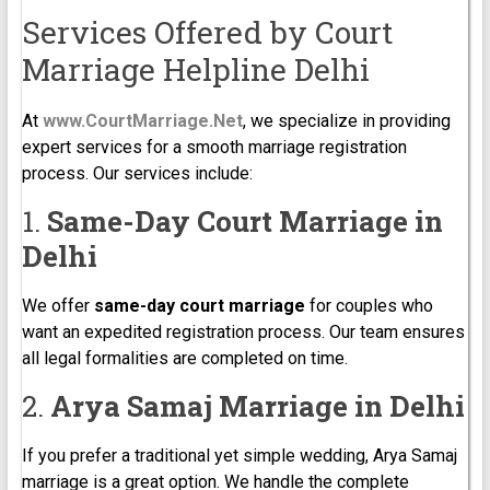
Services Offered by Court
Marriage Helpline Delhi
At
www.CourtMarriage.Net
, we specialize in providing
expert services for a smooth marriage registration
process. Our services include:
1.
Same-Day Court Marriage in
Delhi
We offer
same-day court marriage
for couples who
want an expedited registration process. Our team ensures
all legal formalities are completed on time.
2.
Arya Samaj Marriage in Delhi
If you prefer a traditional yet simple wedding, Arya Samaj
marriage is a great option. We handle the complete