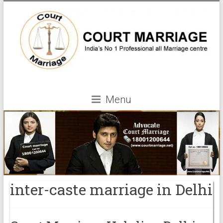
Menu
inter-caste marriage in Delhi