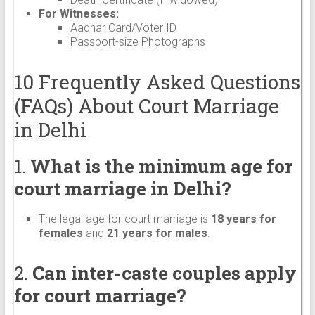
For Witnesses:
Aadhar Card/Voter ID
Passport-size Photographs
10 Frequently Asked Questions
(FAQs) About Court Marriage
in Delhi
1.
What is the minimum age for
court marriage in Delhi?
The legal age for court marriage is
18 years for
females
and
21 years for males
.
2.
Can inter-caste couples apply
for court marriage?