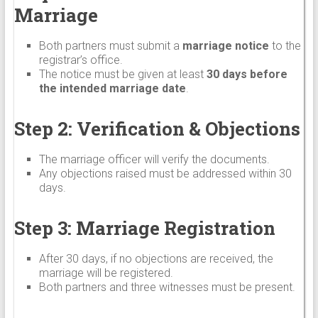
Marriage
Both partners must submit a
marriage notice
to the
registrar’s office.
The notice must be given at least
30 days before
the intended marriage date
.
Step 2: Verification & Objections
The marriage officer will verify the documents.
Any objections raised must be addressed within 30
days.
Step 3: Marriage Registration
After 30 days, if no objections are received, the
marriage will be registered.
Both partners and three witnesses must be present.