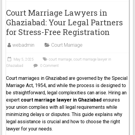
Court Marriage Lawyers in
Ghaziabad: Your Legal Partners
for Stress-Free Registration
webadmin
Court Marriage
May 5, 2025
court marriage
,
court marriage lawyer in
Ghaziabad
0 Comment
Court marriages in Ghaziabad are governed by the Special
Marriage Act, 1954, and while the process is designed to
be straightforward, legal complexities can arise. Hiring an
expert
court marriage lawyer in Ghaziabad
ensures
your union complies with all legal requirements while
minimizing delays or disputes. This guide explains why
legal assistance is crucial and how to choose the right
lawyer for your needs.