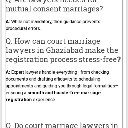
mutual consent marriages?
A:
While not mandatory, their guidance prevents
procedural errors.
Q. How can court marriage
lawyers in Ghaziabad make the
registration process stress-free
?
A:
Expert lawyers handle everything—from checking
documents and drafting affidavits to scheduling
appointments and guiding you through legal formalities—
ensuring a
smooth and hassle-free marriage
registration
experience.
Q. Do court marriage lawyers in