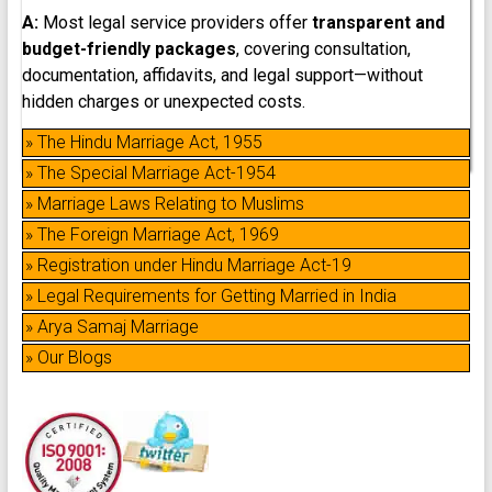
A:
Most legal service providers offer
transparent and
budget-friendly packages
, covering consultation,
documentation, affidavits, and legal support—without
hidden charges or unexpected costs.
» The Hindu Marriage Act, 1955
» The Special Marriage Act-1954
» Marriage Laws Relating to Muslims
» The Foreign Marriage Act, 1969
» Registration under Hindu Marriage Act-19
» Legal Requirements for Getting Married in India
» Arya Samaj Marriage
» Our Blogs