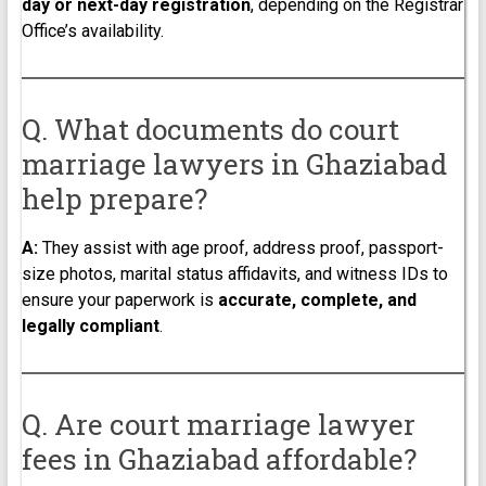
day or next-day registration
, depending on the Registrar
Office’s availability.
Q. What documents do court
marriage lawyers in Ghaziabad
help prepare?
A:
They assist with age proof, address proof, passport-
size photos, marital status affidavits, and witness IDs to
ensure your paperwork is
accurate, complete, and
legally compliant
.
Q. Are court marriage lawyer
fees in Ghaziabad affordable?