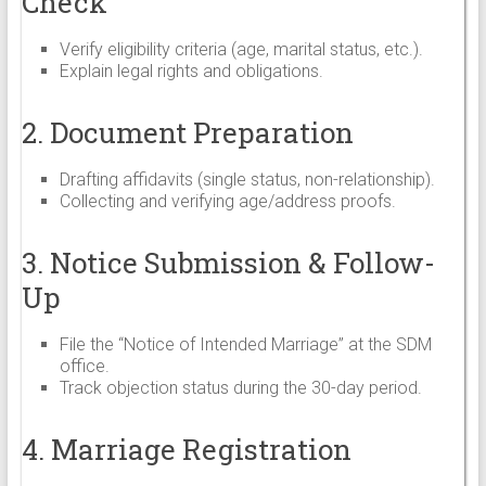
Check
Verify eligibility criteria (age, marital status, etc.).
Explain legal rights and obligations.
2. Document Preparation
Drafting affidavits (single status, non-relationship).
Collecting and verifying age/address proofs.
3. Notice Submission & Follow-
Up
File the “Notice of Intended Marriage” at the SDM
office.
Track objection status during the 30-day period.
4. Marriage Registration