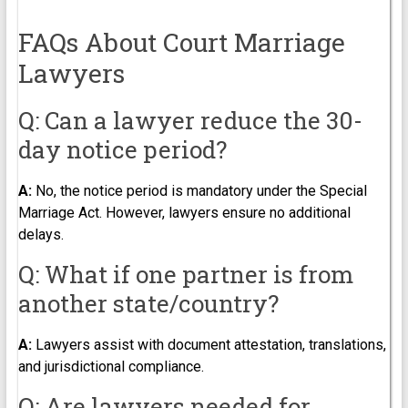
FAQs About Court Marriage
Lawyers
Q: Can a lawyer reduce the 30-
day notice period?
A:
No, the notice period is mandatory under the Special
Marriage Act. However, lawyers ensure no additional
delays.
Q: What if one partner is from
another state/country?
A:
Lawyers assist with document attestation, translations,
and jurisdictional compliance.
Q: Are lawyers needed for