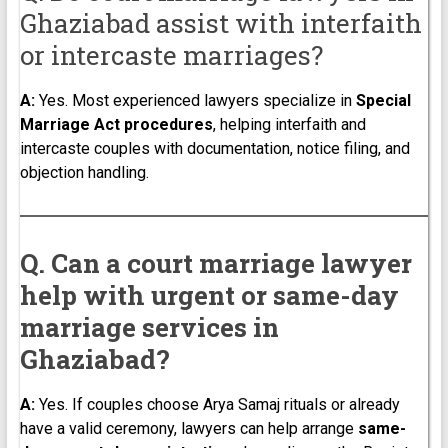
Ghaziabad assist with interfaith
or intercaste marriages?
A:
Yes. Most experienced lawyers specialize in
Special
Marriage Act procedures
, helping interfaith and
intercaste couples with documentation, notice filing, and
objection handling.
Q. Can a court marriage lawyer
help with urgent or same-day
marriage services in
Ghaziabad?
A:
Yes. If couples choose Arya Samaj rituals or already
have a valid ceremony, lawyers can help arrange
same-