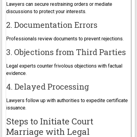
Lawyers can secure restraining orders or mediate
discussions to protect your interests.
2. Documentation Errors
Professionals review documents to prevent rejections.
3. Objections from Third Parties
Legal experts counter frivolous objections with factual
evidence.
4. Delayed Processing
Lawyers follow up with authorities to expedite certificate
issuance.
Steps to Initiate Court
Marriage with Legal