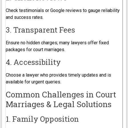
Check testimonials or Google reviews to gauge reliability
and success rates.
3. Transparent Fees
Ensure no hidden charges; many lawyers offer fixed
packages for court marriages.
4. Accessibility
Choose a lawyer who provides timely updates and is
available for urgent queries.
Common Challenges in Court
Marriages & Legal Solutions
1. Family Opposition