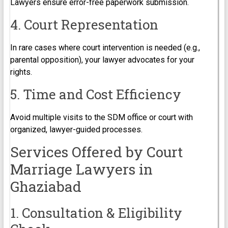
Lawyers ensure error-free paperwork submission.
4. Court Representation
In rare cases where court intervention is needed (e.g.,
parental opposition), your lawyer advocates for your
rights.
5. Time and Cost Efficiency
Avoid multiple visits to the SDM office or court with
organized, lawyer-guided processes.
Services Offered by Court
Marriage Lawyers in
Ghaziabad
1. Consultation & Eligibility