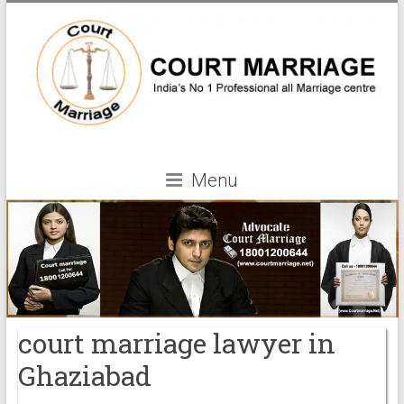
Menu
court marriage lawyer in
Ghaziabad