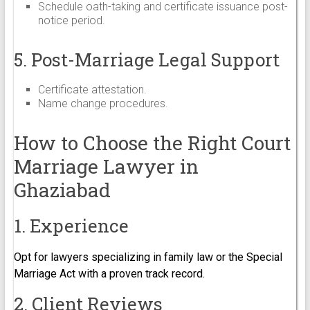
Schedule oath-taking and certificate issuance post-
notice period.
5. Post-Marriage Legal Support
Certificate attestation.
Name change procedures.
How to Choose the Right Court
Marriage Lawyer in
Ghaziabad
1. Experience
Opt for lawyers specializing in family law or the Special
Marriage Act with a proven track record.
2. Client Reviews