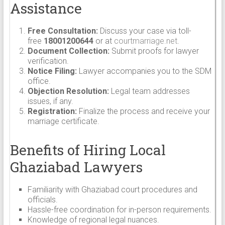
Assistance
Free Consultation:
Discuss your case via toll-
free
18001200644
or at
courtmarriage.net
.
Document Collection:
Submit proofs for lawyer
verification.
Notice Filing:
Lawyer accompanies you to the SDM
office.
Objection Resolution:
Legal team addresses
issues, if any.
Registration:
Finalize the process and receive your
marriage certificate.
Benefits of Hiring Local
Ghaziabad Lawyers
Familiarity with Ghaziabad court procedures and
officials.
Hassle-free coordination for in-person requirements.
Knowledge of regional legal nuances.