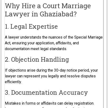
Why Hire a Court Marriage
Lawyer in Ghaziabad?
1. Legal Expertise
A lawyer understands the nuances of the Special Marriage
Act, ensuring your application, affidavits, and
documentation meet legal standards.
2. Objection Handling
If objections arise during the 30-day notice period, your
lawyer can represent you legally and resolve disputes
efficiently.
3. Documentation Accuracy
Mistakes in forms or affidavits can delay registration.