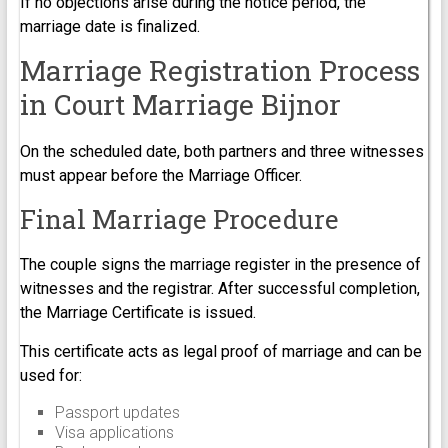
If no objections arise during the notice period, the
marriage date is finalized.
Marriage Registration Process
in Court Marriage Bijnor
On the scheduled date, both partners and three witnesses
must appear before the Marriage Officer.
Final Marriage Procedure
The couple signs the marriage register in the presence of
witnesses and the registrar. After successful completion,
the Marriage Certificate is issued.
This certificate acts as legal proof of marriage and can be
used for:
Passport updates
Visa applications