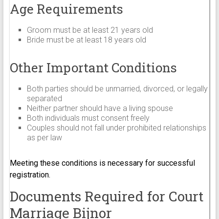
Age Requirements
Groom must be at least 21 years old
Bride must be at least 18 years old
Other Important Conditions
Both parties should be unmarried, divorced, or legally
separated
Neither partner should have a living spouse
Both individuals must consent freely
Couples should not fall under prohibited relationships
as per law
Meeting these conditions is necessary for successful
registration.
Documents Required for Court
Marriage Bijnor