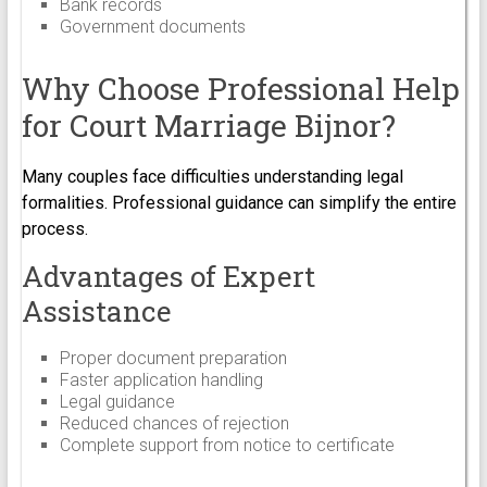
Bank records
Government documents
Why Choose Professional Help
for Court Marriage Bijnor?
Many couples face difficulties understanding legal
formalities. Professional guidance can simplify the entire
process.
Advantages of Expert
Assistance
Proper document preparation
Faster application handling
Legal guidance
Reduced chances of rejection
Complete support from notice to certificate