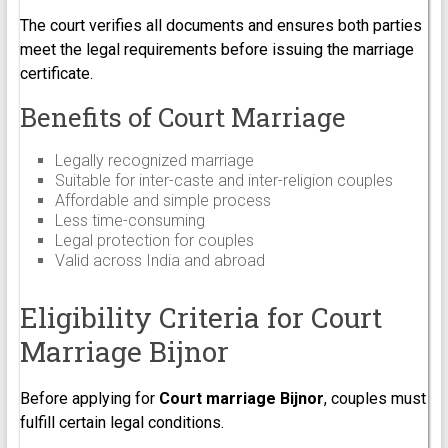
The court verifies all documents and ensures both parties
meet the legal requirements before issuing the marriage
certificate.
Benefits of Court Marriage
Legally recognized marriage
Suitable for inter-caste and inter-religion couples
Affordable and simple process
Less time-consuming
Legal protection for couples
Valid across India and abroad
Eligibility Criteria for Court
Marriage Bijnor
Before applying for
Court marriage Bijnor
, couples must
fulfill certain legal conditions.