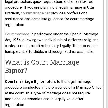
legal protection, quick registration, and a hassle-free
procedure. If you are planning a legal marriage in Uttar
Pradesh,
courtmarriage.net
provides professional
assistance and complete guidance for court marriage
registration.
Court marriage
is performed under the Special Marriage
Act, 1954, allowing two individuals of different religions,
castes, or communities to marry legally. The process is
transparent, affordable, and recognized across India.
What is Court Marriage
Bijnor?
Court marriage Bijnor
refers to the legal marriage
procedure conducted in the presence of a Marriage Officer
at the court. This type of marriage does not require
traditional ceremonies and is legally valid after
registration.