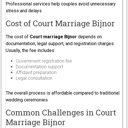
Professional services help couples avoid unnecessary
stress and delays.
Cost of Court Marriage Bijnor
The cost of
Court marriage Bijnor
depends on
documentation, legal support, and registration charges.
Usually, the fee includes:
Government registration fee
Documentation support
Affidavit preparation
Legal consultation
The overall process is affordable compared to traditional
wedding ceremonies.
Common Challenges in Court
Marriage Bijnor