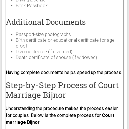
Bank Passbook
Additional Documents
Passport-size photographs
Birth certificate or educational certificate for age
proof
Divorce decree (if divorced)
Death certificate of spouse (if widowed)
Having complete documents helps speed up the process.
Step-by-Step Process of Court
Marriage Bijnor
Understanding the procedure makes the process easier
for couples. Below is the complete process for
Court
marriage Bijnor
.