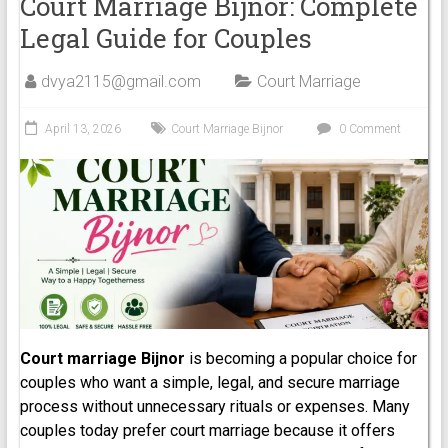
Court Marriage Bijnor: Complete
Legal Guide for Couples
dvya2115@gmail.com
Court Marriage
April 13, 2026
Court Marriage Bijnor
0 Comment
Court marriage Bijnor
is becoming a popular choice for
couples who want a simple, legal, and secure marriage
process without unnecessary rituals or expenses. Many
couples today prefer court marriage because it offers