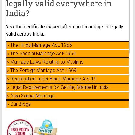
legally valid everywhere in
India?
Yes, the certificate issued after court marriage is legally
valid across India.
» The Hindu Marriage Act, 1955
» The Special Marriage Act-1954
» Marriage Laws Relating to Muslims
» The Foreign Marriage Act, 1969
» Registration under Hindu Marriage Act-19
» Legal Requirements for Getting Married in India
» Arya Samaj Marriage
» Our Blogs