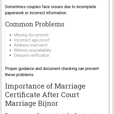
Sometimes couples face issues due to incomplete
paperwork or incorrect information.
Common Problems
Missing documents
Incorrect age proof
Address mismatch
Witness unavailability
Delayed verification
Proper guidance and document checking can prevent
these problems.
Importance of Marriage
Certificate After Court
Marriage Bijnor