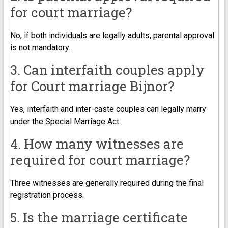
for court marriage?
No, if both individuals are legally adults, parental approval
is not mandatory.
3. Can interfaith couples apply
for Court marriage Bijnor?
Yes, interfaith and inter-caste couples can legally marry
under the Special Marriage Act.
4. How many witnesses are
required for court marriage?
Three witnesses are generally required during the final
registration process.
5. Is the marriage certificate