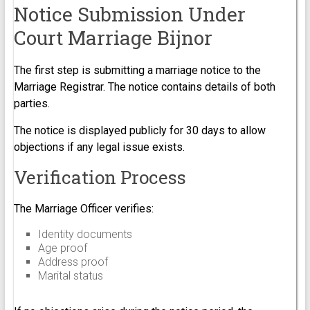
Notice Submission Under
Court Marriage Bijnor
The first step is submitting a marriage notice to the
Marriage Registrar. The notice contains details of both
parties.
The notice is displayed publicly for 30 days to allow
objections if any legal issue exists.
Verification Process
The Marriage Officer verifies:
Identity documents
Age proof
Address proof
Marital status