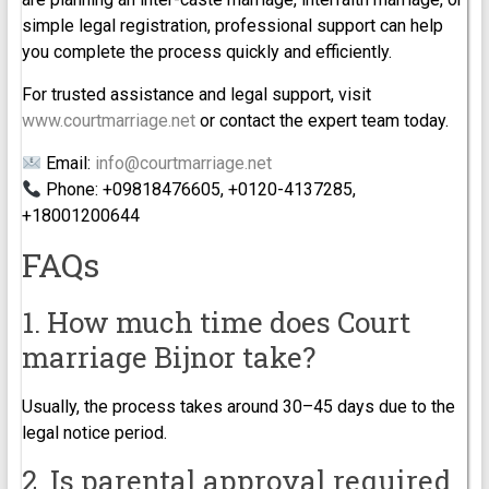
simple legal registration, professional support can help
you complete the process quickly and efficiently.
For trusted assistance and legal support, visit
www.courtmarriage.net
or contact the expert team today.
Email:
info@courtmarriage.net
Phone: +09818476605, +0120-4137285,
+18001200644
FAQs
1. How much time does Court
marriage Bijnor take?
Usually, the process takes around 30–45 days due to the
legal notice period.
2. Is parental approval required