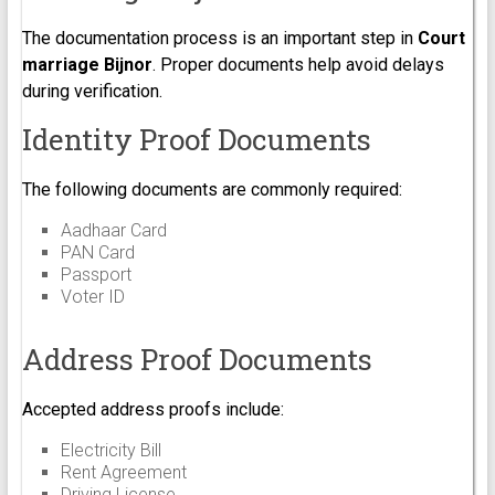
The documentation process is an important step in
Court
marriage Bijnor
. Proper documents help avoid delays
during verification.
Identity Proof Documents
The following documents are commonly required:
Aadhaar Card
PAN Card
Passport
Voter ID
Address Proof Documents
Accepted address proofs include:
Electricity Bill
Rent Agreement
Driving License