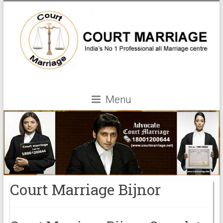
Menu
Court Marriage Bijnor