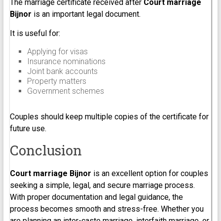
The marriage certificate received after
Court marriage
Bijnor
is an important legal document.
It is useful for:
Applying for visas
Insurance nominations
Joint bank accounts
Property matters
Government schemes
Couples should keep multiple copies of the certificate for
future use.
Conclusion
Court marriage Bijnor
is an excellent option for couples
seeking a simple, legal, and secure marriage process.
With proper documentation and legal guidance, the
process becomes smooth and stress-free. Whether you
are planning an inter-caste marriage, interfaith marriage, or