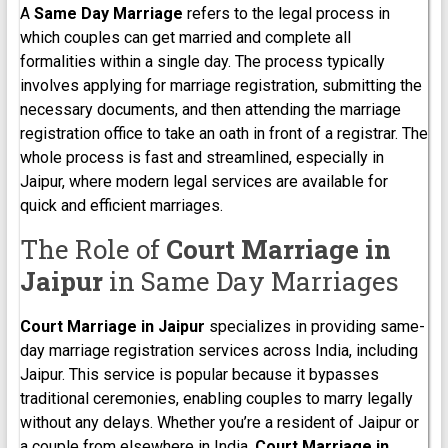
A
Same Day Marriage
refers to the legal process in
which couples can get married and complete all
formalities within a single day. The process typically
involves applying for marriage registration, submitting the
necessary documents, and then attending the marriage
registration office to take an oath in front of a registrar. The
whole process is fast and streamlined, especially in
Jaipur, where modern legal services are available for
quick and efficient marriages.
The Role of
Court Marriage in
Jaipur
in Same Day Marriages
Court Marriage in Jaipur
specializes in providing same-
day marriage registration services across India, including
Jaipur. This service is popular because it bypasses
traditional ceremonies, enabling couples to marry legally
without any delays. Whether you’re a resident of Jaipur or
a couple from elsewhere in India,
Court Marriage in