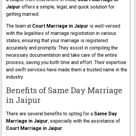
Jaipur
offers a simple, legal, and quick solution for
getting married.
The team at
Court Marriage in
Jaipur
is well-versed
with the legalities of marriage registration in various
states, ensuring that your marriage is registered
accurately and promptly. They assist in compiling the
necessary documentation and take care of the entire
process, saving you both time and effort. Their expertise
and swift services have made them a trusted name in the
industry.
Benefits of Same Day Marriage
in Jaipur
There are several benefits to opting for a
Same Day
Marriage in Jaipur
, especially with the assistance of
Court Marriage in
Jaipur
: