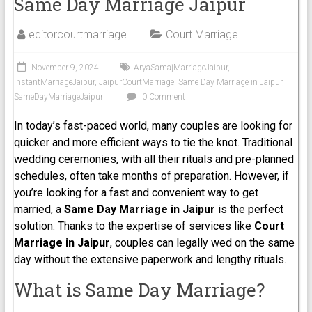
Same Day Marriage Jaipur
editorcourtmarriage
Court Marriage
November 9, 2024
AryaSamajMarriageJaipur
,
InstantMarriageJaipur
,
JaipurCourtMarriage
,
Same Day Marriage in Jaipur
,
SameDayMarriageJaipur
0 Comment
In today’s fast-paced world, many couples are looking for
quicker and more efficient ways to tie the knot. Traditional
wedding ceremonies, with all their rituals and pre-planned
schedules, often take months of preparation. However, if
you’re looking for a fast and convenient way to get
married, a
Same Day Marriage in Jaipur
is the perfect
solution. Thanks to the expertise of services like
Court
Marriage in
Jaipur
, couples can legally wed on the same
day without the extensive paperwork and lengthy rituals.
What is Same Day Marriage?