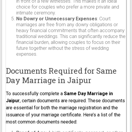
in front of a few witnesses. This makes it an ideal
choice for couples who prefer a more private and
intimate ceremony.
No Dowry or Unnecessary Expenses
: Court
marriages are free from any dowry obligations or
heavy financial commitments that often accompany
traditional weddings. This can significantly reduce the
financial burden, allowing couples to focus on their
future together without the stress of wedding
expenses.
Documents Required for Same
Day Marriage in Jaipur
To successfully complete a
Same Day Marriage in
Jaipur
, certain documents are required. These documents
are essential for both the marriage registration and the
issuance of your marriage certificate. Here’s a list of the
most common documents needed: