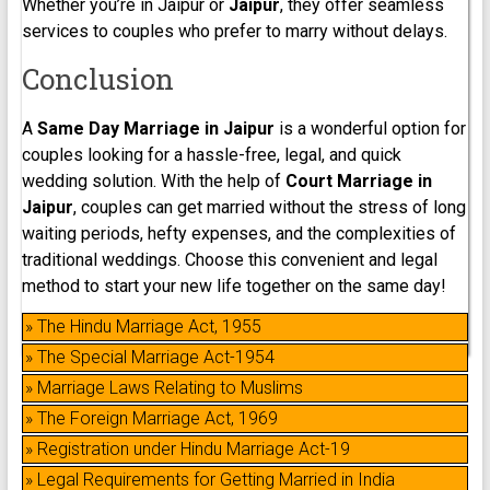
Whether you’re in Jaipur or
Jaipur
, they offer seamless
services to couples who prefer to marry without delays.
Conclusion
A
Same Day Marriage in Jaipur
is a wonderful option for
couples looking for a hassle-free, legal, and quick
wedding solution. With the help of
Court Marriage in
Jaipur
, couples can get married without the stress of long
waiting periods, hefty expenses, and the complexities of
traditional weddings. Choose this convenient and legal
method to start your new life together on the same day!
» The Hindu Marriage Act, 1955
» The Special Marriage Act-1954
» Marriage Laws Relating to Muslims
» The Foreign Marriage Act, 1969
» Registration under Hindu Marriage Act-19
» Legal Requirements for Getting Married in India