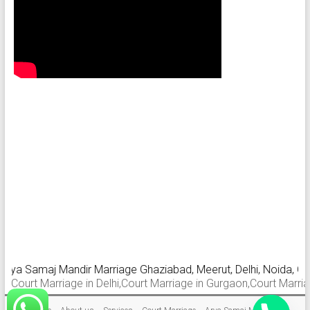
ya Samaj Mandir Marriage Ghaziabad, Meerut, Delhi, Noida, Gurga
urt Marriage in Delhi,Court Marriage in Gurgaon,Court Marriage i