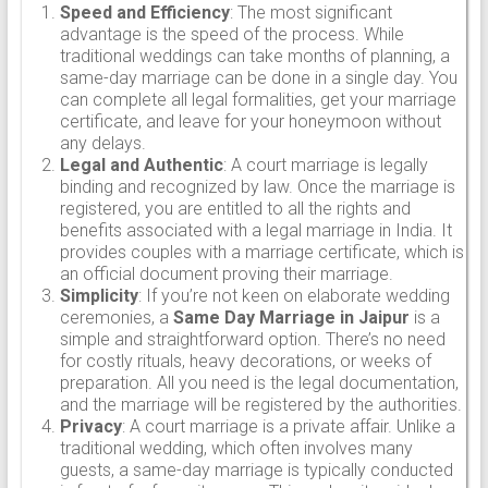
Speed and Efficiency
: The most significant
advantage is the speed of the process. While
traditional weddings can take months of planning, a
same-day marriage can be done in a single day. You
can complete all legal formalities, get your marriage
certificate, and leave for your honeymoon without
any delays.
Legal and Authentic
: A court marriage is legally
binding and recognized by law. Once the marriage is
registered, you are entitled to all the rights and
benefits associated with a legal marriage in India. It
provides couples with a marriage certificate, which is
an official document proving their marriage.
Simplicity
: If you’re not keen on elaborate wedding
ceremonies, a
Same Day Marriage in Jaipur
is a
simple and straightforward option. There’s no need
for costly rituals, heavy decorations, or weeks of
preparation. All you need is the legal documentation,
and the marriage will be registered by the authorities.
Privacy
: A court marriage is a private affair. Unlike a
traditional wedding, which often involves many
guests, a same-day marriage is typically conducted