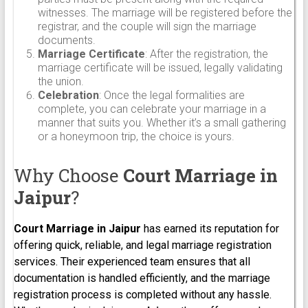
witnesses. The marriage will be registered before the
registrar, and the couple will sign the marriage
documents.
Marriage Certificate
: After the registration, the
marriage certificate will be issued, legally validating
the union.
Celebration
: Once the legal formalities are
complete, you can celebrate your marriage in a
manner that suits you. Whether it’s a small gathering
or a honeymoon trip, the choice is yours.
Why Choose
Court Marriage in
Jaipur
?
Court Marriage in
Jaipur
has earned its reputation for
offering quick, reliable, and legal marriage registration
services. Their experienced team ensures that all
documentation is handled efficiently, and the marriage
registration process is completed without any hassle.