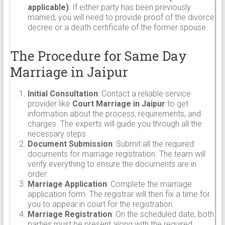
applicable)
: If either party has been previously
married, you will need to provide proof of the divorce
decree or a death certificate of the former spouse.
The Procedure for Same Day
Marriage in Jaipur
Initial Consultation
: Contact a reliable service
provider like
Court Marriage in Jaipur
to get
information about the process, requirements, and
charges. The experts will guide you through all the
necessary steps.
Document Submission
: Submit all the required
documents for marriage registration. The team will
verify everything to ensure the documents are in
order.
Marriage Application
: Complete the marriage
application form. The registrar will then fix a time for
you to appear in court for the registration.
Marriage Registration
: On the scheduled date, both
parties must be present along with the required