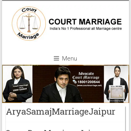
Menu
AryaSamajMarriageJaipur