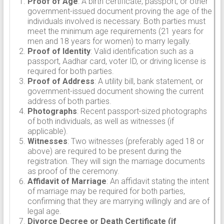
Proof of Age
: A birth certificate, passport, or other
government-issued document proving the age of the
individuals involved is necessary. Both parties must
meet the minimum age requirements (21 years for
men and 18 years for women) to marry legally.
Proof of Identity
: Valid identification such as a
passport, Aadhar card, voter ID, or driving license is
required for both parties.
Proof of Address
: A utility bill, bank statement, or
government-issued document showing the current
address of both parties.
Photographs
: Recent passport-sized photographs
of both individuals, as well as witnesses (if
applicable).
Witnesses
: Two witnesses (preferably aged 18 or
above) are required to be present during the
registration. They will sign the marriage documents
as proof of the ceremony.
Affidavit of Marriage
: An affidavit stating the intent
of marriage may be required for both parties,
confirming that they are marrying willingly and are of
legal age.
Divorce Decree or Death Certificate (if