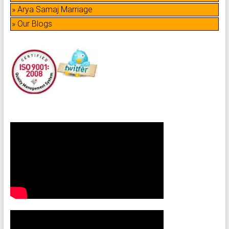
» Arya Samaj Marriage
» Our Blogs