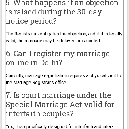
5. What happens if an objection
is raised during the 30-day
notice period?
The Registrar investigates the objection, and if it is legally
valid, the marriage may be delayed or canceled.
6. Can I register my marriage
online in Delhi?
Currently, marriage registration requires a physical visit to
the Marriage Registrar’s office.
7. Is court marriage under the
Special Marriage Act valid for
interfaith couples?
Yes, it is specifically designed for interfaith and inter-