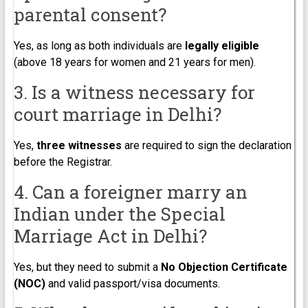
parental consent?
Yes, as long as both individuals are
legally eligible
(above 18 years for women and 21 years for men).
3. Is a witness necessary for
court marriage in Delhi?
Yes,
three witnesses
are required to sign the declaration
before the Registrar.
4. Can a foreigner marry an
Indian under the Special
Marriage Act in Delhi?
Yes, but they need to submit a
No Objection Certificate
(NOC)
and valid passport/visa documents.