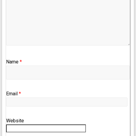
Name
*
Email
*
Website