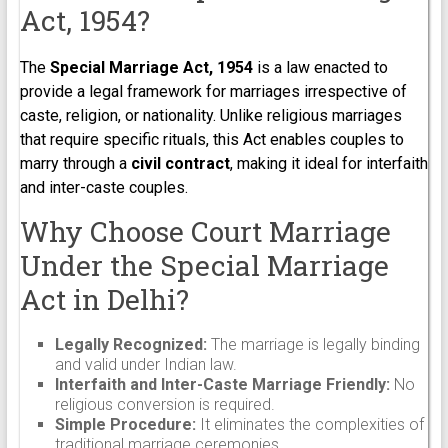
Act, 1954?
The
Special Marriage Act, 1954
is a law enacted to
provide a legal framework for marriages irrespective of
caste, religion, or nationality. Unlike religious marriages
that require specific rituals, this Act enables couples to
marry through a
civil contract
, making it ideal for interfaith
and inter-caste couples.
Why Choose Court Marriage
Under the Special Marriage
Act in Delhi?
Legally Recognized:
The marriage is legally binding
and valid under Indian law.
Interfaith and Inter-Caste Marriage Friendly:
No
religious conversion is required.
Simple Procedure:
It eliminates the complexities of
traditional marriage ceremonies.