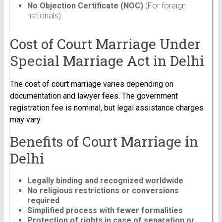
No Objection Certificate (NOC)
(For foreign
nationals)
Cost of Court Marriage Under
Special Marriage Act in Delhi
The cost of court marriage varies depending on
documentation and lawyer fees. The government
registration fee is nominal, but legal assistance charges
may vary.
Benefits of Court Marriage in
Delhi
Legally binding and recognized worldwide
No religious restrictions or conversions
required
Simplified process with fewer formalities
Protection of rights in case of separation or