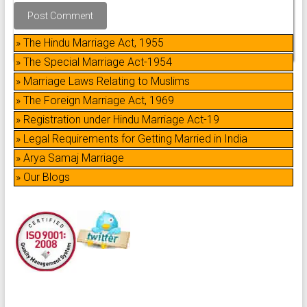
» The Hindu Marriage Act, 1955
» The Special Marriage Act-1954
» Marriage Laws Relating to Muslims
» The Foreign Marriage Act, 1969
» Registration under Hindu Marriage Act-19
» Legal Requirements for Getting Married in India
» Arya Samaj Marriage
» Our Blogs