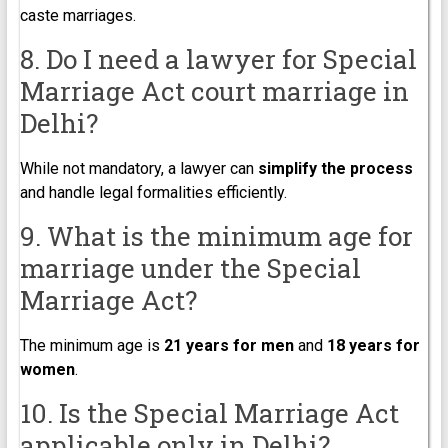
caste marriages.
8. Do I need a lawyer for Special
Marriage Act court marriage in
Delhi?
While not mandatory, a lawyer can
simplify the process
and handle legal formalities efficiently.
9. What is the minimum age for
marriage under the Special
Marriage Act?
The minimum age is
21 years for men
and
18 years for
women
.
10. Is the Special Marriage Act
applicable only in Delhi?