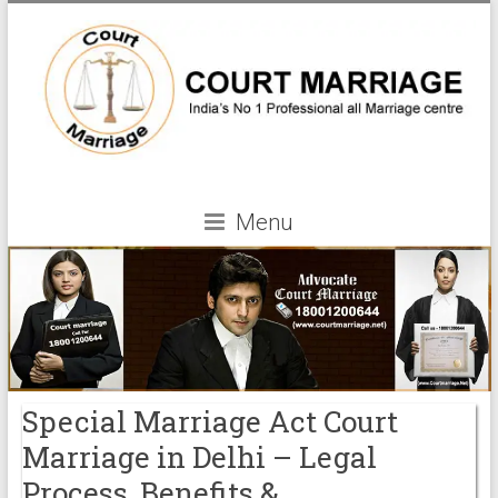
Menu
Special Marriage Act Court
Marriage in Delhi – Legal
Process, Benefits &