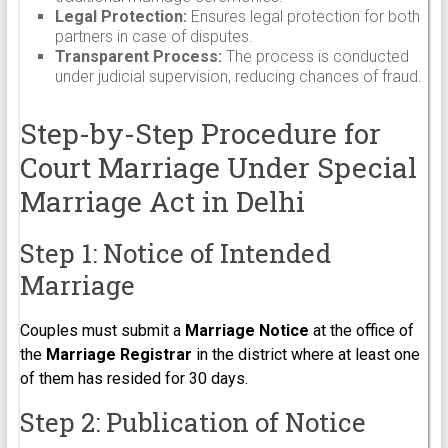
Legal Protection:
Ensures legal protection for both
partners in case of disputes.
Transparent Process:
The process is conducted
under judicial supervision, reducing chances of fraud.
Step-by-Step Procedure for
Court Marriage Under Special
Marriage Act in Delhi
Step 1: Notice of Intended
Marriage
Couples must submit a
Marriage Notice
at the office of
the
Marriage Registrar
in the district where at least one
of them has resided for 30 days.
Step 2: Publication of Notice