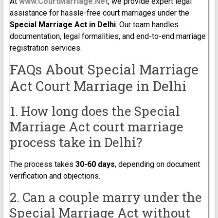
At
www.CourtMarriage.Net
, we provide expert legal
assistance for hassle-free court marriages under the
Special Marriage Act in Delhi
. Our team handles
documentation, legal formalities, and end-to-end marriage
registration services.
FAQs About Special Marriage
Act Court Marriage in Delhi
1. How long does the Special
Marriage Act court marriage
process take in Delhi?
The process takes
30-60 days
, depending on document
verification and objections.
2. Can a couple marry under the
Special Marriage Act without