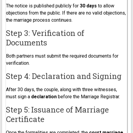
The notice is published publicly for
30 days
to allow
objections from the public. If there are no valid objections,
the marriage process continues.
Step 3: Verification of
Documents
Both partners must submit the required documents for
verification.
Step 4: Declaration and Signing
After 30 days, the couple, along with three witnesses,
must sign a
declaration
before the Marriage Registrar.
Step 5: Issuance of Marriage
Certificate
Once the formalities are completed, the
court marriage