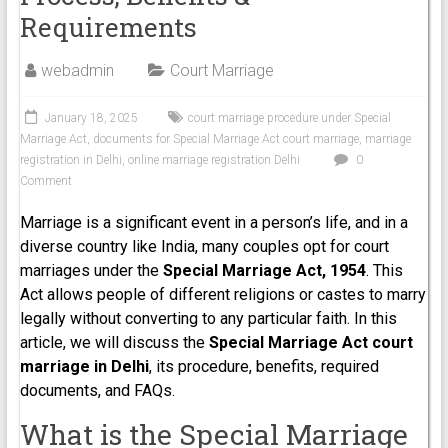
Requirements
webadmin
Court Marriage
January 18, 2025
court marriage procedure under Special
Marriage Act
,
documents for Special Marriage Act court marriage
,
marriage
registration in Delhi
,
online marriage registration Delhi
0
Comment
Marriage is a significant event in a person’s life, and in a
diverse country like India, many couples opt for court
marriages under the
Special Marriage Act, 1954
. This
Act allows people of different religions or castes to marry
legally without converting to any particular faith. In this
article, we will discuss the
Special Marriage Act court
marriage in Delhi
, its procedure, benefits, required
documents, and FAQs.
What is the Special Marriage