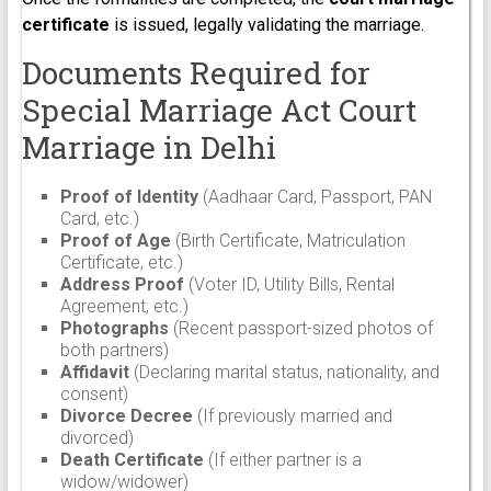
certificate
is issued, legally validating the marriage.
Documents Required for
Special Marriage Act Court
Marriage in Delhi
Proof of Identity
(Aadhaar Card, Passport, PAN
Card, etc.)
Proof of Age
(Birth Certificate, Matriculation
Certificate, etc.)
Address Proof
(Voter ID, Utility Bills, Rental
Agreement, etc.)
Photographs
(Recent passport-sized photos of
both partners)
Affidavit
(Declaring marital status, nationality, and
consent)
Divorce Decree
(If previously married and
divorced)
Death Certificate
(If either partner is a
widow/widower)