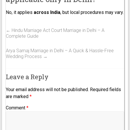
No, it applies
across India
, but local procedures may vary.
←
Hindu Marriage Act Court Marriage in Delhi – A
Complete Guide
Arya Samaj Marriage in Delhi – A Quick & Hassle-Free
Wedding Process
→
Leave a Reply
Your email address will not be published.
Required fields
are marked
*
Comment
*