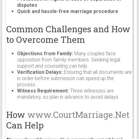
disputes
Quick and hassle-free marriage procedure
Common Challenges and How
to Overcome Them
Objections from Family:
Many couples face
opposition from family members. Seeking legal
support and counseling can help.
Verification Delays:
Ensuring that all documents are
in order before submission can speed up the
process.
Witness Requirement:
Three witnesses are
mandatory, so plan in advance to avoid delays.
How
www.CourtMarriage.Net
Can Help