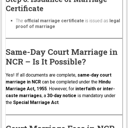
Certificate
The
official marriage certificate
is issued as
legal
proof of marriage
Same-Day Court Marriage in
NCR – Is It Possible?
Yes! If all documents are complete,
same-day court
marriage in NCR
can be completed under the
Hindu
Marriage Act, 1955
. However, for
interfaith or inter-
caste marriages
, a
30-day notice
is mandatory under
the
Special Marriage Act
.