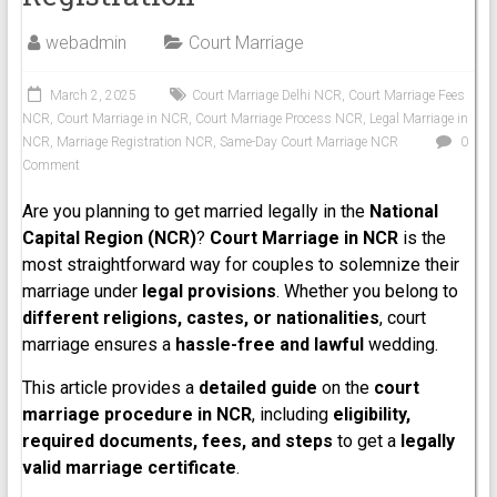
webadmin
Court Marriage
March 2, 2025
Court Marriage Delhi NCR
,
Court Marriage Fees
NCR
,
Court Marriage in NCR
,
Court Marriage Process NCR
,
Legal Marriage in
NCR
,
Marriage Registration NCR
,
Same-Day Court Marriage NCR
0
Comment
Are you planning to get married legally in the
National
Capital Region (NCR)
?
Court Marriage in NCR
is the
most straightforward way for couples to solemnize their
marriage under
legal provisions
. Whether you belong to
different religions, castes, or nationalities
, court
marriage ensures a
hassle-free and lawful
wedding.
This article provides a
detailed guide
on the
court
marriage procedure in NCR
, including
eligibility,
required documents, fees, and steps
to get a
legally
valid marriage certificate
.