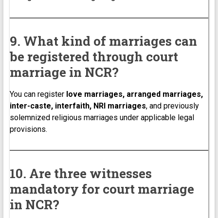
9. What kind of marriages can
be registered through court
marriage in NCR?
You can register
love marriages, arranged marriages,
inter-caste, interfaith, NRI marriages
, and previously
solemnized religious marriages under applicable legal
provisions.
10. Are three witnesses
mandatory for court marriage
in NCR?