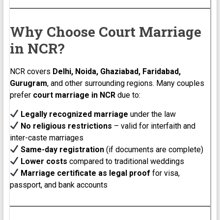
Why Choose Court Marriage
in NCR?
NCR covers
Delhi, Noida, Ghaziabad, Faridabad,
Gurugram
, and other surrounding regions. Many couples
prefer
court marriage in NCR
due to:
Legally recognized marriage
under the law
No religious restrictions
– valid for interfaith and
inter-caste marriages
Same-day registration
(if documents are complete)
Lower costs
compared to traditional weddings
Marriage certificate as legal proof
for visa,
passport, and bank accounts