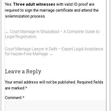
Yes.
Three adult witnesses
with valid ID proof are
required to sign the marriage certificate and attend the
solemnization process.
←
Court Marriage in Ghaziabad – A Complete Guide to
Legal Registration
Court Marriage Lawyer in Delhi – Expert Legal Assistance
for Hassle-Free Marriage
→
Leave a Reply
Your email address will not be published.
Required fields
are marked
*
Comment
*