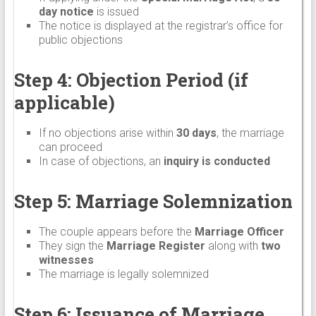
day notice
is issued
The notice is displayed at the registrar’s office for
public objections
Step 4: Objection Period (if
applicable)
If no objections arise within
30 days
, the marriage
can proceed
In case of objections, an
inquiry is conducted
Step 5: Marriage Solemnization
The couple appears before the
Marriage Officer
They sign the
Marriage Register
along with
two
witnesses
The marriage is legally solemnized
Step 6: Issuance of Marriage