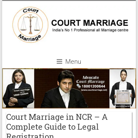
Menu
Court Marriage in NCR – A
Complete Guide to Legal
Registration