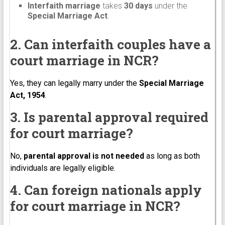
Interfaith marriage
takes
30 days
under the
Special Marriage Act
.
2. Can interfaith couples have a
court marriage in NCR?
Yes, they can legally marry under the
Special Marriage
Act, 1954
.
3. Is parental approval required
for court marriage?
No,
parental approval is not needed
as long as both
individuals are legally eligible.
4. Can foreign nationals apply
for court marriage in NCR?