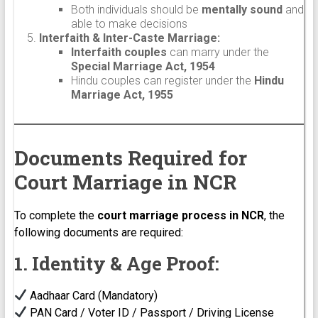
Both individuals should be
mentally sound
and
able to make decisions
Interfaith & Inter-Caste Marriage:
Interfaith couples
can marry under the
Special Marriage Act, 1954
Hindu couples can register under the
Hindu
Marriage Act, 1955
Documents Required for
Court Marriage in NCR
To complete the
court marriage process in NCR
, the
following documents are required:
1. Identity & Age Proof:
Aadhaar Card (Mandatory)
PAN Card / Voter ID / Passport / Driving License