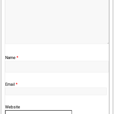
Name
*
Email
*
Website