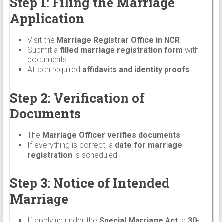
Step 1: Filing the Marriage
Application
Visit the
Marriage Registrar Office in NCR
Submit a
filled marriage registration form
with
documents
Attach required
affidavits and identity proofs
Step 2: Verification of
Documents
The
Marriage Officer verifies documents
If everything is correct, a
date for marriage
registration
is scheduled
Step 3: Notice of Intended
Marriage
If applying under the
Special Marriage Act
, a
30-