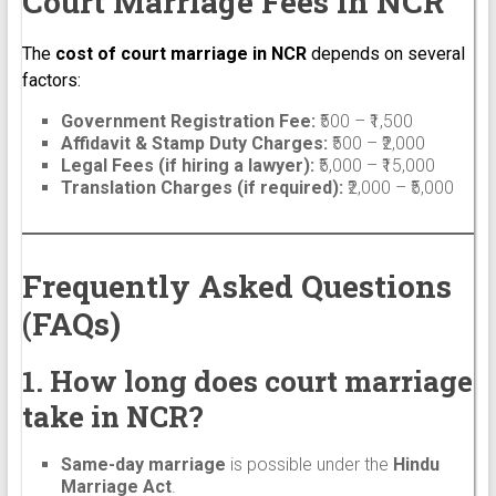
Court Marriage Fees in NCR
The
cost of court marriage in NCR
depends on several
factors:
Government Registration Fee:
₹500 – ₹1,500
Affidavit & Stamp Duty Charges:
₹500 – ₹2,000
Legal Fees (if hiring a lawyer):
₹5,000 – ₹15,000
Translation Charges (if required):
₹2,000 – ₹5,000
Frequently Asked Questions
(FAQs)
1. How long does court marriage
take in NCR?
Same-day marriage
is possible under the
Hindu
Marriage Act
.