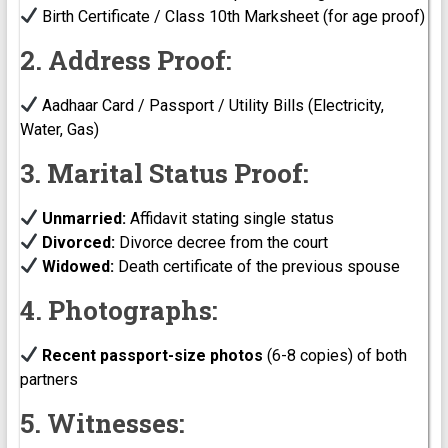
Birth Certificate / Class 10th Marksheet (for age proof)
2. Address Proof:
Aadhaar Card / Passport / Utility Bills (Electricity,
Water, Gas)
3. Marital Status Proof:
Unmarried:
Affidavit stating single status
Divorced:
Divorce decree from the court
Widowed:
Death certificate of the previous spouse
4. Photographs:
Recent passport-size photos
(6-8 copies) of both
partners
5. Witnesses: