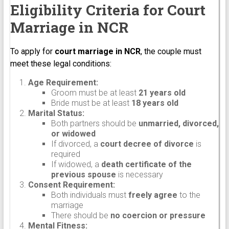
Eligibility Criteria for Court
Marriage in NCR
To apply for
court marriage in NCR
, the couple must
meet these legal conditions:
Age Requirement:
Groom must be at least
21 years old
Bride must be at least
18 years old
Marital Status:
Both partners should be
unmarried, divorced,
or widowed
If divorced, a
court decree of divorce
is
required
If widowed, a
death certificate of the
previous spouse
is necessary
Consent Requirement:
Both individuals must
freely agree
to the
marriage
There should be
no coercion or pressure
Mental Fitness: