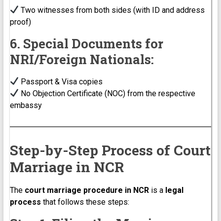
Two witnesses from both sides (with ID and address
proof)
6. Special Documents for
NRI/Foreign Nationals:
Passport & Visa copies
No Objection Certificate (NOC) from the respective
embassy
Step-by-Step Process of Court
Marriage in NCR
The
court marriage procedure in NCR
is a
legal
process
that follows these steps: