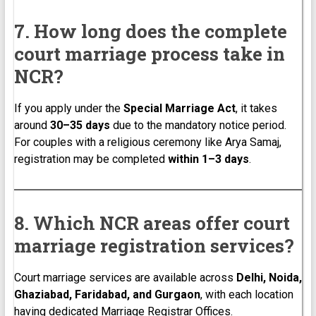
7. How long does the complete
court marriage process take in
NCR?
If you apply under the
Special Marriage Act
, it takes
around
30–35 days
due to the mandatory notice period.
For couples with a religious ceremony like Arya Samaj,
registration may be completed
within 1–3 days
.
8. Which NCR areas offer court
marriage registration services?
Court marriage services are available across
Delhi, Noida,
Ghaziabad, Faridabad, and Gurgaon
, with each location
having dedicated Marriage Registrar Offices.