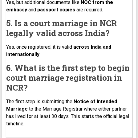
Yes, but additional documents like
NOC from the
embassy
and
passport copies
are required.
5. Is a court marriage in NCR
legally valid across India?
Yes, once registered, it is valid
across India and
internationally
.
6. What is the first step to begin
court marriage registration in
NCR?
The first step is submitting the
Notice of Intended
Marriage
to the Marriage Registrar where either partner
has lived for at least 30 days. This starts the official legal
timeline.