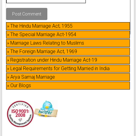
» The Hindu Marriage Act, 1955
» The Special Marriage Act-1954
» Marriage Laws Relating to Muslims
» The Foreign Marriage Act, 1969
» Registration under Hindu Marriage Act-19
» Legal Requirements for Getting Married in India
» Arya Samaj Marriage
» Our Blogs