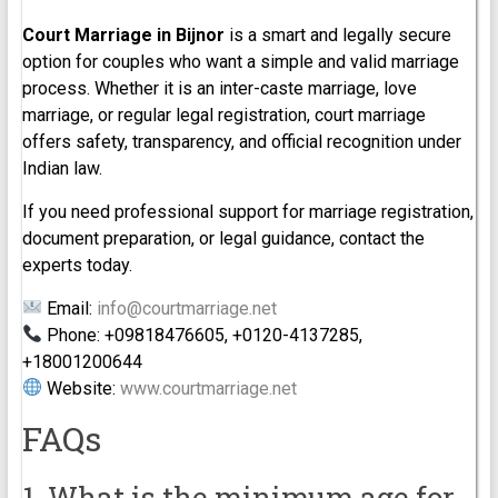
Court Marriage in Bijnor
is a smart and legally secure
option for couples who want a simple and valid marriage
process. Whether it is an inter-caste marriage, love
marriage, or regular legal registration, court marriage
offers safety, transparency, and official recognition under
Indian law.
If you need professional support for marriage registration,
document preparation, or legal guidance, contact the
experts today.
Email:
info@courtmarriage.net
Phone: +09818476605, +0120-4137285,
+18001200644
Website:
www.courtmarriage.net
FAQs
1. What is the minimum age for