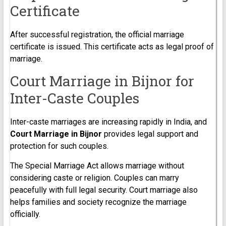
Certificate
After successful registration, the official marriage
certificate is issued. This certificate acts as legal proof of
marriage.
Court Marriage in Bijnor for
Inter-Caste Couples
Inter-caste marriages are increasing rapidly in India, and
Court Marriage in Bijnor
provides legal support and
protection for such couples.
The Special Marriage Act allows marriage without
considering caste or religion. Couples can marry
peacefully with full legal security. Court marriage also
helps families and society recognize the marriage
officially.