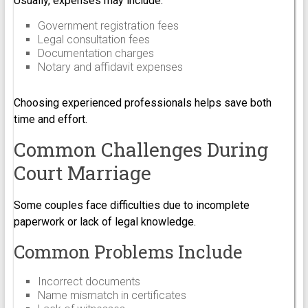
Usually, expenses may include:
Government registration fees
Legal consultation fees
Documentation charges
Notary and affidavit expenses
Choosing experienced professionals helps save both
time and effort.
Common Challenges During
Court Marriage
Some couples face difficulties due to incomplete
paperwork or lack of legal knowledge.
Common Problems Include
Incorrect documents
Name mismatch in certificates