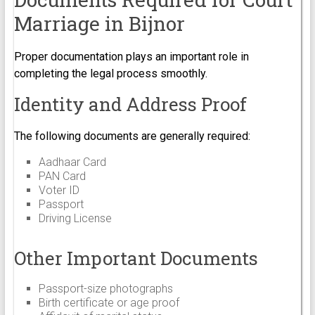
Marriage in Bijnor
Proper documentation plays an important role in
completing the legal process smoothly.
Identity and Address Proof
The following documents are generally required:
Aadhaar Card
PAN Card
Voter ID
Passport
Driving License
Other Important Documents
Passport-size photographs
Birth certificate or age proof