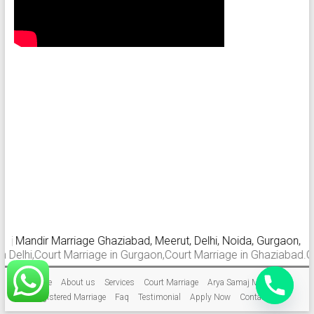
Mandir Marriage Ghaziabad, Meerut, Delhi, Noida, Gurgaon, Farida
i,Court Marriage in Gurgaon,Court Marriage in Ghaziabad.Court Ma
Home
About us
Services
Court Marriage
Arya Samaj Marriage
Registered Marriage
Faq
Testimonial
Apply Now
Contact Us