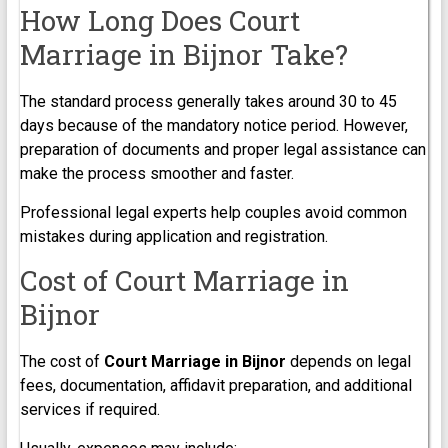
How Long Does Court
Marriage in Bijnor Take?
The standard process generally takes around 30 to 45
days because of the mandatory notice period. However,
preparation of documents and proper legal assistance can
make the process smoother and faster.
Professional legal experts help couples avoid common
mistakes during application and registration.
Cost of Court Marriage in
Bijnor
The cost of
Court Marriage in Bijnor
depends on legal
fees, documentation, affidavit preparation, and additional
services if required.