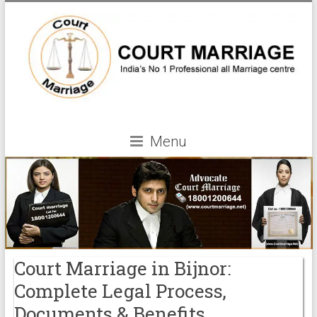
Menu
Court Marriage in Bijnor:
Complete Legal Process,
Documents & Benefits