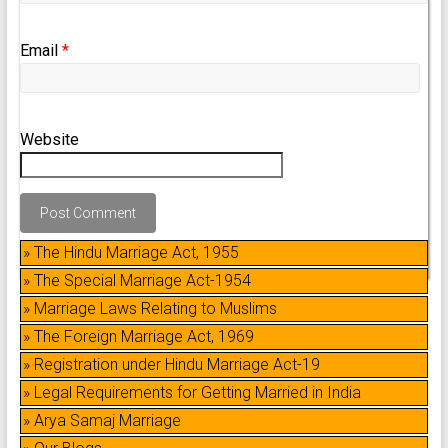
Email
*
Website
» The Hindu Marriage Act, 1955
» The Special Marriage Act-1954
» Marriage Laws Relating to Muslims
» The Foreign Marriage Act, 1969
» Registration under Hindu Marriage Act-19
» Legal Requirements for Getting Married in India
» Arya Samaj Marriage