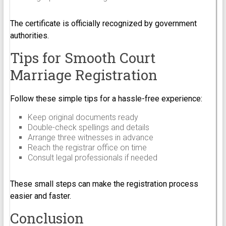
The certificate is officially recognized by government
authorities.
Tips for Smooth Court
Marriage Registration
Follow these simple tips for a hassle-free experience:
Keep original documents ready
Double-check spellings and details
Arrange three witnesses in advance
Reach the registrar office on time
Consult legal professionals if needed
These small steps can make the registration process
easier and faster.
Conclusion