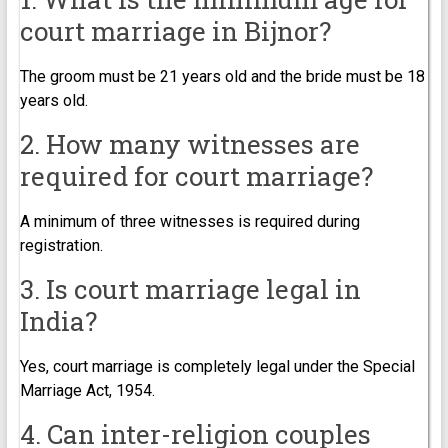
court marriage in Bijnor?
The groom must be 21 years old and the bride must be 18
years old.
2. How many witnesses are
required for court marriage?
A minimum of three witnesses is required during
registration.
3. Is court marriage legal in
India?
Yes, court marriage is completely legal under the Special
Marriage Act, 1954.
4. Can inter-religion couples