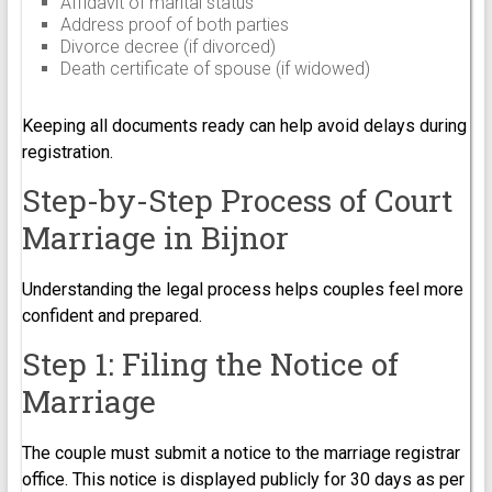
Affidavit of marital status
Address proof of both parties
Divorce decree (if divorced)
Death certificate of spouse (if widowed)
Keeping all documents ready can help avoid delays during
registration.
Step-by-Step Process of Court
Marriage in Bijnor
Understanding the legal process helps couples feel more
confident and prepared.
Step 1: Filing the Notice of
Marriage
The couple must submit a notice to the marriage registrar
office. This notice is displayed publicly for 30 days as per