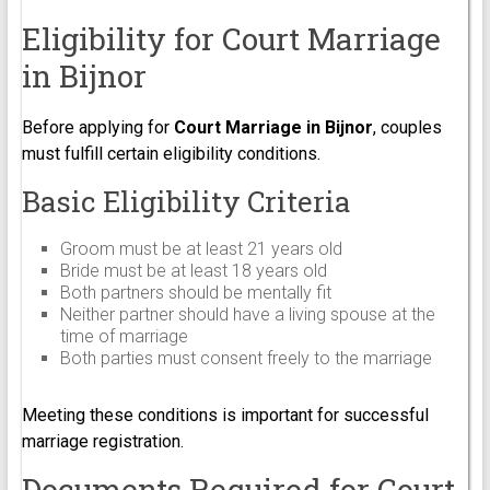
Eligibility for Court Marriage
in Bijnor
Before applying for
Court Marriage in Bijnor
, couples
must fulfill certain eligibility conditions.
Basic Eligibility Criteria
Groom must be at least 21 years old
Bride must be at least 18 years old
Both partners should be mentally fit
Neither partner should have a living spouse at the
time of marriage
Both parties must consent freely to the marriage
Meeting these conditions is important for successful
marriage registration.
Documents Required for Court