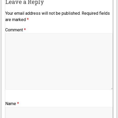
Leave a Reply
Your email address will not be published.
Required fields
are marked
*
Comment
*
Name
*