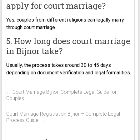
apply for court marriage?
Yes, couples from different religions can legally marry
through court marriage.
5. How long does court marriage
in Bijnor take?
Usually, the process takes around 30 to 45 days
depending on document verification and legal formalities.
←
Court Marriage Bijnor: Complete Legal Guide for
Couples
Court Marriage Registration Bijnor – Complete Legal
Process Guide
→