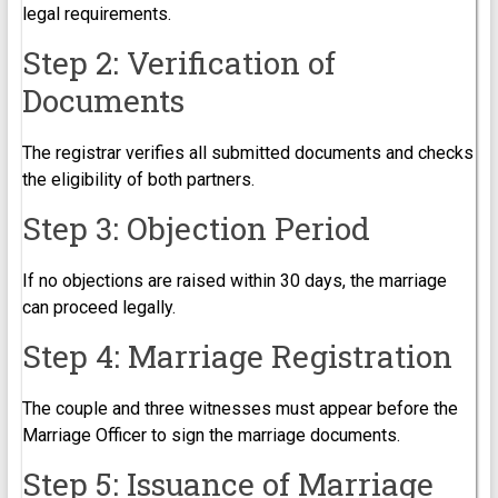
legal requirements.
Step 2: Verification of
Documents
The registrar verifies all submitted documents and checks
the eligibility of both partners.
Step 3: Objection Period
If no objections are raised within 30 days, the marriage
can proceed legally.
Step 4: Marriage Registration
The couple and three witnesses must appear before the
Marriage Officer to sign the marriage documents.
Step 5: Issuance of Marriage