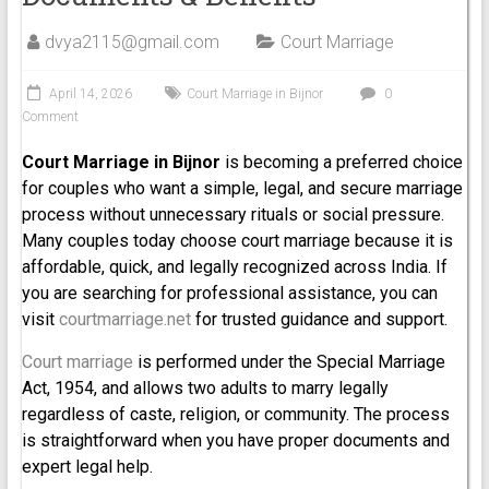
dvya2115@gmail.com
Court Marriage
April 14, 2026
Court Marriage in Bijnor
0
Comment
Court Marriage in Bijnor
is becoming a preferred choice
for couples who want a simple, legal, and secure marriage
process without unnecessary rituals or social pressure.
Many couples today choose court marriage because it is
affordable, quick, and legally recognized across India. If
you are searching for professional assistance, you can
visit
courtmarriage.net
for trusted guidance and support.
Court marriage
is performed under the Special Marriage
Act, 1954, and allows two adults to marry legally
regardless of caste, religion, or community. The process
is straightforward when you have proper documents and
expert legal help.