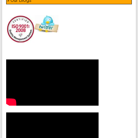
» Our Blogs