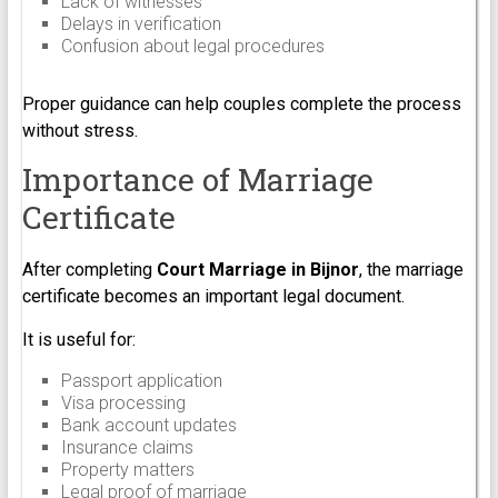
Lack of witnesses
Delays in verification
Confusion about legal procedures
Proper guidance can help couples complete the process
without stress.
Importance of Marriage
Certificate
After completing
Court Marriage in Bijnor
, the marriage
certificate becomes an important legal document.
It is useful for:
Passport application
Visa processing
Bank account updates
Insurance claims
Property matters
Legal proof of marriage