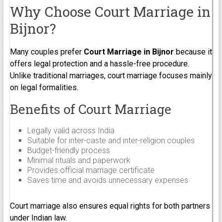
Why Choose Court Marriage in
Bijnor?
Many couples prefer
Court Marriage in Bijnor
because it
offers legal protection and a hassle-free procedure.
Unlike traditional marriages, court marriage focuses mainly
on legal formalities.
Benefits of Court Marriage
Legally valid across India
Suitable for inter-caste and inter-religion couples
Budget-friendly process
Minimal rituals and paperwork
Provides official marriage certificate
Saves time and avoids unnecessary expenses
Court marriage also ensures equal rights for both partners
under Indian law.