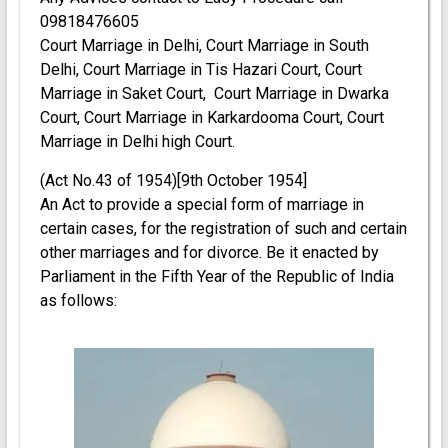
09818476605
Court Marriage in Delhi, Court Marriage in South
Delhi, Court Marriage in Tis Hazari Court, Court
Marriage in Saket Court, Court Marriage in Dwarka
Court, Court Marriage in Karkardooma Court, Court
Marriage in Delhi high Court.
(Act No.43 of 1954)[9th October 1954]
An Act to provide a special form of marriage in
certain cases, for the registration of such and certain
other marriages and for divorce. Be it enacted by
Parliament in the Fifth Year of the Republic of India
as follows: