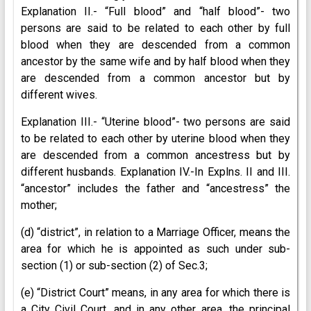
Explanation II.- “Full blood” and “half blood”- two
persons are said to be related to each other by full
blood when they are descended from a common
ancestor by the same wife and by half blood when they
are descended from a common ancestor but by
different wives.
Explanation III.- “Uterine blood”- two persons are said
to be related to each other by uterine blood when they
are descended from a common ancestress but by
different husbands. Explanation IV.-In Explns. II and III.
“ancestor” includes the father and “ancestress” the
mother;
(d) “district”, in relation to a Marriage Officer, means the
area for which he is appointed as such under sub-
section (1) or sub-section (2) of Sec.3;
(e) “District Court” means, in any area for which there is
a City Civil Court, and in any other area, the principal