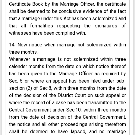
Certificate Book by the Marriage Officer, the certificate
shall be deemed to be conclusive evidence of the fact
that a marriage under this Act has been solemnized and
that all formalities respecting the signatures of
witnesses have been complied with.
14. New notice when marriage not solemnized within
three months.-
Whenever a marriage is not solemnized within three
calender months from the date on which notice thereof
has been given to the Marriage Officer as required by
Sec. 5 or where an appeal has been filed under sub-
section (2) of Sec.8, within three months from the date
of the decision of the District Court on such appeal or
where the record of a case has been transmitted to the
Central Government under Sec.10, within three months
from the date of decision of the Central Government,
the notice and all other proceedings arising therefrom
shall be deemed to have lapsed, and no marriage