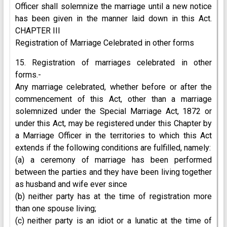
Officer shall solemnize the marriage until a new notice
has been given in the manner laid down in this Act.
CHAPTER III
Registration of Marriage Celebrated in other forms
15. Registration of marriages celebrated in other
forms.-
Any marriage celebrated, whether before or after the
commencement of this Act, other than a marriage
solemnized under the Special Marriage Act, 1872 or
under this Act, may be registered under this Chapter by
a Marriage Officer in the territories to which this Act
extends if the following conditions are fulfilled, namely:
(a) a ceremony of marriage has been performed
between the parties and they have been living together
as husband and wife ever since
(b) neither party has at the time of registration more
than one spouse living;
(c) neither party is an idiot or a lunatic at the time of