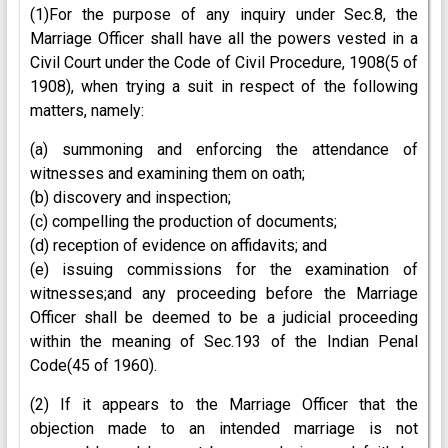
(1)For the purpose of any inquiry under Sec.8, the
Marriage Officer shall have all the powers vested in a
Civil Court under the Code of Civil Procedure, 1908(5 of
1908), when trying a suit in respect of the following
matters, namely:
(a) summoning and enforcing the attendance of
witnesses and examining them on oath;
(b) discovery and inspection;
(c) compelling the production of documents;
(d) reception of evidence on affidavits; and
(e) issuing commissions for the examination of
witnesses;and any proceeding before the Marriage
Officer shall be deemed to be a judicial proceeding
within the meaning of Sec.193 of the Indian Penal
Code(45 of 1960).
(2) If it appears to the Marriage Officer that the
objection made to an intended marriage is not