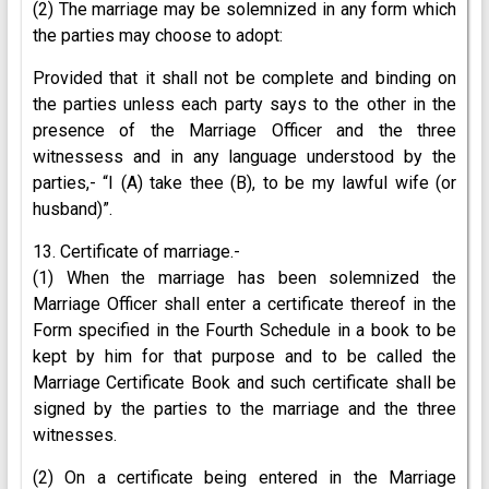
(2) The marriage may be solemnized in any form which
the parties may choose to adopt:
Provided that it shall not be complete and binding on
the parties unless each party says to the other in the
presence of the Marriage Officer and the three
witnessess and in any language understood by the
parties,- “I (A) take thee (B), to be my lawful wife (or
husband)”.
13. Certificate of marriage.-
(1) When the marriage has been solemnized the
Marriage Officer shall enter a certificate thereof in the
Form specified in the Fourth Schedule in a book to be
kept by him for that purpose and to be called the
Marriage Certificate Book and such certificate shall be
signed by the parties to the marriage and the three
witnesses.
(2) On a certificate being entered in the Marriage