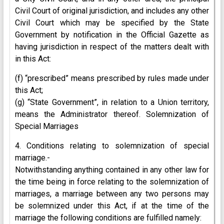
Civil Court of original jurisdiction, and includes any other
Civil Court which may be specified by the State
Government by notification in the Official Gazette as
having jurisdiction in respect of the matters dealt with
in this Act:
(f) “prescribed” means prescribed by rules made under
this Act;
(g) “State Government”, in relation to a Union territory,
means the Administrator thereof. Solemnization of
Special Marriages
4. Conditions relating to solemnization of special
marriage.-
Notwithstanding anything contained in any other law for
the time being in force relating to the solemnization of
marriages, a marriage between any two persons may
be solemnized under this Act, if at the time of the
marriage the following conditions are fulfilled namely: