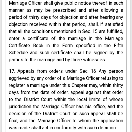
Marriage Officer shall give public notice thereof in such
manner as may be prescribed and after allowing a
period of thirty days for objection and after hearing any
objection received within that period, shall, if satisfied
that all the conditions mentioned in Sec. 15 are fulfilled,
enter a certificate of the marriage in the Marriage
Certificate Book in the Form specified in the Fifth
Schedule and such certificate shall be signed by the
parties to the marriage and by three witnesses.
17. Appeals from orders under Sec. 16 Any person
aggrieved by any order of a Marriage Officer refusing to
register a marriage under this Chapter may, within thirty
days from the date of order, appeal against that order
to the District Court within the local limits of whose
jurisdiction the Marriage Officer has his office, and the
decision of the District Court on such appeal shall be
final, and the Marriage Officer to whom the application
was made shall act in conformity with such decision.