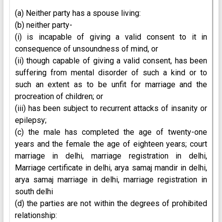
(a) Neither party has a spouse living:
(b) neither party-
(i) is incapable of giving a valid consent to it in
consequence of unsoundness of mind, or
(ii) though capable of giving a valid consent, has been
suffering from mental disorder of such a kind or to
such an extent as to be unfit for marriage and the
procreation of children; or
(iii) has been subject to recurrent attacks of insanity or
epilepsy;
(c) the male has completed the age of twenty-one
years and the female the age of eighteen years; court
marriage in delhi, marriage registration in delhi,
Marriage certificate in delhi, arya samaj mandir in delhi,
arya samaj marriage in delhi, marriage registration in
south delhi
(d) the parties are not within the degrees of prohibited
relationship: