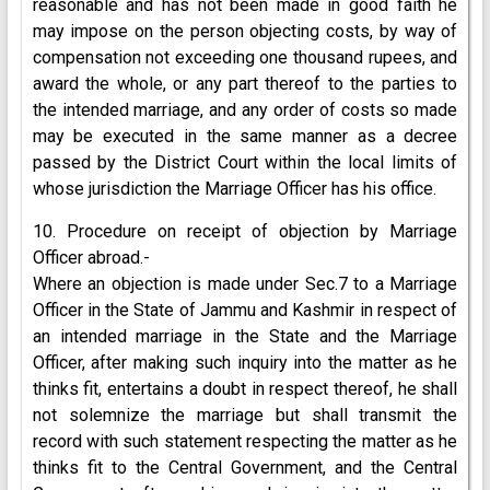
reasonable and has not been made in good faith he
may impose on the person objecting costs, by way of
compensation not exceeding one thousand rupees, and
award the whole, or any part thereof to the parties to
the intended marriage, and any order of costs so made
may be executed in the same manner as a decree
passed by the District Court within the local limits of
whose jurisdiction the Marriage Officer has his office.
10. Procedure on receipt of objection by Marriage
Officer abroad.-
Where an objection is made under Sec.7 to a Marriage
Officer in the State of Jammu and Kashmir in respect of
an intended marriage in the State and the Marriage
Officer, after making such inquiry into the matter as he
thinks fit, entertains a doubt in respect thereof, he shall
not solemnize the marriage but shall transmit the
record with such statement respecting the matter as he
thinks fit to the Central Government, and the Central