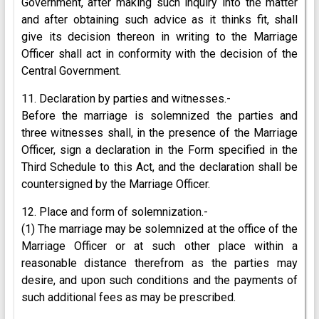
Government, after making such inquiry into the matter
and after obtaining such advice as it thinks fit, shall
give its decision thereon in writing to the Marriage
Officer shall act in conformity with the decision of the
Central Government.
11. Declaration by parties and witnesses.-
Before the marriage is solemnized the parties and
three witnesses shall, in the presence of the Marriage
Officer, sign a declaration in the Form specified in the
Third Schedule to this Act, and the declaration shall be
countersigned by the Marriage Officer.
12. Place and form of solemnization.-
(1) The marriage may be solemnized at the office of the
Marriage Officer or at such other place within a
reasonable distance therefrom as the parties may
desire, and upon such conditions and the payments of
such additional fees as may be prescribed.