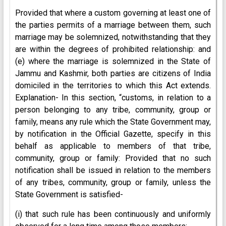
Provided that where a custom governing at least one of
the parties permits of a marriage between them, such
marriage may be solemnized, notwithstanding that they
are within the degrees of prohibited relationship: and
(e) where the marriage is solemnized in the State of
Jammu and Kashmir, both parties are citizens of India
domiciled in the territories to which this Act extends.
Explanation- In this section, “customs, in relation to a
person belonging to any tribe, community, group or
family, means any rule which the State Government may,
by notification in the Official Gazette, specify in this
behalf as applicable to members of that tribe,
community, group or family: Provided that no such
notification shall be issued in relation to the members
of any tribes, community, group or family, unless the
State Government is satisfied-
(i) that such rule has been continuously and uniformly