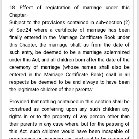
18. Effect of registration of marriage under this
Chapter.-
Subject to the provisions contained in sub-section (2)
of Sec.24 where a certificate of marriage has been
finally entered in the Marriage Certificate Book under
this Chapter, the marriage shall, as from the date of
such entry, be deemed to be a marriage solemnized
under this Act, and all children born after the date of the
ceremony of marriage (whose names shall also be
entered in the Marriage Certificate Book) shall in all
respects be deemed to be and always to have been
the legitimate children of their parents:
Provided that nothing contained in this section shall be
construed as conferring upon any such children any
rights in or to the property of any person other than
their parents in any case where, but for the passing of
this Act, such children would have been incapable of
possessing or acquiring any such rights by reason of