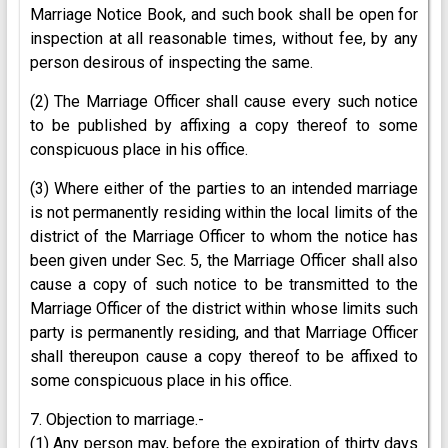
Marriage Notice Book, and such book shall be open for
inspection at all reasonable times, without fee, by any
person desirous of inspecting the same.
(2) The Marriage Officer shall cause every such notice
to be published by affixing a copy thereof to some
conspicuous place in his office.
(3) Where either of the parties to an intended marriage
is not permanently residing within the local limits of the
district of the Marriage Officer to whom the notice has
been given under Sec. 5, the Marriage Officer shall also
cause a copy of such notice to be transmitted to the
Marriage Officer of the district within whose limits such
party is permanently residing, and that Marriage Officer
shall thereupon cause a copy thereof to be affixed to
some conspicuous place in his office.
7. Objection to marriage.-
(1) Any person may, before the expiration of thirty days