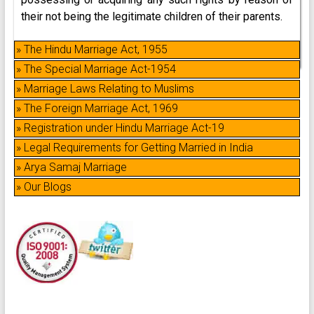
their not being the legitimate children of their parents.
» The Hindu Marriage Act, 1955
» The Special Marriage Act-1954
» Marriage Laws Relating to Muslims
» The Foreign Marriage Act, 1969
» Registration under Hindu Marriage Act-19
» Legal Requirements for Getting Married in India
» Arya Samaj Marriage
» Our Blogs