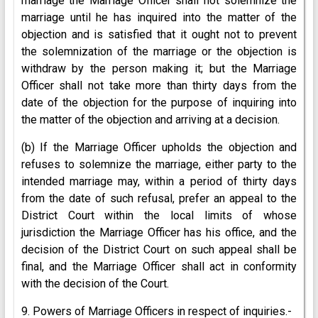
marriage the Marriage Officer shall not solemnize the
marriage until he has inquired into the matter of the
objection and is satisfied that it ought not to prevent
the solemnization of the marriage or the objection is
withdraw by the person making it; but the Marriage
Officer shall not take more than thirty days from the
date of the objection for the purpose of inquiring into
the matter of the objection and arriving at a decision.
(b) If the Marriage Officer upholds the objection and
refuses to solemnize the marriage, either party to the
intended marriage may, within a period of thirty days
from the date of such refusal, prefer an appeal to the
District Court within the local limits of whose
jurisdiction the Marriage Officer has his office, and the
decision of the District Court on such appeal shall be
final, and the Marriage Officer shall act in conformity
with the decision of the Court.
9. Powers of Marriage Officers in respect of inquiries.-