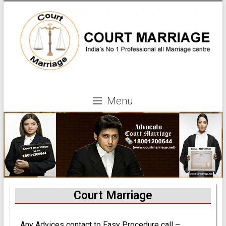
Menu
Court Marriage
Any Advices contact to Easy Procedure call –