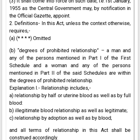
(3) It shall come into force on such date, i.e.1st January,
1955 as the Central Government may, by notification in
the Official Gazette, appoint.
2. Definitions- In this Act, unless the context otherwise,
requires,-
(a) (* * * *) Omitted
(b) “degrees of prohibited relationship” – a man and
any of the persons mentioned in Part I of the First
Schedule and a woman and any of the persons
mentioned in Part II of the said Schedules are within
the degrees of prohibited relationship.
Explanation I.- Relationship includes,-
a) relationship by half or uterine blood as well as by full
blood:
b) illegitimate blood relationship as well as legitimate;
c) relationship by adoption as well as by blood;
and all terms of relationship in this Act shall be
construed accordingly.