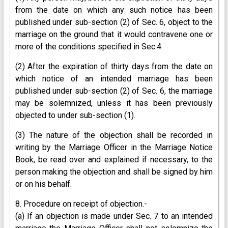
from the date on which any such notice has been
published under sub-section (2) of Sec. 6, object to the
marriage on the ground that it would contravene one or
more of the conditions specified in Sec.4.
(2) After the expiration of thirty days from the date on
which notice of an intended marriage has been
published under sub-section (2) of Sec. 6, the marriage
may be solemnized, unless it has been previously
objected to under sub-section (1).
(3) The nature of the objection shall be recorded in
writing by the Marriage Officer in the Marriage Notice
Book, be read over and explained if necessary, to the
person making the objection and shall be signed by him
or on his behalf.
8. Procedure on receipt of objection.-
(a) If an objection is made under Sec. 7 to an intended