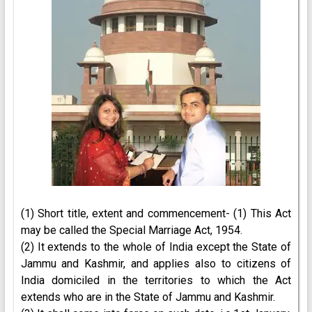
(1) Short title, extent and commencement- (1) This Act
may be called the Special Marriage Act, 1954.
(2) It extends to the whole of India except the State of
Jammu and Kashmir, and applies also to citizens of
India domiciled in the territories to which the Act
extends who are in the State of Jammu and Kashmir.