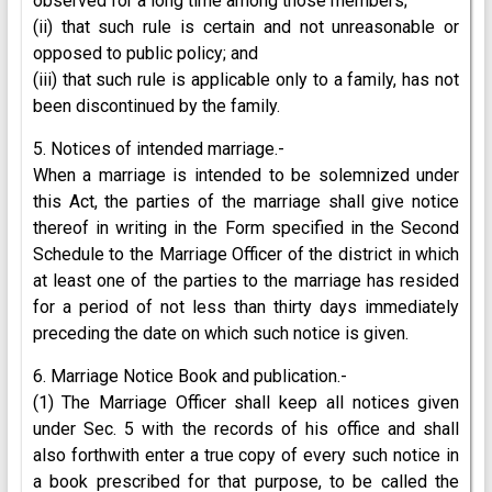
observed for a long time among those members;
(ii) that such rule is certain and not unreasonable or
opposed to public policy; and
(iii) that such rule is applicable only to a family, has not
been discontinued by the family.
5. Notices of intended marriage.-
When a marriage is intended to be solemnized under
this Act, the parties of the marriage shall give notice
thereof in writing in the Form specified in the Second
Schedule to the Marriage Officer of the district in which
at least one of the parties to the marriage has resided
for a period of not less than thirty days immediately
preceding the date on which such notice is given.
6. Marriage Notice Book and publication.-
(1) The Marriage Officer shall keep all notices given
under Sec. 5 with the records of his office and shall
also forthwith enter a true copy of every such notice in
a book prescribed for that purpose, to be called the