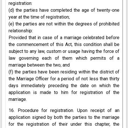
registration:
(d) the parties have completed the age of twenty-one
year at the time of registration;
(e) the parties are not within the degrees of prohibited
relationship:
Provided that in case of a marriage celebrated before
the commencement of this Act, this condition shall be
subject to any law, custom or usage having the force of
law governing each of them which permits of a
marriage between the two; and
(f) the parties have been residing within the district of
the Marriage Officer for a period of not less than thirty
days immediately preceding the date on which the
application is made to him for registration of the
marriage.
16. Procedure for registration. Upon receipt of an
application signed by both the parties to the marriage
for the registration of their under this chapter, the