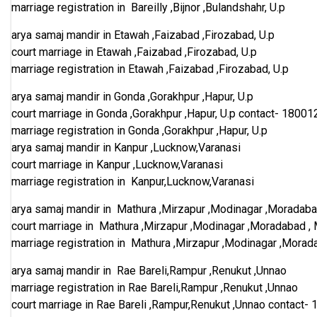
marriage registration in Bareilly ,Bijnor ,Bulandshahr, U.p
arya samaj mandir in Etawah ,Faizabad ,Firozabad, U.p
court marriage in Etawah ,Faizabad ,Firozabad, U.p
marriage registration in Etawah ,Faizabad ,Firozabad, U.p
arya samaj mandir in Gonda ,Gorakhpur ,Hapur, U.p
court marriage in Gonda ,Gorakhpur ,Hapur, U.p
contact-
18001
marriage registration in Gonda ,Gorakhpur ,Hapur, U.p
arya samaj mandir in Kanpur ,Lucknow,Varanasi
court marriage in Kanpur ,Lucknow,Varanasi
marriage registration in Kanpur,Lucknow,Varanasi
arya samaj mandir in Mathura ,Mirzapur ,Modinagar ,Moradaba
court marriage in Mathura ,Mirzapur ,Modinagar ,Moradabad ,
marriage registration in Mathura ,Mirzapur ,Modinagar ,Morad
arya samaj mandir in Rae Bareli,Rampur ,Renukut ,Unnao
marriage registration in Rae Bareli,Rampur ,Renukut ,Unnao
court marriage in Rae Bareli ,Rampur,Renukut ,Unnao
contact-