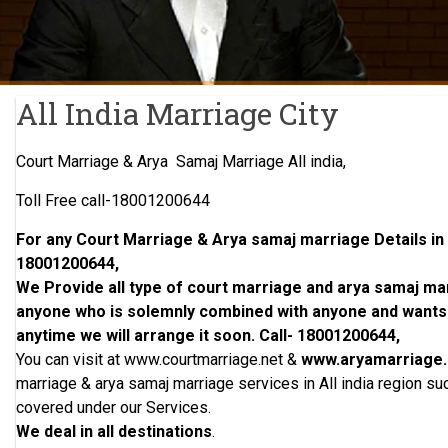
All India Marriage City
Court Marriage & Arya Samaj Marriage All india,
Toll Free call-18001200644
For any Court Marriage & Arya samaj marriage Details in Al
18001200644,
We Provide all type of court marriage and arya samaj marri
anyone who is solemnly combined with anyone and wants t
anytime we will arrange it soon. Call- 18001200644,
You can visit at www.courtmarriage.net &
www.aryamarriage
marriage & arya samaj marriage services in All india region suc
covered under our Services.
We deal in all destinations
.