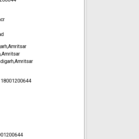
ncr
ad
garh,Amritsar
h,Amritsar
ndigarh,Amritsar
-
18001200644
001200644