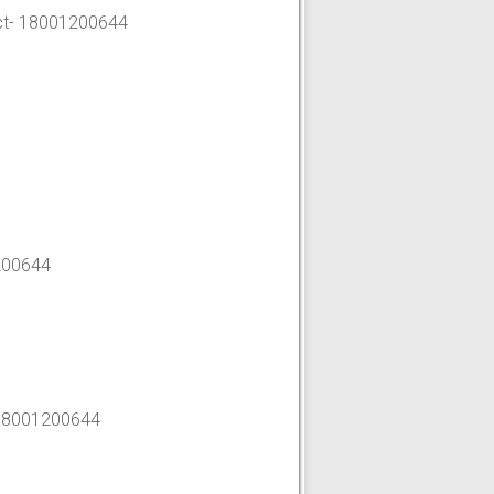
t-
18001200644
200644
18001200644