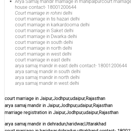
Arya Samaj mandir marriage in mahipalpurcourt marriage 
house
contact-
18001200644
Court marriage in rohini
delhi
court marriage in tis hazari delhi
court marriage in karkardooma delhi
court marriage in Saket delhi
court marriage in Dwarka delhi
court marriage in south delhi
court marriage in north delhi
court marriage in west delhi
court marriage in east delhi
arya samaj mandir in east delhi
contact-
18001200644
arya samaj mandir in south delhi
arya samaj mandir in north delhi
arya samaj mandir in west delhi
court marriage in Jaipur,Jodhpur,udaipur,Rajasthan
arya samaj mandir in Jaipur,Jodhpur,udaipur,Rajasthan
marriage registration in Jaipur,Jodhpur,udaipur,Rajasthan
arya samaj mandir in dehradun,haridwar,Uttarakhad
court marriage in haridwar,dehradun,uttrakhand
contact-
18001