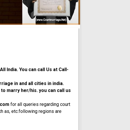
l India. You can call Us at Call-
age in and all cities in india.
o marry her/his. you can call us
.com
for all queries regarding court
h as, etc.following regions are