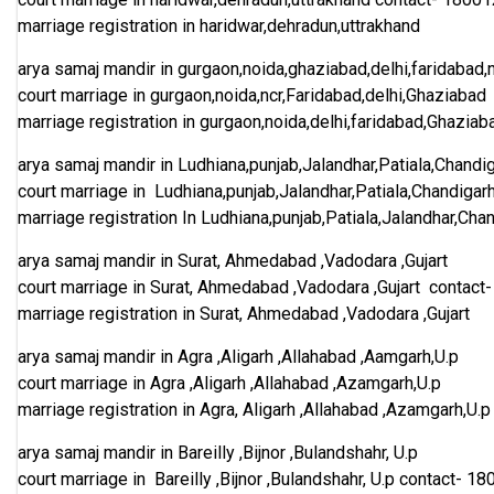
marriage registration in haridwar,dehradun,uttrakhand
arya samaj mandir in gurgaon,noida,ghaziabad,delhi,faridabad,
court marriage in gurgaon,noida,ncr,Faridabad,delhi,Ghaziabad
marriage registration in gurgaon,noida,delhi,faridabad,Ghaziab
arya samaj mandir in Ludhiana,punjab,Jalandhar,Patiala,Chandi
court marriage in Ludhiana,punjab,Jalandhar,Patiala,Chandigar
marriage registration In Ludhiana,punjab,Patiala,Jalandhar,Cha
arya samaj mandir in Surat, Ahmedabad ,Vadodara ,Gujart
court marriage in Surat, Ahmedabad ,Vadodara ,Gujart
contact
marriage registration in Surat, Ahmedabad ,Vadodara ,Gujart
arya samaj mandir in Agra ,Aligarh ,Allahabad ,Aamgarh,U.p
court marriage in Agra ,Aligarh ,Allahabad ,Azamgarh,U.p
marriage registration in Agra, Aligarh ,Allahabad ,Azamgarh,U.p
arya samaj mandir in Bareilly ,Bijnor ,Bulandshahr, U.p
court marriage in Bareilly ,Bijnor ,Bulandshahr, U.p
contact-
18