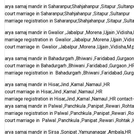
arya samaj mandir in Saharanpur,Shahjahanpur ,Sitapur ,Sultanp
court marriage in Saharanpur,Shahjahanpur ,Sitapur ,Sultanpur
marriage registration in Saharanpur,Shahjahanpur ,Sitapur ,Sult
arya samaj mandir in Gwalior ,Jabalpur ,Morena ,Ujjain ,Vidisha
marriage registration in Gwalior ,Jabalpur ,Morena ,Ujjain ,Vidi
court marriage in Gwalior ,Jabalpur ,Morena ,Ujjain ,Vidisha,M.
arya samaj mandir in Bahadurgarh ,Bhiwani ,Faridabad ,Gurgaon
court marriage in Bahadurgarh ,Bhiwani ,Faridabad ,Gurgaon ,H
marriage registration in Bahadurgarh ,Bhiwani ,Faridabad ,Gur
arya samaj mandir in Hisar,Jind ,Karnal ,Narnaul ,HR
court marriage in Hisar,Jind ,Karnal ,Narnaul ,HR
marriage registration in Hisar,Jind ,Karnal ,Narnaul ,HR
contact
arya samaj mandir in Palwal ,Panchkula ,Panipat ,Rewari ,Roht
marriage registration in Palwal ,Panchkula ,Panipat ,Rewari ,R
court marriage in Palwal ,Panchkula ,Panipat ,Rewari ,Rohtak 
arya samaj mandir in Sirsa ,Sonipat ,Yamunanagar ,Ambala,HR