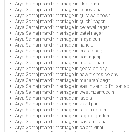
Arya Samaj mandir marriage in r k puram
Arya Samaj mandir marriage in ashok vihar
Arya Samaj mandir marriage in gujrawala town
Arya Samaj mandir marriage in gulabi nagar
Arya Samaj mandir marriage in derawal nagar
Arya Samaj mandir marriage in patel nagar
Arya Samaj mandir marriage in maya puri
Arya Samaj mandir marriage in nangloi
Arya Samaj mandir marriage in pratap bagh
Arya Samaj mandir marriage in paharganj
Arya Samaj mandir marriage in mandir marg
Arya Samaj mandir marriage in geeta colony
Arya Samaj mandir marriage in new friends colony
Arya Samaj mandir marriage in maharani bagh
Arya Samaj mandir marriage in east nizamuddin
contact
Arya Samaj mandir marriage in west nizamuddin
Arya Samaj mandir marriage in jasola
Arya Samaj mandir marriage in azad pur
Arya Samaj mandir marriage in rajauri garden
Arya Samaj mandir marriage in tagore garden
Arya Samaj mandir marriage in paschim vihar
Arya Samaj mandir marriage in palam vihar