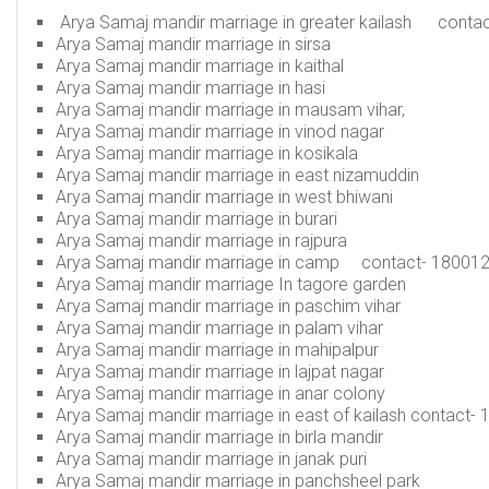
Arya Samaj mandir marriage in greater kailash
contac
Arya Samaj mandir marriage in sirsa
Arya Samaj mandir marriage in kaithal
Arya Samaj mandir marriage in hasi
Arya Samaj mandir marriage in mausam vihar,
Arya Samaj mandir marriage in vinod nagar
Arya Samaj mandir marriage in kosikala
Arya Samaj mandir marriage in east nizamuddin
Arya Samaj mandir marriage in west bhiwani
Arya Samaj mandir marriage in burari
Arya Samaj mandir marriage in rajpura
Arya Samaj mandir marriage in camp
contact-
18001
Arya Samaj mandir marriage In tagore garden
Arya Samaj mandir marriage in paschim vihar
Arya Samaj mandir marriage in palam vihar
Arya Samaj mandir marriage in mahipalpur
Arya Samaj mandir marriage in lajpat nagar
Arya Samaj mandir marriage in anar colony
Arya Samaj mandir marriage in east of kailash
contact-
Arya Samaj mandir marriage in birla mandir
Arya Samaj mandir marriage in janak puri
Arya Samaj mandir marriage in panchsheel park