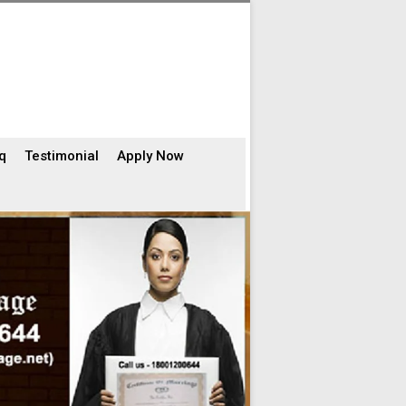
q
Testimonial
Apply Now