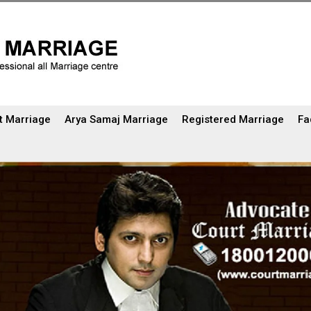
t Marriage
Arya Samaj Marriage
Registered Marriage
Fa