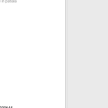
in patiala
200644