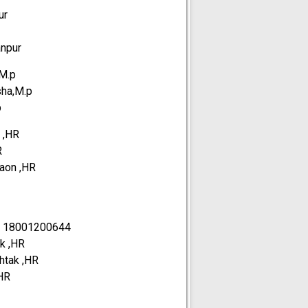
ur
anpur
,M.p
sha,M.p
p
 ,HR
R
gaon ,HR
-
18001200644
ak ,HR
ohtak ,HR
,HR