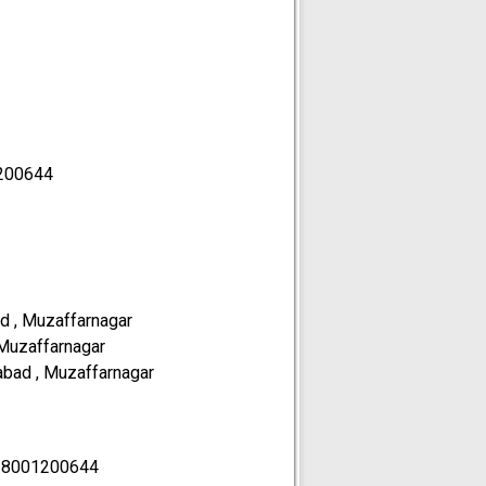
200644
d , Muzaffarnagar
 Muzaffarnagar
abad , Muzaffarnagar
18001200644