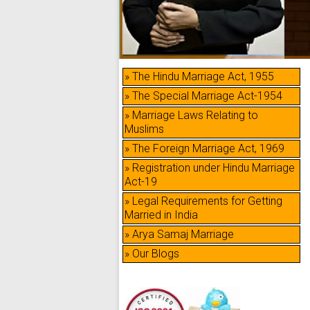
» The Hindu Marriage Act, 1955
» The Special Marriage Act-1954
» Marriage Laws Relating to
Muslims
» The Foreign Marriage Act, 1969
» Registration under Hindu Marriage
Act-19
» Legal Requirements for Getting
Married in India
» Arya Samaj Marriage
» Our Blogs