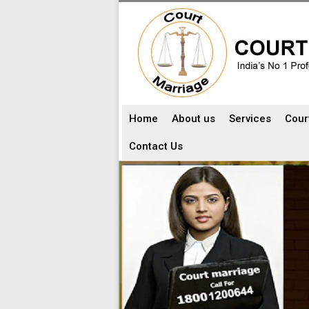
Home
About us
Services
Cour
Contact Us