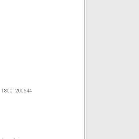
-
18001200644